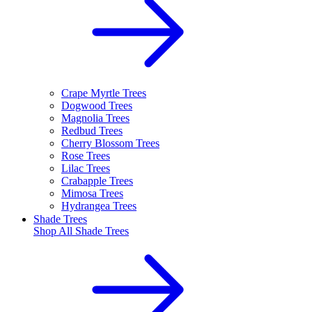
Crape Myrtle Trees
Dogwood Trees
Magnolia Trees
Redbud Trees
Cherry Blossom Trees
Rose Trees
Lilac Trees
Crabapple Trees
Mimosa Trees
Hydrangea Trees
Shade Trees
Shop All
Shade Trees