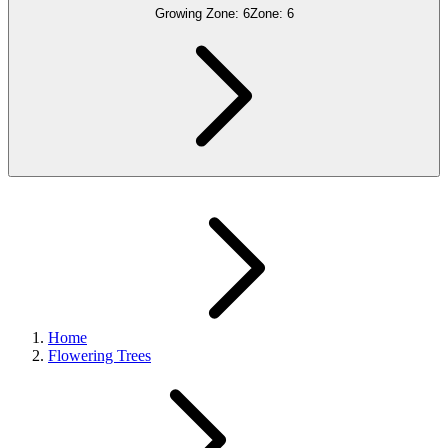
Growing Zone:
6
Zone:
6
Home
Flowering Trees