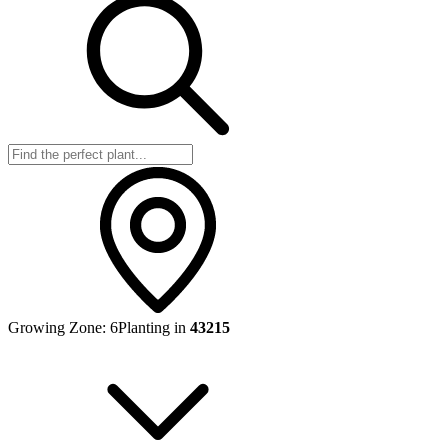
Growing Zone:
6
Planting in
43215