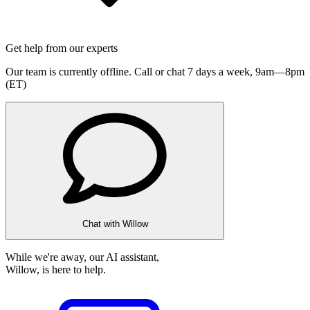
Get help from our experts
Our team is currently offline. Call or chat 7 days a week,
9am—8pm
(ET)
Chat with Willow
While we're away, our AI assistant,
Willow, is here to help.