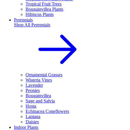
Tropical Fruit Trees
Bougainvillea Plants
Hibiscus Plants
Perennials
Shop All
Perennials
Ornamental Grasses
Wisteria Vines
Lavender
Peonies
Bougainvillea
Sage and Salvia
Hosta
Echinacea Coneflowers
Lantana
Daisies
Indoor Plants