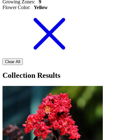
Growing Zones
:
9
Flower Color
:
Yellow
Clear All
Collection Results