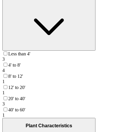
Less than 4'
3
4' to 8'
4
8' to 12'
1
12' to 20'
1
20' to 40'
3
40' to 60'
1
Plant Characteristics