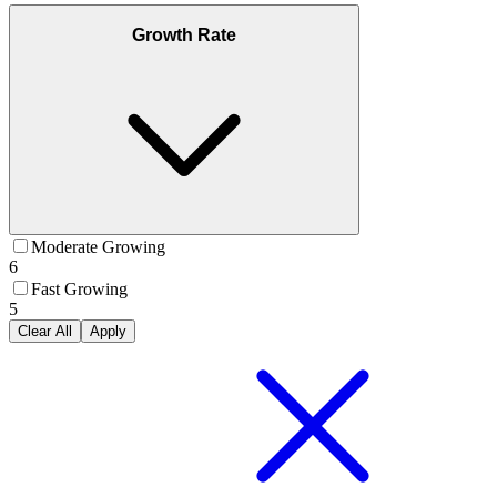
Growth Rate
Moderate Growing
6
Fast Growing
5
Clear All
Apply