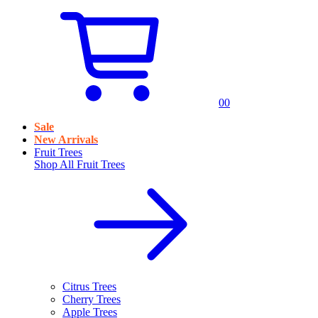
0
0
Sale
New Arrivals
Fruit Trees
Shop All
Fruit Trees
Citrus Trees
Cherry Trees
Apple Trees