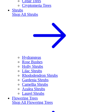
Cedar Trees
Cryptomeria Trees
Shrubs
Shop All
Shrubs
Hydrangeas
Rose Bushes
Holly Shrubs
Lilac Shrubs
Rhododendron Shrubs
Gardenia Shrubs
Camellia Shrubs
Azalea Shrubs
Laurel Shrubs
Flowering Trees
Shop All
Flowering Trees