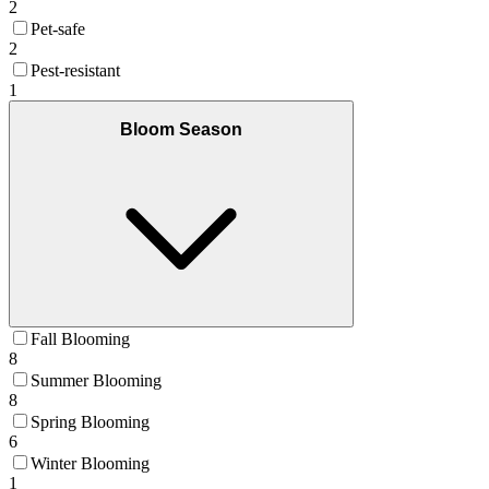
2
Pet-safe
2
Pest-resistant
1
Bloom Season
Fall Blooming
8
Summer Blooming
8
Spring Blooming
6
Winter Blooming
1