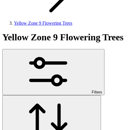
Yellow Zone 9 Flowering Trees
Yellow Zone 9 Flowering Trees
Filters