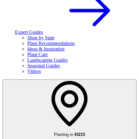
Expert Guides
Shop by State
Plant Recommendations
Ideas & Inspiration
Plant Care
Landscaping Guides
Seasonal Guides
Videos
Planting in
43215