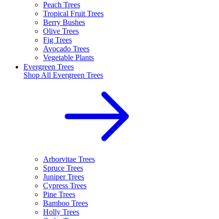
Peach Trees
Tropical Fruit Trees
Berry Bushes
Olive Trees
Fig Trees
Avocado Trees
Vegetable Plants
Evergreen Trees
Shop All
Evergreen Trees
Arborvitae Trees
Spruce Trees
Juniper Trees
Cypress Trees
Pine Trees
Bamboo Trees
Holly Trees