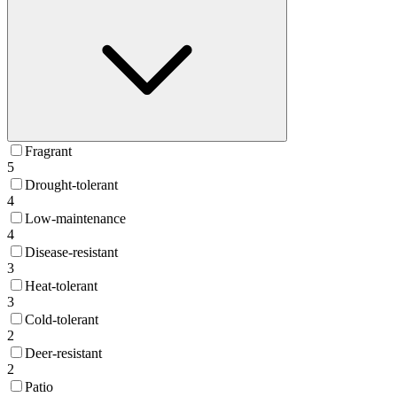
Fragrant
5
Drought-tolerant
4
Low-maintenance
4
Disease-resistant
3
Heat-tolerant
3
Cold-tolerant
2
Deer-resistant
2
Patio