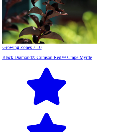
Growing Zones
7-10
Black Diamond® Crimson Red™ Crape Myrtle