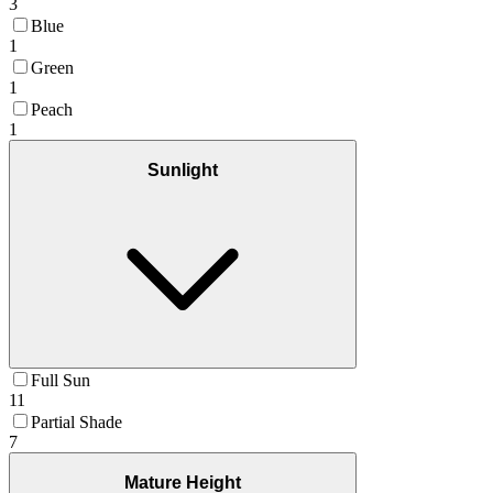
3
Blue
1
Green
1
Peach
1
Sunlight
Full Sun
11
Partial Shade
7
Mature Height