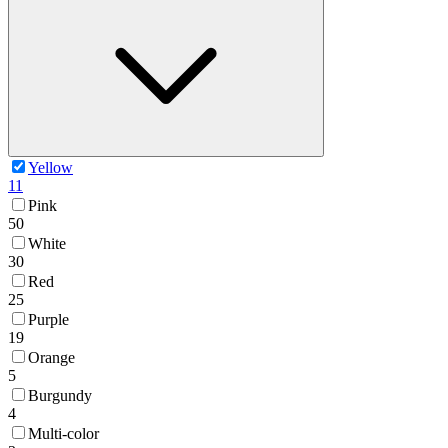
Yellow
11
Pink
50
White
30
Red
25
Purple
19
Orange
5
Burgundy
4
Multi-color