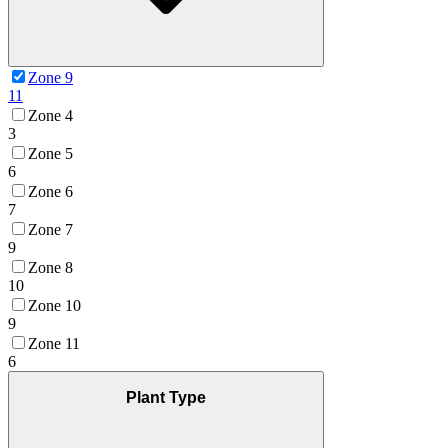
Zone 9
11
Zone 4
3
Zone 5
6
Zone 6
7
Zone 7
9
Zone 8
10
Zone 10
9
Zone 11
6
Plant Type