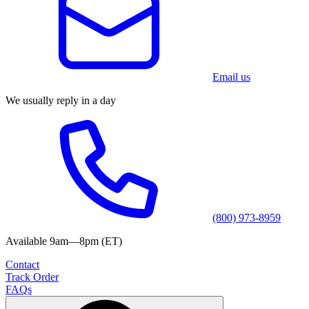
Email us
We usually reply in a day
(800) 973-8959
Available 9am—8pm (ET)
Contact
Track Order
FAQs