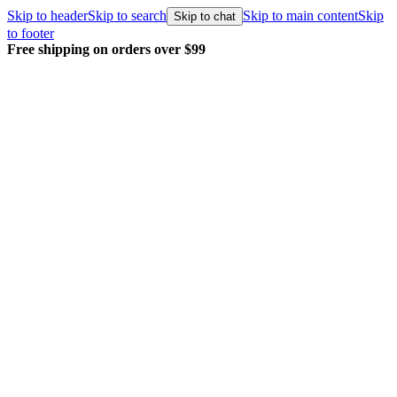
Skip to header
Skip to search
Skip to main content
Skip
Skip to chat
to footer
Free shipping on orders over $99
E