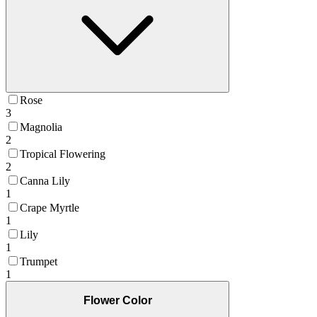
Rose
3
Magnolia
2
Tropical Flowering
2
Canna Lily
1
Crape Myrtle
1
Lily
1
Trumpet
1
Flower Color