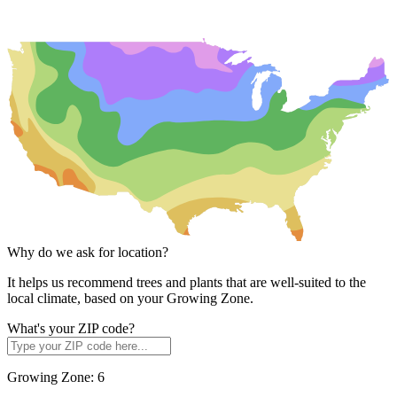
Why do we ask for location?
It helps us recommend trees and plants that are well-suited to the
local climate, based on your Growing Zone.
What's your ZIP code?
Growing Zone:
6