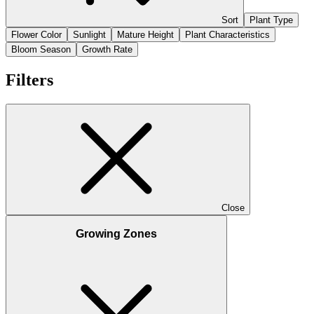
Sort
Plant Type
Flower Color
Sunlight
Mature Height
Plant Characteristics
Bloom Season
Growth Rate
Filters
Close
Growing Zones