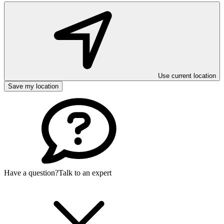
Use current location
Save my location
Have a question?
Talk to an expert