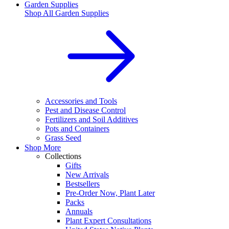
Garden Supplies
Shop All
Garden Supplies
Accessories and Tools
Pest and Disease Control
Fertilizers and Soil Additives
Pots and Containers
Grass Seed
Shop More
Collections
Gifts
New Arrivals
Bestsellers
Pre-Order Now, Plant Later
Packs
Annuals
Plant Expert Consultations