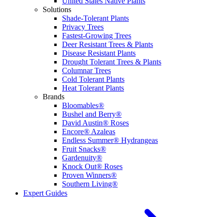
United States Native Plants
Solutions
Shade-Tolerant Plants
Privacy Trees
Fastest-Growing Trees
Deer Resistant Trees & Plants
Disease Resistant Plants
Drought Tolerant Trees & Plants
Columnar Trees
Cold Tolerant Plants
Heat Tolerant Plants
Brands
Bloomables®
Bushel and Berry®
David Austin® Roses
Encore® Azaleas
Endless Summer® Hydrangeas
Fruit Snacks®
Gardenuity®
Knock Out® Roses
Proven Winners®
Southern Living®
Expert Guides