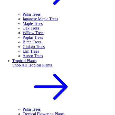
Palm Trees
Japanese Maple Trees
Maple Trees
Oak Trees
Willow Trees
Poplar Trees
Birch Trees
Ginkgo Trees
Elm Trees
Aspen Trees
Tropical Plants
Shop All
Tropical Plants
Palm Trees
Tropical Flowering Plants