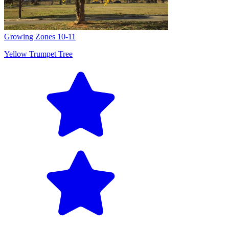
Growing Zones
10-11
Yellow Trumpet Tree