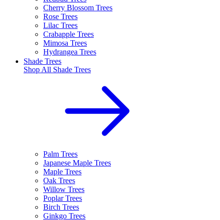
Cherry Blossom Trees
Rose Trees
Lilac Trees
Crabapple Trees
Mimosa Trees
Hydrangea Trees
Shade Trees
Shop All
Shade Trees
Palm Trees
Japanese Maple Trees
Maple Trees
Oak Trees
Willow Trees
Poplar Trees
Birch Trees
Ginkgo Trees