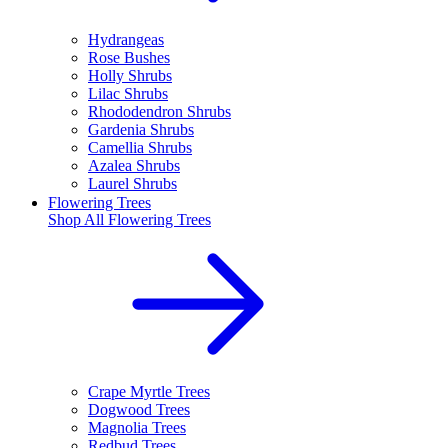
Hydrangeas
Rose Bushes
Holly Shrubs
Lilac Shrubs
Rhododendron Shrubs
Gardenia Shrubs
Camellia Shrubs
Azalea Shrubs
Laurel Shrubs
Flowering Trees
Shop All
Flowering Trees
Crape Myrtle Trees
Dogwood Trees
Magnolia Trees
Redbud Trees