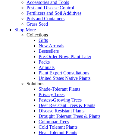
Accessories and Tools
Pest and Disease Control
Fertilizers and Soil Additives
Pots and Containers
Grass Seed
Shop More
Collections
Gifts
New Arrivals
Bestsellers
Pre-Order Now, Plant Later
Packs
Annuals
Plant Expert Consultations
United States Native Plants
Solutions
Shade-Tolerant Plants
Privacy Trees
Fastest-Growing Trees
Deer Resistant Trees & Plants
Disease Resistant Plants
Drought Tolerant Trees & Plants
Columnar Trees
Cold Tolerant Plants
Heat Tolerant Plants