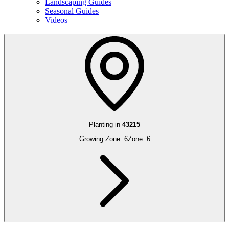
Landscaping Guides
Seasonal Guides
Videos
Planting in
43215
Growing Zone:
6
Zone:
6