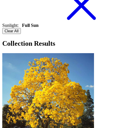
Sunlight
:
Full Sun
Clear All
Collection Results