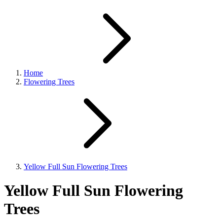
Home
Flowering Trees
Yellow Full Sun Flowering Trees
Yellow Full Sun Flowering
Trees