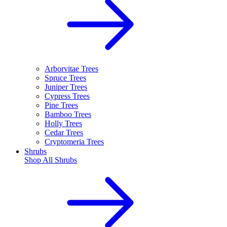
Arborvitae Trees
Spruce Trees
Juniper Trees
Cypress Trees
Pine Trees
Bamboo Trees
Holly Trees
Cedar Trees
Cryptomeria Trees
Shrubs
Shop All
Shrubs