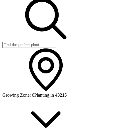
Growing Zone:
6
Planting in
43215