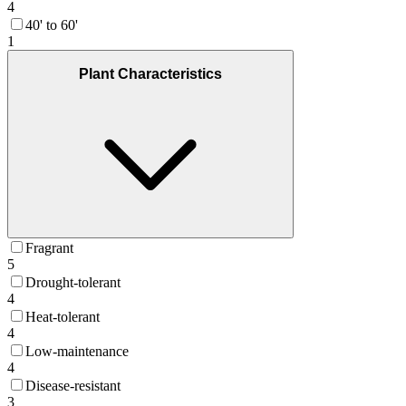
4
40' to 60'
1
Plant Characteristics
Fragrant
5
Drought-tolerant
4
Heat-tolerant
4
Low-maintenance
4
Disease-resistant
3