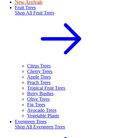
New Arrivals
Fruit Trees
Shop All
Fruit Trees
Citrus Trees
Cherry Trees
Apple Trees
Peach Trees
Tropical Fruit Trees
Berry Bushes
Olive Trees
Fig Trees
Avocado Trees
Vegetable Plants
Evergreen Trees
Shop All
Evergreen Trees