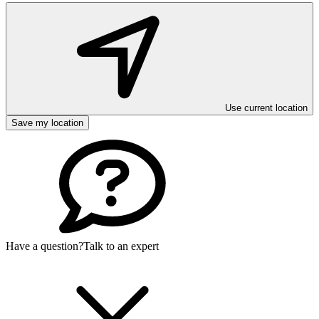
Use current location
Save my location
Have a question?
Talk to an expert