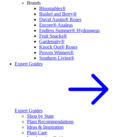
Brands
Bloomables®
Bushel and Berry®
David Austin® Roses
Encore® Azaleas
Endless Summer® Hydrangeas
Fruit Snacks®
Gardenuity®
Knock Out® Roses
Proven Winners®
Southern Living®
Expert Guides
Expert Guides
Shop by State
Plant Recommendations
Ideas & Inspiration
Plant Care