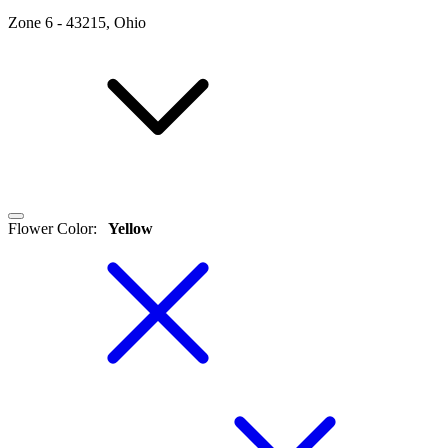
Zone
6
-
43215, Ohio
Flower Color
:
Yellow