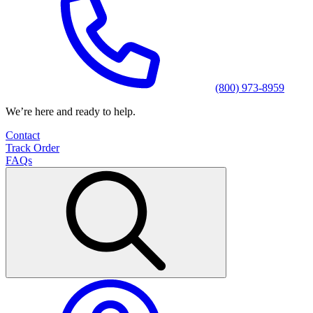
(800) 973-8959
We’re here and ready to help.
Contact
Track Order
FAQs