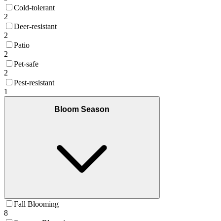
Cold-tolerant
2
Deer-resistant
2
Patio
2
Pet-safe
2
Pest-resistant
1
Bloom Season
Fall Blooming
8