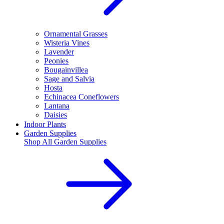
Ornamental Grasses
Wisteria Vines
Lavender
Peonies
Bougainvillea
Sage and Salvia
Hosta
Echinacea Coneflowers
Lantana
Daisies
Indoor Plants
Garden Supplies
Shop All
Garden Supplies