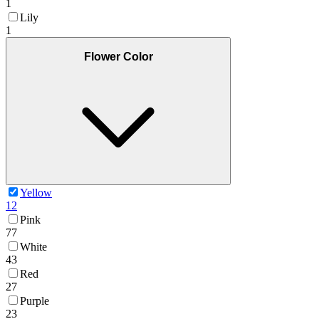
1
Lily
1
Flower Color
Yellow
12
Pink
77
White
43
Red
27
Purple
23