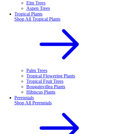
Elm Trees
Aspen Trees
Tropical Plants
Shop All
Tropical Plants
Palm Trees
Tropical Flowering Plants
Tropical Fruit Trees
Bougainvillea Plants
Hibiscus Plants
Perennials
Shop All
Perennials