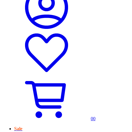
0
0
Sale