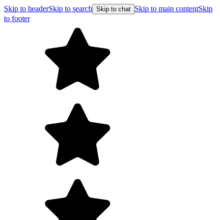
Skip to header
Skip to search
Skip to main content
Skip
Skip to chat
to footer
F