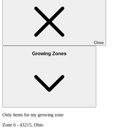
Close
Growing Zones
Only items for my growing zone
Zone
6
-
43215, Ohio