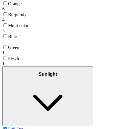
Orange
6
Burgundy
4
Multi-color
3
Blue
2
Green
1
Peach
1
Sunlight