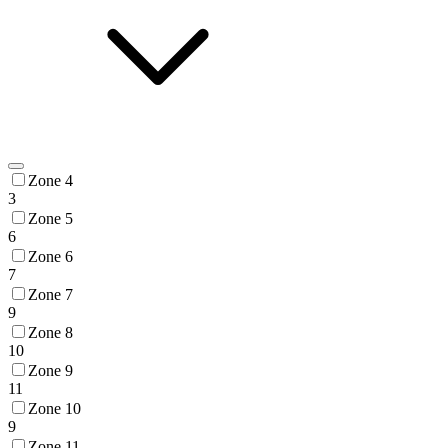
Zone 4
3
Zone 5
6
Zone 6
7
Zone 7
9
Zone 8
10
Zone 9
11
Zone 10
9
Zone 11