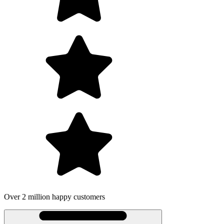
Over 2 million happy customers