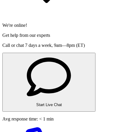
We're online!
Get help from our experts
Call or chat 7 days a week,
9am—8pm (ET)
Start Live Chat
Avg response time: < 1 min