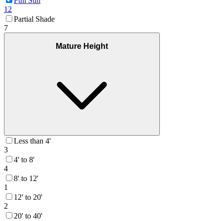
Full Sun
12
Partial Shade
7
Mature Height
Less than 4'
3
4' to 8'
4
8' to 12'
1
12' to 20'
2
20' to 40'