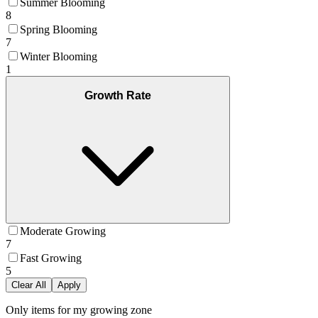
Summer Blooming
8
Spring Blooming
7
Winter Blooming
1
Growth Rate
Moderate Growing
7
Fast Growing
5
Clear All
Apply
Only items for my growing zone