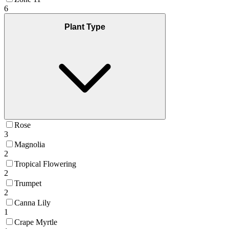
6
Plant Type
Rose
3
Magnolia
2
Tropical Flowering
2
Trumpet
2
Canna Lily
1
Crape Myrtle