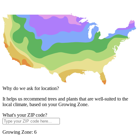
Why do we ask for location?
It helps us recommend trees and plants that are well-suited to the
local climate, based on your Growing Zone.
What's your ZIP code?
Growing Zone:
6