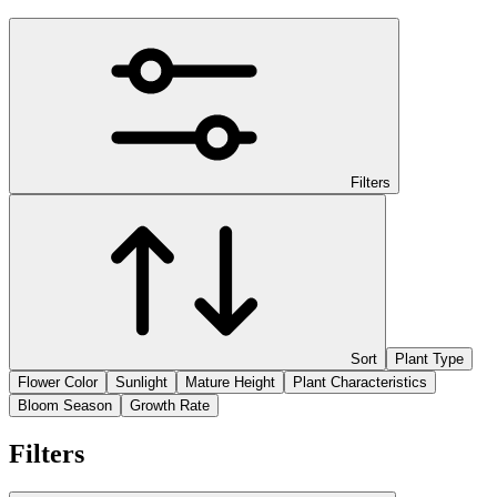
Filters
Sort
Plant Type
Flower Color
Sunlight
Mature Height
Plant Characteristics
Bloom Season
Growth Rate
Filters