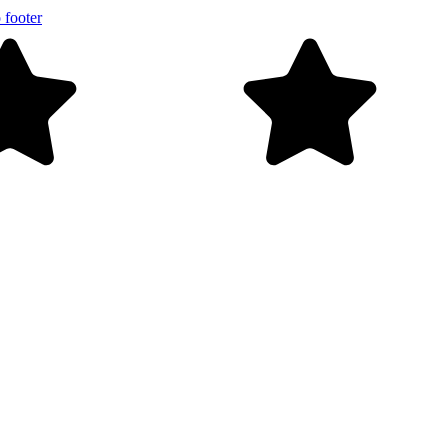
 footer