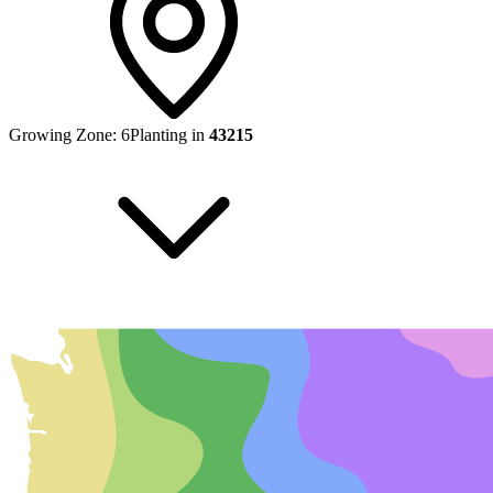
Growing Zone:
6
Planting in
43215