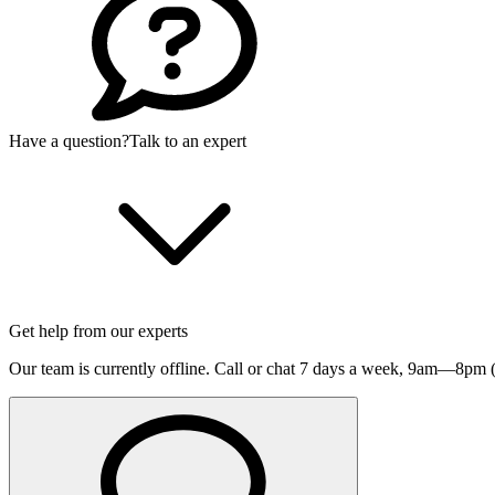
Have a question?
Talk to an expert
Get help from our experts
Our team is currently offline. Call or chat 7 days a week,
9am—8pm (