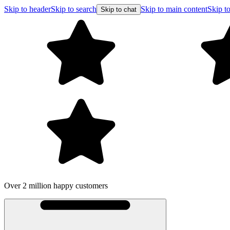
Skip to header
Skip to search
Skip to main content
Skip to
Skip to chat
Over 2 million happy customers