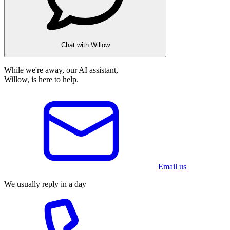
Chat with Willow
While we're away, our AI assistant,
Willow, is here to help.
Email us
We usually reply in a day