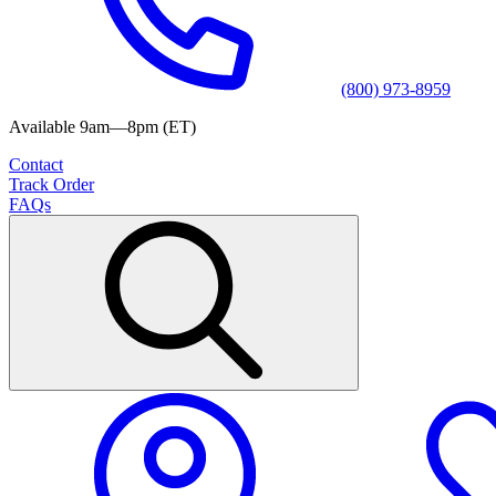
(800) 973-8959
Available 9am—8pm (ET)
Contact
Track Order
FAQs