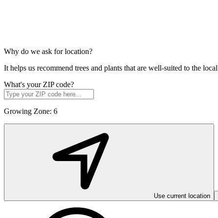
Why do we ask for location?
It helps us recommend trees and plants that are well-suited to the lo
What's your ZIP code?
Growing Zone:
6
Use current location