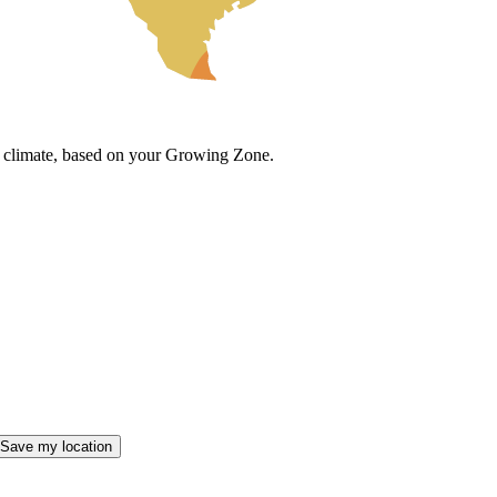
cal climate, based on your Growing Zone.
Save my location