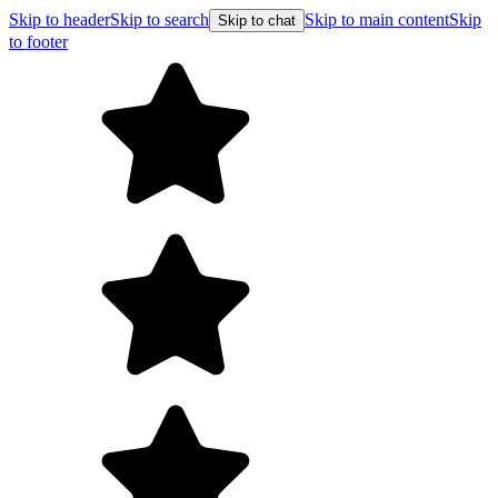
Skip to header
Skip to search
Skip to main content
Skip
Skip to chat
to footer
Free shipp