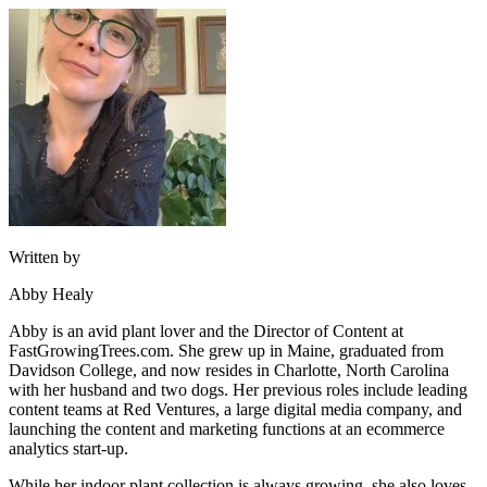
Written by
Abby Healy
Abby is an avid plant lover and the Director of Content at
FastGrowingTrees.com. She grew up in Maine, graduated from
Davidson College, and now resides in Charlotte, North Carolina
with her husband and two dogs. Her previous roles include leading
content teams at Red Ventures, a large digital media company, and
launching the content and marketing functions at an ecommerce
analytics start-up.
While her indoor plant collection is always growing, she also loves