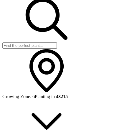
Growing Zone:
6
Planting in
43215