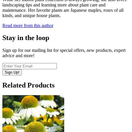
landscaping tips and learning more about plant care and
maintenance. Her favorite plants are Japanese maples, roses of all
kinds, and unique house plants.
Read more from this author
Stay in the loop
Sign up for our mailing list for special offers, new products, expert
advice and more!
Sign Up!
Related Products