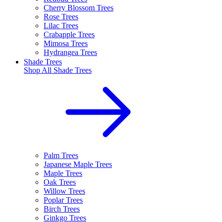
Cherry Blossom Trees
Rose Trees
Lilac Trees
Crabapple Trees
Mimosa Trees
Hydrangea Trees
Shade Trees
Shop All
Shade Trees
Palm Trees
Japanese Maple Trees
Maple Trees
Oak Trees
Willow Trees
Poplar Trees
Birch Trees
Ginkgo Trees