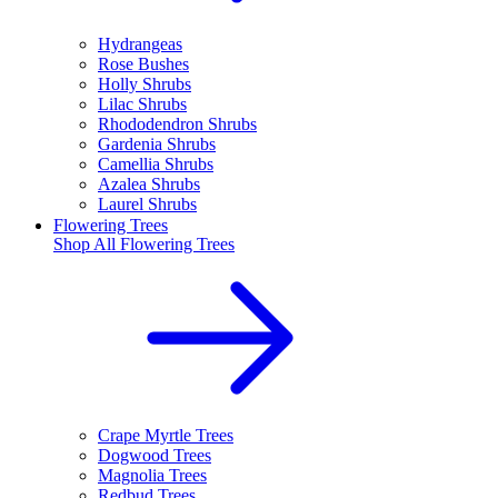
Hydrangeas
Rose Bushes
Holly Shrubs
Lilac Shrubs
Rhododendron Shrubs
Gardenia Shrubs
Camellia Shrubs
Azalea Shrubs
Laurel Shrubs
Flowering Trees
Shop All
Flowering Trees
Crape Myrtle Trees
Dogwood Trees
Magnolia Trees
Redbud Trees