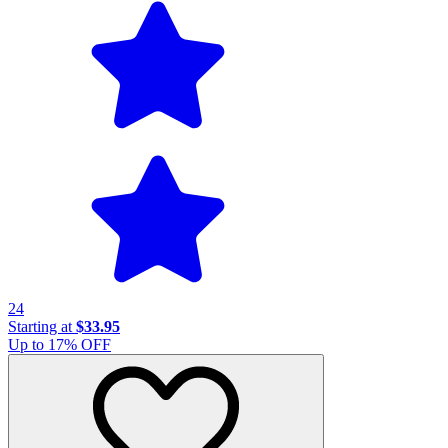
24
Starting at
$33.95
Up to
17
% OFF