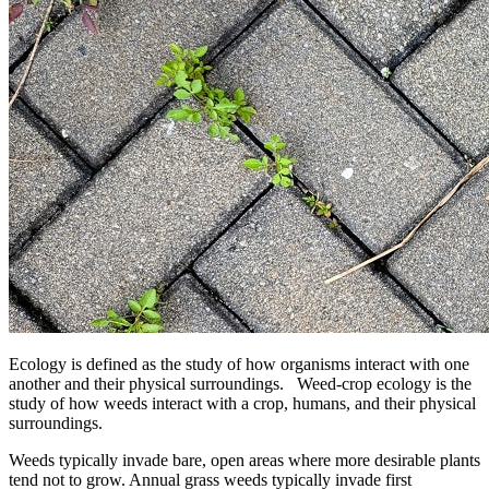
Ecology is defined as the study of how organisms interact with one
another and their physical surroundings. Weed-crop ecology is the
study of how weeds interact with a crop, humans, and their physical
surroundings.
Weeds typically invade bare, open areas where more desirable plants
tend not to grow. Annual grass weeds typically invade first