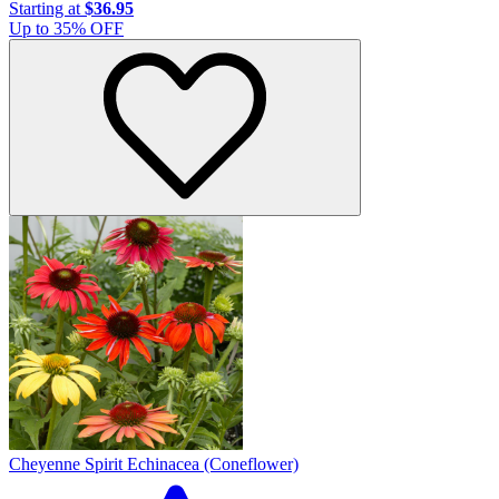
Starting at
$36.95
Up to
35
% OFF
Cheyenne Spirit Echinacea (Coneflower)