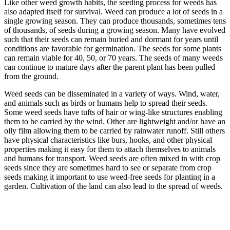
Like other weed growth habits, the seeding process for weeds has
also adapted itself for survival. Weed can produce a lot of seeds in a
single growing season. They can produce thousands, sometimes tens
of thousands, of seeds during a growing season. Many have evolved
such that their seeds can remain buried and dormant for years until
conditions are favorable for germination. The seeds for some plants
can remain viable for 40, 50, or 70 years. The seeds of many weeds
can continue to mature days after the parent plant has been pulled
from the ground.
Weed seeds can be disseminated in a variety of ways. Wind, water,
and animals such as birds or humans help to spread their seeds.
Some weed seeds have tufts of hair or wing-like structures enabling
them to be carried by the wind. Other are lightweight and/or have an
oily film allowing them to be carried by rainwater runoff. Still others
have physical characteristics like burs, hooks, and other physical
properties making it easy for them to attach themselves to animals
and humans for transport. Weed seeds are often mixed in with crop
seeds since they are sometimes hard to see or separate from crop
seeds making it important to use weed-free seeds for planting in a
garden. Cultivation of the land can also lead to the spread of weeds.