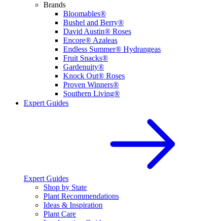
Brands
Bloomables®
Bushel and Berry®
David Austin® Roses
Encore® Azaleas
Endless Summer® Hydrangeas
Fruit Snacks®
Gardenuity®
Knock Out® Roses
Proven Winners®
Southern Living®
Expert Guides
Expert Guides
Shop by State
Plant Recommendations
Ideas & Inspiration
Plant Care