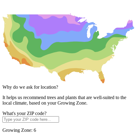
Why do we ask for location?
It helps us recommend trees and plants that are well-suited to the
local climate, based on your Growing Zone.
What's your ZIP code?
Growing Zone:
6