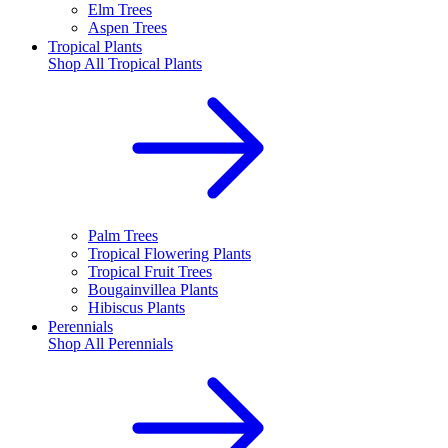
Elm Trees
Aspen Trees
Tropical Plants
Shop All
Tropical Plants
Palm Trees
Tropical Flowering Plants
Tropical Fruit Trees
Bougainvillea Plants
Hibiscus Plants
Perennials
Shop All
Perennials