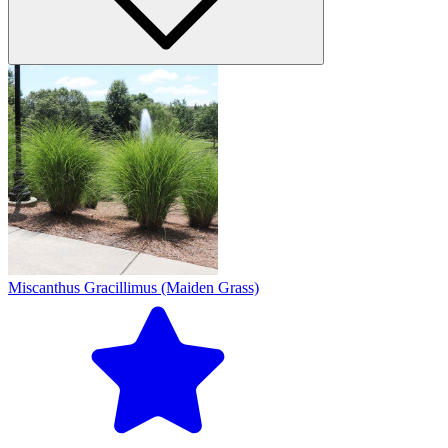
Miscanthus Gracillimus (Maiden Grass)