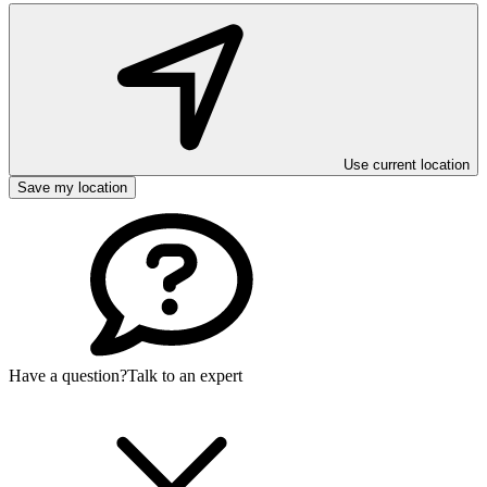
Use current location
Save my location
Have a question?
Talk to an expert