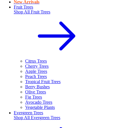
New Arrivals
Fruit Trees
Shop All
Fruit Trees
Citrus Trees
Cherry Trees
Apple Trees
Peach Trees
Tropical Fruit Trees
Berry Bushes
Olive Trees
Fig Trees
Avocado Trees
Vegetable Plants
Evergreen Trees
Shop All
Evergreen Trees