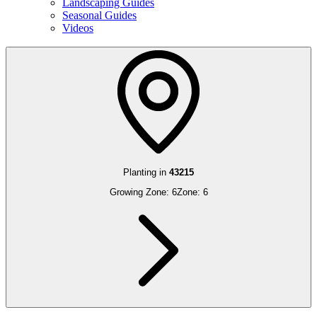
Landscaping Guides
Seasonal Guides
Videos
Planting in
43215
Growing Zone:
6
Zone:
6