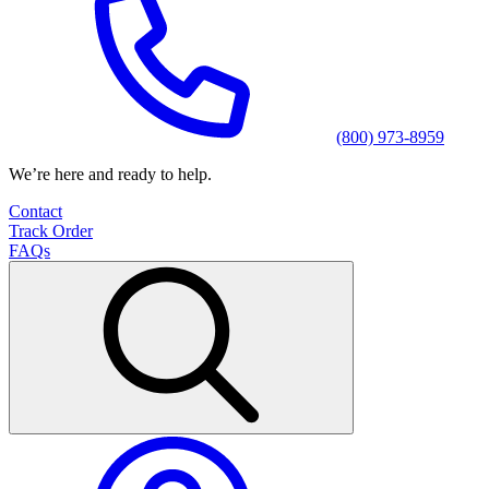
(800) 973-8959
We’re here and ready to help.
Contact
Track Order
FAQs