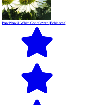
PowWow® White Coneflower (Echinacea)