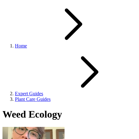
Home
Expert Guides
Plant Care Guides
Weed Ecology