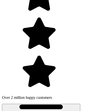
illion happy customers