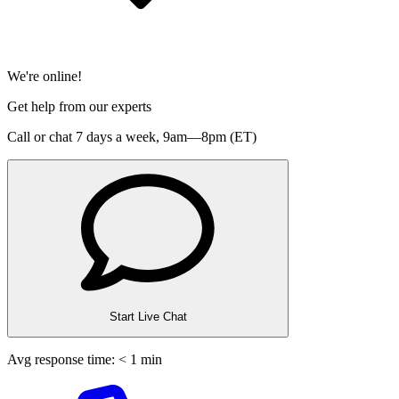
We're online!
Get help from our experts
Call or chat 7 days a week,
9am—8pm (ET)
Start Live Chat
Avg response time: < 1 min