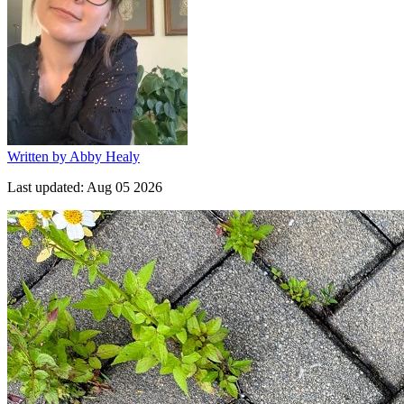
Written by
Abby Healy
Last updated:
Aug 05 2026