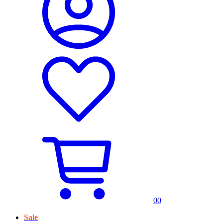
0
0
Sale