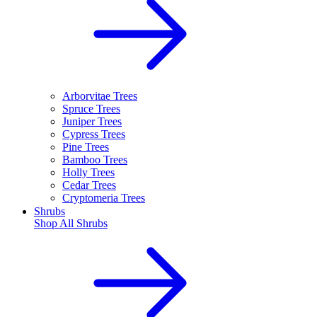
Arborvitae Trees
Spruce Trees
Juniper Trees
Cypress Trees
Pine Trees
Bamboo Trees
Holly Trees
Cedar Trees
Cryptomeria Trees
Shrubs
Shop All
Shrubs