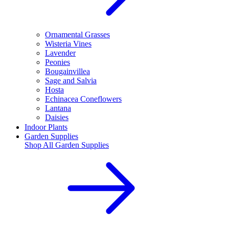
Ornamental Grasses
Wisteria Vines
Lavender
Peonies
Bougainvillea
Sage and Salvia
Hosta
Echinacea Coneflowers
Lantana
Daisies
Indoor Plants
Garden Supplies
Shop All
Garden Supplies