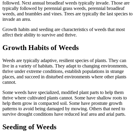
followed. Next annual broadleaf weeds typically invade. Those are
typically followed by perennial grass weeds, perennial broadleaf
weeds, and brambles and vines. Trees are typically the last species to
invade an area.
Growth habits and seeding are characteristics of weeds that most
affect their ability to survive and thrive.
Growth Habits of Weeds
Weeds are typically adaptive, resilient species of plants. They can
live in a variety of habitats. They adapt to changing environments,
thrive under extreme conditions, establish populations in strange
places, and succeed in disturbed environments where other plants
cannot.
Some weeds have specialized, modified plant parts to help them
thrive where cultivated plants cannot. Some have shallow roots to
help them grow in compacted soil. Some have prostrate growth
patterns to avoid being damaged by mowing. Others that need to
survive drought conditions have reduced leaf area and arial parts.
Seeding of Weeds