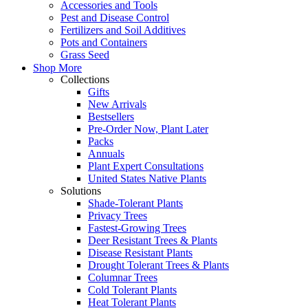
Accessories and Tools
Pest and Disease Control
Fertilizers and Soil Additives
Pots and Containers
Grass Seed
Shop More
Collections
Gifts
New Arrivals
Bestsellers
Pre-Order Now, Plant Later
Packs
Annuals
Plant Expert Consultations
United States Native Plants
Solutions
Shade-Tolerant Plants
Privacy Trees
Fastest-Growing Trees
Deer Resistant Trees & Plants
Disease Resistant Plants
Drought Tolerant Trees & Plants
Columnar Trees
Cold Tolerant Plants
Heat Tolerant Plants