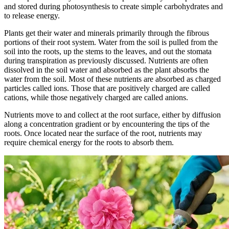
and stored during photosynthesis to create simple carbohydrates and
to release energy.
Plants get their water and minerals primarily through the fibrous
portions of their root system. Water from the soil is pulled from the
soil into the roots, up the stems to the leaves, and out the stomata
during transpiration as previously discussed. Nutrients are often
dissolved in the soil water and absorbed as the plant absorbs the
water from the soil. Most of these nutrients are absorbed as charged
particles called ions. Those that are positively charged are called
cations, while those negatively charged are called anions.
Nutrients move to and collect at the root surface, either by diffusion
along a concentration gradient or by encountering the tips of the
roots. Once located near the surface of the root, nutrients may
require chemical energy for the roots to absorb them.