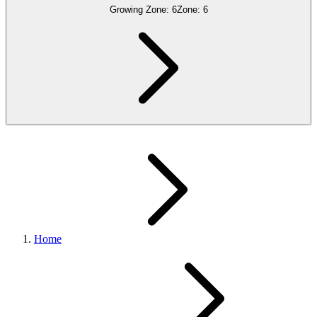
Growing Zone:
6
Zone:
6
Home