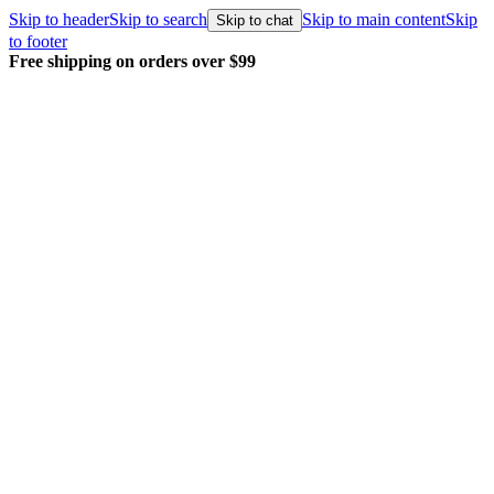
Skip to header
Skip to search
Skip to main content
Skip
Skip to chat
to footer
Free shipping on orders over $99
E