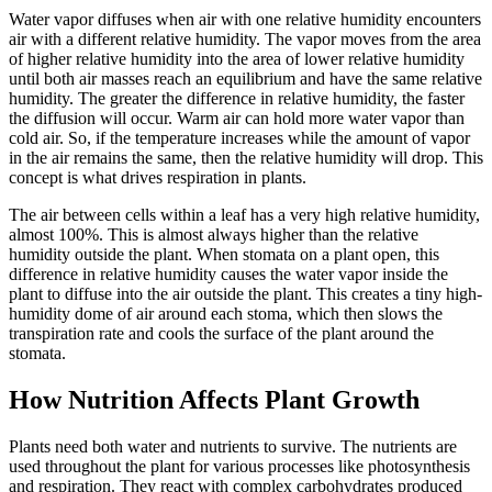
Water vapor diffuses when air with one relative humidity encounters
air with a different relative humidity. The vapor moves from the area
of higher relative humidity into the area of lower relative humidity
until both air masses reach an equilibrium and have the same relative
humidity. The greater the difference in relative humidity, the faster
the diffusion will occur. Warm air can hold more water vapor than
cold air. So, if the temperature increases while the amount of vapor
in the air remains the same, then the relative humidity will drop. This
concept is what drives respiration in plants.
The air between cells within a leaf has a very high relative humidity,
almost 100%. This is almost always higher than the relative
humidity outside the plant. When stomata on a plant open, this
difference in relative humidity causes the water vapor inside the
plant to diffuse into the air outside the plant. This creates a tiny high-
humidity dome of air around each stoma, which then slows the
transpiration rate and cools the surface of the plant around the
stomata.
How Nutrition Affects Plant Growth
Plants need both water and nutrients to survive. The nutrients are
used throughout the plant for various processes like photosynthesis
and respiration. They react with complex carbohydrates produced