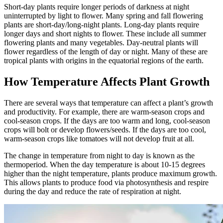
Short-day plants require longer periods of darkness at night
uninterrupted by light to flower. Many spring and fall flowering
plants are short-day/long-night plants. Long-day plants require
longer days and short nights to flower. These include all summer
flowering plants and many vegetables. Day-neutral plants will
flower regardless of the length of day or night. Many of these are
tropical plants with origins in the equatorial regions of the earth.
How Temperature Affects Plant Growth
There are several ways that temperature can affect a plant’s growth
and productivity. For example, there are warm-season crops and
cool-season crops. If the days are too warm and long, cool-season
crops will bolt or develop flowers/seeds. If the days are too cool,
warm-season crops like tomatoes will not develop fruit at all.
The change in temperature from night to day is known as the
thermoperiod. When the day temperature is about 10-15 degrees
higher than the night temperature, plants produce maximum growth.
This allows plants to produce food via photosynthesis and respire
during the day and reduce the rate of respiration at night.