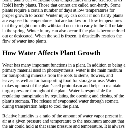
[cold] hardy plants. Those that cannot are called non-hardy. Some
plants require a certain number of days at low temperatures for
proper growth to occur. Winter injury can occur if non-hardy plants
are exposed to temperatures that are too low or if low temperatures
that they might normally withstand occur too early in the fall or late
in the spring. Winter injury can also occur if the plants become dried
out or desiccated. When the soil is frozen, it drastically restricts the
flow of water into plants.
How Water Affects Plant Growth
Water has many important functions in a plant. In addition to being a
primary material used in photosynthesis, water is the main medium
for transporting minerals from the roots to stems, flowers, and
leaves, as well as for transporting food for storage or use. Water
makes up most of the plant’s cell protoplasm and helps to maintain
turgor pressure throughout the plant. Water is responsible for
regulating transpiration by regulating the opening and closing of the
plant’s stomata. The release of evaporated water through stomata
during transpiration helps to cool the plant.
Relative humidity is a ratio of the amount of water vapor present in
air at a given pressure and temperature to the maximum amount that
the air could hold at that same pressure and temperature. It is always