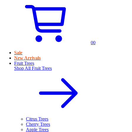
0
0
Sale
New Arrivals
Fruit Trees
Shop All
Fruit Trees
Citrus Trees
Cherry Trees
Apple Trees