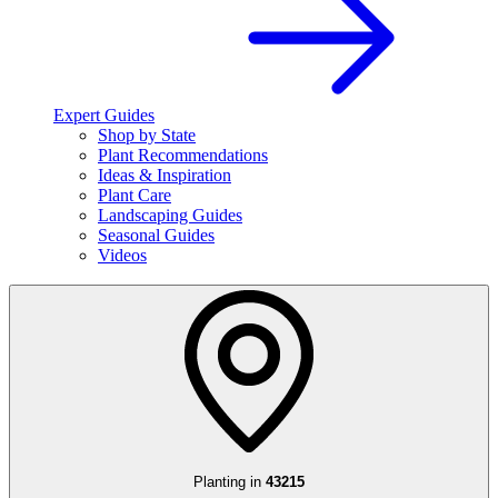
Expert Guides
Shop by State
Plant Recommendations
Ideas & Inspiration
Plant Care
Landscaping Guides
Seasonal Guides
Videos
Planting in
43215