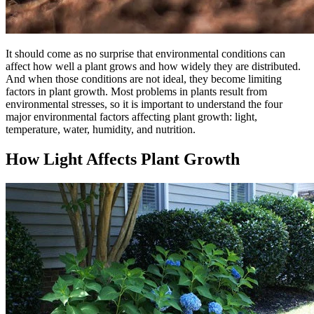
It should come as no surprise that environmental conditions can
affect how well a plant grows and how widely they are distributed.
And when those conditions are not ideal, they become limiting
factors in plant growth. Most problems in plants result from
environmental stresses, so it is important to understand the four
major environmental factors affecting plant growth: light,
temperature, water, humidity, and nutrition.
How Light Affects Plant Growth