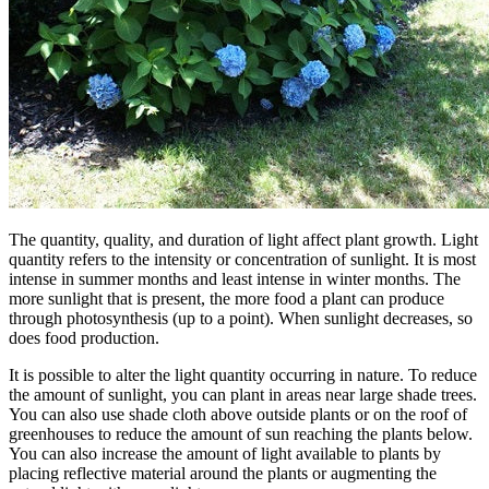
The quantity, quality, and duration of light affect plant growth. Light
quantity refers to the intensity or concentration of sunlight. It is most
intense in summer months and least intense in winter months. The
more sunlight that is present, the more food a plant can produce
through photosynthesis (up to a point). When sunlight decreases, so
does food production.
It is possible to alter the light quantity occurring in nature. To reduce
the amount of sunlight, you can plant in areas near large shade trees.
You can also use shade cloth above outside plants or on the roof of
greenhouses to reduce the amount of sun reaching the plants below.
You can also increase the amount of light available to plants by
placing reflective material around the plants or augmenting the