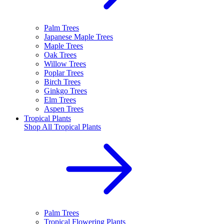
Palm Trees
Japanese Maple Trees
Maple Trees
Oak Trees
Willow Trees
Poplar Trees
Birch Trees
Ginkgo Trees
Elm Trees
Aspen Trees
Tropical Plants
Shop All
Tropical Plants
Palm Trees
Tropical Flowering Plants