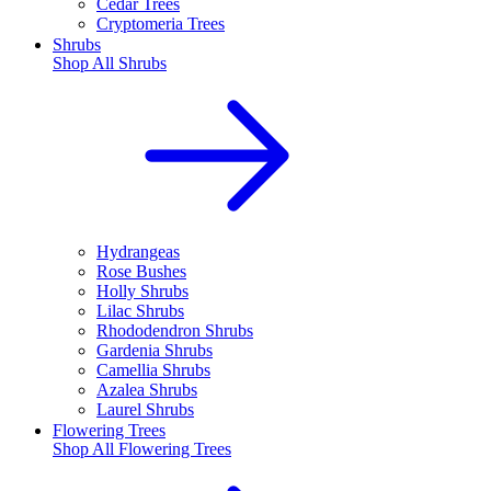
Cedar Trees
Cryptomeria Trees
Shrubs
Shop All
Shrubs
Hydrangeas
Rose Bushes
Holly Shrubs
Lilac Shrubs
Rhododendron Shrubs
Gardenia Shrubs
Camellia Shrubs
Azalea Shrubs
Laurel Shrubs
Flowering Trees
Shop All
Flowering Trees