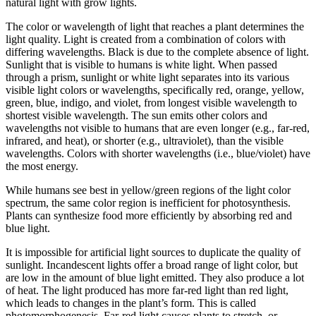
natural light with grow lights.
The color or wavelength of light that reaches a plant determines the
light quality. Light is created from a combination of colors with
differing wavelengths. Black is due to the complete absence of light.
Sunlight that is visible to humans is white light. When passed
through a prism, sunlight or white light separates into its various
visible light colors or wavelengths, specifically red, orange, yellow,
green, blue, indigo, and violet, from longest visible wavelength to
shortest visible wavelength. The sun emits other colors and
wavelengths not visible to humans that are even longer (e.g., far-red,
infrared, and heat), or shorter (e.g., ultraviolet), than the visible
wavelengths. Colors with shorter wavelengths (i.e., blue/violet) have
the most energy.
While humans see best in yellow/green regions of the light color
spectrum, the same color region is inefficient for photosynthesis.
Plants can synthesize food more efficiently by absorbing red and
blue light.
It is impossible for artificial light sources to duplicate the quality of
sunlight. Incandescent lights offer a broad range of light color, but
are low in the amount of blue light emitted. They also produce a lot
of heat. The light produced has more far-red light than red light,
which leads to changes in the plant’s form. This is called
photomorphogenesis. Far-red light causes plants to stretch, or