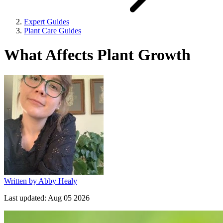
Expert Guides
Plant Care Guides
What Affects Plant Growth
Written by
Abby Healy
Last updated:
Aug 05 2026