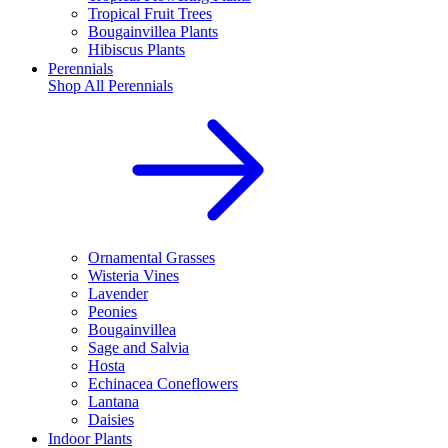
Tropical Fruit Trees
Bougainvillea Plants
Hibiscus Plants
Perennials
Shop All
Perennials
Ornamental Grasses
Wisteria Vines
Lavender
Peonies
Bougainvillea
Sage and Salvia
Hosta
Echinacea Coneflowers
Lantana
Daisies
Indoor Plants