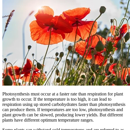
Photosynthesis must occur at a faster rate than respiration for plant
growth to occur. If the temperature is too high, it can lead to
respiration using up stored carbohydrates faster than photosynthesis
can produce them. If temperatures are too low, photosynthesis and
plant growth can be slowed, producing lower yields. But different
plants have different optimum temperature ranges.
Some plants can withstand cold temperatures and are referred to as