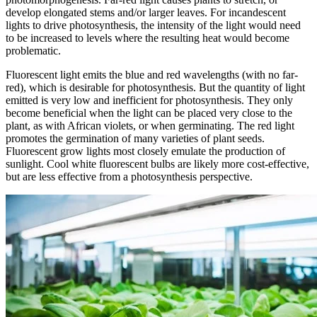
develop elongated stems and/or larger leaves. For incandescent
lights to drive photosynthesis, the intensity of the light would need
to be increased to levels where the resulting heat would become
problematic.
Fluorescent light emits the blue and red wavelengths (with no far-
red), which is desirable for photosynthesis. But the quantity of light
emitted is very low and inefficient for photosynthesis. They only
become beneficial when the light can be placed very close to the
plant, as with African violets, or when germinating. The red light
promotes the germination of many varieties of plant seeds.
Fluorescent grow lights most closely emulate the production of
sunlight. Cool white fluorescent bulbs are likely more cost-effective,
but are less effective from a photosynthesis perspective.