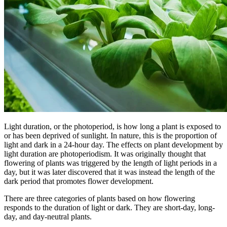
Light duration, or the photoperiod, is how long a plant is exposed to
or has been deprived of sunlight. In nature, this is the proportion of
light and dark in a 24-hour day. The effects on plant development by
light duration are photoperiodism. It was originally thought that
flowering of plants was triggered by the length of light periods in a
day, but it was later discovered that it was instead the length of the
dark period that promotes flower development.
There are three categories of plants based on how flowering
responds to the duration of light or dark. They are short-day, long-
day, and day-neutral plants.