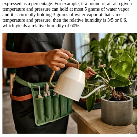
expressed as a percentage. For example, if a pound of air at a given
temperature and pressure can hold at most 5 grams of water vapor
and it is currently holding 3 grams of water vapor at that same
temperature and pressure, then the relative humidity is 3/5 or 0.6,
which yields a relative humidity of 60%.