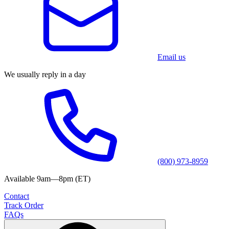
Email us
We usually reply in a day
(800) 973-8959
Available 9am—8pm (ET)
Contact
Track Order
FAQs