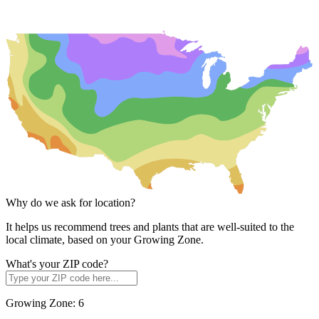
Why do we ask for location?
It helps us recommend trees and plants that are well-suited to the
local climate, based on your Growing Zone.
What's your ZIP code?
Growing Zone:
6