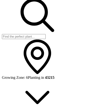
Growing Zone:
6
Planting in
43215