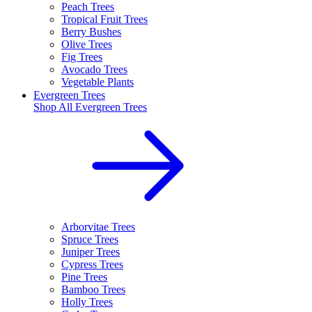
Peach Trees
Tropical Fruit Trees
Berry Bushes
Olive Trees
Fig Trees
Avocado Trees
Vegetable Plants
Evergreen Trees
Shop All
Evergreen Trees
Arborvitae Trees
Spruce Trees
Juniper Trees
Cypress Trees
Pine Trees
Bamboo Trees
Holly Trees