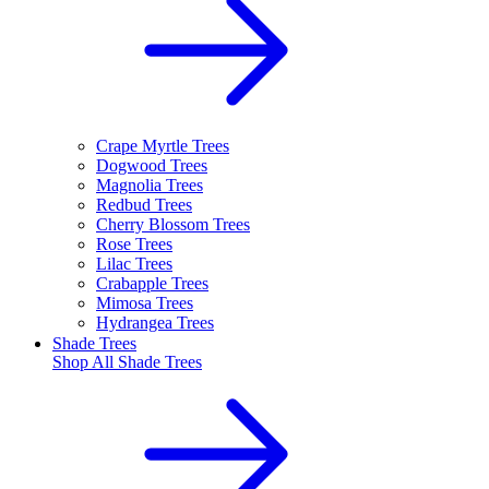
Crape Myrtle Trees
Dogwood Trees
Magnolia Trees
Redbud Trees
Cherry Blossom Trees
Rose Trees
Lilac Trees
Crabapple Trees
Mimosa Trees
Hydrangea Trees
Shade Trees
Shop All
Shade Trees