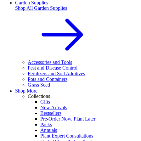
Garden Supplies
Shop All
Garden Supplies
Accessories and Tools
Pest and Disease Control
Fertilizers and Soil Additives
Pots and Containers
Grass Seed
Shop More
Collections
Gifts
New Arrivals
Bestsellers
Pre-Order Now, Plant Later
Packs
Annuals
Plant Expert Consultations