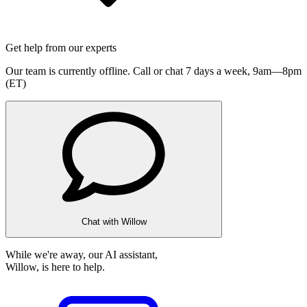
Get help from our experts
Our team is currently offline. Call or chat 7 days a week,
9am—8pm
(ET)
Chat with Willow
While we're away, our AI assistant,
Willow, is here to help.