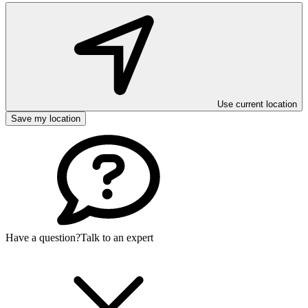
Use current location
Save my location
Have a question?
Talk to an expert