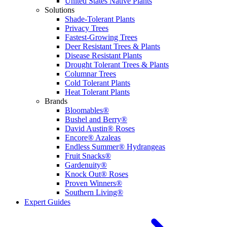
United States Native Plants
Solutions
Shade-Tolerant Plants
Privacy Trees
Fastest-Growing Trees
Deer Resistant Trees & Plants
Disease Resistant Plants
Drought Tolerant Trees & Plants
Columnar Trees
Cold Tolerant Plants
Heat Tolerant Plants
Brands
Bloomables®
Bushel and Berry®
David Austin® Roses
Encore® Azaleas
Endless Summer® Hydrangeas
Fruit Snacks®
Gardenuity®
Knock Out® Roses
Proven Winners®
Southern Living®
Expert Guides