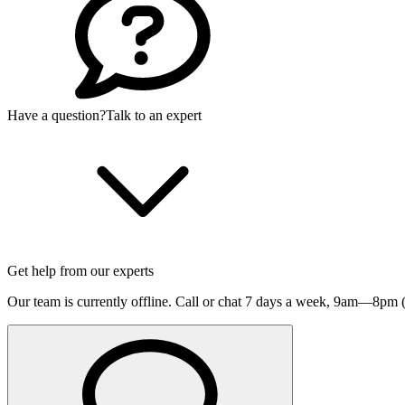
Have a question?
Talk to an expert
Get help from our experts
Our team is currently offline. Call or chat 7 days a week,
9am—8pm (