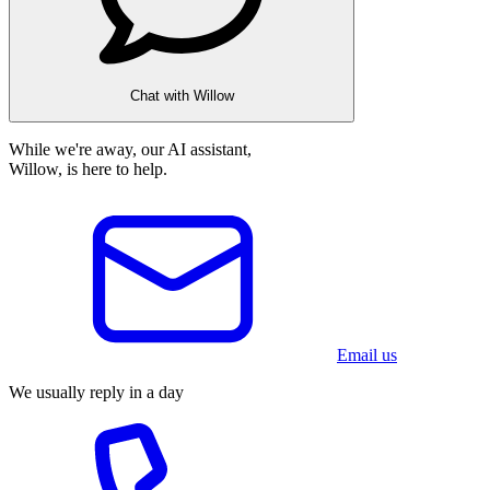
Chat with Willow
While we're away, our AI assistant,
Willow, is here to help.
Email us
We usually reply in a day