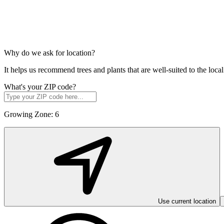
Why do we ask for location?
It helps us recommend trees and plants that are well-suited to the lo
What's your ZIP code?
Growing Zone:
6
Use current location