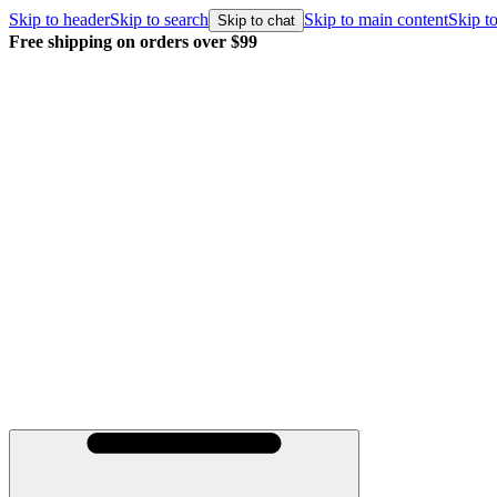
Skip to header
Skip to search
Skip to main content
Skip to
Skip to chat
Free shipping on orders over $99