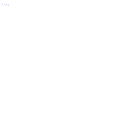
 footer