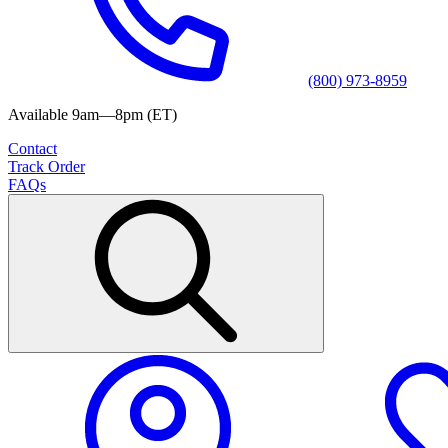
(800) 973-8959
Available 9am—8pm (ET)
Contact
Track Order
FAQs