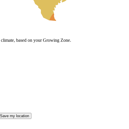
cal climate, based on your Growing Zone.
Save my location