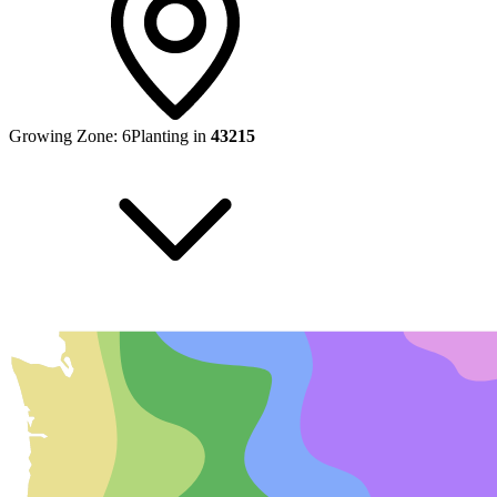
Growing Zone:
6
Planting in
43215