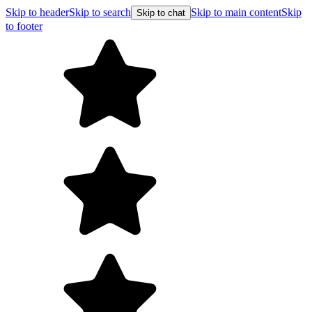
Skip to header
Skip to search
Skip to main content
Skip
Skip to chat
to footer
Free shipping on orders over $99