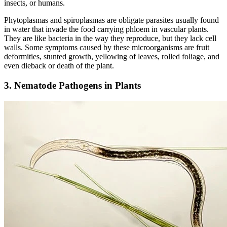
insects, or humans.
Phytoplasmas and spiroplasmas are obligate parasites usually found
in water that invade the food carrying phloem in vascular plants.
They are like bacteria in the way they reproduce, but they lack cell
walls. Some symptoms caused by these microorganisms are fruit
deformities, stunted growth, yellowing of leaves, rolled foliage, and
even dieback or death of the plant.
3. Nematode Pathogens in Plants