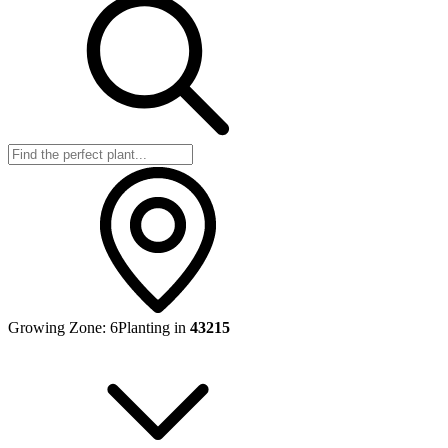
Growing Zone:
6
Planting in
43215