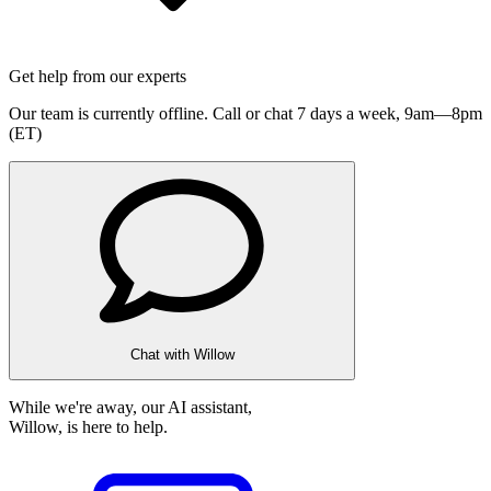
Get help from our experts
Our team is currently offline. Call or chat 7 days a week,
9am—8pm
(ET)
Chat with Willow
While we're away, our AI assistant,
Willow, is here to help.