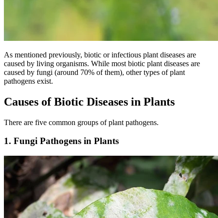
As mentioned previously, biotic or infectious plant diseases are
caused by living organisms. While most biotic plant diseases are
caused by fungi (around 70% of them), other types of plant
pathogens exist.
Causes of Biotic Diseases in Plants
There are five common groups of plant pathogens.
1. Fungi Pathogens in Plants