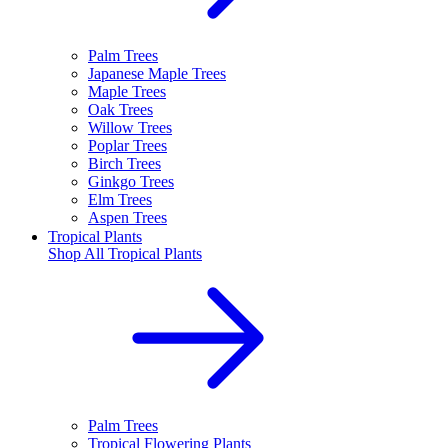
Palm Trees
Japanese Maple Trees
Maple Trees
Oak Trees
Willow Trees
Poplar Trees
Birch Trees
Ginkgo Trees
Elm Trees
Aspen Trees
Tropical Plants
Shop All
Tropical Plants
Palm Trees
Tropical Flowering Plants