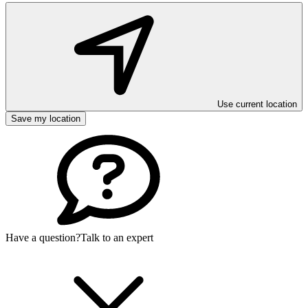
Use current location
Save my location
Have a question?
Talk to an expert