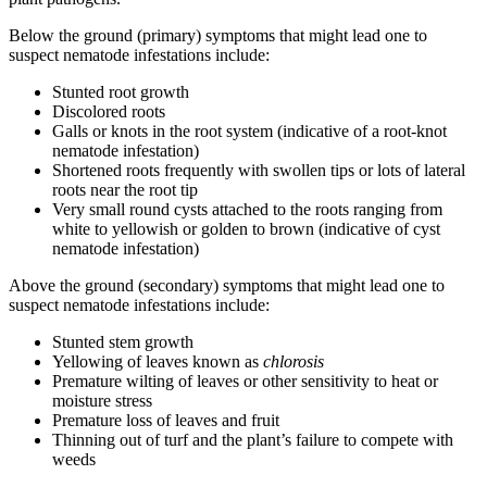
Below the ground (primary) symptoms that might lead one to
suspect nematode infestations include:
Stunted root growth
Discolored roots
Galls or knots in the root system (indicative of a root-knot
nematode infestation)
Shortened roots frequently with swollen tips or lots of lateral
roots near the root tip
Very small round cysts attached to the roots ranging from
white to yellowish or golden to brown (indicative of cyst
nematode infestation)
Above the ground (secondary) symptoms that might lead one to
suspect nematode infestations include:
Stunted stem growth
Yellowing of leaves known as
chlorosis
Premature wilting of leaves or other sensitivity to heat or
moisture stress
Premature loss of leaves and fruit
Thinning out of turf and the plant’s failure to compete with
weeds