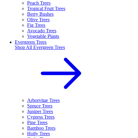
Peach Trees
Tropical Fruit Trees
Berry Bushes
Olive Trees
Fig Trees
Avocado Trees
Vegetable Plants
Evergreen Trees
Shop All
Evergreen Trees
Arborvitae Trees
Spruce Trees
Juniper Trees
Cypress Trees
Pine Trees
Bamboo Trees
Holly Trees