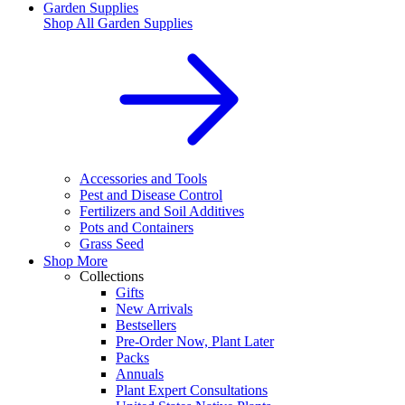
Garden Supplies
Shop All
Garden Supplies
Accessories and Tools
Pest and Disease Control
Fertilizers and Soil Additives
Pots and Containers
Grass Seed
Shop More
Collections
Gifts
New Arrivals
Bestsellers
Pre-Order Now, Plant Later
Packs
Annuals
Plant Expert Consultations