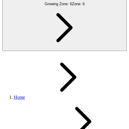
Growing Zone:
6
Zone:
6
Home