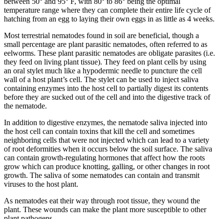
between 50° and 95° F, with 80° to 86° being the optimal
temperature range where they can complete their entire life cycle of
hatching from an egg to laying their own eggs in as little as 4 weeks.
Most terrestrial nematodes found in soil are beneficial, though a
small percentage are plant parasitic nematodes, often referred to as
eelworms. These plant parasitic nematodes are obligate parasites (i.e.
they feed on living plant tissue). They feed on plant cells by using
an oral stylet much like a hypodermic needle to puncture the cell
wall of a host plant’s cell. The stylet can be used to inject saliva
containing enzymes into the host cell to partially digest its contents
before they are sucked out of the cell and into the digestive track of
the nematode.
In addition to digestive enzymes, the nematode saliva injected into
the host cell can contain toxins that kill the cell and sometimes
neighboring cells that were not injected which can lead to a variety
of root deformities when it occurs below the soil surface. The saliva
can contain growth-regulating hormones that affect how the roots
grow which can produce knotting, galling, or other changes in root
growth. The saliva of some nematodes can contain and transmit
viruses to the host plant.
As nematodes eat their way through root tissue, they wound the
plant. These wounds can make the plant more susceptible to other
plant pathogens.