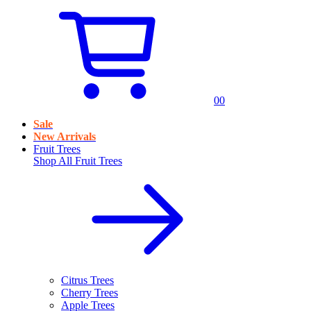
0
0
Sale
New Arrivals
Fruit Trees
Shop All
Fruit Trees
Citrus Trees
Cherry Trees
Apple Trees