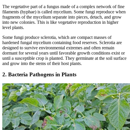
The vegetative part of a fungus made of a complex network of fine
filaments (hyphae) is called mycelium. Some fungi reproduce when
fragments of the mycelium separate into pieces, detach, and grow
into new colonies. This is like vegetative reproduction in higher
level plants.
Some fungi produce sclerotia, which are compact masses of
hardened fungal mycelium containing food reserves. Sclerotia are
designed to survive environmental extremes and often remain
dormant for several years until favorable growth conditions exist or
until a susceptible crop is planted. They germinate at the soil surface
and grow into the stems of their host plants.
2. Bacteria Pathogens in Plants