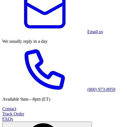
Email us
We usually reply in a day
(800) 973-8959
Available 9am—8pm (ET)
Contact
Track Order
FAQs