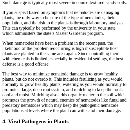
Such damage is typically most severe in course-textured sandy soils.
If you suspect based on symptoms that nematodes are damaging
plants, the only way to be sure of the type of nematodes, their
population, and the risk to the plants is through laboratory analysis.
This can typically be performed by the university in your state
which administers the state’s Master Gardener program.
When nematodes have been a problem in the recent past, the
likelihood of the problem reoccurring is high if susceptible host
plants are planted in the same area again. Since controlling them
with chemicals is limited, especially in residential settings, the best
defense is a good offense.
The best way to minimize nematode damage is to grow healthy
plants, but do not overdo it. This includes fertilizing as you would
normally to grow healthy plants, watering as you would normally to
promote a large, deep root system, and mulching to keep the roots
cool and moist. Mulching also adds organic matter to the soil which
promotes the growth of natural enemies of nematodes like fungi and
predatory nematodes which may keep the pathogenic nematode
populations at levels where the plant can withstand their damage.
4. Viral Pathogens in Plants