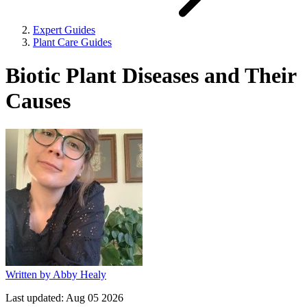
Expert Guides
Plant Care Guides
Biotic Plant Diseases and Their
Causes
Written by
Abby Healy
Last updated:
Aug 05 2026