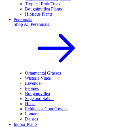
Tropical Fruit Trees
Bougainvillea Plants
Hibiscus Plants
Perennials
Shop All
Perennials
Ornamental Grasses
Wisteria Vines
Lavender
Peonies
Bougainvillea
Sage and Salvia
Hosta
Echinacea Coneflowers
Lantana
Daisies
Indoor Plants