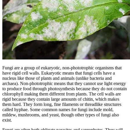
Fungi are a group of eukaryotic, non-phototrophic organisms that
have rigid cell walls. Eukaryotic means that fungi cells have a
nucleus like those of plants and animals (unlike bacteria and
archaea). Non-phototrophic means that they cannot use light energy
to produce food through photosynthesis because they do not contain
chlorophyll making them different from plants. The cell walls are
rigid because they contain large amounts of chitin, which makes
them hard. They form long, fine filaments or threadlike structures
called hyphae. Some common names for fungi include mold,
mildew, mushrooms, and yeast, though other types of fungi also
exist.
Fungi are often both obligate parasites and saprophytes. They will