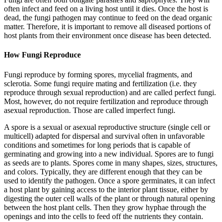
often infect and feed on a living host until it dies. Once the host is
dead, the fungi pathogen may continue to feed on the dead organic
matter. Therefore, it is important to remove all diseased portions of
host plants from their environment once disease has been detected.
How Fungi Reproduce
Fungi reproduce by forming spores, mycelial fragments, and
sclerotia. Some fungi require mating and fertilization (i.e. they
reproduce through sexual reproduction) and are called perfect fungi.
Most, however, do not require fertilization and reproduce through
asexual reproduction. Those are called imperfect fungi.
A spore is a sexual or asexual reproductive structure (single cell or
multicell) adapted for dispersal and survival often in unfavorable
conditions and sometimes for long periods that is capable of
germinating and growing into a new individual. Spores are to fungi
as seeds are to plants. Spores come in many shapes, sizes, structures,
and colors. Typically, they are different enough that they can be
used to identify the pathogen. Once a spore germinates, it can infect
a host plant by gaining access to the interior plant tissue, either by
digesting the outer cell walls of the plant or through natural opening
between the host plant cells. Then they grow hyphae through the
openings and into the cells to feed off the nutrients they contain.