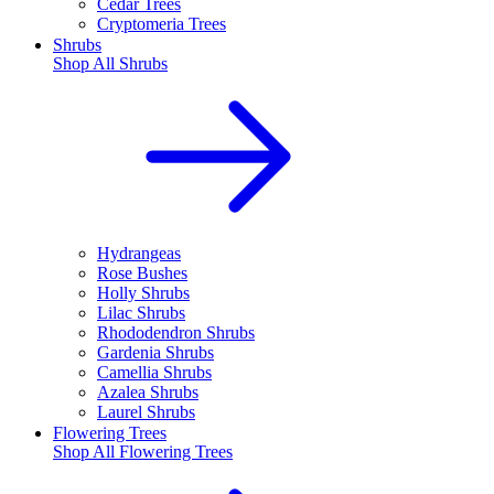
Cedar Trees
Cryptomeria Trees
Shrubs
Shop All
Shrubs
Hydrangeas
Rose Bushes
Holly Shrubs
Lilac Shrubs
Rhododendron Shrubs
Gardenia Shrubs
Camellia Shrubs
Azalea Shrubs
Laurel Shrubs
Flowering Trees
Shop All
Flowering Trees