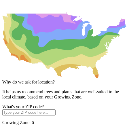
Why do we ask for location?
It helps us recommend trees and plants that are well-suited to the
local climate, based on your Growing Zone.
What's your ZIP code?
Growing Zone:
6