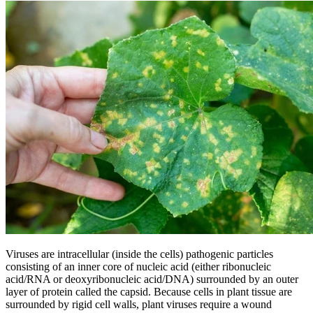
Viruses are intracellular (inside the cells) pathogenic particles
consisting of an inner core of nucleic acid (either ribonucleic
acid/RNA or deoxyribonucleic acid/DNA) surrounded by an outer
layer of protein called the capsid. Because cells in plant tissue are
surrounded by rigid cell walls, plant viruses require a wound