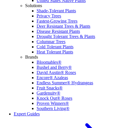
United States Native Plants
Solutions
Shade-Tolerant Plants
Privacy Trees
Fastest-Growing Trees
Deer Resistant Trees & Plants
Disease Resistant Plants
Drought Tolerant Trees & Plants
Columnar Trees
Cold Tolerant Plants
Heat Tolerant Plants
Brands
Bloomables®
Bushel and Berry®
David Austin® Roses
Encore® Azaleas
Endless Summer® Hydrangeas
Fruit Snacks®
Gardenuity®
Knock Out® Roses
Proven Winners®
Southern Living®
Expert Guides