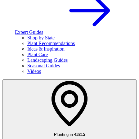
Expert Guides
Shop by State
Plant Recommendations
Ideas & Inspiration
Plant Care
Landscaping Guides
Seasonal Guides
Videos
Planting in
43215