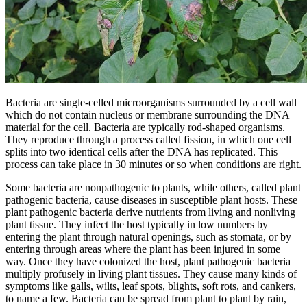
Bacteria are single-celled microorganisms surrounded by a cell wall
which do not contain nucleus or membrane surrounding the DNA
material for the cell. Bacteria are typically rod-shaped organisms.
They reproduce through a process called fission, in which one cell
splits into two identical cells after the DNA has replicated. This
process can take place in 30 minutes or so when conditions are right.
Some bacteria are nonpathogenic to plants, while others, called plant
pathogenic bacteria, cause diseases in susceptible plant hosts. These
plant pathogenic bacteria derive nutrients from living and nonliving
plant tissue. They infect the host typically in low numbers by
entering the plant through natural openings, such as stomata, or by
entering through areas where the plant has been injured in some
way. Once they have colonized the host, plant pathogenic bacteria
multiply profusely in living plant tissues. They cause many kinds of
symptoms like galls, wilts, leaf spots, blights, soft rots, and cankers,
to name a few. Bacteria can be spread from plant to plant by rain,