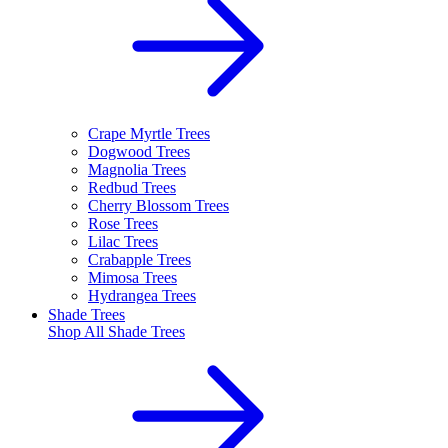
Crape Myrtle Trees
Dogwood Trees
Magnolia Trees
Redbud Trees
Cherry Blossom Trees
Rose Trees
Lilac Trees
Crabapple Trees
Mimosa Trees
Hydrangea Trees
Shade Trees
Shop All
Shade Trees