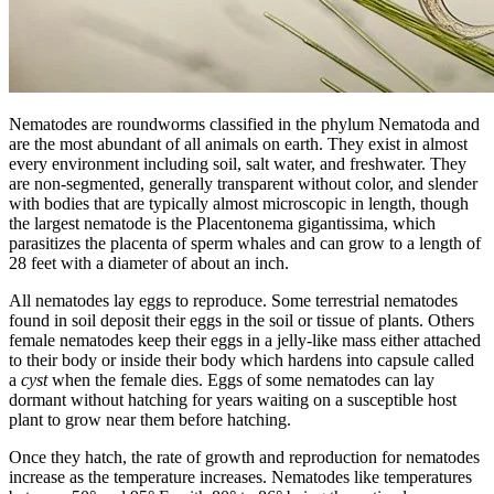
Nematodes are roundworms classified in the phylum Nematoda and
are the most abundant of all animals on earth. They exist in almost
every environment including soil, salt water, and freshwater. They
are non-segmented, generally transparent without color, and slender
with bodies that are typically almost microscopic in length, though
the largest nematode is the Placentonema gigantissima, which
parasitizes the placenta of sperm whales and can grow to a length of
28 feet with a diameter of about an inch.
All nematodes lay eggs to reproduce. Some terrestrial nematodes
found in soil deposit their eggs in the soil or tissue of plants. Others
female nematodes keep their eggs in a jelly-like mass either attached
to their body or inside their body which hardens into capsule called
a
cyst
when the female dies. Eggs of some nematodes can lay
dormant without hatching for years waiting on a susceptible host
plant to grow near them before hatching.
Once they hatch, the rate of growth and reproduction for nematodes
increase as the temperature increases. Nematodes like temperatures