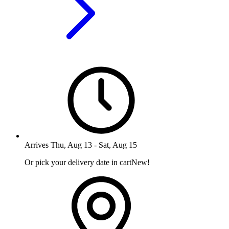
Arrives
Thu, Aug 13
-
Sat, Aug 15
Or pick your delivery date in cart
New!