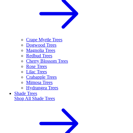
Crape Myrtle Trees
Dogwood Trees
Magnolia Trees
Redbud Trees
Cherry Blossom Trees
Rose Trees
Lilac Trees
Crabapple Trees
Mimosa Trees
Hydrangea Trees
Shade Trees
Shop All
Shade Trees