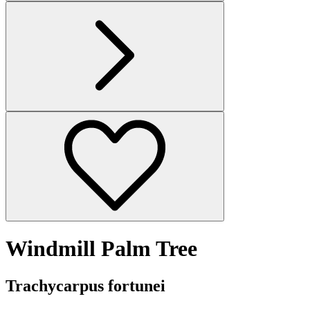
Windmill Palm Tree
Trachycarpus fortunei