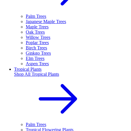
Palm Trees
Japanese Maple Trees
Maple Trees
Oak Trees
Willow Trees
Poplar Trees
Birch Trees
Ginkgo Trees
Elm Trees
Aspen Trees
Tropical Plants
Shop All
Tropical Plants
Palm Trees
Tropical Flowering Plants