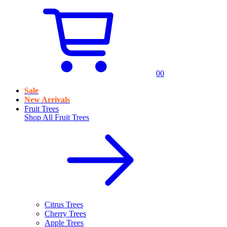
0
0
Sale
New Arrivals
Fruit Trees
Shop All
Fruit Trees
Citrus Trees
Cherry Trees
Apple Trees