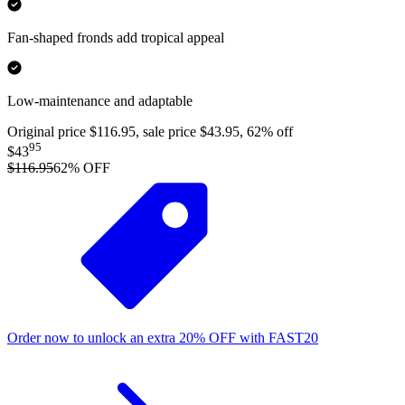
Fan-shaped fronds add tropical appeal
Low-maintenance and adaptable
Original price $116.95, sale price $43.95, 62% off
95
$43
$116.95
62
% OFF
Order now to unlock an extra
20%
OFF
with
FAST20