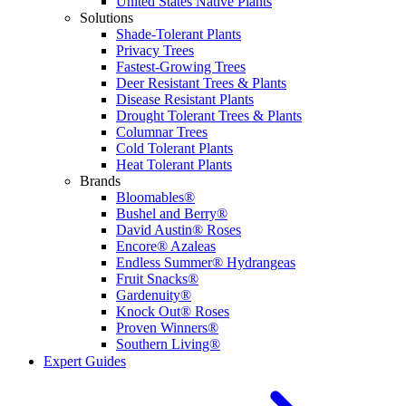
United States Native Plants
Solutions
Shade-Tolerant Plants
Privacy Trees
Fastest-Growing Trees
Deer Resistant Trees & Plants
Disease Resistant Plants
Drought Tolerant Trees & Plants
Columnar Trees
Cold Tolerant Plants
Heat Tolerant Plants
Brands
Bloomables®
Bushel and Berry®
David Austin® Roses
Encore® Azaleas
Endless Summer® Hydrangeas
Fruit Snacks®
Gardenuity®
Knock Out® Roses
Proven Winners®
Southern Living®
Expert Guides