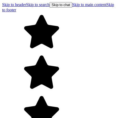
Skip to header
Skip to search
Skip to main content
Skip
Skip to chat
to footer
Free shipping on orders over $99