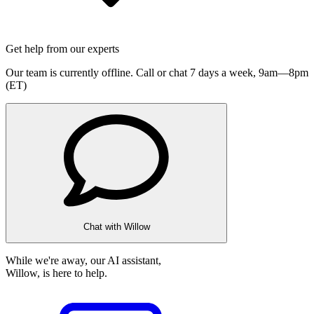
Get help from our experts
Our team is currently offline. Call or chat 7 days a week,
9am—8pm
(ET)
Chat with Willow
While we're away, our AI assistant,
Willow, is here to help.