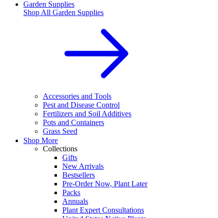
Garden Supplies
Shop All
Garden Supplies
Accessories and Tools
Pest and Disease Control
Fertilizers and Soil Additives
Pots and Containers
Grass Seed
Shop More
Collections
Gifts
New Arrivals
Bestsellers
Pre-Order Now, Plant Later
Packs
Annuals
Plant Expert Consultations