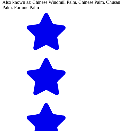
Also known as:
Chinese Windmill Palm,
Chinese Palm,
Chusan
Palm,
Fortune Palm