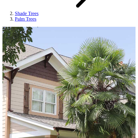
Shade Trees
Palm Trees