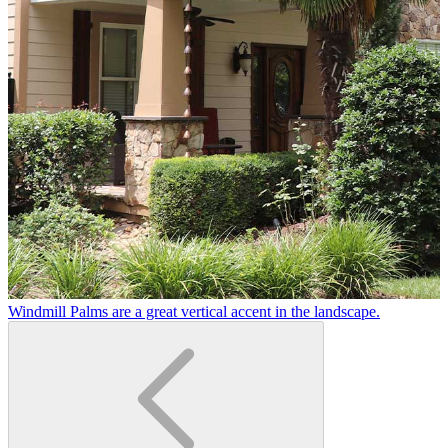
Windmill Palms are a great vertical accent in the landscape.