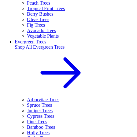
Peach Trees
Tropical Fruit Trees
Berry Bushes
Olive Trees
Fig Trees
Avocado Trees
Vegetable Plants
Evergreen Trees
Shop All
Evergreen Trees
Arborvitae Trees
Spruce Trees
Juniper Trees
Cypress Trees
Pine Trees
Bamboo Trees
Holly Trees