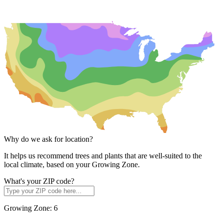
Why do we ask for location?
It helps us recommend trees and plants that are well-suited to the
local climate, based on your Growing Zone.
What's your ZIP code?
Growing Zone:
6