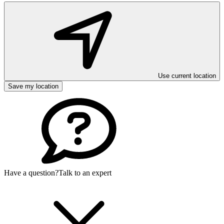
Use current location
Save my location
Have a question?
Talk to an expert