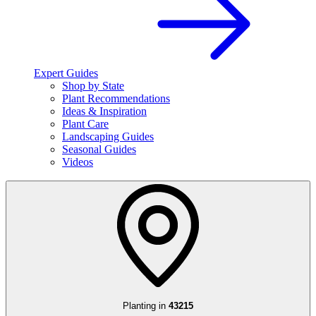
Expert Guides
Shop by State
Plant Recommendations
Ideas & Inspiration
Plant Care
Landscaping Guides
Seasonal Guides
Videos
Planting in
43215