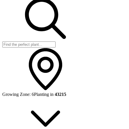
Growing Zone:
6
Planting in
43215