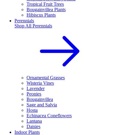
Tropical Fruit Trees
Bougainvillea Plants
Hibiscus Plants
Perennials
Shop All
Perennials
Ornamental Grasses
Wisteria Vines
Lavender
Peonies
Bougainvillea
Sage and Salvia
Hosta
Echinacea Coneflowers
Lantana
Daisies
Indoor Plants