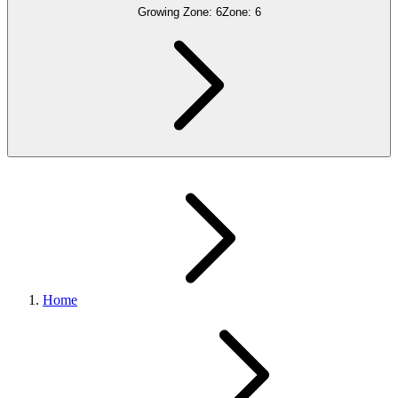
Growing Zone:
6
Zone:
6
Home