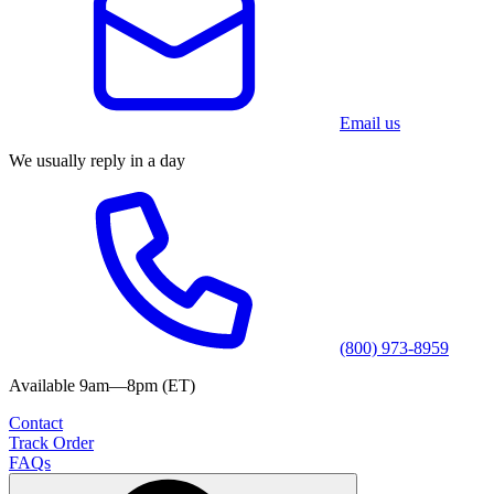
Email us
We usually reply in a day
(800) 973-8959
Available 9am—8pm (ET)
Contact
Track Order
FAQs