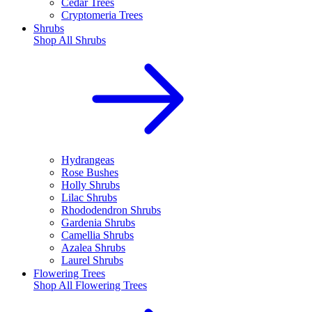
Cedar Trees
Cryptomeria Trees
Shrubs
Shop All
Shrubs
Hydrangeas
Rose Bushes
Holly Shrubs
Lilac Shrubs
Rhododendron Shrubs
Gardenia Shrubs
Camellia Shrubs
Azalea Shrubs
Laurel Shrubs
Flowering Trees
Shop All
Flowering Trees