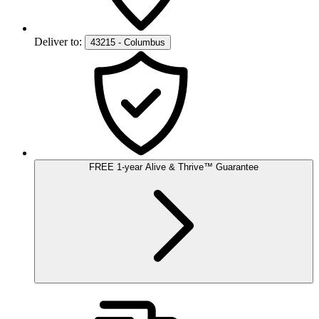
Deliver to:
43215 - Columbus
FREE
1-year
Alive & Thrive
™
Guarantee