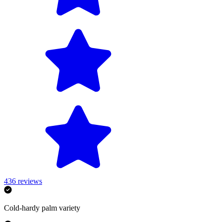
436
reviews
Cold-hardy palm variety