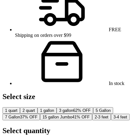
FREE
Shipping on orders over $99
In stock
Select size
1 quart
2 quart
1 gallon
3 gallon
62% OFF
5 Gallon
7 Gallon
37% OFF
15 gallon Jumbo
41% OFF
2-3 feet
3-4 feet
Select quantity