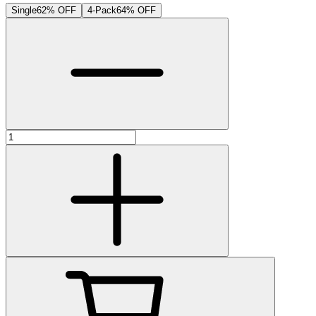
Single
62% OFF
4-Pack
64% OFF