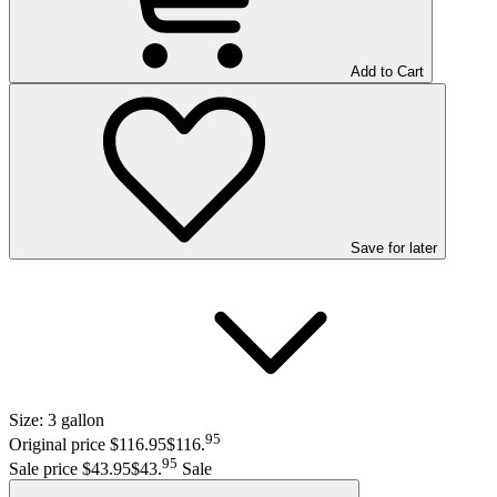
Add to Cart
Save
for later
Size:
3 gallon
95
Original price $116.95
$116
.
95
Sale price $43.95
$43
.
Sale