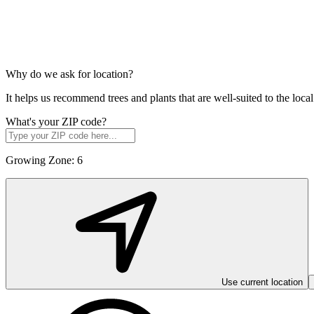
Why do we ask for location?
It helps us recommend trees and plants that are well-suited to the lo
What's your ZIP code?
Growing Zone:
6
Use current location