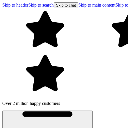
Skip to header
Skip to search
Skip to main content
Skip to
Skip to chat
Over 2 million happy customers