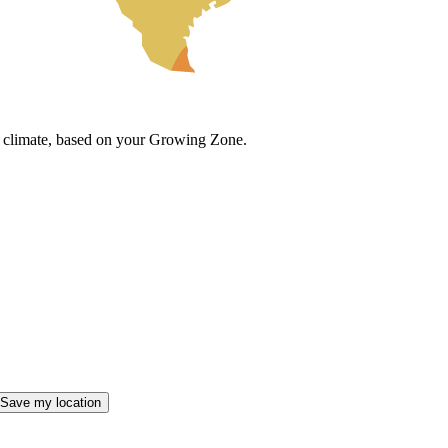
cal climate, based on your Growing Zone.
Save my location