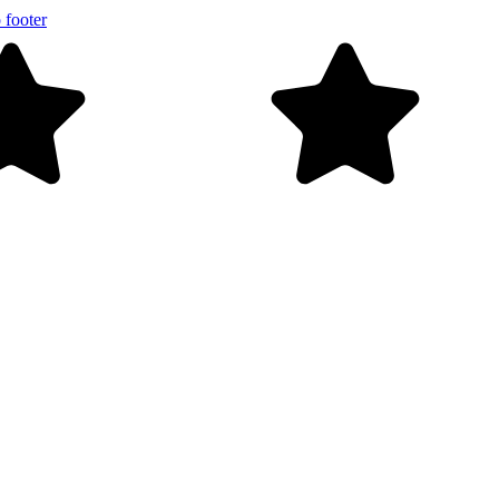
 footer