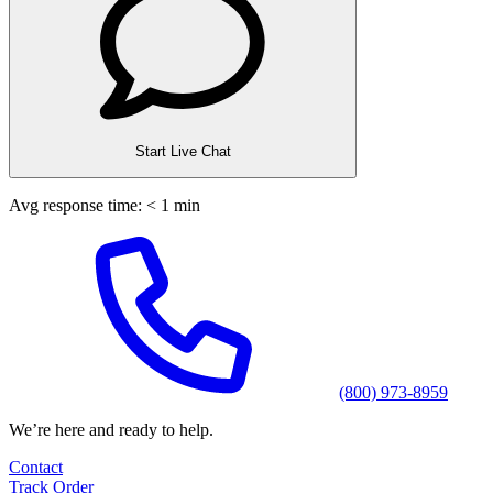
Start Live Chat
Avg response time: < 1 min
(800) 973-8959
We’re here and ready to help.
Contact
Track Order