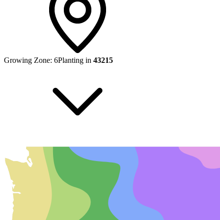
Growing Zone:
6
Planting in
43215