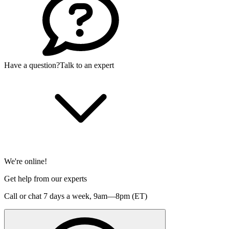
Have a question?
Talk to an expert
We're online!
Get help from our experts
Call or chat 7 days a week,
9am—8pm (ET)