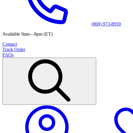
(800) 973-8959
Available 9am—8pm (ET)
Contact
Track Order
FAQs