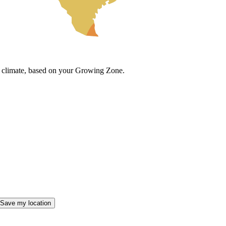
cal climate, based on your Growing Zone.
Save my location