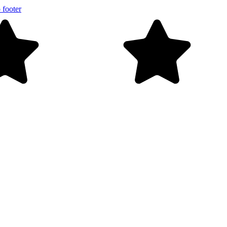
 footer