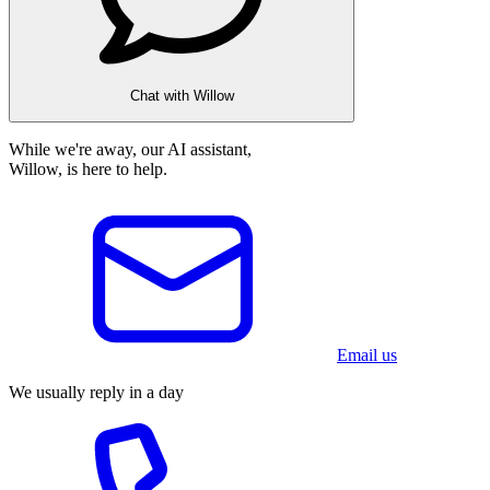
Chat with Willow
While we're away, our AI assistant,
Willow, is here to help.
Email us
We usually reply in a day