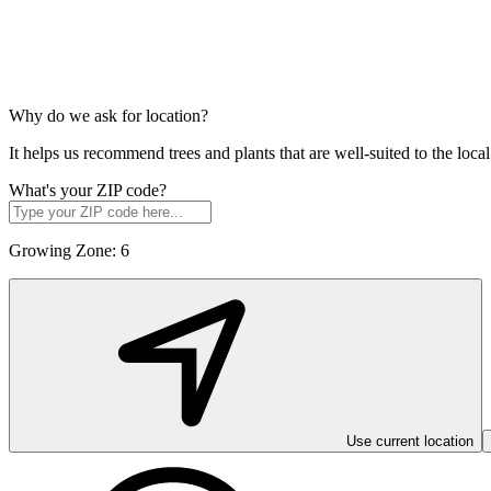
Why do we ask for location?
It helps us recommend trees and plants that are well-suited to the lo
What's your ZIP code?
Growing Zone:
6
Use current location