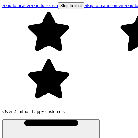
Skip to header
Skip to search
Skip to main content
Skip to
Skip to chat
Over 2 million happy customers