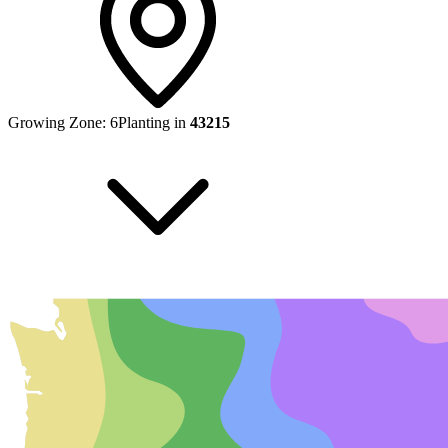
Growing Zone:
6
Planting in
43215