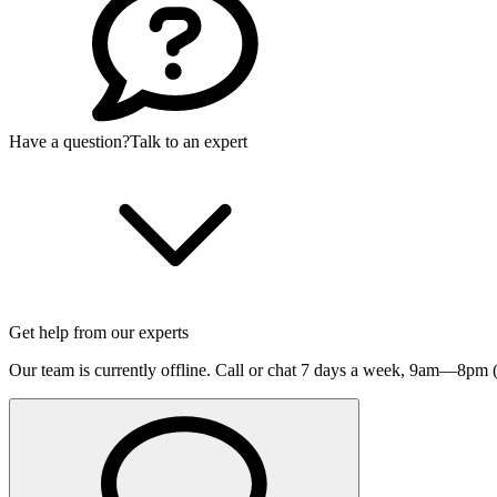
Have a question?
Talk to an expert
Get help from our experts
Our team is currently offline. Call or chat 7 days a week,
9am—8pm (