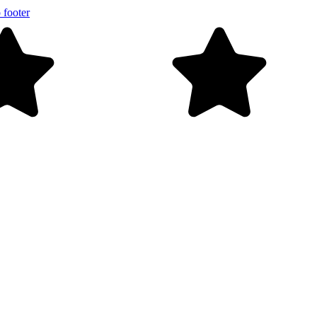
 footer