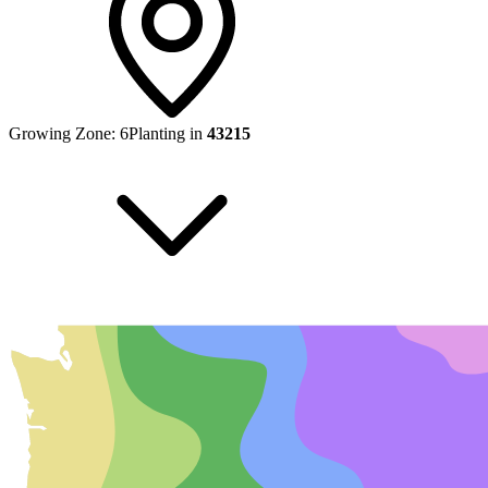
Growing Zone:
6
Planting in
43215