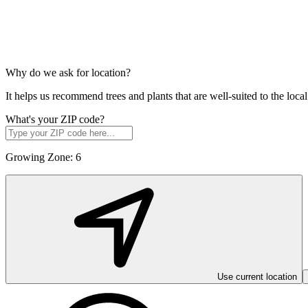
Why do we ask for location?
It helps us recommend trees and plants that are well-suited to the lo
What's your ZIP code?
Growing Zone:
6
Use current location