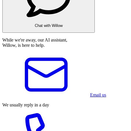
Chat with Willow
While we're away, our AI assistant,
Willow, is here to help.
Email us
We usually reply in a day