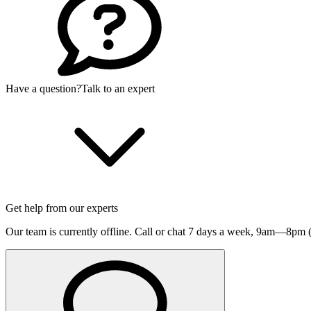
Have a question?
Talk to an expert
Get help from our experts
Our team is currently offline. Call or chat 7 days a week,
9am—8pm (