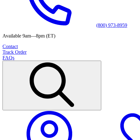
(800) 973-8959
Available 9am—8pm (ET)
Contact
Track Order
FAQs