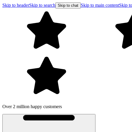
Skip to header
Skip to search
Skip to main content
Skip to
Skip to chat
Over 2 million happy customers