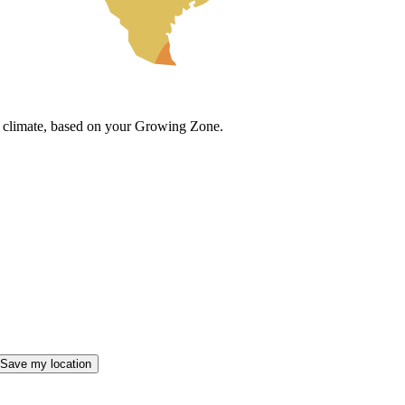
cal climate, based on your Growing Zone.
Save my location