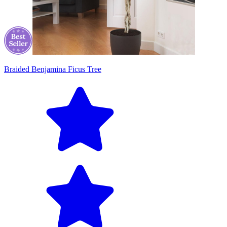
Braided Benjamina Ficus Tree