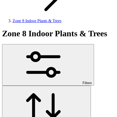
Zone 8 Indoor Plants & Trees
Zone 8 Indoor Plants & Trees
Filters