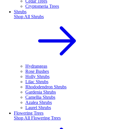
Cedar Trees
Cryptomeria Trees
Shrubs
Shop All
Shrubs
Hydrangeas
Rose Bushes
Holly Shrubs
Lilac Shrubs
Rhododendron Shrubs
Gardenia Shrubs
Camellia Shrubs
Azalea Shrubs
Laurel Shrubs
Flowering Trees
Shop All
Flowering Trees