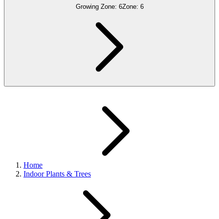
Growing Zone:
6
Zone:
6
Home
Indoor Plants & Trees