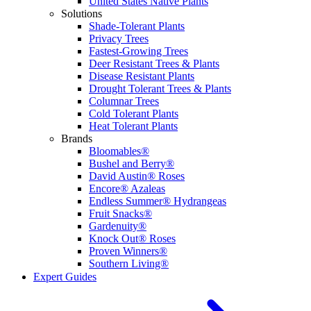
United States Native Plants
Solutions
Shade-Tolerant Plants
Privacy Trees
Fastest-Growing Trees
Deer Resistant Trees & Plants
Disease Resistant Plants
Drought Tolerant Trees & Plants
Columnar Trees
Cold Tolerant Plants
Heat Tolerant Plants
Brands
Bloomables®
Bushel and Berry®
David Austin® Roses
Encore® Azaleas
Endless Summer® Hydrangeas
Fruit Snacks®
Gardenuity®
Knock Out® Roses
Proven Winners®
Southern Living®
Expert Guides