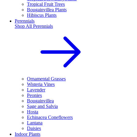
Tropical Fruit Trees
Bougainvillea Plants
Hibiscus Plants
Perennials
Shop All
Perennials
Ornamental Grasses
Wisteria Vines
Lavender
Peonies
Bougainvillea
Sage and Salvia
Hosta
Echinacea Coneflowers
Lantana
Daisies
Indoor Plants