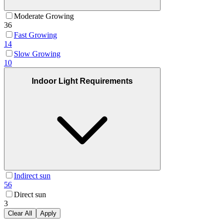
Moderate Growing
36
Fast Growing
14
Slow Growing
10
Indoor Light Requirements
Indirect sun
56
Direct sun
3
Clear All
Apply