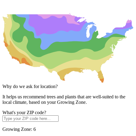
Why do we ask for location?
It helps us recommend trees and plants that are well-suited to the
local climate, based on your Growing Zone.
What's your ZIP code?
Growing Zone:
6