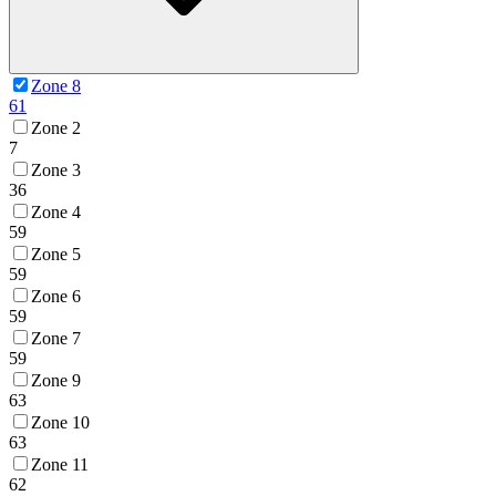
Zone 8
61
Zone 2
7
Zone 3
36
Zone 4
59
Zone 5
59
Zone 6
59
Zone 7
59
Zone 9
63
Zone 10
63
Zone 11
62