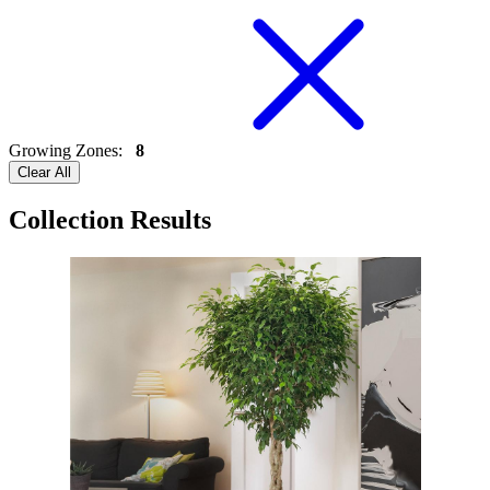
Growing Zones
:
8
Clear All
Collection Results