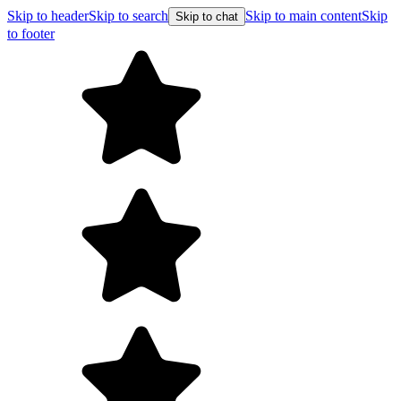
Skip to header
Skip to search
Skip to main content
Skip
Skip to chat
to footer
Free shipping on orders over $99