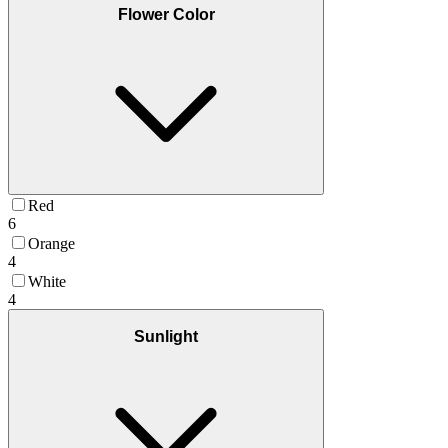
Flower Color
Red
6
Orange
4
White
4
Sunlight