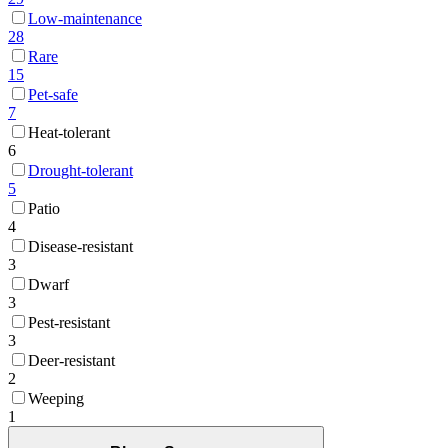
Low-maintenance
28
Rare
15
Pet-safe
7
Heat-tolerant
6
Drought-tolerant
5
Patio
4
Disease-resistant
3
Dwarf
3
Pest-resistant
3
Deer-resistant
2
Weeping
1