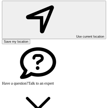
Use current location
Save my location
Have a question?
Talk to an expert