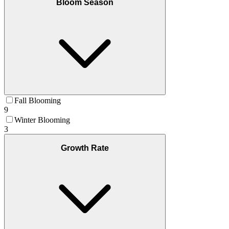
Bloom Season
Fall Blooming
9
Winter Blooming
3
Growth Rate