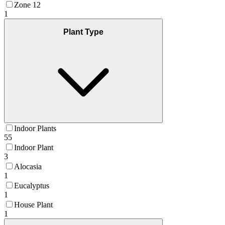
Zone 12
1
Plant Type
Indoor Plants
55
Indoor Plant
3
Alocasia
1
Eucalyptus
1
House Plant
1