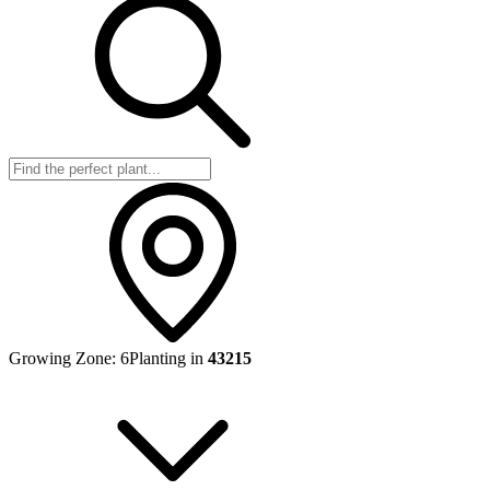
Growing Zone:
6
Planting in
43215