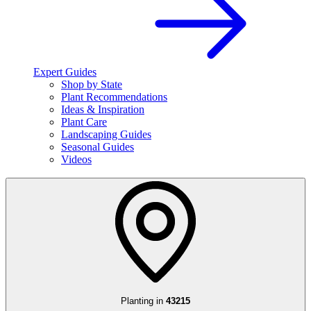
Expert Guides
Shop by State
Plant Recommendations
Ideas & Inspiration
Plant Care
Landscaping Guides
Seasonal Guides
Videos
Planting in
43215