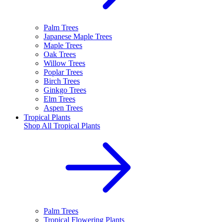
Palm Trees
Japanese Maple Trees
Maple Trees
Oak Trees
Willow Trees
Poplar Trees
Birch Trees
Ginkgo Trees
Elm Trees
Aspen Trees
Tropical Plants
Shop All
Tropical Plants
Palm Trees
Tropical Flowering Plants