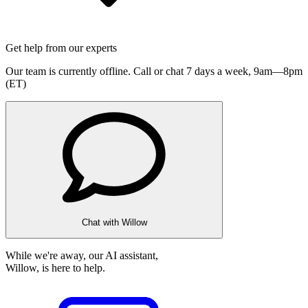
Get help from our experts
Our team is currently offline. Call or chat 7 days a week,
9am—8pm
(ET)
Chat with Willow
While we're away, our AI assistant,
Willow, is here to help.