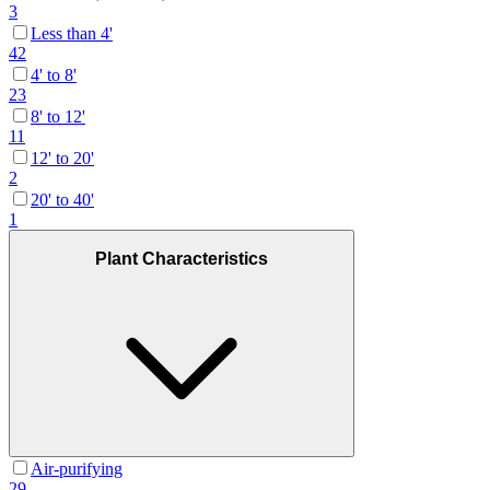
3
Less than 4'
42
4' to 8'
23
8' to 12'
11
12' to 20'
2
20' to 40'
1
Plant Characteristics
Air-purifying
29