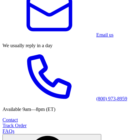
Email us
We usually reply in a day
(800) 973-8959
Available 9am—8pm (ET)
Contact
Track Order
FAQs