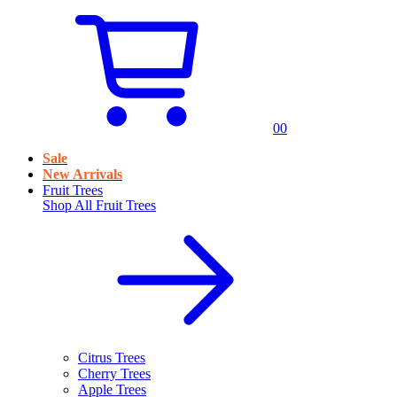
0
0
Sale
New Arrivals
Fruit Trees
Shop All
Fruit Trees
Citrus Trees
Cherry Trees
Apple Trees