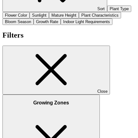
Sort
Plant Type
Flower Color
Sunlight
Mature Height
Plant Characteristics
Bloom Season
Growth Rate
Indoor Light Requirements
Filters
Close
Growing Zones