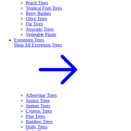
Peach Trees
Tropical Fruit Trees
Berry Bushes
Olive Trees
Fig Trees
Avocado Trees
Vegetable Plants
Evergreen Trees
Shop All
Evergreen Trees
Arborvitae Trees
Spruce Trees
Juniper Trees
Cypress Trees
Pine Trees
Bamboo Trees
Holly Trees