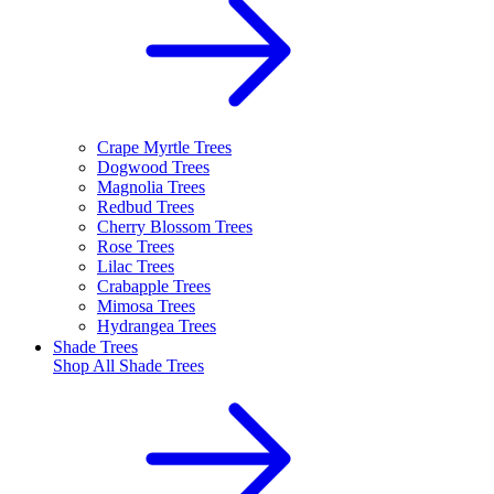
Crape Myrtle Trees
Dogwood Trees
Magnolia Trees
Redbud Trees
Cherry Blossom Trees
Rose Trees
Lilac Trees
Crabapple Trees
Mimosa Trees
Hydrangea Trees
Shade Trees
Shop All
Shade Trees