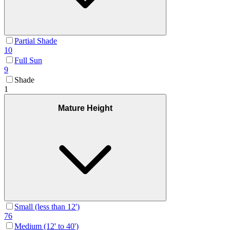
Partial Shade
10
Full Sun
9
Shade
1
Mature Height
Small (less than 12')
76
Medium (12' to 40')