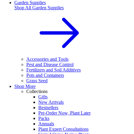
Garden Supplies
Shop All
Garden Supplies
Accessories and Tools
Pest and Disease Control
Fertilizers and Soil Additives
Pots and Containers
Grass Seed
Shop More
Collections
Gifts
New Arrivals
Bestsellers
Pre-Order Now, Plant Later
Packs
Annuals
Plant Expert Consultations