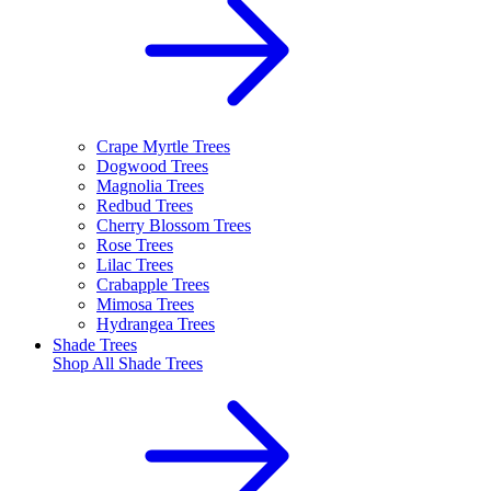
Crape Myrtle Trees
Dogwood Trees
Magnolia Trees
Redbud Trees
Cherry Blossom Trees
Rose Trees
Lilac Trees
Crabapple Trees
Mimosa Trees
Hydrangea Trees
Shade Trees
Shop All
Shade Trees