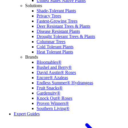
United States Native Plants
Solutions
Shade-Tolerant Plants
Privacy Trees
Fastest-Growing Trees
Deer Resistant Trees & Plants
Disease Resistant Plants
Drought Tolerant Trees & Plants
Columnar Trees
Cold Tolerant Plants
Heat Tolerant Plants
Brands
Bloomables®
Bushel and Berry®
David Austin® Roses
Encore® Azaleas
Endless Summer® Hydrangeas
Fruit Snacks®
Gardenuity®
Knock Out® Roses
Proven Winners®
Southern Living®
Expert Guides