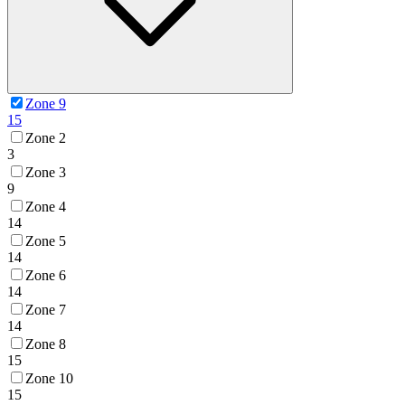
Zone 9
15
Zone 2
3
Zone 3
9
Zone 4
14
Zone 5
14
Zone 6
14
Zone 7
14
Zone 8
15
Zone 10
15