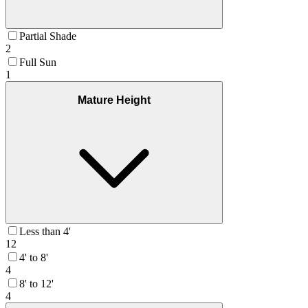
Partial Shade
2
Full Sun
1
Mature Height
Less than 4'
12
4' to 8'
4
8' to 12'
4