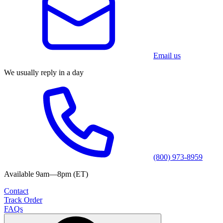
Email us
We usually reply in a day
(800) 973-8959
Available 9am—8pm (ET)
Contact
Track Order
FAQs