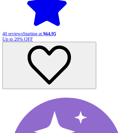
40
reviews
Starting at
$64.95
Up to
20
% OFF