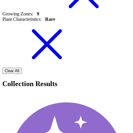
Growing Zones
:
9
Plant Characteristics
:
Rare
Clear All
Collection Results