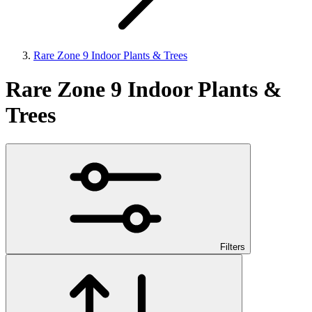
Rare Zone 9 Indoor Plants & Trees
Rare Zone 9 Indoor Plants &
Trees
Filters