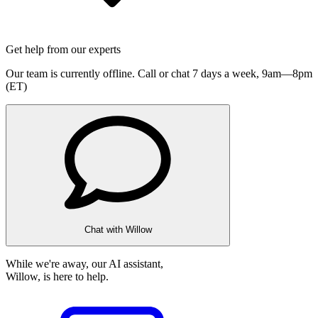
Get help from our experts
Our team is currently offline. Call or chat 7 days a week,
9am—8pm
(ET)
Chat with Willow
While we're away, our AI assistant,
Willow, is here to help.