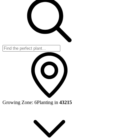
Growing Zone:
6
Planting in
43215