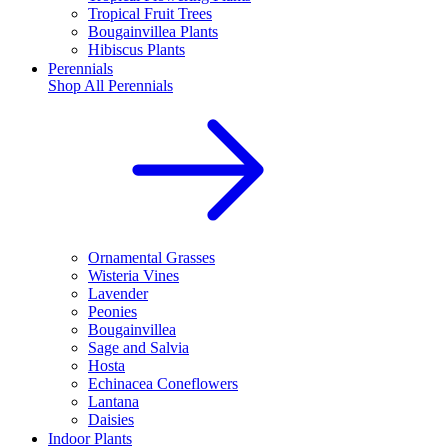
Tropical Fruit Trees
Bougainvillea Plants
Hibiscus Plants
Perennials
Shop All
Perennials
Ornamental Grasses
Wisteria Vines
Lavender
Peonies
Bougainvillea
Sage and Salvia
Hosta
Echinacea Coneflowers
Lantana
Daisies
Indoor Plants