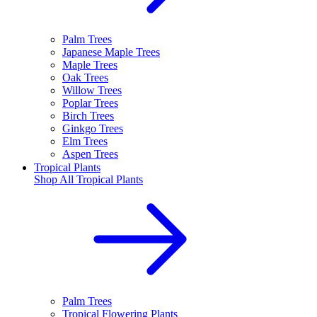
Palm Trees
Japanese Maple Trees
Maple Trees
Oak Trees
Willow Trees
Poplar Trees
Birch Trees
Ginkgo Trees
Elm Trees
Aspen Trees
Tropical Plants
Shop All
Tropical Plants
Palm Trees
Tropical Flowering Plants