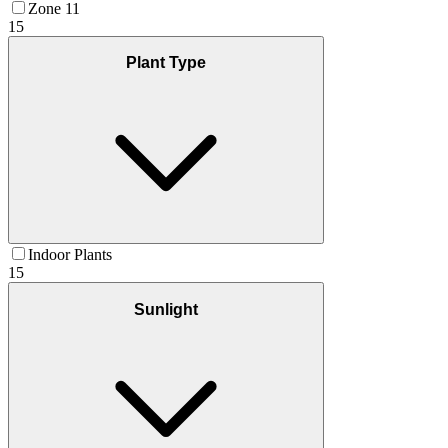
Zone 11
15
Plant Type
Indoor Plants
15
Sunlight