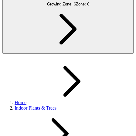
Growing Zone:
6
Zone:
6
Home
Indoor Plants & Trees