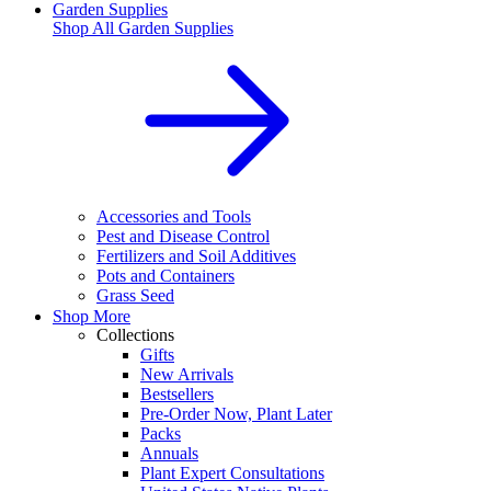
Garden Supplies
Shop All
Garden Supplies
Accessories and Tools
Pest and Disease Control
Fertilizers and Soil Additives
Pots and Containers
Grass Seed
Shop More
Collections
Gifts
New Arrivals
Bestsellers
Pre-Order Now, Plant Later
Packs
Annuals
Plant Expert Consultations