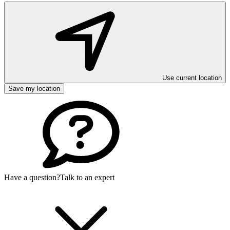
Use current location
Save my location
Have a question?
Talk to an expert