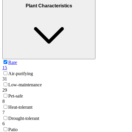
Plant Characteristics
Rare
15
Air-purifying
31
Low-maintenance
29
Pet-safe
8
Heat-tolerant
7
Drought-tolerant
6
Patio