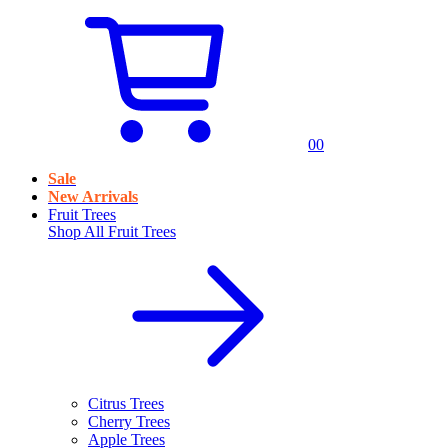
0
0
Sale
New Arrivals
Fruit Trees
Shop All
Fruit Trees
Citrus Trees
Cherry Trees
Apple Trees