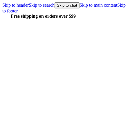
Skip to header
Skip to search
Skip to main content
Skip
Skip to chat
to footer
Free shipping on orders over $99
E