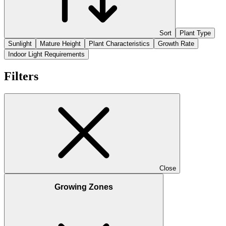
Sort
Plant Type
Sunlight
Mature Height
Plant Characteristics
Growth Rate
Indoor Light Requirements
Filters
Close
Growing Zones