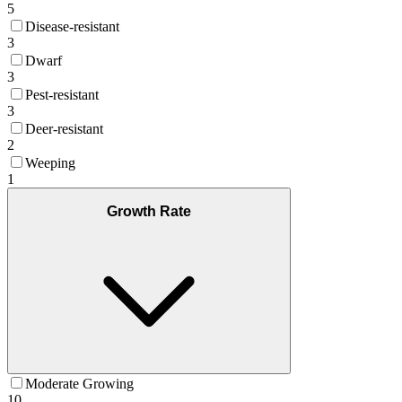
5
Disease-resistant
3
Dwarf
3
Pest-resistant
3
Deer-resistant
2
Weeping
1
Growth Rate
Moderate Growing
10