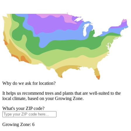
Why do we ask for location?
It helps us recommend trees and plants that are well-suited to the
local climate, based on your Growing Zone.
What's your ZIP code?
Growing Zone:
6