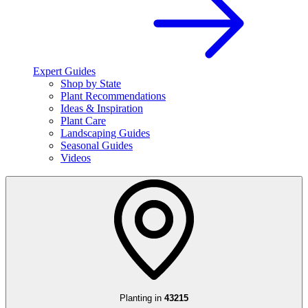
Expert Guides
Shop by State
Plant Recommendations
Ideas & Inspiration
Plant Care
Landscaping Guides
Seasonal Guides
Videos
Planting in
43215