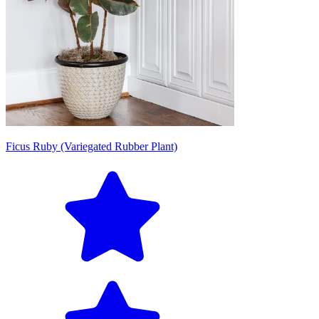
Ficus Ruby (Variegated Rubber Plant)