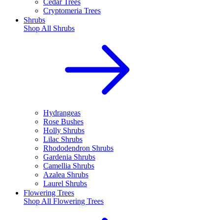
Cedar Trees
Cryptomeria Trees
Shrubs
Shop All
Shrubs
Hydrangeas
Rose Bushes
Holly Shrubs
Lilac Shrubs
Rhododendron Shrubs
Gardenia Shrubs
Camellia Shrubs
Azalea Shrubs
Laurel Shrubs
Flowering Trees
Shop All
Flowering Trees