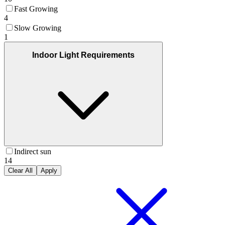
Fast Growing
4
Slow Growing
1
Indoor Light Requirements
Indirect sun
14
Clear All
Apply