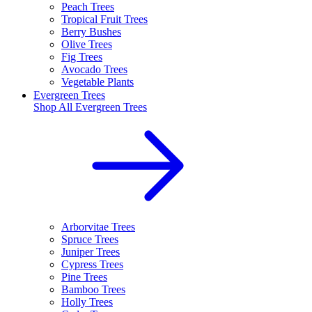
Peach Trees
Tropical Fruit Trees
Berry Bushes
Olive Trees
Fig Trees
Avocado Trees
Vegetable Plants
Evergreen Trees
Shop All
Evergreen Trees
Arborvitae Trees
Spruce Trees
Juniper Trees
Cypress Trees
Pine Trees
Bamboo Trees
Holly Trees