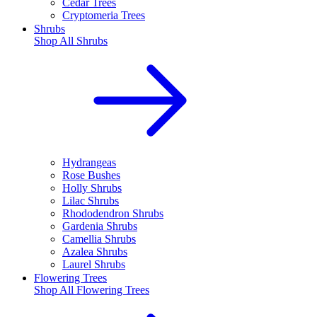
Cedar Trees
Cryptomeria Trees
Shrubs
Shop All
Shrubs
Hydrangeas
Rose Bushes
Holly Shrubs
Lilac Shrubs
Rhododendron Shrubs
Gardenia Shrubs
Camellia Shrubs
Azalea Shrubs
Laurel Shrubs
Flowering Trees
Shop All
Flowering Trees