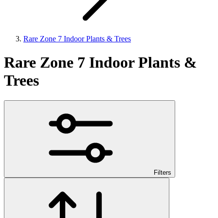
Rare Zone 7 Indoor Plants & Trees
Rare Zone 7 Indoor Plants &
Trees
Filters