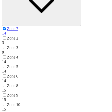
Zone 7
14
Zone 2
3
Zone 3
9
Zone 4
14
Zone 5
14
Zone 6
14
Zone 8
15
Zone 9
15
Zone 10
15