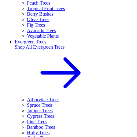
Peach Trees
Tropical Fruit Trees
Berry Bushes
Olive Trees
Fig Trees
Avocado Trees
Vegetable Plants
Evergreen Trees
Shop All
Evergreen Trees
Arborvitae Trees
Spruce Trees
Juniper Trees
Cypress Trees
Pine Trees
Bamboo Trees
Holly Trees