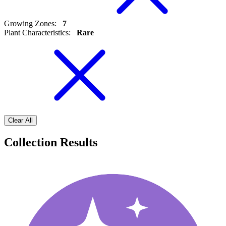
Growing Zones
:
7
Plant Characteristics
:
Rare
Clear All
Collection Results