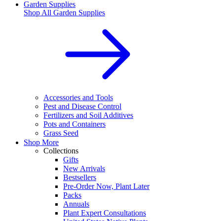
Garden Supplies
Shop All
Garden Supplies
Accessories and Tools
Pest and Disease Control
Fertilizers and Soil Additives
Pots and Containers
Grass Seed
Shop More
Collections
Gifts
New Arrivals
Bestsellers
Pre-Order Now, Plant Later
Packs
Annuals
Plant Expert Consultations