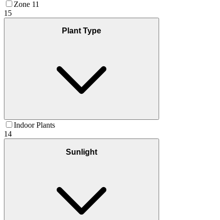
Zone 11
15
Plant Type
Indoor Plants
14
Sunlight