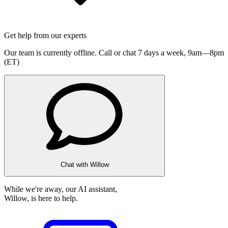
Get help from our experts
Our team is currently offline. Call or chat 7 days a week,
9am—8pm
(ET)
Chat with Willow
While we're away, our AI assistant,
Willow, is here to help.