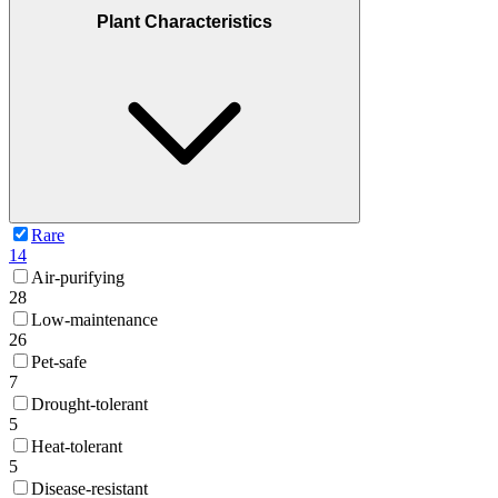
Plant Characteristics
Rare
14
Air-purifying
28
Low-maintenance
26
Pet-safe
7
Drought-tolerant
5
Heat-tolerant
5
Disease-resistant