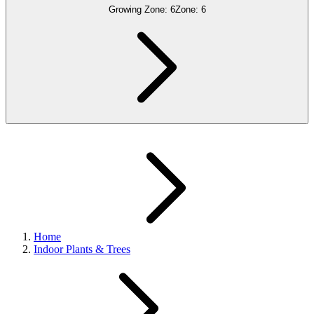
Growing Zone:
6
Zone:
6
Home
Indoor Plants & Trees