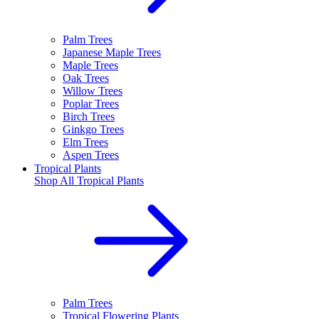
Palm Trees
Japanese Maple Trees
Maple Trees
Oak Trees
Willow Trees
Poplar Trees
Birch Trees
Ginkgo Trees
Elm Trees
Aspen Trees
Tropical Plants
Shop All
Tropical Plants
Palm Trees
Tropical Flowering Plants