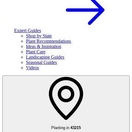
Expert Guides
Shop by State
Plant Recommendations
Ideas & Inspiration
Plant Care
Landscaping Guides
Seasonal Guides
Videos
Planting in
43215