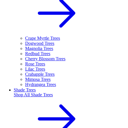
Crape Myrtle Trees
Dogwood Trees
Magnolia Trees
Redbud Trees
Cherry Blossom Trees
Rose Trees
Lilac Trees
Crabapple Trees
Mimosa Trees
Hydrangea Trees
Shade Trees
Shop All
Shade Trees