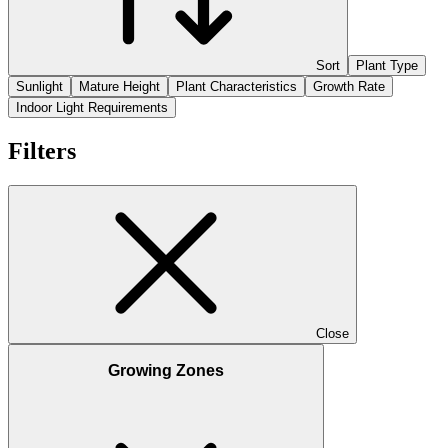
Sort
Plant Type
Sunlight
Mature Height
Plant Characteristics
Growth Rate
Indoor Light Requirements
Filters
Close
Growing Zones