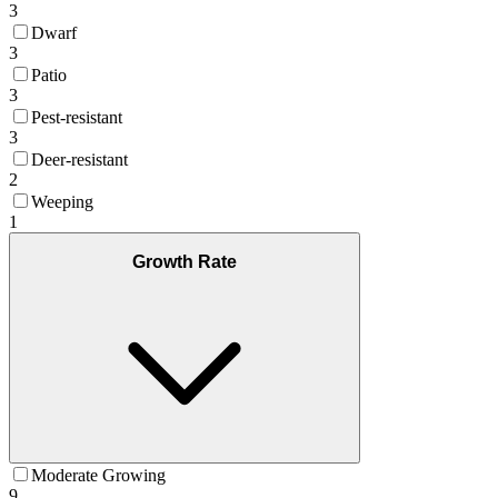
3
Dwarf
3
Patio
3
Pest-resistant
3
Deer-resistant
2
Weeping
1
Growth Rate
Moderate Growing
9