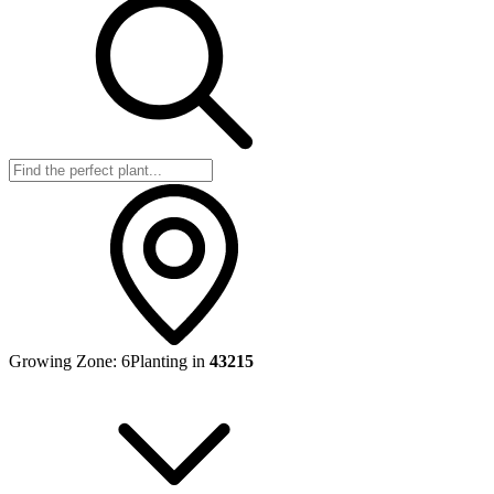
Growing Zone:
6
Planting in
43215