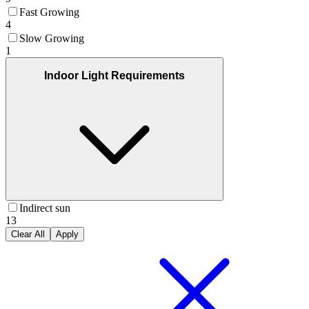
Fast Growing
4
Slow Growing
1
Indoor Light Requirements
Indirect sun
13
Clear All
Apply