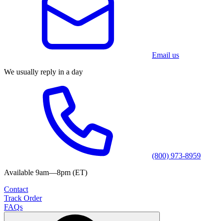
Email us
We usually reply in a day
(800) 973-8959
Available 9am—8pm (ET)
Contact
Track Order
FAQs