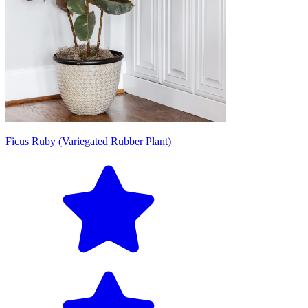
Ficus Ruby (Variegated Rubber Plant)