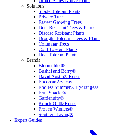
United States Native Plants
Solutions
Shade-Tolerant Plants
Privacy Trees
Fastest-Growing Trees
Deer Resistant Trees & Plants
Disease Resistant Plants
Drought Tolerant Trees & Plants
Columnar Trees
Cold Tolerant Plants
Heat Tolerant Plants
Brands
Bloomables®
Bushel and Berry®
David Austin® Roses
Encore® Azaleas
Endless Summer® Hydrangeas
Fruit Snacks®
Gardenuity®
Knock Out® Roses
Proven Winners®
Southern Living®
Expert Guides