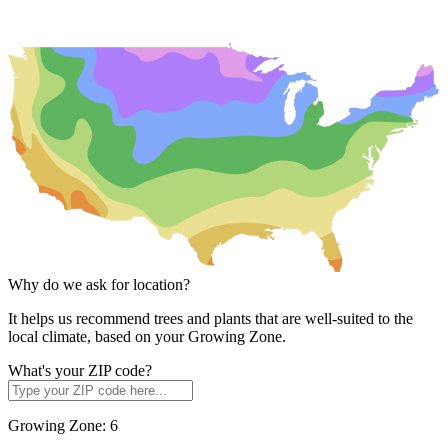
Why do we ask for location?
It helps us recommend trees and plants that are well-suited to the
local climate, based on your Growing Zone.
What's your ZIP code?
Growing Zone:
6