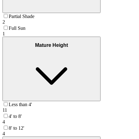
Partial Shade
2
Full Sun
1
Mature Height
Less than 4'
11
4' to 8'
4
8' to 12'
4