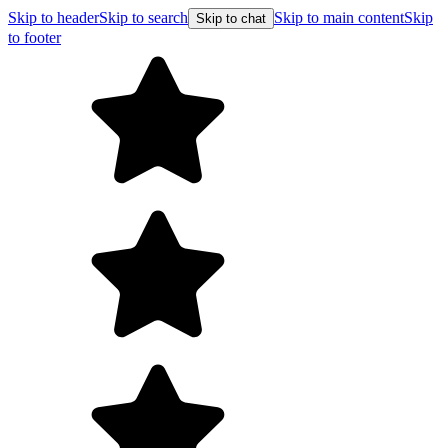
Skip to header
Skip to search
Skip to main content
Skip
Skip to chat
to footer
Free shipping on orders over $99