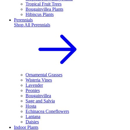
Tropical Fruit Trees
Bougainvillea Plants
Hibiscus Plants
Perennials
Shop All
Perennials
Ornamental Grasses
Wisteria Vines
Lavender
Peonies
Bougainvillea
Sage and Salvia
Hosta
Echinacea Coneflowers
Lantana
Daisies
Indoor Plants