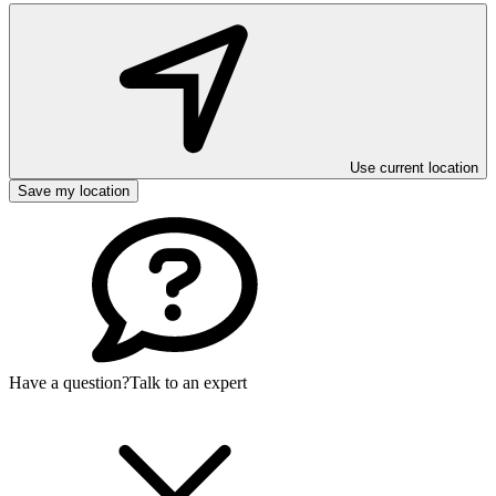
Use current location
Save my location
Have a question?
Talk to an expert