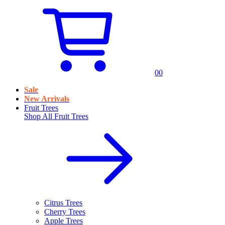
0
0
Sale
New Arrivals
Fruit Trees
Shop All
Fruit Trees
Citrus Trees
Cherry Trees
Apple Trees