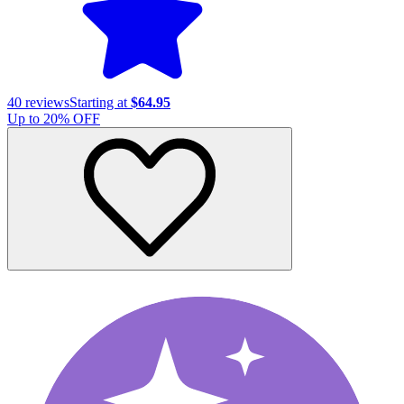
40
reviews
Starting at
$64.95
Up to
20
% OFF