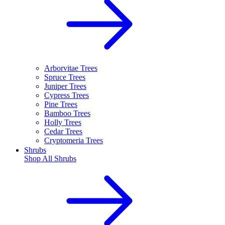
Arborvitae Trees
Spruce Trees
Juniper Trees
Cypress Trees
Pine Trees
Bamboo Trees
Holly Trees
Cedar Trees
Cryptomeria Trees
Shrubs
Shop All
Shrubs