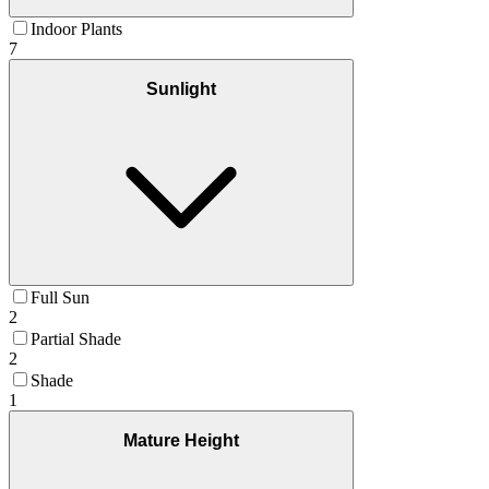
Indoor Plants
7
Sunlight
Full Sun
2
Partial Shade
2
Shade
1
Mature Height