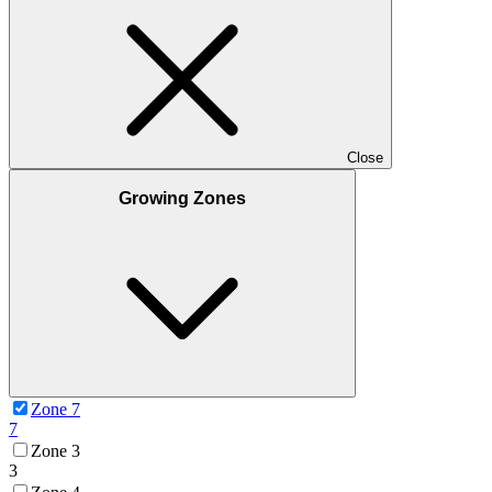
Close
Growing Zones
Zone 7
7
Zone 3
3