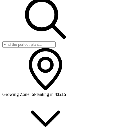
Growing Zone:
6
Planting in
43215