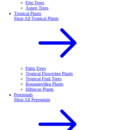
Elm Trees
Aspen Trees
Tropical Plants
Shop All
Tropical Plants
Palm Trees
Tropical Flowering Plants
Tropical Fruit Trees
Bougainvillea Plants
Hibiscus Plants
Perennials
Shop All
Perennials