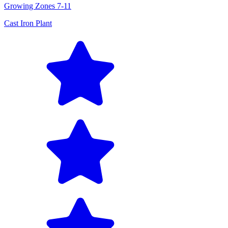
Growing Zones
7-11
Cast Iron Plant