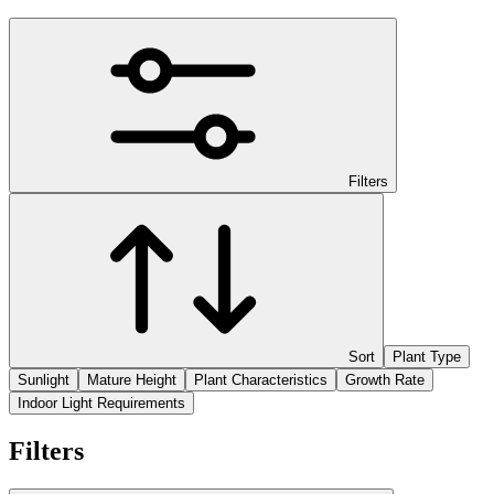
Filters
Sort
Plant Type
Sunlight
Mature Height
Plant Characteristics
Growth Rate
Indoor Light Requirements
Filters