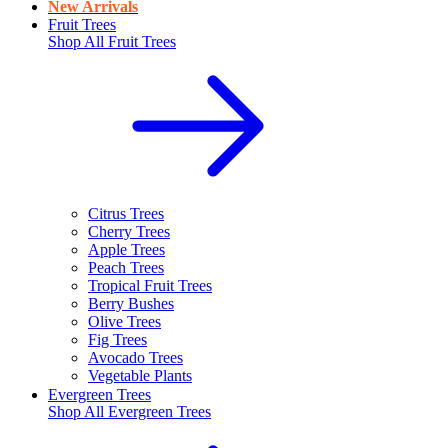
New Arrivals
Fruit Trees
Shop All
Fruit Trees
Citrus Trees
Cherry Trees
Apple Trees
Peach Trees
Tropical Fruit Trees
Berry Bushes
Olive Trees
Fig Trees
Avocado Trees
Vegetable Plants
Evergreen Trees
Shop All
Evergreen Trees