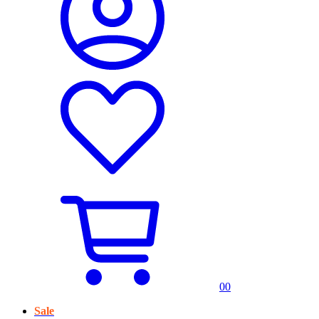
0
0
Sale