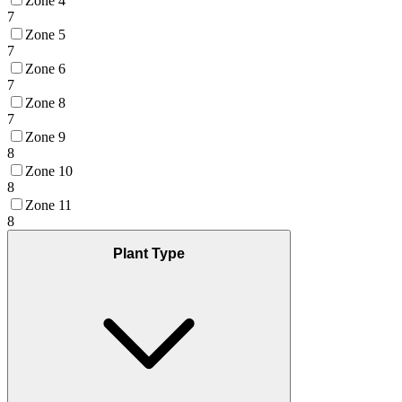
Zone 4
7
Zone 5
7
Zone 6
7
Zone 8
7
Zone 9
8
Zone 10
8
Zone 11
8
Plant Type