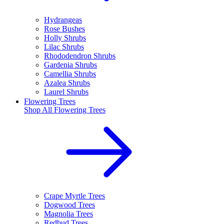
Hydrangeas
Rose Bushes
Holly Shrubs
Lilac Shrubs
Rhododendron Shrubs
Gardenia Shrubs
Camellia Shrubs
Azalea Shrubs
Laurel Shrubs
Flowering Trees
Shop All
Flowering Trees
Crape Myrtle Trees
Dogwood Trees
Magnolia Trees
Redbud Trees