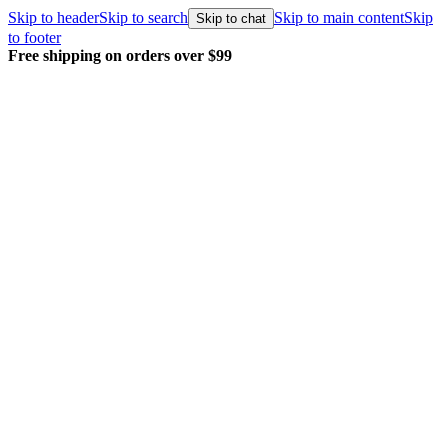
Skip to header
Skip to search
Skip to main content
Skip
Skip to chat
to footer
Free shipping on orders over $99
E