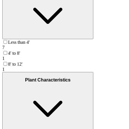
Less than 4'
7
4' to 8'
1
8' to 12'
1
Plant Characteristics