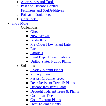
Accessories and Tools
Pest and Disease Control
Fertilizers and Soil Additives
Pots and Containers
Grass Seed
Shop More
Collections
Gifts
New Arrivals
Bestsellers
Pre-Order Now, Plant Later
Packs
Annuals
Plant Expert Consultations
United States Native Plants
Solutions
Shade-Tolerant Plants
Privacy Trees
Fastest-Growing Trees
Deer Resistant Trees & Plants
Disease Resistant Plants
Drought Tolerant Trees & Plants
Columnar Trees
Cold Tolerant Plants
Heat Tolerant Plants