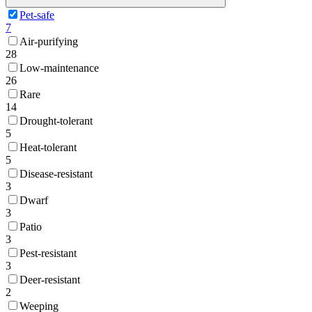
Pet-safe
7
Air-purifying
28
Low-maintenance
26
Rare
14
Drought-tolerant
5
Heat-tolerant
5
Disease-resistant
3
Dwarf
3
Patio
3
Pest-resistant
3
Deer-resistant
2
Weeping