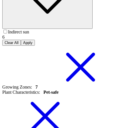
Indirect sun
6
Clear All
Apply
Growing Zones
:
7
Plant Characteristics
:
Pet-safe