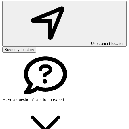
Use current location
Save my location
Have a question?
Talk to an expert