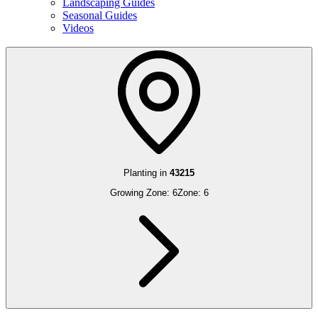
Landscaping Guides
Seasonal Guides
Videos
Planting in
43215
Growing Zone:
6
Zone:
6