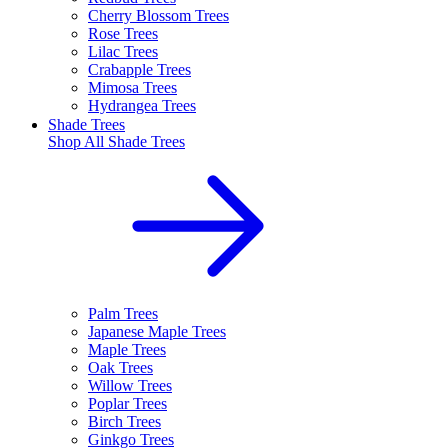
Cherry Blossom Trees
Rose Trees
Lilac Trees
Crabapple Trees
Mimosa Trees
Hydrangea Trees
Shade Trees
Shop All
Shade Trees
Palm Trees
Japanese Maple Trees
Maple Trees
Oak Trees
Willow Trees
Poplar Trees
Birch Trees
Ginkgo Trees