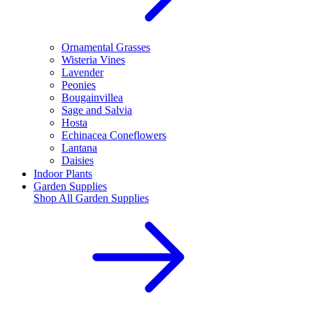
Ornamental Grasses
Wisteria Vines
Lavender
Peonies
Bougainvillea
Sage and Salvia
Hosta
Echinacea Coneflowers
Lantana
Daisies
Indoor Plants
Garden Supplies
Shop All
Garden Supplies