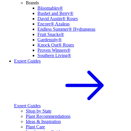
Brands
Bloomables®
Bushel and Berry®
David Austin® Roses
Encore® Azaleas
Endless Summer® Hydrangeas
Fruit Snacks®
Gardenuity®
Knock Out® Roses
Proven Winners®
Southern Living®
Expert Guides
Expert Guides
Shop by State
Plant Recommendations
Ideas & Inspiration
Plant Care