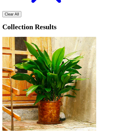
Clear All
Collection Results