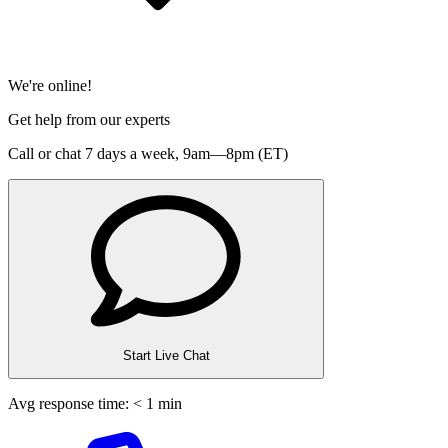
We're online!
Get help from our experts
Call or chat 7 days a week,
9am—8pm (ET)
Start Live Chat
Avg response time: < 1 min