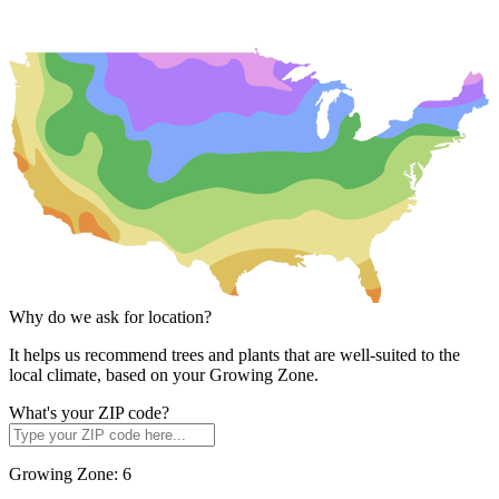
Why do we ask for location?
It helps us recommend trees and plants that are well-suited to the
local climate, based on your Growing Zone.
What's your ZIP code?
Growing Zone:
6