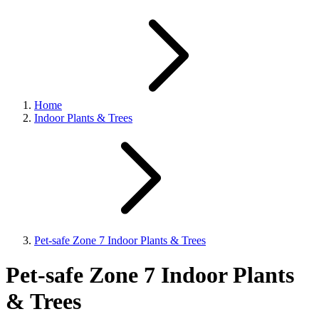
Home
Indoor Plants & Trees
Pet-safe Zone 7 Indoor Plants & Trees
Pet-safe Zone 7 Indoor Plants
& Trees