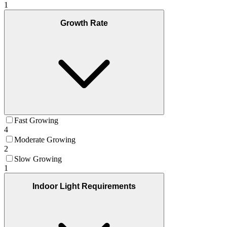
1
Growth Rate
Fast Growing
4
Moderate Growing
2
Slow Growing
1
Indoor Light Requirements