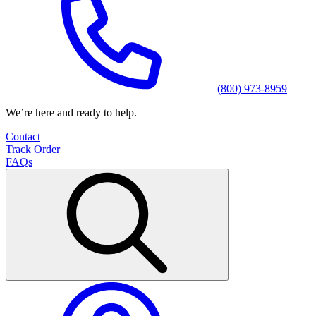
(800) 973-8959
We’re here and ready to help.
Contact
Track Order
FAQs