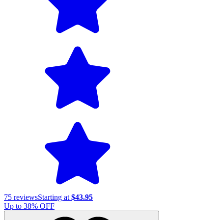
75
reviews
Starting at
$43.95
Up to
38
% OFF