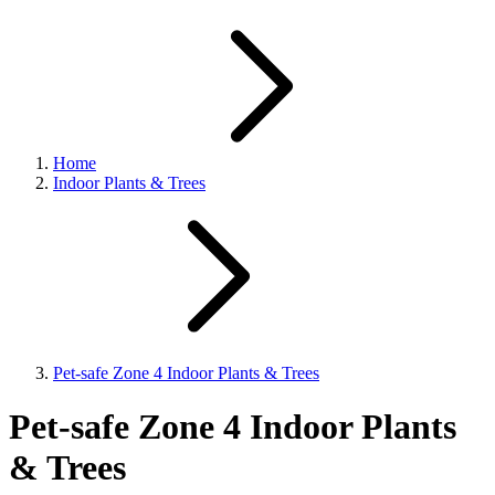
Home
Indoor Plants & Trees
Pet-safe Zone 4 Indoor Plants & Trees
Pet-safe Zone 4 Indoor Plants
& Trees