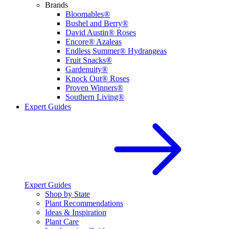
Brands
Bloomables®
Bushel and Berry®
David Austin® Roses
Encore® Azaleas
Endless Summer® Hydrangeas
Fruit Snacks®
Gardenuity®
Knock Out® Roses
Proven Winners®
Southern Living®
Expert Guides
Expert Guides
Shop by State
Plant Recommendations
Ideas & Inspiration
Plant Care