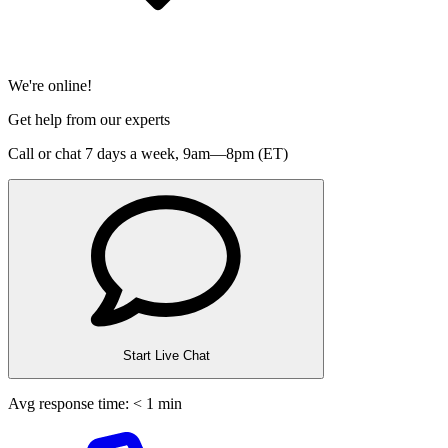
We're online!
Get help from our experts
Call or chat 7 days a week,
9am—8pm (ET)
Start Live Chat
Avg response time: < 1 min