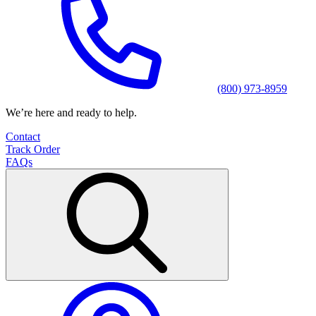
(800) 973-8959
We’re here and ready to help.
Contact
Track Order
FAQs