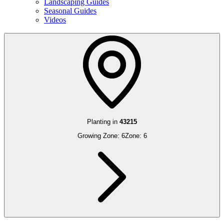
Landscaping Guides
Seasonal Guides
Videos
Planting in
43215
Growing Zone:
6
Zone:
6