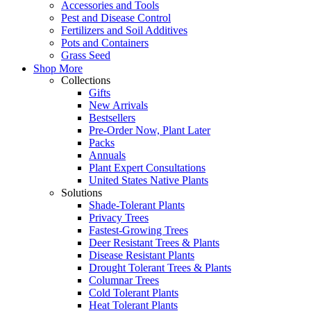
Accessories and Tools
Pest and Disease Control
Fertilizers and Soil Additives
Pots and Containers
Grass Seed
Shop More
Collections
Gifts
New Arrivals
Bestsellers
Pre-Order Now, Plant Later
Packs
Annuals
Plant Expert Consultations
United States Native Plants
Solutions
Shade-Tolerant Plants
Privacy Trees
Fastest-Growing Trees
Deer Resistant Trees & Plants
Disease Resistant Plants
Drought Tolerant Trees & Plants
Columnar Trees
Cold Tolerant Plants
Heat Tolerant Plants