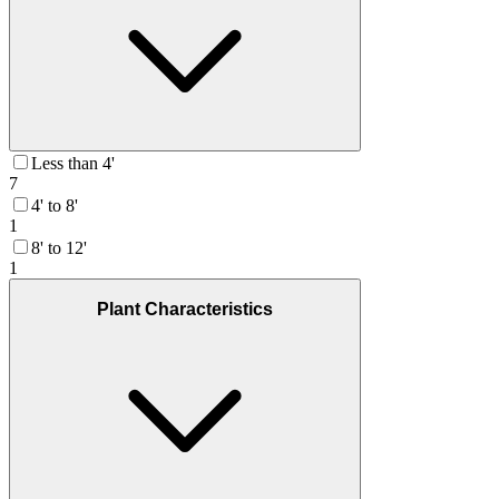
Less than 4'
7
4' to 8'
1
8' to 12'
1
Plant Characteristics