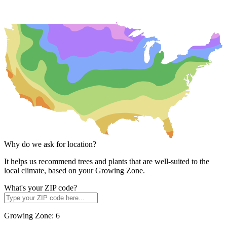
Why do we ask for location?
It helps us recommend trees and plants that are well-suited to the
local climate, based on your Growing Zone.
What's your ZIP code?
Growing Zone:
6