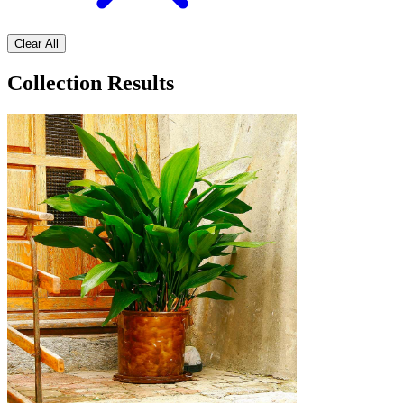
Clear All
Collection Results