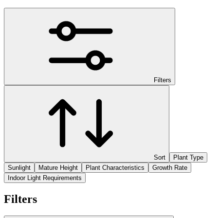
Filters
Sort
Plant Type
Sunlight
Mature Height
Plant Characteristics
Growth Rate
Indoor Light Requirements
Filters