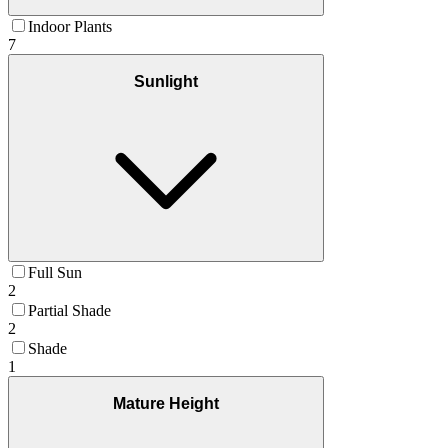
Indoor Plants
7
Sunlight
Full Sun
2
Partial Shade
2
Shade
1
Mature Height