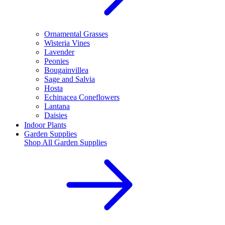
Ornamental Grasses
Wisteria Vines
Lavender
Peonies
Bougainvillea
Sage and Salvia
Hosta
Echinacea Coneflowers
Lantana
Daisies
Indoor Plants
Garden Supplies
Shop All
Garden Supplies