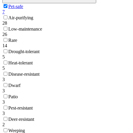
Pet-safe
7
Air-purifying
28
Low-maintenance
26
Rare
14
Drought-tolerant
5
Heat-tolerant
5
Disease-resistant
3
Dwarf
3
Patio
3
Pest-resistant
3
Deer-resistant
2
Weeping