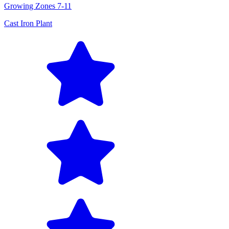
Growing Zones
7-11
Cast Iron Plant