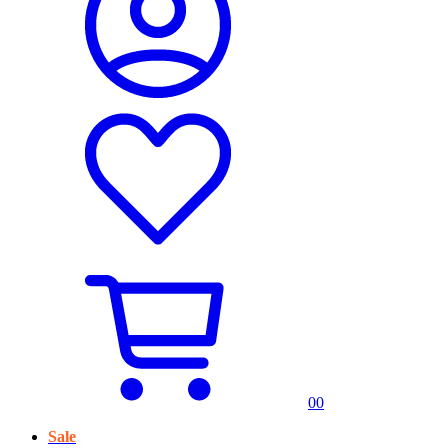
0
0
Sale