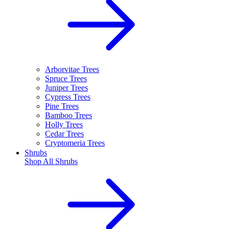
Arborvitae Trees
Spruce Trees
Juniper Trees
Cypress Trees
Pine Trees
Bamboo Trees
Holly Trees
Cedar Trees
Cryptomeria Trees
Shrubs
Shop All
Shrubs