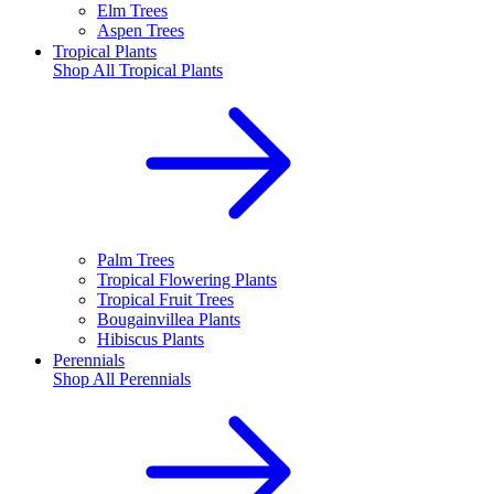
Elm Trees
Aspen Trees
Tropical Plants
Shop All
Tropical Plants
Palm Trees
Tropical Flowering Plants
Tropical Fruit Trees
Bougainvillea Plants
Hibiscus Plants
Perennials
Shop All
Perennials