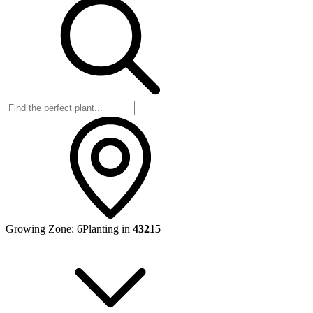
Growing Zone:
6
Planting in
43215