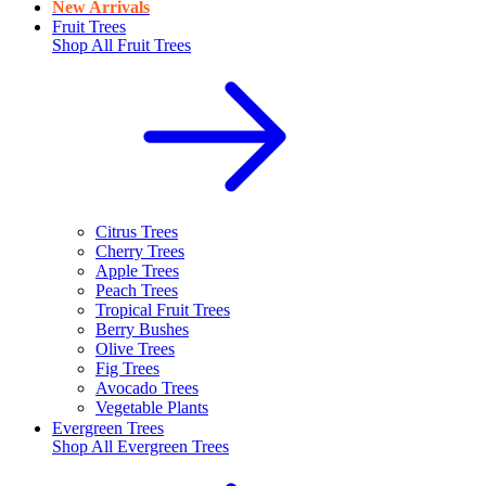
New Arrivals
Fruit Trees
Shop All
Fruit Trees
Citrus Trees
Cherry Trees
Apple Trees
Peach Trees
Tropical Fruit Trees
Berry Bushes
Olive Trees
Fig Trees
Avocado Trees
Vegetable Plants
Evergreen Trees
Shop All
Evergreen Trees