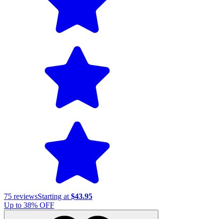
75
reviews
Starting at
$43.95
Up to
38
% OFF