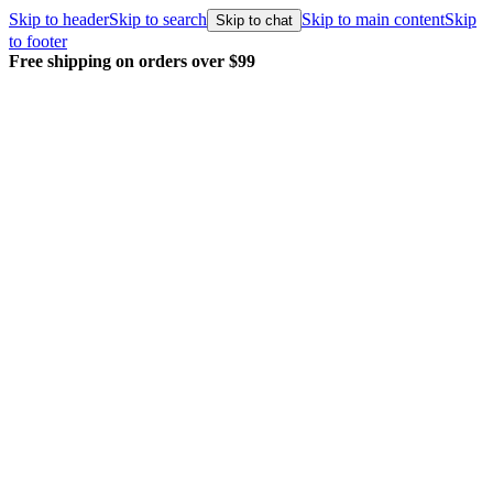
Skip to header
Skip to search
Skip to main content
Skip
Skip to chat
to footer
Free shipping on orders over $99
E