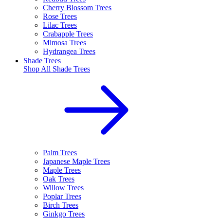
Cherry Blossom Trees
Rose Trees
Lilac Trees
Crabapple Trees
Mimosa Trees
Hydrangea Trees
Shade Trees
Shop All
Shade Trees
Palm Trees
Japanese Maple Trees
Maple Trees
Oak Trees
Willow Trees
Poplar Trees
Birch Trees
Ginkgo Trees