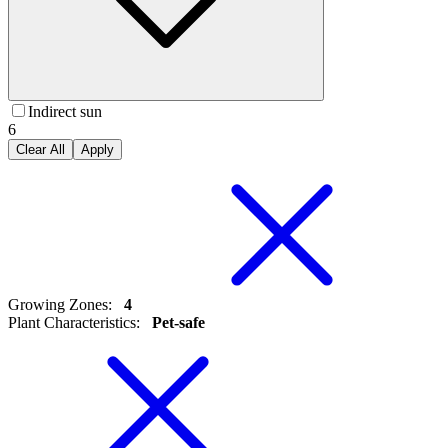
Indirect sun
6
Clear All
Apply
Growing Zones
:
4
Plant Characteristics
:
Pet-safe