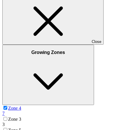
Close
Growing Zones
Zone 4
7
Zone 3
3