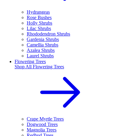
Hydrangeas
Rose Bushes
Holly Shrubs
Lilac Shrubs
Rhododendron Shrubs
Gardenia Shrubs
Camellia Shrubs
Azalea Shrubs
Laurel Shrubs
Flowering Trees
Shop All
Flowering Trees
Crape Myrtle Trees
Dogwood Trees
Magnolia Trees
Redbud Trees