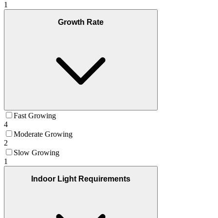
1
Growth Rate
Fast Growing
4
Moderate Growing
2
Slow Growing
1
Indoor Light Requirements