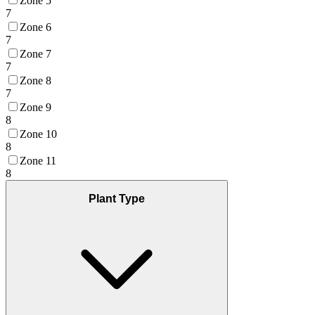
Zone 5
7
Zone 6
7
Zone 7
7
Zone 8
7
Zone 9
8
Zone 10
8
Zone 11
8
Plant Type