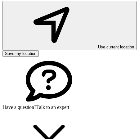
Use current location
Save my location
Have a question?
Talk to an expert