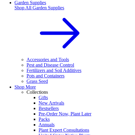
Garden Supplies
Shop All
Garden Supplies
Accessories and Tools
Pest and Disease Control
Fertilizers and Soil Additives
Pots and Containers
Grass Seed
Shop More
Collections
Gifts
New Arrivals
Bestsellers
Pre-Order Now, Plant Later
Packs
Annuals
Plant Expert Consultations