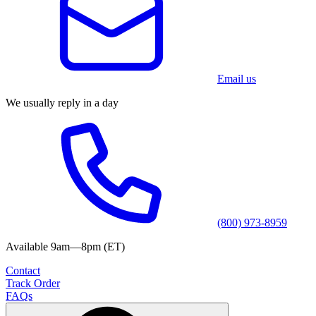
Email us
We usually reply in a day
(800) 973-8959
Available 9am—8pm (ET)
Contact
Track Order
FAQs