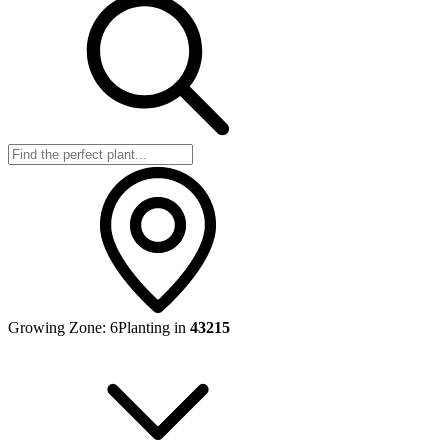
Growing Zone:
6
Planting in
43215