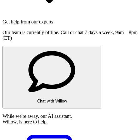
Get help from our experts
Our team is currently offline. Call or chat 7 days a week,
9am—8pm
(ET)
Chat with Willow
While we're away, our AI assistant,
Willow, is here to help.