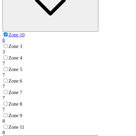
Zone 10
8
Zone 3
3
Zone 4
7
Zone 5
7
Zone 6
7
Zone 7
7
Zone 8
7
Zone 9
8
Zone 11
8