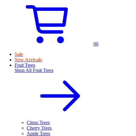
0
0
Sale
New Arrivals
Fruit Trees
Shop All
Fruit Trees
Citrus Trees
Cherry Trees
Apple Trees