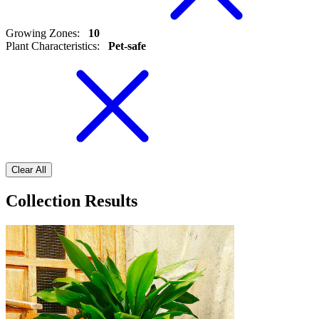
Growing Zones
:
10
Plant Characteristics
:
Pet-safe
Clear All
Collection Results