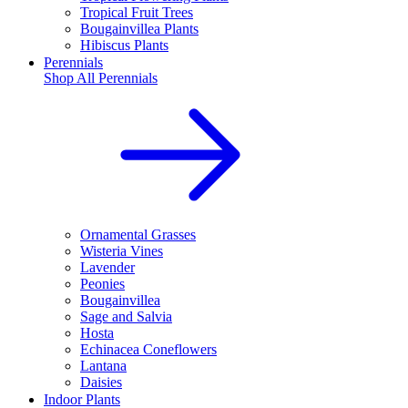
Tropical Fruit Trees
Bougainvillea Plants
Hibiscus Plants
Perennials
Shop All
Perennials
Ornamental Grasses
Wisteria Vines
Lavender
Peonies
Bougainvillea
Sage and Salvia
Hosta
Echinacea Coneflowers
Lantana
Daisies
Indoor Plants