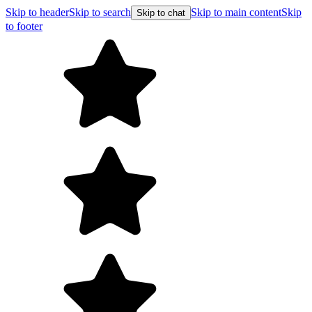
Skip to header
Skip to search
Skip to main content
Skip
Skip to chat
to footer
F