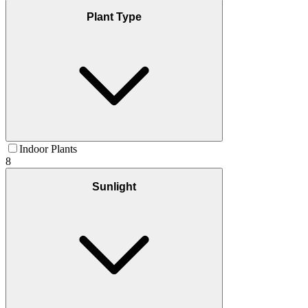
Plant Type
Indoor Plants
8
Sunlight