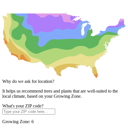
Why do we ask for location?
It helps us recommend trees and plants that are well-suited to the
local climate, based on your Growing Zone.
What's your ZIP code?
Growing Zone:
6