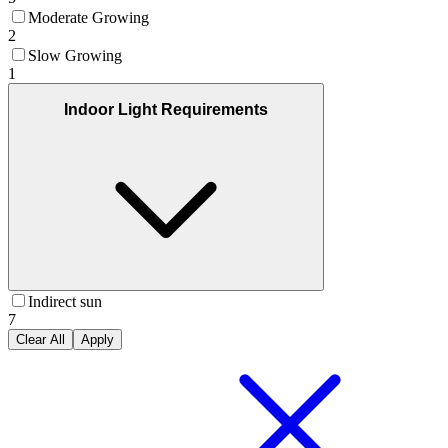
Moderate Growing
2
Slow Growing
1
Indoor Light Requirements
Indirect sun
7
Clear All
Apply