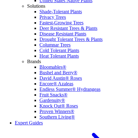
United States Native Plants
Solutions
Shade-Tolerant Plants
Privacy Trees
Fastest-Growing Trees
Deer Resistant Trees & Plants
Disease Resistant Plants
Drought Tolerant Trees & Plants
Columnar Trees
Cold Tolerant Plants
Heat Tolerant Plants
Brands
Bloomables®
Bushel and Berry®
David Austin® Roses
Encore® Azaleas
Endless Summer® Hydrangeas
Fruit Snacks®
Gardenuity®
Knock Out® Roses
Proven Winners®
Southern Living®
Expert Guides