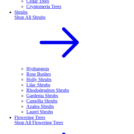
Cedar Trees
Cryptomeria Trees
Shrubs
Shop All
Shrubs
Hydrangeas
Rose Bushes
Holly Shrubs
Lilac Shrubs
Rhododendron Shrubs
Gardenia Shrubs
Camellia Shrubs
Azalea Shrubs
Laurel Shrubs
Flowering Trees
Shop All
Flowering Trees