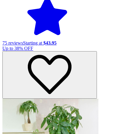
75
reviews
Starting at
$43.95
Up to
38
% OFF