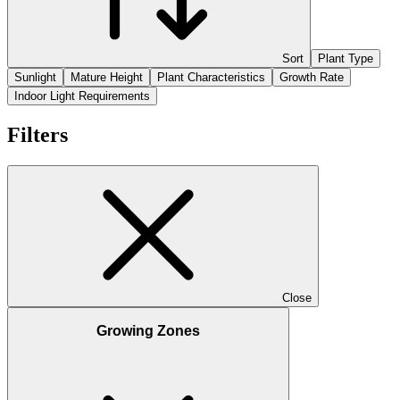
Sort
Plant Type
Sunlight
Mature Height
Plant Characteristics
Growth Rate
Indoor Light Requirements
Filters
Close
Growing Zones