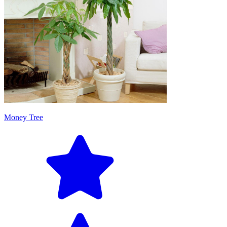
Money Tree