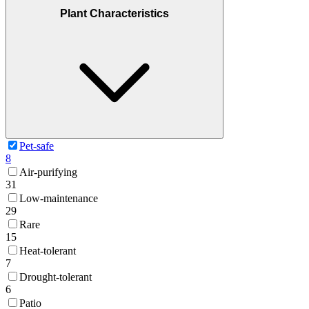
Plant Characteristics
Pet-safe
8
Air-purifying
31
Low-maintenance
29
Rare
15
Heat-tolerant
7
Drought-tolerant
6
Patio