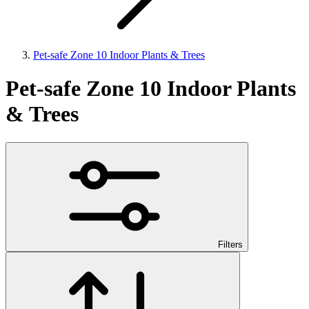
Pet-safe Zone 10 Indoor Plants & Trees
Pet-safe Zone 10 Indoor Plants
& Trees
Filters