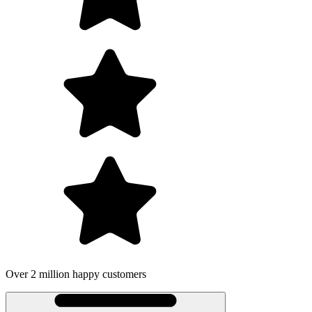
Over 2 million happy customers