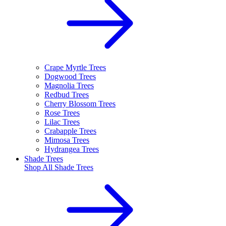
Crape Myrtle Trees
Dogwood Trees
Magnolia Trees
Redbud Trees
Cherry Blossom Trees
Rose Trees
Lilac Trees
Crabapple Trees
Mimosa Trees
Hydrangea Trees
Shade Trees
Shop All
Shade Trees