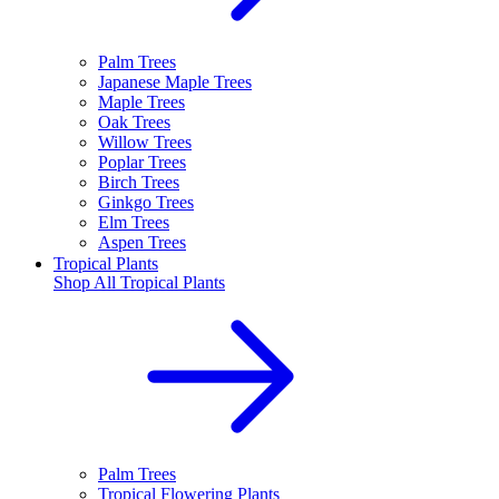
Palm Trees
Japanese Maple Trees
Maple Trees
Oak Trees
Willow Trees
Poplar Trees
Birch Trees
Ginkgo Trees
Elm Trees
Aspen Trees
Tropical Plants
Shop All
Tropical Plants
Palm Trees
Tropical Flowering Plants