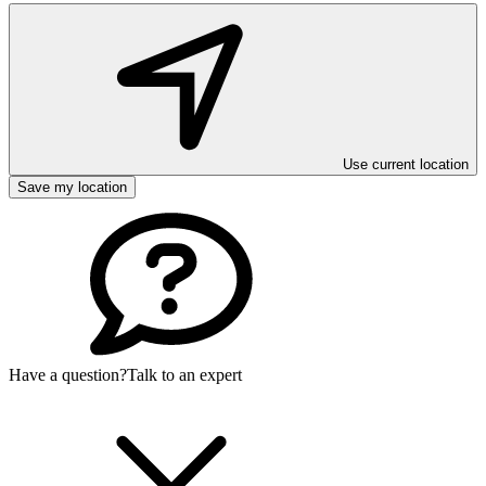
Use current location
Save my location
Have a question?
Talk to an expert