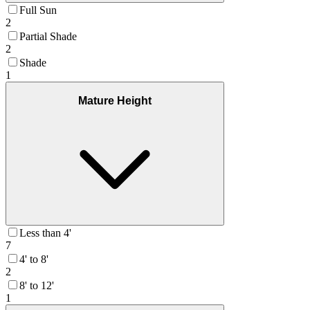
Full Sun
2
Partial Shade
2
Shade
1
Mature Height
Less than 4'
7
4' to 8'
2
8' to 12'
1