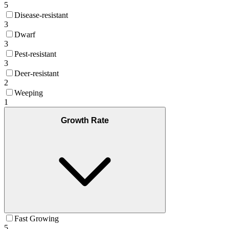
5
Disease-resistant
3
Dwarf
3
Pest-resistant
3
Deer-resistant
2
Weeping
1
Growth Rate
Fast Growing
5