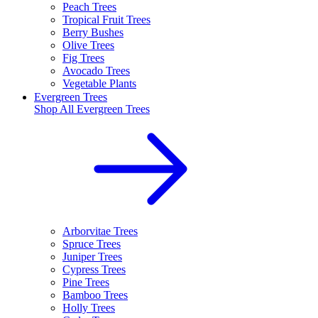
Peach Trees
Tropical Fruit Trees
Berry Bushes
Olive Trees
Fig Trees
Avocado Trees
Vegetable Plants
Evergreen Trees
Shop All
Evergreen Trees
Arborvitae Trees
Spruce Trees
Juniper Trees
Cypress Trees
Pine Trees
Bamboo Trees
Holly Trees