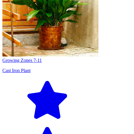
Growing Zones
7-11
Cast Iron Plant