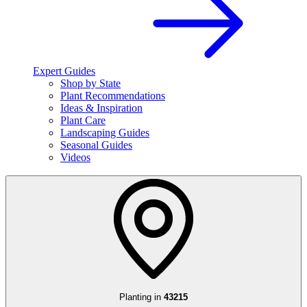
Expert Guides
Shop by State
Plant Recommendations
Ideas & Inspiration
Plant Care
Landscaping Guides
Seasonal Guides
Videos
Planting in
43215