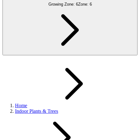
Growing Zone:
6
Zone:
6
Home
Indoor Plants & Trees