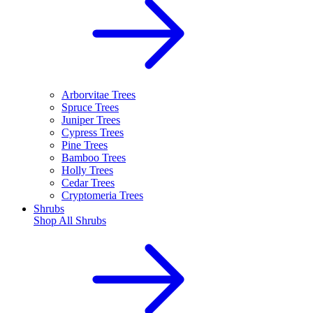
Arborvitae Trees
Spruce Trees
Juniper Trees
Cypress Trees
Pine Trees
Bamboo Trees
Holly Trees
Cedar Trees
Cryptomeria Trees
Shrubs
Shop All
Shrubs