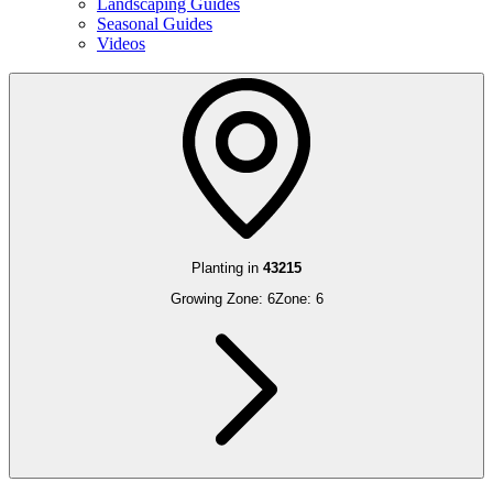
Landscaping Guides
Seasonal Guides
Videos
Planting in
43215
Growing Zone:
6
Zone:
6