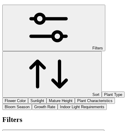
Filters
Sort
Plant Type
Flower Color
Sunlight
Mature Height
Plant Characteristics
Bloom Season
Growth Rate
Indoor Light Requirements
Filters