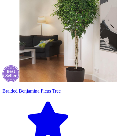
Braided Benjamina Ficus Tree