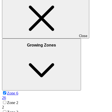
Close
Growing Zones
Zone 6
26
Zone 2
2