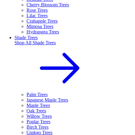
Cherry Blossom Trees
Rose Trees
Lilac Trees
Crabapple Trees
Mimosa Trees
Hydrangea Trees
Shade Trees
Shop All
Shade Trees
Palm Trees
Japanese Maple Trees
Maple Trees
Oak Trees
Willow Trees
Poplar Trees
Birch Trees
Ginkgo Trees