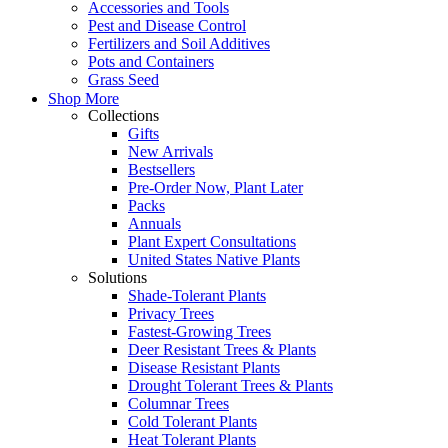
Accessories and Tools
Pest and Disease Control
Fertilizers and Soil Additives
Pots and Containers
Grass Seed
Shop More
Collections
Gifts
New Arrivals
Bestsellers
Pre-Order Now, Plant Later
Packs
Annuals
Plant Expert Consultations
United States Native Plants
Solutions
Shade-Tolerant Plants
Privacy Trees
Fastest-Growing Trees
Deer Resistant Trees & Plants
Disease Resistant Plants
Drought Tolerant Trees & Plants
Columnar Trees
Cold Tolerant Plants
Heat Tolerant Plants