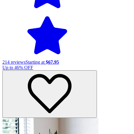
214
reviews
Starting at
$67.95
Up to
46
% OFF