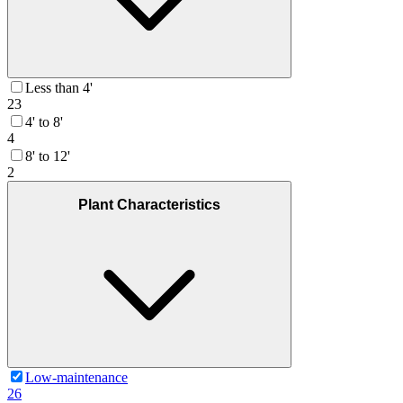
Less than 4'
23
4' to 8'
4
8' to 12'
2
Plant Characteristics
Low-maintenance
26