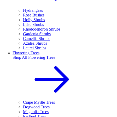
Hydrangeas
Rose Bushes
Holly Shrubs
Lilac Shrubs
Rhododendron Shrubs
Gardenia Shrubs
Camellia Shrubs
Azalea Shrubs
Laurel Shrubs
Flowering Trees
Shop All
Flowering Trees
Crape Myrtle Trees
Dogwood Trees
Magnolia Trees
Redbud Trees