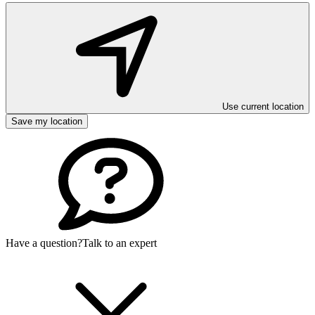
Use current location
Save my location
Have a question?
Talk to an expert