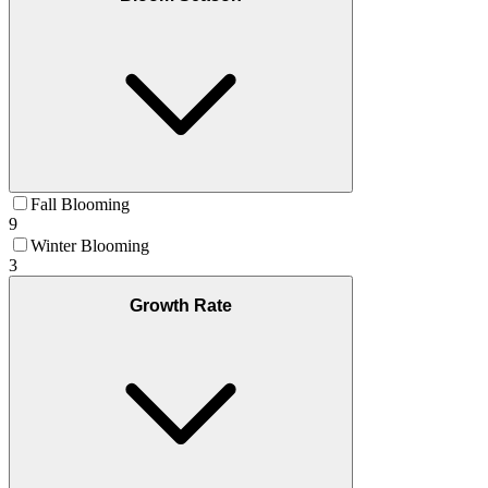
Fall Blooming
9
Winter Blooming
3
Growth Rate