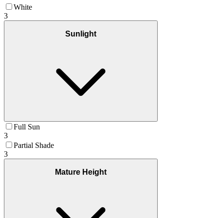
White
3
Sunlight
Full Sun
3
Partial Shade
3
Mature Height