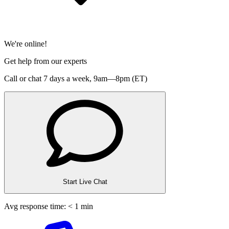
We're online!
Get help from our experts
Call or chat 7 days a week,
9am—8pm (ET)
Start Live Chat
Avg response time: < 1 min