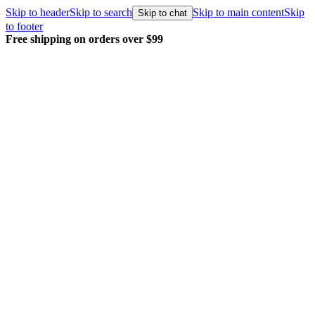
Skip to header
Skip to search
Skip to main content
Skip
Skip to chat
to footer
Every order packed and shipped with care.
Learn more