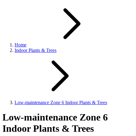
Home
Indoor Plants & Trees
Low-maintenance Zone 6 Indoor Plants & Trees
Low-maintenance Zone 6
Indoor Plants & Trees