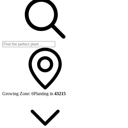
Growing Zone:
6
Planting in
43215