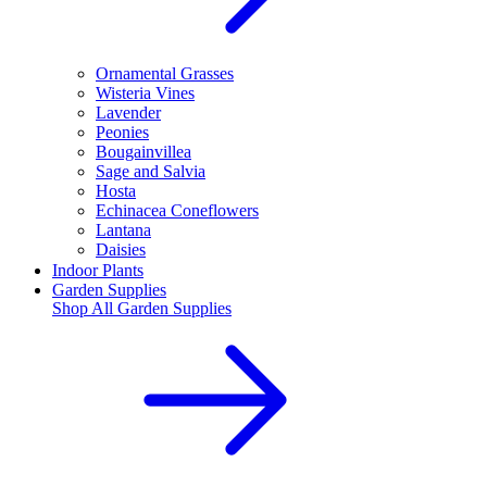
Ornamental Grasses
Wisteria Vines
Lavender
Peonies
Bougainvillea
Sage and Salvia
Hosta
Echinacea Coneflowers
Lantana
Daisies
Indoor Plants
Garden Supplies
Shop All
Garden Supplies