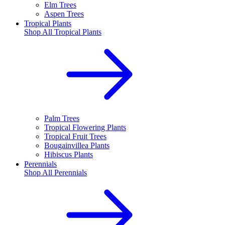
Elm Trees
Aspen Trees
Tropical Plants
Shop All
Tropical Plants
Palm Trees
Tropical Flowering Plants
Tropical Fruit Trees
Bougainvillea Plants
Hibiscus Plants
Perennials
Shop All
Perennials