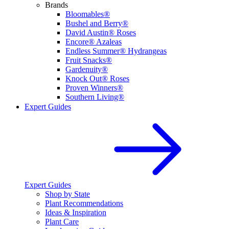
Brands
Bloomables®
Bushel and Berry®
David Austin® Roses
Encore® Azaleas
Endless Summer® Hydrangeas
Fruit Snacks®
Gardenuity®
Knock Out® Roses
Proven Winners®
Southern Living®
Expert Guides
Expert Guides
Shop by State
Plant Recommendations
Ideas & Inspiration
Plant Care