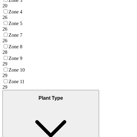
Zone 3
20
Zone 4
26
Zone 5
26
Zone 7
26
Zone 8
28
Zone 9
29
Zone 10
29
Zone 11
29
Plant Type