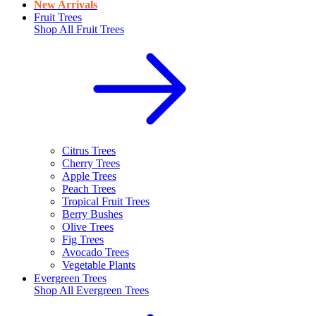
New Arrivals
Fruit Trees
Shop All
Fruit Trees
Citrus Trees
Cherry Trees
Apple Trees
Peach Trees
Tropical Fruit Trees
Berry Bushes
Olive Trees
Fig Trees
Avocado Trees
Vegetable Plants
Evergreen Trees
Shop All
Evergreen Trees