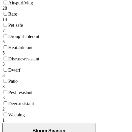
Air-purifying
28
Rare
14
Pet-safe
7
Drought-tolerant
5
Heat-tolerant
5
Disease-resistant
3
Dwarf
3
Patio
3
Pest-resistant
3
Deer-resistant
2
Weeping
1
Bloom Season