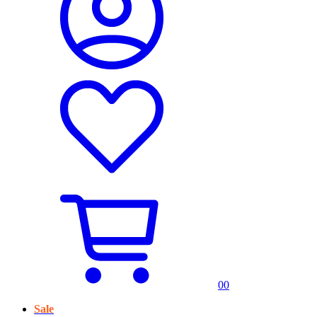
0
0
Sale