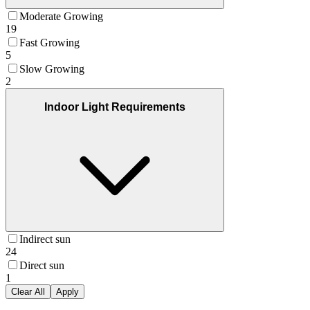
Moderate Growing
19
Fast Growing
5
Slow Growing
2
Indoor Light Requirements
Indirect sun
24
Direct sun
1
Clear All
Apply