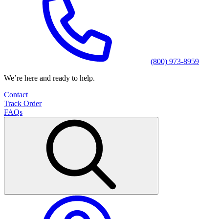
(800) 973-8959
We’re here and ready to help.
Contact
Track Order
FAQs