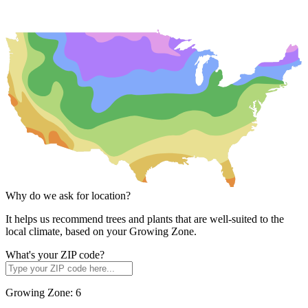
Why do we ask for location?
It helps us recommend trees and plants that are well-suited to the
local climate, based on your Growing Zone.
What's your ZIP code?
Growing Zone:
6