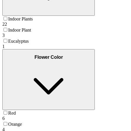
Indoor Plants
22
Indoor Plant
3
Eucalyptus
1
Flower Color
Red
6
Orange
4