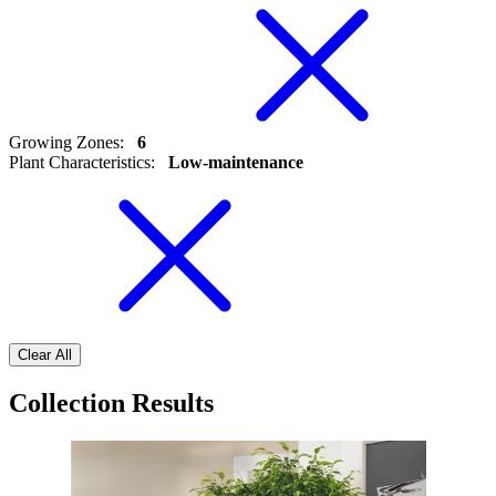
Growing Zones
:
6
Plant Characteristics
:
Low-maintenance
Clear All
Collection Results