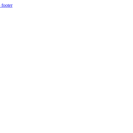
 footer