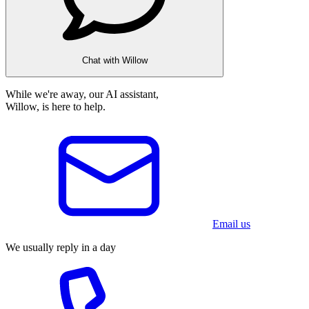
Chat with Willow
While we're away, our AI assistant,
Willow, is here to help.
Email us
We usually reply in a day