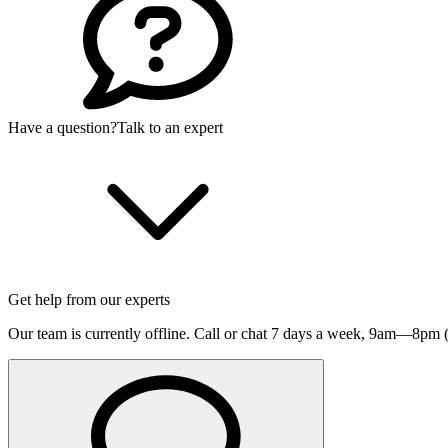
Have a question?
Talk to an expert
Get help from our experts
Our team is currently offline. Call or chat 7 days a week,
9am—8pm (