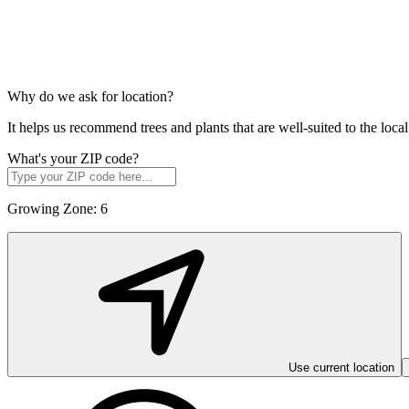
Why do we ask for location?
It helps us recommend trees and plants that are well-suited to the lo
What's your ZIP code?
Growing Zone:
6
Use current location