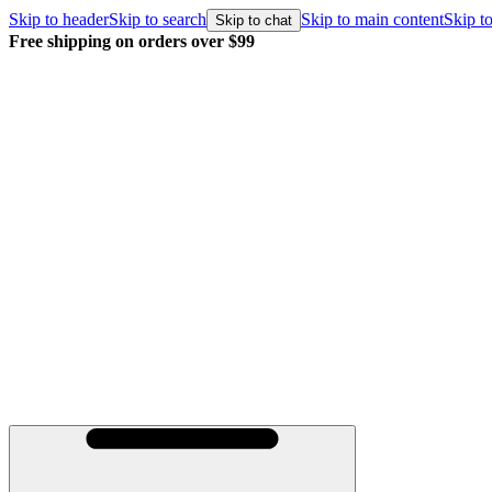
Skip to header
Skip to search
Skip to main content
Skip to
Skip to chat
Free shipping on orders over $99