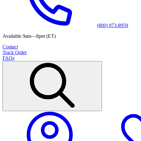
(800) 973-8959
Available 9am—8pm (ET)
Contact
Track Order
FAQs