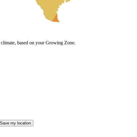
cal climate, based on your Growing Zone.
Save my location