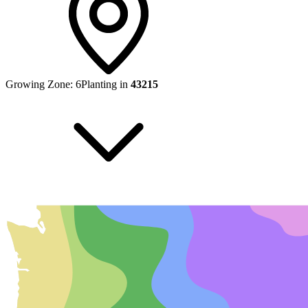
Growing Zone:
6
Planting in
43215