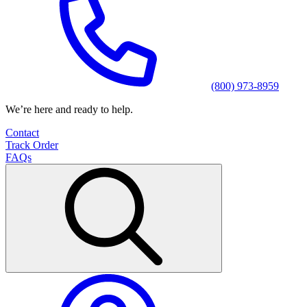
(800) 973-8959
We’re here and ready to help.
Contact
Track Order
FAQs