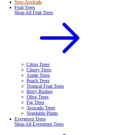
New Arrivals
Fruit Trees
Shop All
Fruit Trees
Citrus Trees
Cherry Trees
Apple Trees
Peach Trees
Tropical Fruit Trees
Berry Bushes
Olive Trees
Fig Trees
Avocado Trees
Vegetable Plants
Evergreen Trees
Shop All
Evergreen Trees