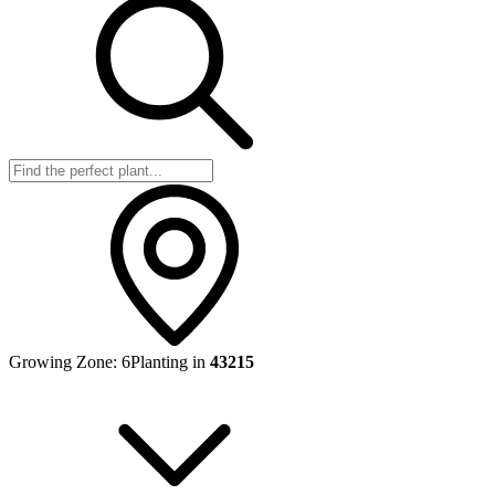
Growing Zone:
6
Planting in
43215