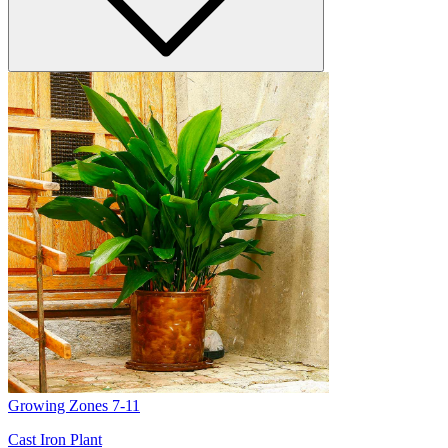
Growing Zones
7-11
Cast Iron Plant