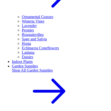
Ornamental Grasses
Wisteria Vines
Lavender
Peonies
Bougainvillea
Sage and Salvia
Hosta
Echinacea Coneflowers
Lantana
Daisies
Indoor Plants
Garden Supplies
Shop All
Garden Supplies