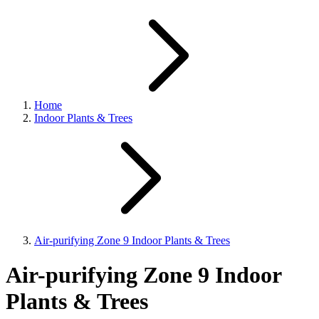
Home
Indoor Plants & Trees
Air-purifying Zone 9 Indoor Plants & Trees
Air-purifying Zone 9 Indoor
Plants & Trees