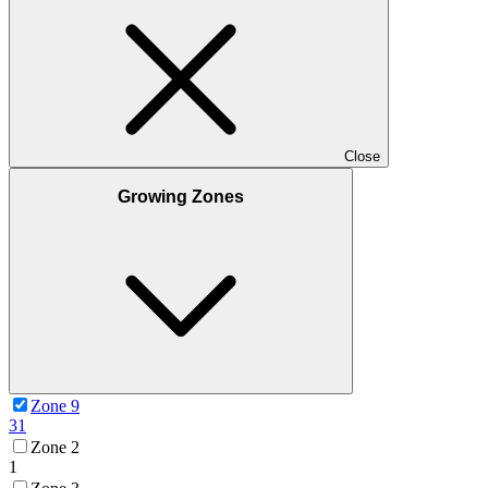
Close
Growing Zones
Zone 9
31
Zone 2
1