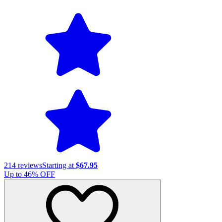
214
reviews
Starting at
$67.95
Up to
46
% OFF