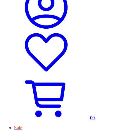
0
0
Sale