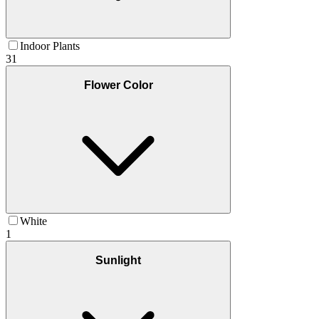
Indoor Plants
31
Flower Color
White
1
Sunlight