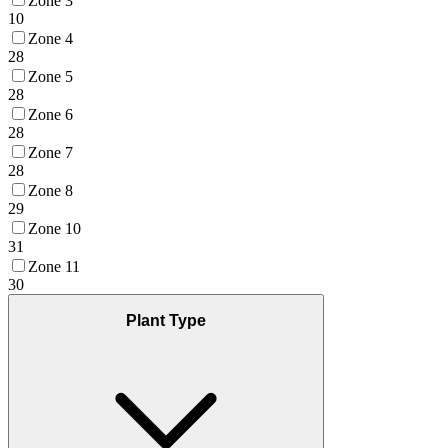
Zone 3
10
Zone 4
28
Zone 5
28
Zone 6
28
Zone 7
28
Zone 8
29
Zone 10
31
Zone 11
30
Plant Type