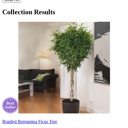
Collection Results
Braided Benjamina Ficus Tree