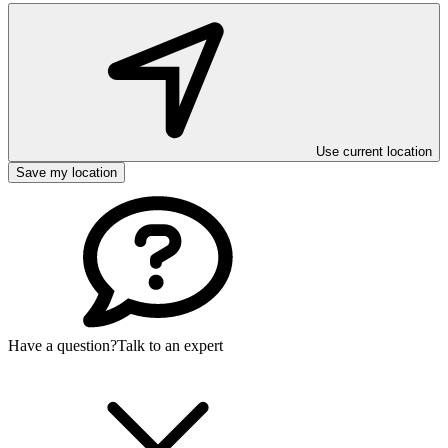
Use current location
Save my location
Have a question?
Talk to an expert