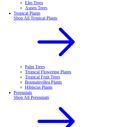
Elm Trees
Aspen Trees
Tropical Plants
Shop All
Tropical Plants
Palm Trees
Tropical Flowering Plants
Tropical Fruit Trees
Bougainvillea Plants
Hibiscus Plants
Perennials
Shop All
Perennials