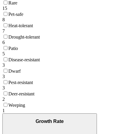
Rare
15
Pet-safe
8
Heat-tolerant
7
Drought-tolerant
6
Patio
5
Disease-resistant
3
Dwarf
3
Pest-resistant
3
Deer-resistant
2
Weeping
1
Growth Rate