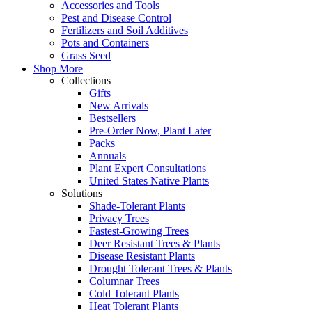
Accessories and Tools
Pest and Disease Control
Fertilizers and Soil Additives
Pots and Containers
Grass Seed
Shop More
Collections
Gifts
New Arrivals
Bestsellers
Pre-Order Now, Plant Later
Packs
Annuals
Plant Expert Consultations
United States Native Plants
Solutions
Shade-Tolerant Plants
Privacy Trees
Fastest-Growing Trees
Deer Resistant Trees & Plants
Disease Resistant Plants
Drought Tolerant Trees & Plants
Columnar Trees
Cold Tolerant Plants
Heat Tolerant Plants