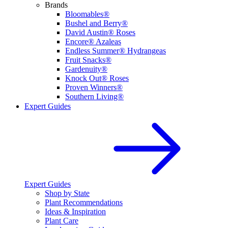
Brands
Bloomables®
Bushel and Berry®
David Austin® Roses
Encore® Azaleas
Endless Summer® Hydrangeas
Fruit Snacks®
Gardenuity®
Knock Out® Roses
Proven Winners®
Southern Living®
Expert Guides
Expert Guides
Shop by State
Plant Recommendations
Ideas & Inspiration
Plant Care