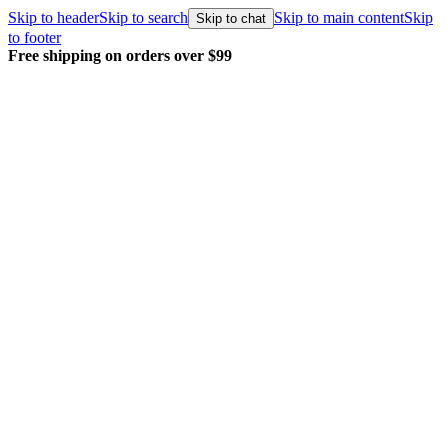
Skip to header
Skip to search
Skip to main content
Skip
Skip to chat
to footer
Free shipping on orders over $99
E