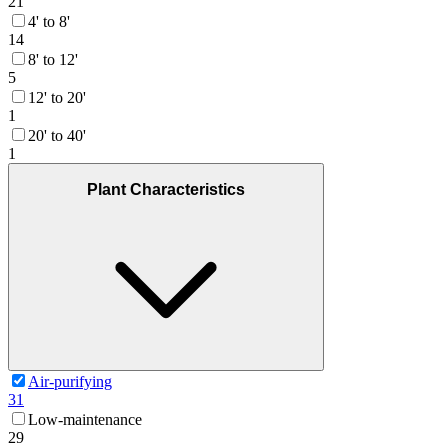
21
4' to 8'
14
8' to 12'
5
12' to 20'
1
20' to 40'
1
Plant Characteristics
Air-purifying
31
Low-maintenance
29