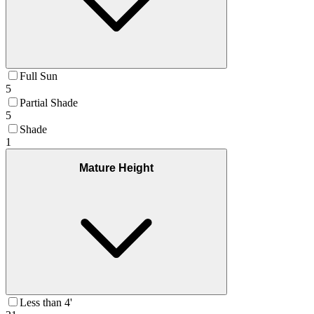
Full Sun
5
Partial Shade
5
Shade
1
Mature Height
Less than 4'