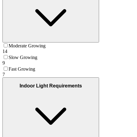
Moderate Growing
14
Slow Growing
9
Fast Growing
7
Indoor Light Requirements