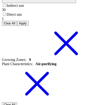
Indirect sun
30
Direct sun
1
Clear All
Apply
Growing Zones
:
9
Plant Characteristics
:
Air-purifying
Clear All