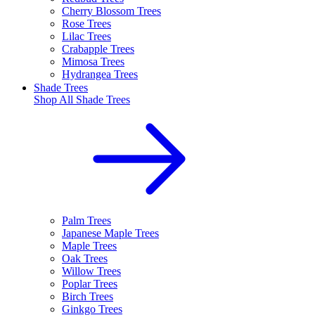
Cherry Blossom Trees
Rose Trees
Lilac Trees
Crabapple Trees
Mimosa Trees
Hydrangea Trees
Shade Trees
Shop All
Shade Trees
Palm Trees
Japanese Maple Trees
Maple Trees
Oak Trees
Willow Trees
Poplar Trees
Birch Trees
Ginkgo Trees