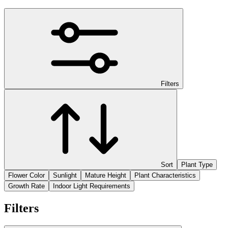
Filters
Sort
Plant Type
Flower Color
Sunlight
Mature Height
Plant Characteristics
Growth Rate
Indoor Light Requirements
Filters