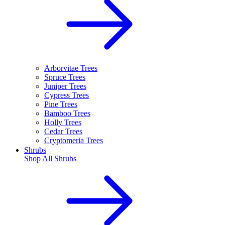
Arborvitae Trees
Spruce Trees
Juniper Trees
Cypress Trees
Pine Trees
Bamboo Trees
Holly Trees
Cedar Trees
Cryptomeria Trees
Shrubs
Shop All
Shrubs