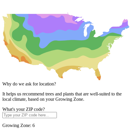
Why do we ask for location?
It helps us recommend trees and plants that are well-suited to the
local climate, based on your Growing Zone.
What's your ZIP code?
Growing Zone:
6