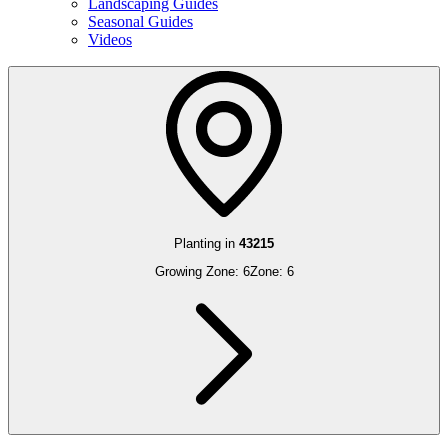
Landscaping Guides
Seasonal Guides
Videos
Planting in
43215
Growing Zone:
6
Zone:
6