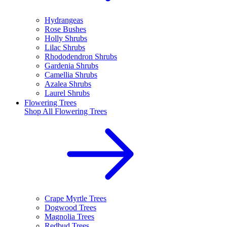
Hydrangeas
Rose Bushes
Holly Shrubs
Lilac Shrubs
Rhododendron Shrubs
Gardenia Shrubs
Camellia Shrubs
Azalea Shrubs
Laurel Shrubs
Flowering Trees
Shop All
Flowering Trees
Crape Myrtle Trees
Dogwood Trees
Magnolia Trees
Redbud Trees