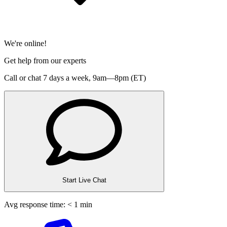
We're online!
Get help from our experts
Call or chat 7 days a week,
9am—8pm (ET)
Start Live Chat
Avg response time: < 1 min