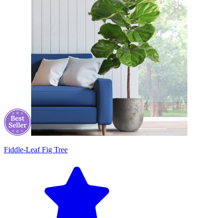
Fiddle-Leaf Fig Tree