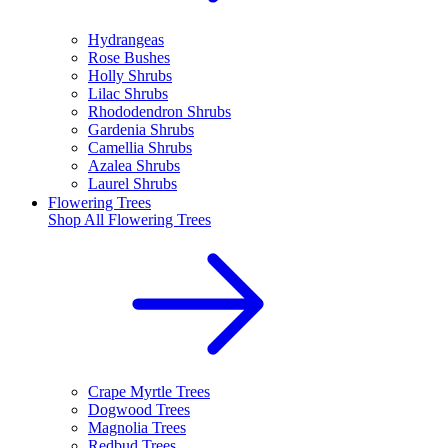
Hydrangeas
Rose Bushes
Holly Shrubs
Lilac Shrubs
Rhododendron Shrubs
Gardenia Shrubs
Camellia Shrubs
Azalea Shrubs
Laurel Shrubs
Flowering Trees
Shop All
Flowering Trees
Crape Myrtle Trees
Dogwood Trees
Magnolia Trees
Redbud Trees