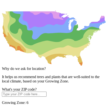
Why do we ask for location?
It helps us recommend trees and plants that are well-suited to the
local climate, based on your Growing Zone.
What's your ZIP code?
Growing Zone:
6