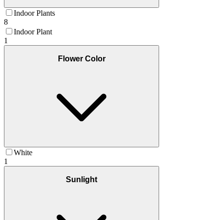
Indoor Plants
8
Indoor Plant
1
Flower Color
White
1
Sunlight