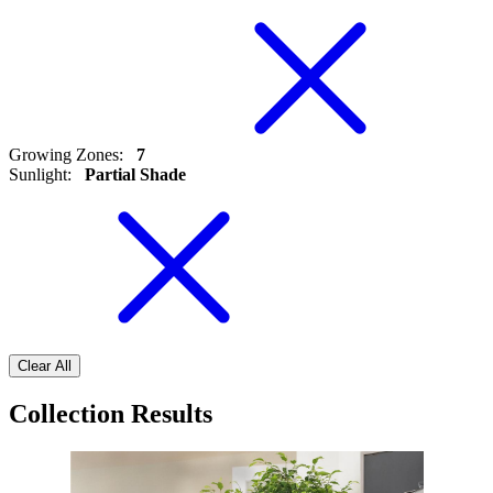
Growing Zones
:
7
Sunlight
:
Partial Shade
Clear All
Collection Results