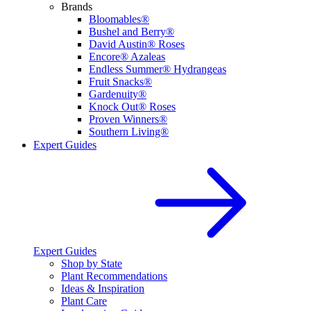
Brands
Bloomables®
Bushel and Berry®
David Austin® Roses
Encore® Azaleas
Endless Summer® Hydrangeas
Fruit Snacks®
Gardenuity®
Knock Out® Roses
Proven Winners®
Southern Living®
Expert Guides
Expert Guides
Shop by State
Plant Recommendations
Ideas & Inspiration
Plant Care