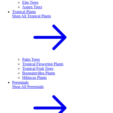
Elm Trees
Aspen Trees
Tropical Plants
Shop All
Tropical Plants
Palm Trees
Tropical Flowering Plants
Tropical Fruit Trees
Bougainvillea Plants
Hibiscus Plants
Perennials
Shop All
Perennials