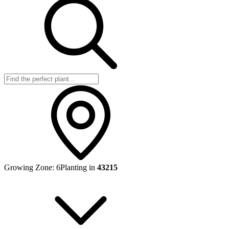
Growing Zone:
6
Planting in
43215