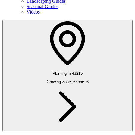
Landscaping Guides
Seasonal Guides
Videos
Planting in
43215
Growing Zone:
6
Zone:
6