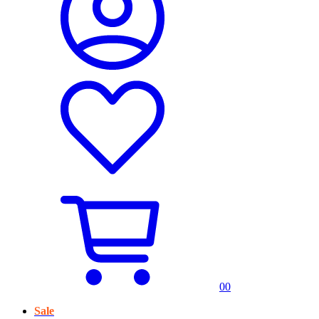
0
0
Sale