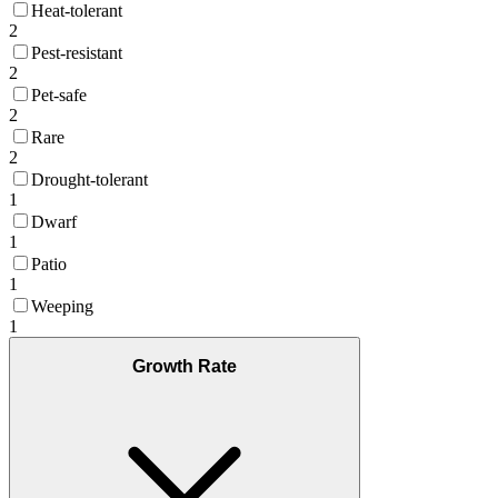
Heat-tolerant
2
Pest-resistant
2
Pet-safe
2
Rare
2
Drought-tolerant
1
Dwarf
1
Patio
1
Weeping
1
Growth Rate