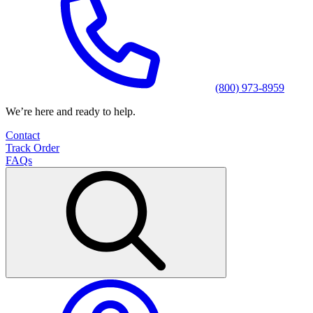
(800) 973-8959
We’re here and ready to help.
Contact
Track Order
FAQs