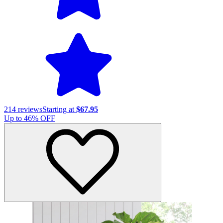
214
reviews
Starting at
$67.95
Up to
46
% OFF