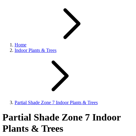
Home
Indoor Plants & Trees
Partial Shade Zone 7 Indoor Plants & Trees
Partial Shade Zone 7 Indoor
Plants & Trees