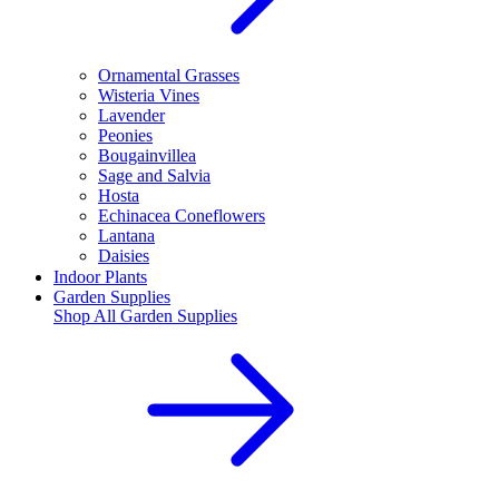
Ornamental Grasses
Wisteria Vines
Lavender
Peonies
Bougainvillea
Sage and Salvia
Hosta
Echinacea Coneflowers
Lantana
Daisies
Indoor Plants
Garden Supplies
Shop All
Garden Supplies