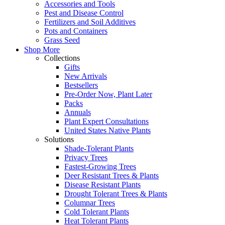
Accessories and Tools
Pest and Disease Control
Fertilizers and Soil Additives
Pots and Containers
Grass Seed
Shop More
Collections
Gifts
New Arrivals
Bestsellers
Pre-Order Now, Plant Later
Packs
Annuals
Plant Expert Consultations
United States Native Plants
Solutions
Shade-Tolerant Plants
Privacy Trees
Fastest-Growing Trees
Deer Resistant Trees & Plants
Disease Resistant Plants
Drought Tolerant Trees & Plants
Columnar Trees
Cold Tolerant Plants
Heat Tolerant Plants