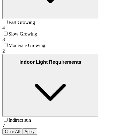
Fast Growing
4
Slow Growing
3
Moderate Growing
2
Indoor Light Requirements
Indirect sun
7
Clear All
Apply