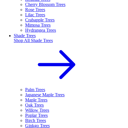
Cherry Blossom Trees
Rose Trees
Lilac Trees
Crabapple Trees
Mimosa Trees
Hydrangea Trees
Shade Trees
Shop All
Shade Trees
Palm Trees
Japanese Maple Trees
Maple Trees
Oak Trees
Willow Trees
Poplar Trees
Birch Trees
Ginkgo Trees