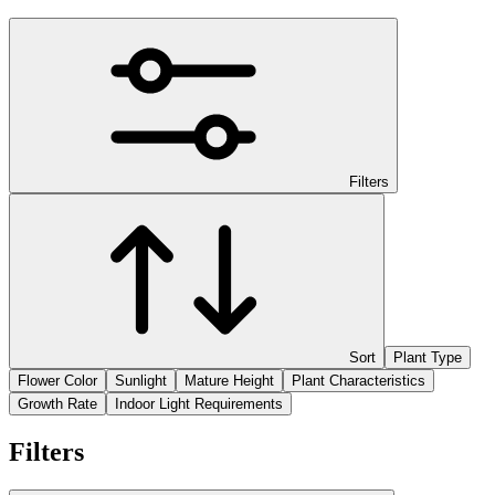
Filters
Sort
Plant Type
Flower Color
Sunlight
Mature Height
Plant Characteristics
Growth Rate
Indoor Light Requirements
Filters