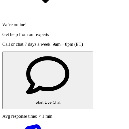
We're online!
Get help from our experts
Call or chat 7 days a week,
9am—8pm (ET)
Start Live Chat
Avg response time: < 1 min