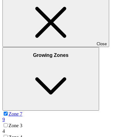
Close
Growing Zones
Zone 7
9
Zone 3
4