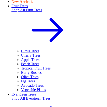
New Arrivals
Fruit Trees
Shop All
Fruit Trees
Citrus Trees
Cherry Trees
Apple Trees
Peach Trees
Tropical Fruit Trees
Berry Bushes
Olive Trees
Fig Trees
Avocado Trees
Vegetable Plants
Evergreen Trees
Shop All
Evergreen Trees