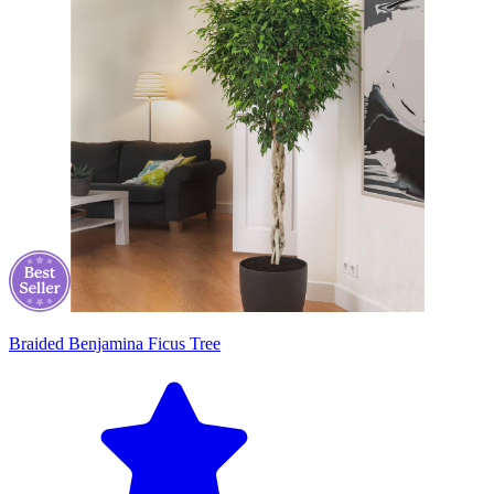
Braided Benjamina Ficus Tree