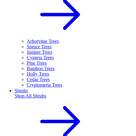
Arborvitae Trees
Spruce Trees
Juniper Trees
Cypress Trees
Pine Trees
Bamboo Trees
Holly Trees
Cedar Trees
Cryptomeria Trees
Shrubs
Shop All
Shrubs