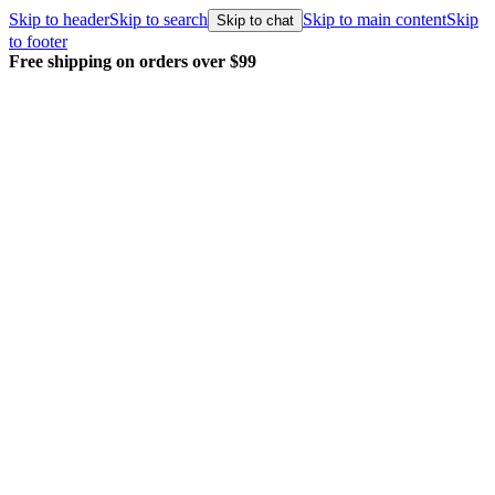
Skip to header
Skip to search
Skip to main content
Skip
Skip to chat
to footer
Free shipping on orders over $99
E