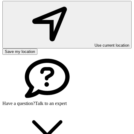
Use current location
Save my location
Have a question?
Talk to an expert