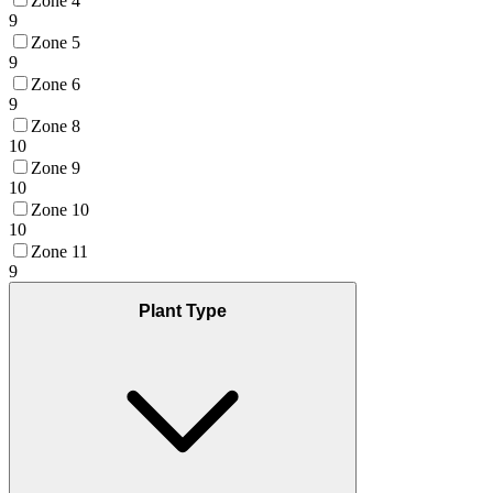
Zone 4
9
Zone 5
9
Zone 6
9
Zone 8
10
Zone 9
10
Zone 10
10
Zone 11
9
Plant Type