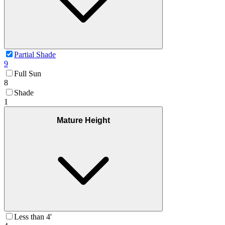
Partial Shade
9
Full Sun
8
Shade
1
Mature Height
Less than 4'