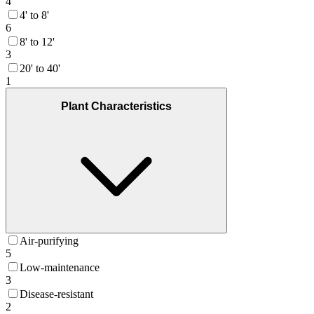
4
4' to 8'
6
8' to 12'
3
20' to 40'
1
Plant Characteristics
Air-purifying
5
Low-maintenance
3
Disease-resistant
2