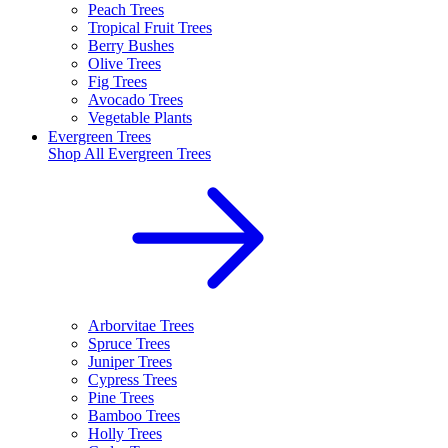
Peach Trees
Tropical Fruit Trees
Berry Bushes
Olive Trees
Fig Trees
Avocado Trees
Vegetable Plants
Evergreen Trees
Shop All
Evergreen Trees
Arborvitae Trees
Spruce Trees
Juniper Trees
Cypress Trees
Pine Trees
Bamboo Trees
Holly Trees