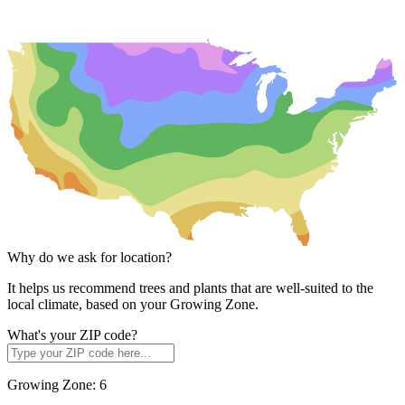
Why do we ask for location?
It helps us recommend trees and plants that are well-suited to the
local climate, based on your Growing Zone.
What's your ZIP code?
Growing Zone:
6