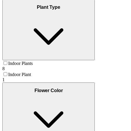
Plant Type
Indoor Plants
8
Indoor Plant
1
Flower Color