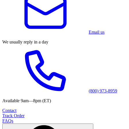
Email us
We usually reply in a day
(800) 973-8959
Available 9am—8pm (ET)
Contact
Track Order
FAQs