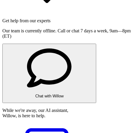
Get help from our experts
Our team is currently offline. Call or chat 7 days a week,
9am—8pm
(ET)
Chat with Willow
While we're away, our AI assistant,
Willow, is here to help.