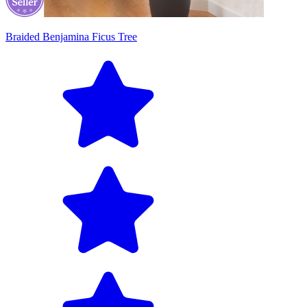
Braided Benjamina Ficus Tree