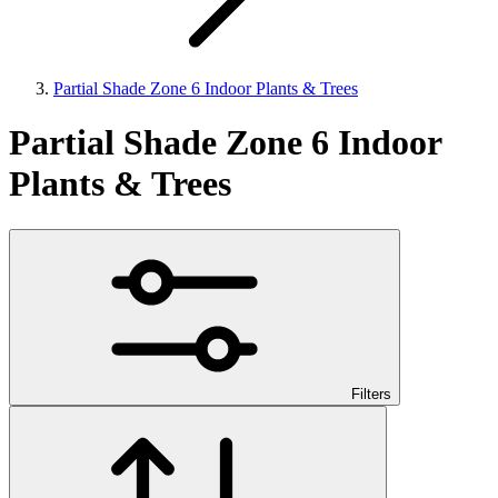
Partial Shade Zone 6 Indoor Plants & Trees
Partial Shade Zone 6 Indoor
Plants & Trees
Filters