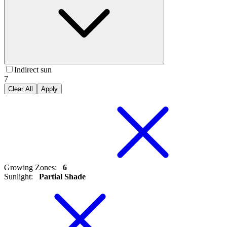
Indirect sun
7
Clear All
Apply
Growing Zones
:
6
Sunlight
:
Partial Shade