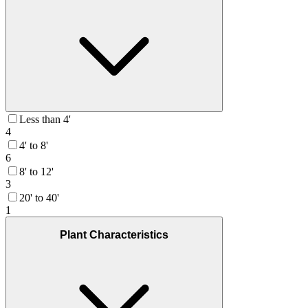
Less than 4'
4
4' to 8'
6
8' to 12'
3
20' to 40'
1
Plant Characteristics