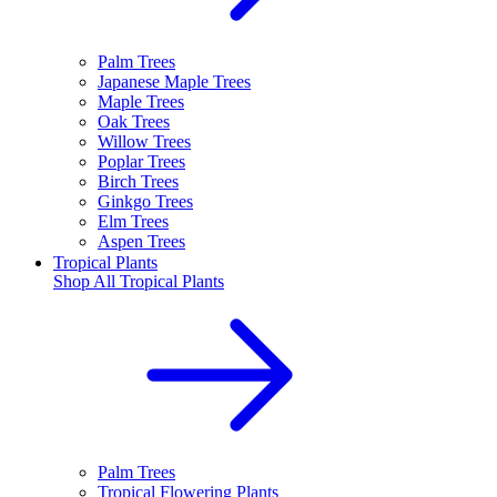
Palm Trees
Japanese Maple Trees
Maple Trees
Oak Trees
Willow Trees
Poplar Trees
Birch Trees
Ginkgo Trees
Elm Trees
Aspen Trees
Tropical Plants
Shop All
Tropical Plants
Palm Trees
Tropical Flowering Plants