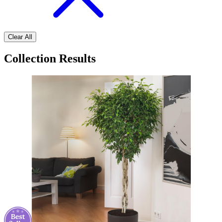
Clear All
Collection Results