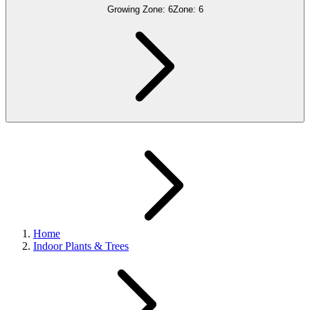
Growing Zone:
6
Zone:
6
Home
Indoor Plants & Trees