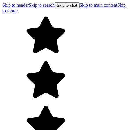
Skip to header
Skip to search
Skip to main content
Skip
Skip to chat
to footer
Free shipping on orders over $99