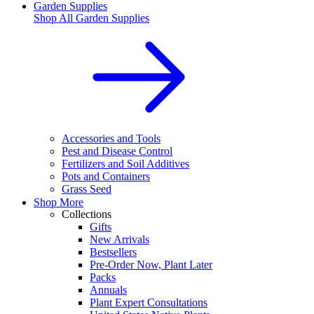
Garden Supplies
Shop All
Garden Supplies
Accessories and Tools
Pest and Disease Control
Fertilizers and Soil Additives
Pots and Containers
Grass Seed
Shop More
Collections
Gifts
New Arrivals
Bestsellers
Pre-Order Now, Plant Later
Packs
Annuals
Plant Expert Consultations