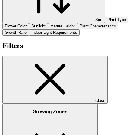
Sort
Plant Type
Flower Color
Sunlight
Mature Height
Plant Characteristics
Growth Rate
Indoor Light Requirements
Filters
Close
Growing Zones