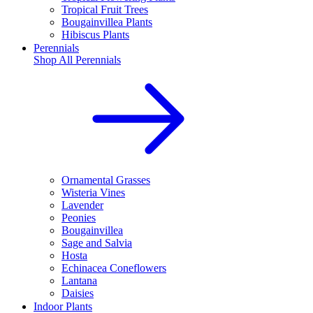
Tropical Fruit Trees
Bougainvillea Plants
Hibiscus Plants
Perennials
Shop All
Perennials
Ornamental Grasses
Wisteria Vines
Lavender
Peonies
Bougainvillea
Sage and Salvia
Hosta
Echinacea Coneflowers
Lantana
Daisies
Indoor Plants