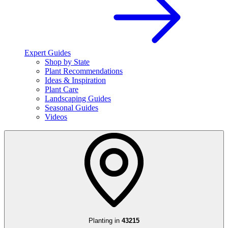
Expert Guides
Shop by State
Plant Recommendations
Ideas & Inspiration
Plant Care
Landscaping Guides
Seasonal Guides
Videos
Planting in
43215