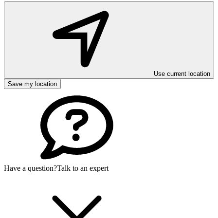
Use current location
Save my location
Have a question?
Talk to an expert