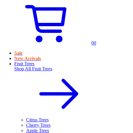
0
0
Sale
New Arrivals
Fruit Trees
Shop All
Fruit Trees
Citrus Trees
Cherry Trees
Apple Trees