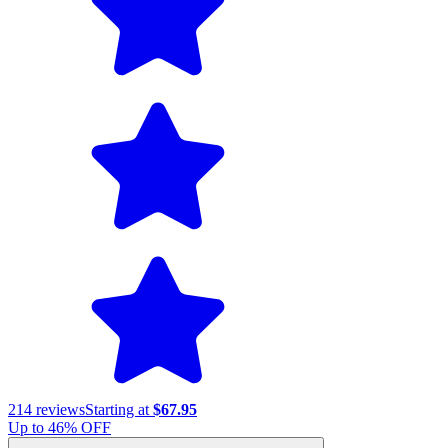
214
reviews
Starting at
$67.95
Up to
46
% OFF