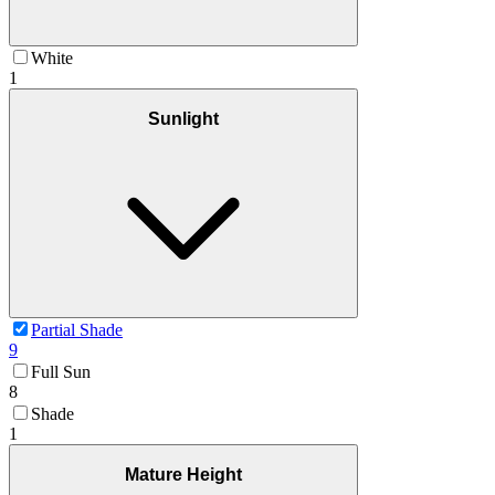
White
1
Sunlight
Partial Shade
9
Full Sun
8
Shade
1
Mature Height