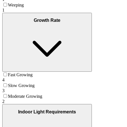
Weeping
1
Growth Rate
Fast Growing
4
Slow Growing
3
Moderate Growing
2
Indoor Light Requirements