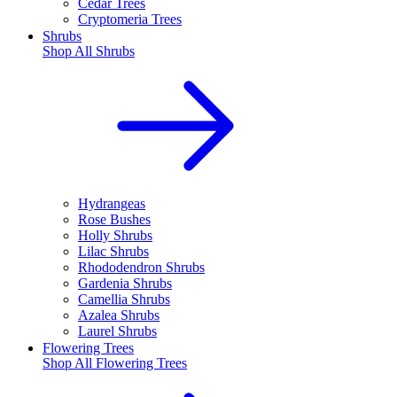
Cedar Trees
Cryptomeria Trees
Shrubs
Shop All
Shrubs
Hydrangeas
Rose Bushes
Holly Shrubs
Lilac Shrubs
Rhododendron Shrubs
Gardenia Shrubs
Camellia Shrubs
Azalea Shrubs
Laurel Shrubs
Flowering Trees
Shop All
Flowering Trees