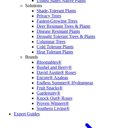
United States Native Plants
Solutions
Shade-Tolerant Plants
Privacy Trees
Fastest-Growing Trees
Deer Resistant Trees & Plants
Disease Resistant Plants
Drought Tolerant Trees & Plants
Columnar Trees
Cold Tolerant Plants
Heat Tolerant Plants
Brands
Bloomables®
Bushel and Berry®
David Austin® Roses
Encore® Azaleas
Endless Summer® Hydrangeas
Fruit Snacks®
Gardenuity®
Knock Out® Roses
Proven Winners®
Southern Living®
Expert Guides