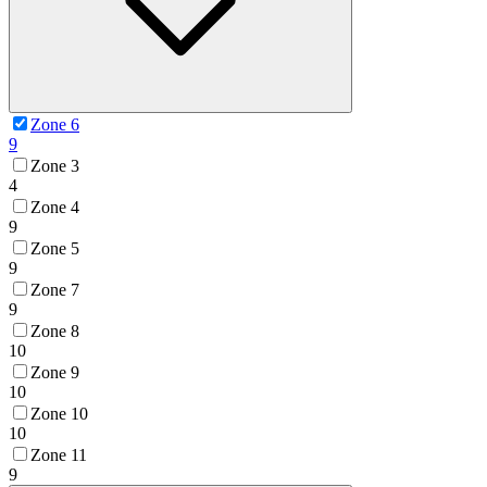
Zone 6
9
Zone 3
4
Zone 4
9
Zone 5
9
Zone 7
9
Zone 8
10
Zone 9
10
Zone 10
10
Zone 11
9