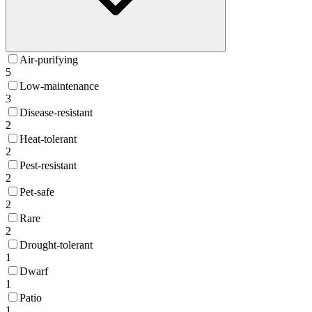
Air-purifying
5
Low-maintenance
3
Disease-resistant
2
Heat-tolerant
2
Pest-resistant
2
Pet-safe
2
Rare
2
Drought-tolerant
1
Dwarf
1
Patio
1