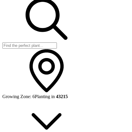
Growing Zone:
6
Planting in
43215