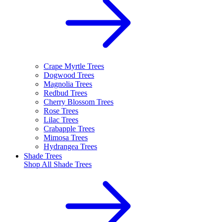
Crape Myrtle Trees
Dogwood Trees
Magnolia Trees
Redbud Trees
Cherry Blossom Trees
Rose Trees
Lilac Trees
Crabapple Trees
Mimosa Trees
Hydrangea Trees
Shade Trees
Shop All
Shade Trees