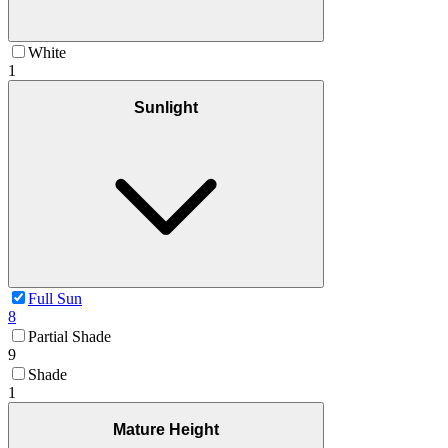
White
1
Sunlight
Full Sun
8
Partial Shade
9
Shade
1
Mature Height