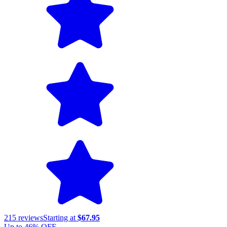
215
reviews
Starting at
$67.95
Up to
46
% OFF