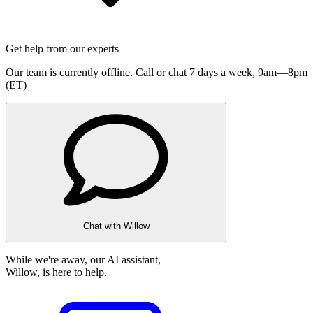
Get help from our experts
Our team is currently offline. Call or chat 7 days a week,
9am—8pm
(ET)
Chat with Willow
While we're away, our AI assistant,
Willow, is here to help.