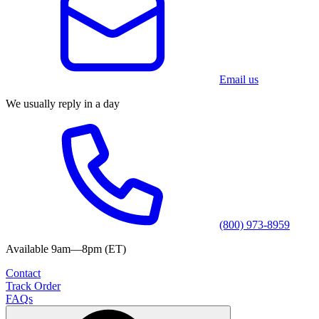
Email us
We usually reply in a day
(800) 973-8959
Available 9am—8pm (ET)
Contact
Track Order
FAQs