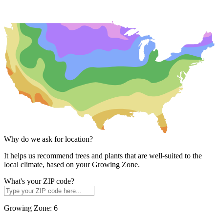
Why do we ask for location?
It helps us recommend trees and plants that are well-suited to the
local climate, based on your Growing Zone.
What's your ZIP code?
Growing Zone:
6