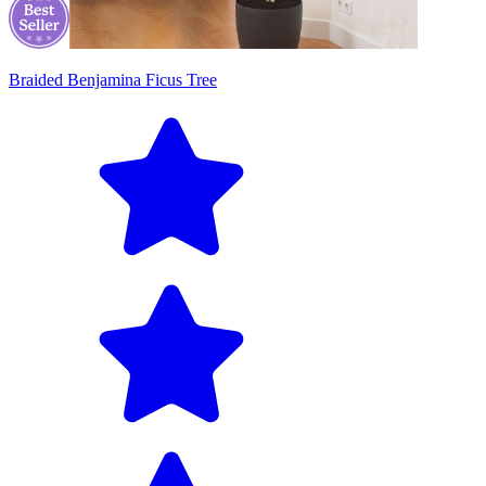
Braided Benjamina Ficus Tree