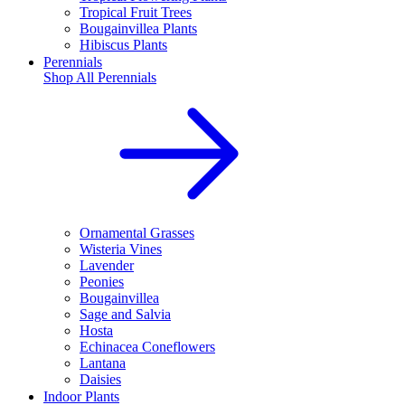
Tropical Fruit Trees
Bougainvillea Plants
Hibiscus Plants
Perennials
Shop All
Perennials
Ornamental Grasses
Wisteria Vines
Lavender
Peonies
Bougainvillea
Sage and Salvia
Hosta
Echinacea Coneflowers
Lantana
Daisies
Indoor Plants