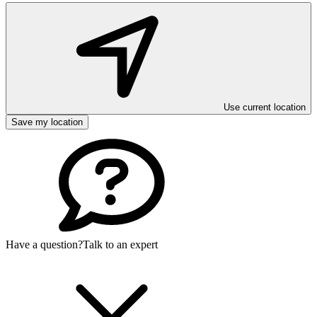
Use current location
Save my location
Have a question?
Talk to an expert