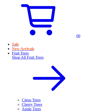
0
0
Sale
New Arrivals
Fruit Trees
Shop All
Fruit Trees
Citrus Trees
Cherry Trees
Apple Trees