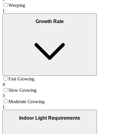
Weeping
1
Growth Rate
Fast Growing
4
Slow Growing
3
Moderate Growing
1
Indoor Light Requirements