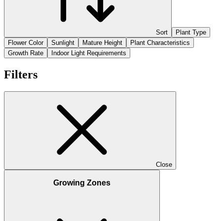
Sort
Plant Type
Flower Color
Sunlight
Mature Height
Plant Characteristics
Growth Rate
Indoor Light Requirements
Filters
Close
Growing Zones