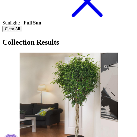
Sunlight
:
Full Sun
Clear All
Collection Results