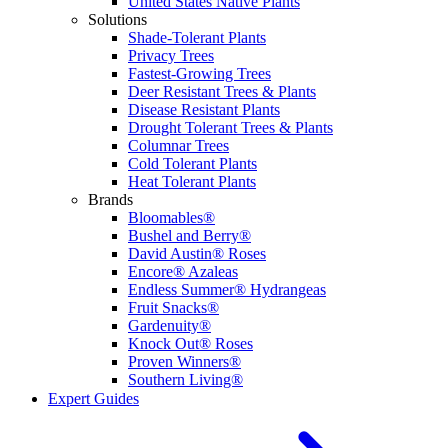
United States Native Plants
Solutions
Shade-Tolerant Plants
Privacy Trees
Fastest-Growing Trees
Deer Resistant Trees & Plants
Disease Resistant Plants
Drought Tolerant Trees & Plants
Columnar Trees
Cold Tolerant Plants
Heat Tolerant Plants
Brands
Bloomables®
Bushel and Berry®
David Austin® Roses
Encore® Azaleas
Endless Summer® Hydrangeas
Fruit Snacks®
Gardenuity®
Knock Out® Roses
Proven Winners®
Southern Living®
Expert Guides