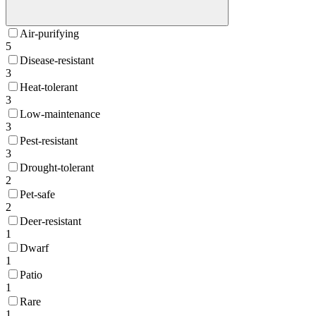
Air-purifying
5
Disease-resistant
3
Heat-tolerant
3
Low-maintenance
3
Pest-resistant
3
Drought-tolerant
2
Pet-safe
2
Deer-resistant
1
Dwarf
1
Patio
1
Rare
1