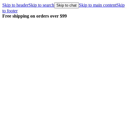
Skip to header
Skip to search
Skip to main content
Skip
Skip to chat
to footer
Free shipping on orders over $99
E