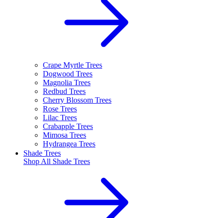
Crape Myrtle Trees
Dogwood Trees
Magnolia Trees
Redbud Trees
Cherry Blossom Trees
Rose Trees
Lilac Trees
Crabapple Trees
Mimosa Trees
Hydrangea Trees
Shade Trees
Shop All
Shade Trees