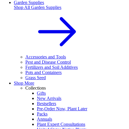
Garden Supplies
Shop All
Garden Supplies
Accessories and Tools
Pest and Disease Control
Fertilizers and Soil Additives
Pots and Containers
Grass Seed
Shop More
Collections
Gifts
New Arrivals
Bestsellers
Pre-Order Now, Plant Later
Packs
Annuals
Plant Expert Consultations