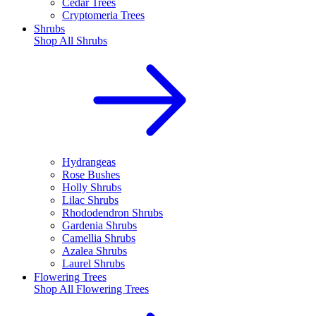
Cedar Trees
Cryptomeria Trees
Shrubs
Shop All
Shrubs
Hydrangeas
Rose Bushes
Holly Shrubs
Lilac Shrubs
Rhododendron Shrubs
Gardenia Shrubs
Camellia Shrubs
Azalea Shrubs
Laurel Shrubs
Flowering Trees
Shop All
Flowering Trees