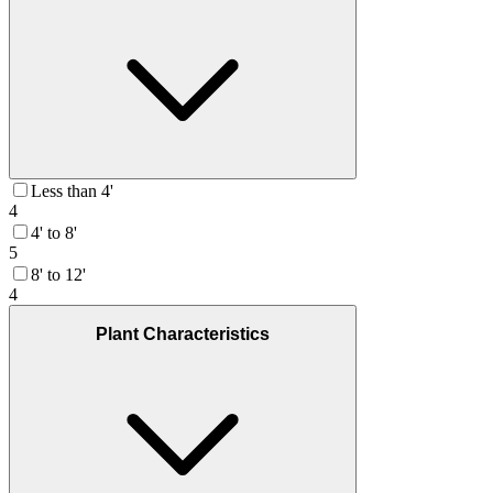
Less than 4'
4
4' to 8'
5
8' to 12'
4
Plant Characteristics