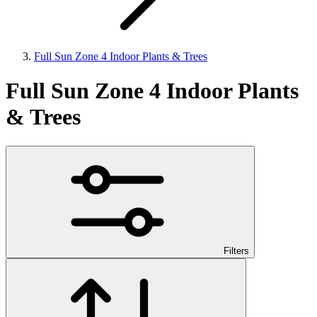
Full Sun Zone 4 Indoor Plants & Trees
Full Sun Zone 4 Indoor Plants
& Trees
Filters