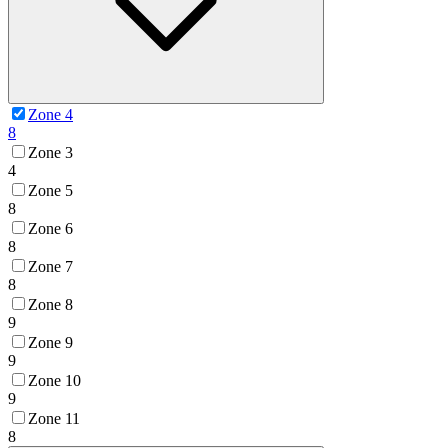
Zone 4
8
Zone 3
4
Zone 5
8
Zone 6
8
Zone 7
8
Zone 8
9
Zone 9
9
Zone 10
9
Zone 11
8