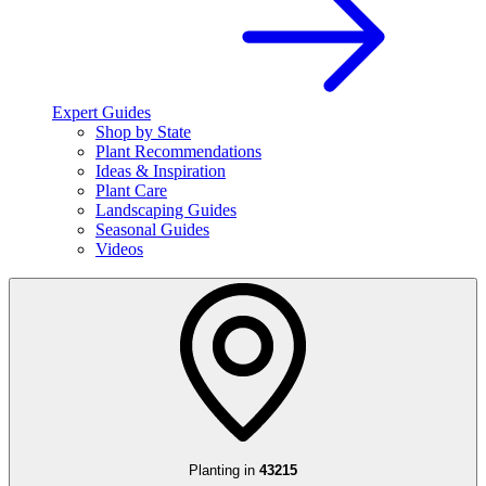
Expert Guides
Shop by State
Plant Recommendations
Ideas & Inspiration
Plant Care
Landscaping Guides
Seasonal Guides
Videos
Planting in
43215