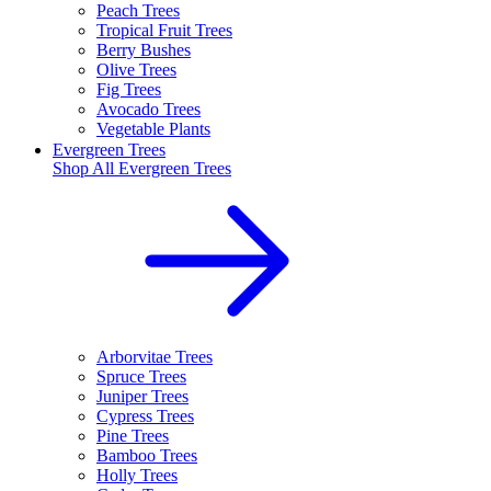
Peach Trees
Tropical Fruit Trees
Berry Bushes
Olive Trees
Fig Trees
Avocado Trees
Vegetable Plants
Evergreen Trees
Shop All
Evergreen Trees
Arborvitae Trees
Spruce Trees
Juniper Trees
Cypress Trees
Pine Trees
Bamboo Trees
Holly Trees