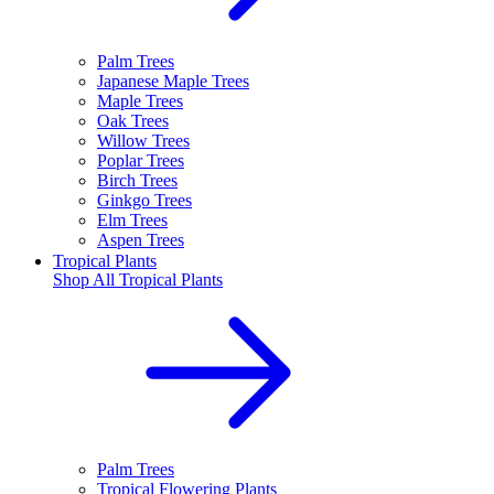
Palm Trees
Japanese Maple Trees
Maple Trees
Oak Trees
Willow Trees
Poplar Trees
Birch Trees
Ginkgo Trees
Elm Trees
Aspen Trees
Tropical Plants
Shop All
Tropical Plants
Palm Trees
Tropical Flowering Plants