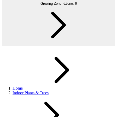
Growing Zone:
6
Zone:
6
Home
Indoor Plants & Trees