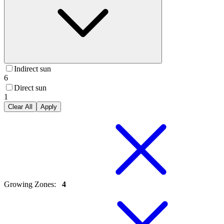
Indirect sun
6
Direct sun
1
Clear All
Apply
Growing Zones
:
4