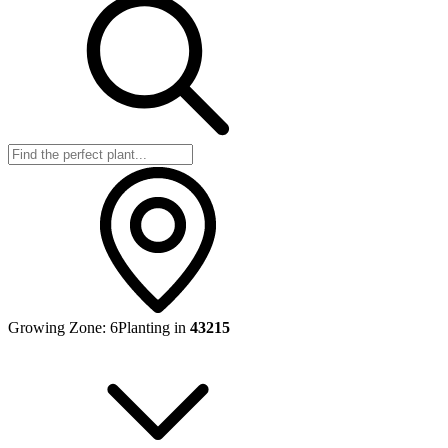
Growing Zone:
6
Planting in
43215