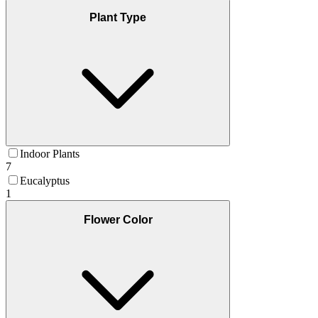
Plant Type
Indoor Plants
7
Eucalyptus
1
Flower Color