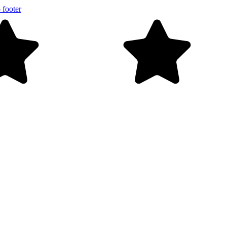
 footer