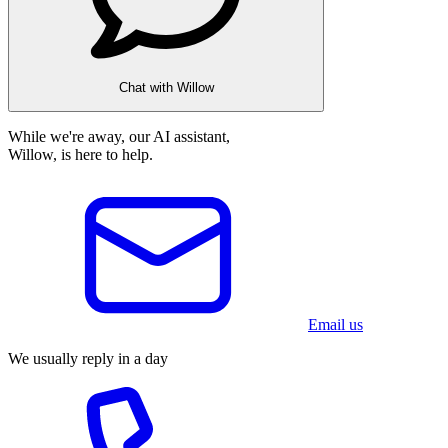
Chat with Willow
While we're away, our AI assistant,
Willow, is here to help.
Email us
We usually reply in a day