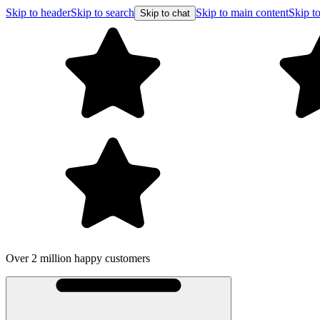
Skip to header
Skip to search
Skip to main content
Skip to
Skip to chat
Over 2 million happy customers