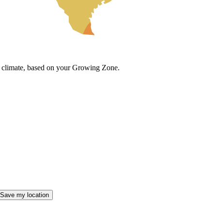
cal climate, based on your Growing Zone.
Save my location