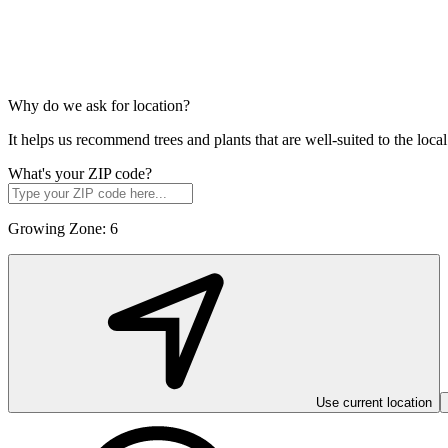
Why do we ask for location?
It helps us recommend trees and plants that are well-suited to the lo
What's your ZIP code?
Growing Zone:
6
Use current location