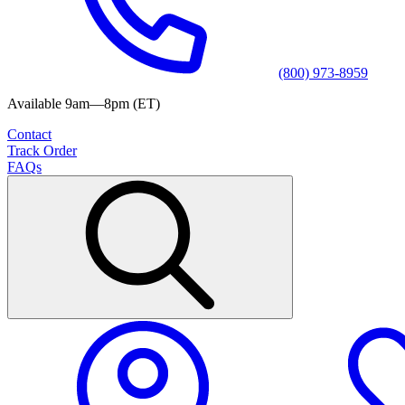
(800) 973-8959
Available 9am—8pm (ET)
Contact
Track Order
FAQs