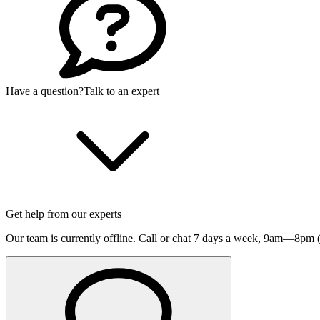
Have a question?
Talk to an expert
Get help from our experts
Our team is currently offline. Call or chat 7 days a week,
9am—8pm (