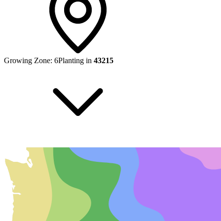
Growing Zone:
6
Planting in
43215