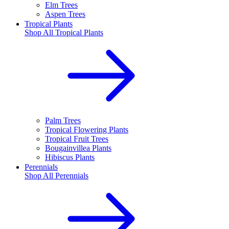
Elm Trees
Aspen Trees
Tropical Plants
Shop All
Tropical Plants
Palm Trees
Tropical Flowering Plants
Tropical Fruit Trees
Bougainvillea Plants
Hibiscus Plants
Perennials
Shop All
Perennials