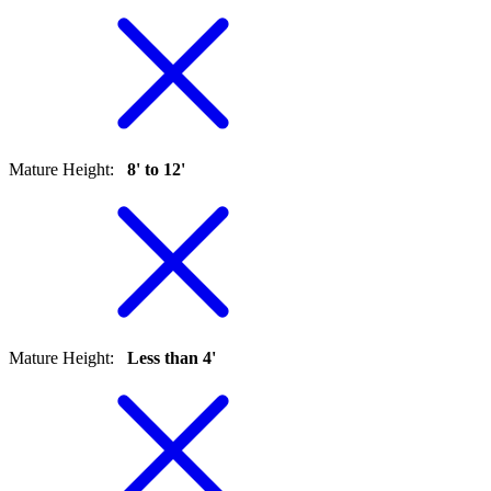
Mature Height
:
8' to 12'
Mature Height
:
Less than 4'