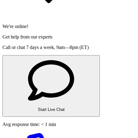
We're online!
Get help from our experts
Call or chat 7 days a week,
9am—8pm (ET)
Start Live Chat
Avg response time: < 1 min