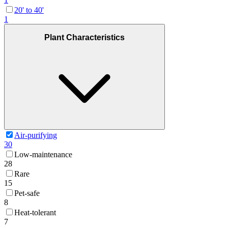
20' to 40'
1
Plant Characteristics
Air-purifying
30
Low-maintenance
28
Rare
15
Pet-safe
8
Heat-tolerant
7