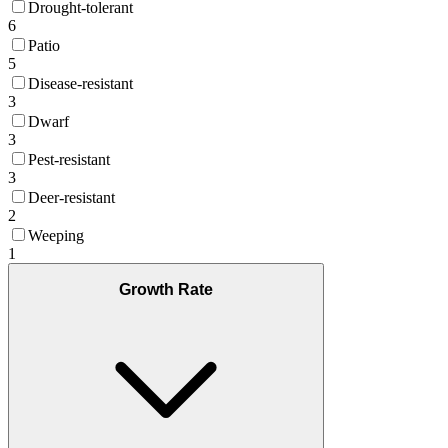
Drought-tolerant
6
Patio
5
Disease-resistant
3
Dwarf
3
Pest-resistant
3
Deer-resistant
2
Weeping
1
Growth Rate