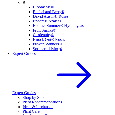
Brands
Bloomables®
Bushel and Berry®
David Austin® Roses
Encore® Azaleas
Endless Summer® Hydrangeas
Fruit Snacks®
Gardenuity®
Knock Out® Roses
Proven Winners®
Southern Living®
Expert Guides
Expert Guides
Shop by State
Plant Recommendations
Ideas & Inspiration
Plant Care