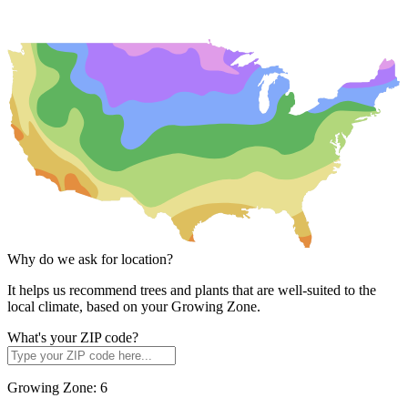
Why do we ask for location?
It helps us recommend trees and plants that are well-suited to the
local climate, based on your Growing Zone.
What's your ZIP code?
Growing Zone:
6