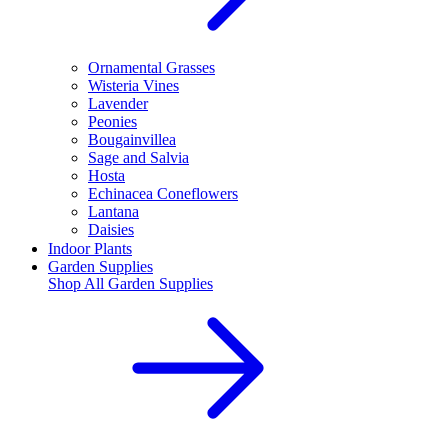
Ornamental Grasses
Wisteria Vines
Lavender
Peonies
Bougainvillea
Sage and Salvia
Hosta
Echinacea Coneflowers
Lantana
Daisies
Indoor Plants
Garden Supplies
Shop All
Garden Supplies