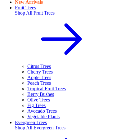
New Arrivals
Fruit Trees
Shop All
Fruit Trees
Citrus Trees
Cherry Trees
Apple Trees
Peach Trees
Tropical Fruit Trees
Berry Bushes
Olive Trees
Fig Trees
Avocado Trees
Vegetable Plants
Evergreen Trees
Shop All
Evergreen Trees