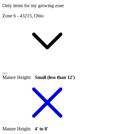
Only items for my growing zone
Zone
6
-
43215, Ohio
Mature Height
:
Small (less than 12')
Mature Height
:
4' to 8'