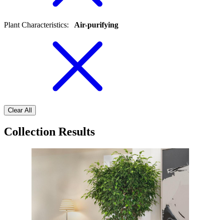
Plant Characteristics
:
Air-purifying
Clear All
Collection Results