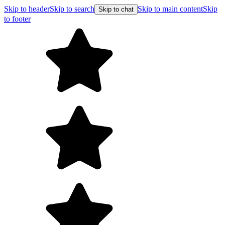
Skip to header
Skip to search
Skip to main content
Skip
Skip to chat
to footer
Free shipping on orders over $99