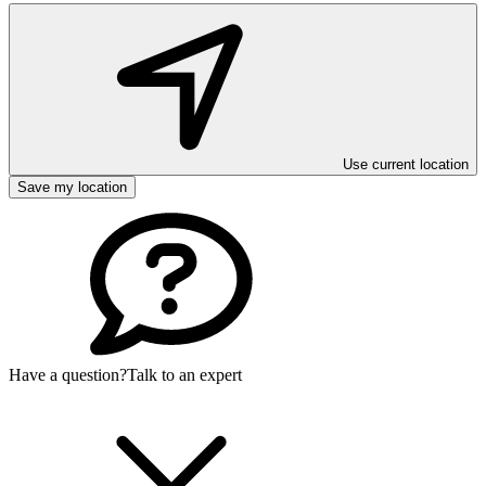
Use current location
Save my location
Have a question?
Talk to an expert