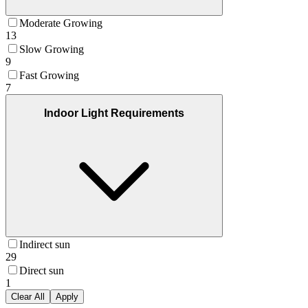
Moderate Growing
13
Slow Growing
9
Fast Growing
7
Indoor Light Requirements
Indirect sun
29
Direct sun
1
Clear All
Apply