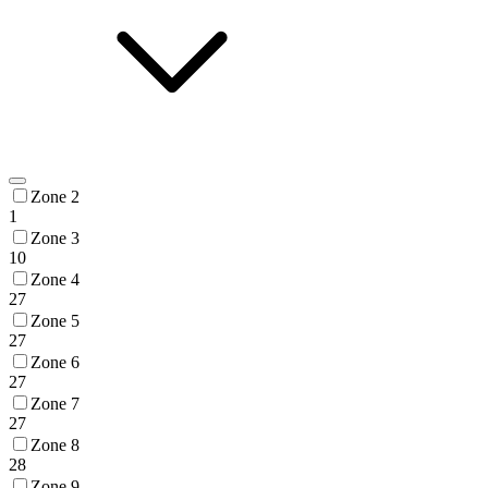
Zone 2
1
Zone 3
10
Zone 4
27
Zone 5
27
Zone 6
27
Zone 7
27
Zone 8
28
Zone 9