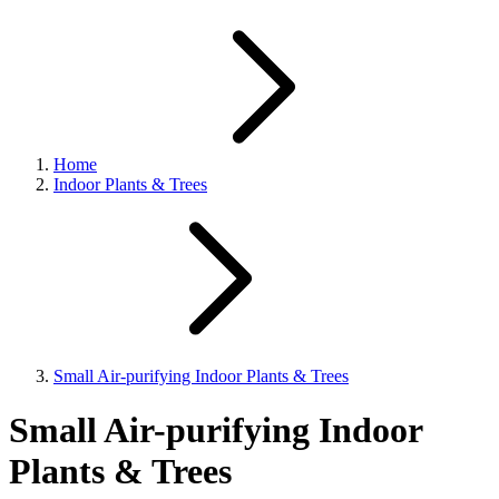
Home
Indoor Plants & Trees
Small Air-purifying Indoor Plants & Trees
Small Air-purifying Indoor
Plants & Trees