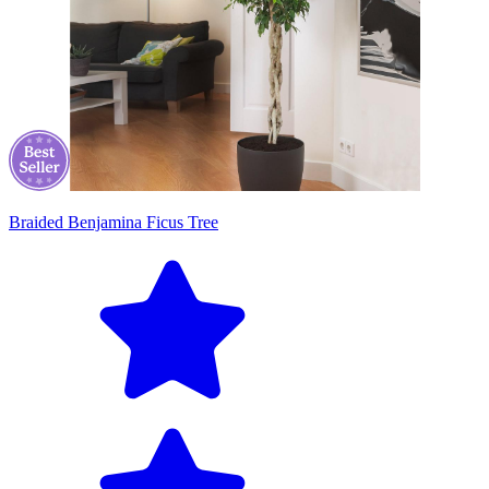
Braided Benjamina Ficus Tree