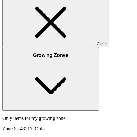
Close
Growing Zones
Only items for my growing zone
Zone
6
-
43215, Ohio