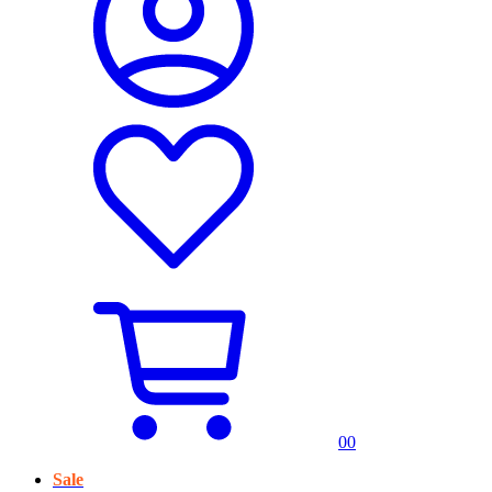
0
0
Sale