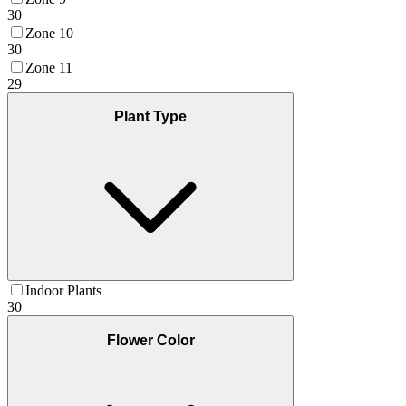
30
Zone 10
30
Zone 11
29
Plant Type
Indoor Plants
30
Flower Color