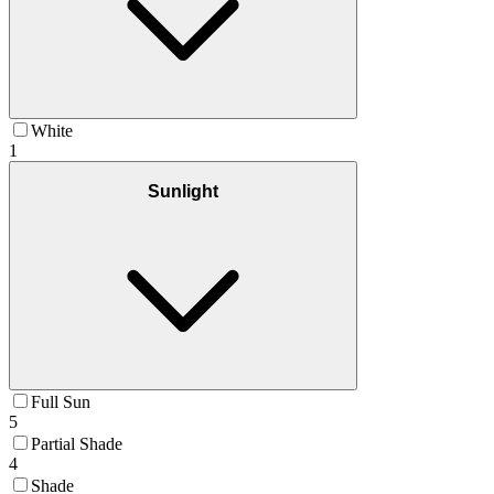
White
1
Sunlight
Full Sun
5
Partial Shade
4
Shade