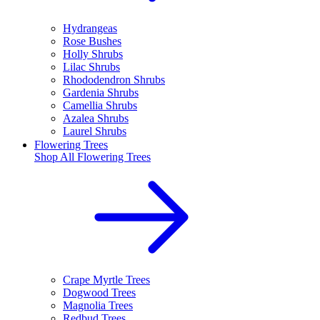
Hydrangeas
Rose Bushes
Holly Shrubs
Lilac Shrubs
Rhododendron Shrubs
Gardenia Shrubs
Camellia Shrubs
Azalea Shrubs
Laurel Shrubs
Flowering Trees
Shop All
Flowering Trees
Crape Myrtle Trees
Dogwood Trees
Magnolia Trees
Redbud Trees