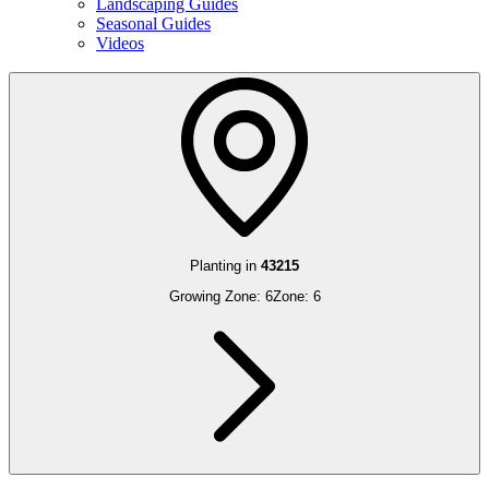
Landscaping Guides
Seasonal Guides
Videos
Planting in
43215
Growing Zone:
6
Zone:
6