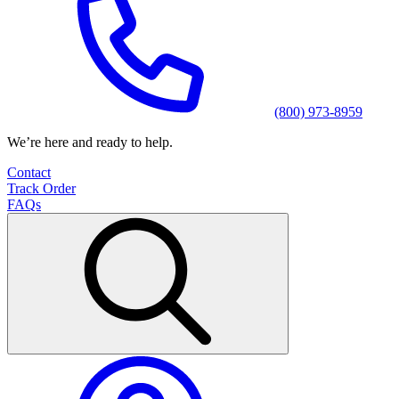
(800) 973-8959
We’re here and ready to help.
Contact
Track Order
FAQs