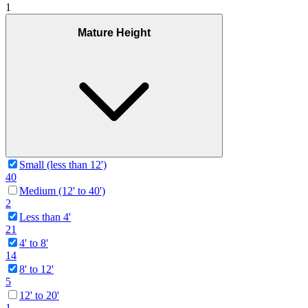
1
Mature Height
Small (less than 12')
40
Medium (12' to 40')
2
Less than 4'
21
4' to 8'
14
8' to 12'
5
12' to 20'
1