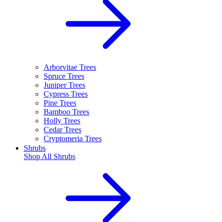
Arborvitae Trees
Spruce Trees
Juniper Trees
Cypress Trees
Pine Trees
Bamboo Trees
Holly Trees
Cedar Trees
Cryptomeria Trees
Shrubs
Shop All
Shrubs