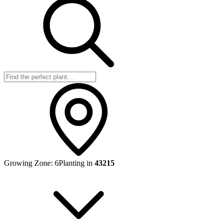
Growing Zone:
6
Planting in
43215