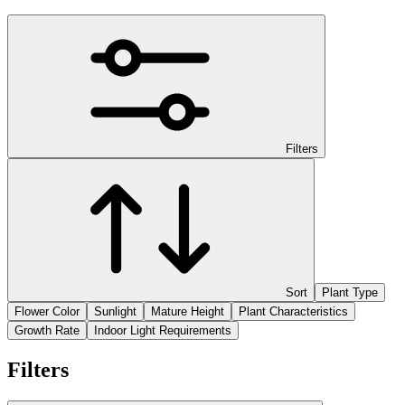
Filters
Sort
Plant Type
Flower Color
Sunlight
Mature Height
Plant Characteristics
Growth Rate
Indoor Light Requirements
Filters