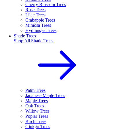
Cherry Blossom Trees
Rose Trees
Lilac Trees
Crabapple Trees
Mimosa Trees
Hydrangea Trees
Shade Trees
Shop All
Shade Trees
Palm Trees
Japanese Maple Trees
Maple Trees
Oak Trees
Willow Trees
Poplar Trees
Birch Trees
Ginkgo Trees