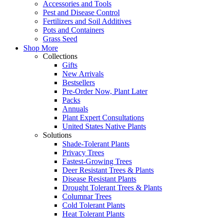
Accessories and Tools
Pest and Disease Control
Fertilizers and Soil Additives
Pots and Containers
Grass Seed
Shop More
Collections
Gifts
New Arrivals
Bestsellers
Pre-Order Now, Plant Later
Packs
Annuals
Plant Expert Consultations
United States Native Plants
Solutions
Shade-Tolerant Plants
Privacy Trees
Fastest-Growing Trees
Deer Resistant Trees & Plants
Disease Resistant Plants
Drought Tolerant Trees & Plants
Columnar Trees
Cold Tolerant Plants
Heat Tolerant Plants