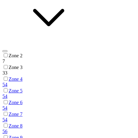
Zone 2
7
Zone 3
33
Zone 4
54
Zone 5
54
Zone 6
54
Zone 7
54
Zone 8
56
Zone 9