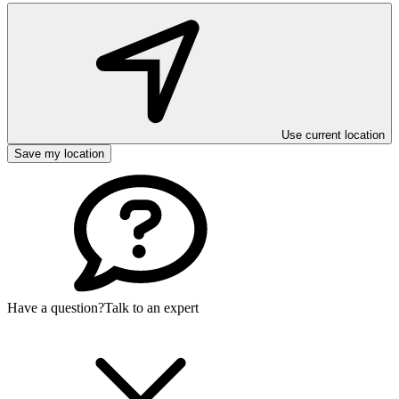
Use current location
Save my location
Have a question?
Talk to an expert