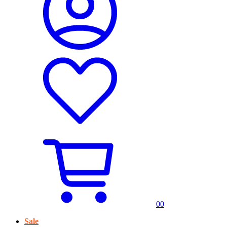
0
0
Sale