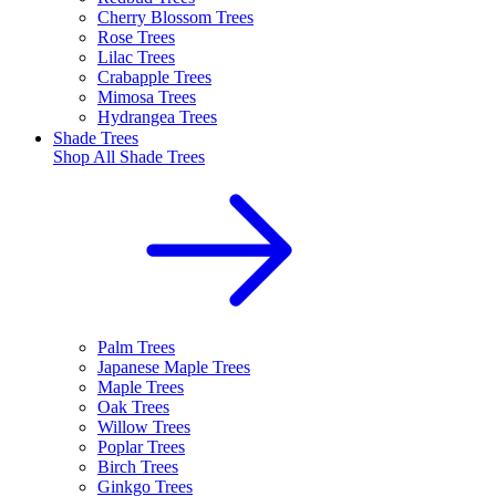
Cherry Blossom Trees
Rose Trees
Lilac Trees
Crabapple Trees
Mimosa Trees
Hydrangea Trees
Shade Trees
Shop All
Shade Trees
Palm Trees
Japanese Maple Trees
Maple Trees
Oak Trees
Willow Trees
Poplar Trees
Birch Trees
Ginkgo Trees