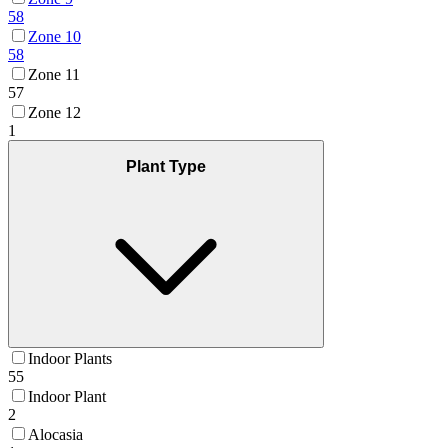
58
Zone 10
58
Zone 11
57
Zone 12
1
Plant Type
Indoor Plants
55
Indoor Plant
2
Alocasia