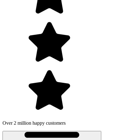
Over 2 million happy customers