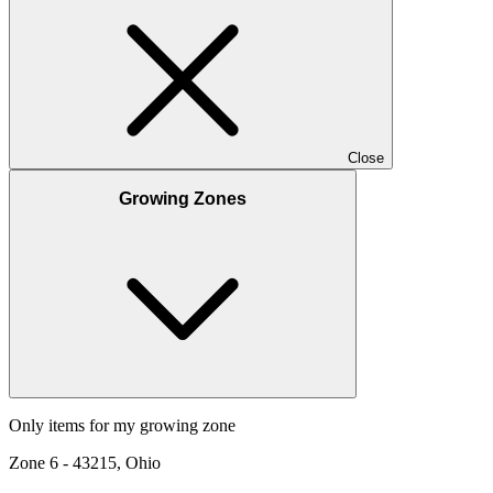
Close
Growing Zones
Only items for my growing zone
Zone
6
-
43215, Ohio