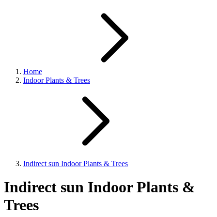
Home
Indoor Plants & Trees
Indirect sun Indoor Plants & Trees
Indirect sun Indoor Plants &
Trees