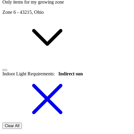
Only items for my growing zone
Zone
6
-
43215, Ohio
Indoor Light Requirements
:
Indirect sun
Clear All