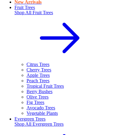
New Arrivals
Fruit Trees
Shop All
Fruit Trees
Citrus Trees
Cherry Trees
Apple Trees
Peach Trees
Tropical Fruit Trees
Berry Bushes
Olive Trees
Fig Trees
Avocado Trees
Vegetable Plants
Evergreen Trees
Shop All
Evergreen Trees