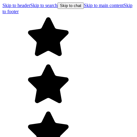
Skip to header
Skip to search
Skip to main content
Skip
Skip to chat
to footer
F