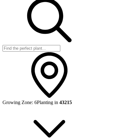
Growing Zone:
6
Planting in
43215