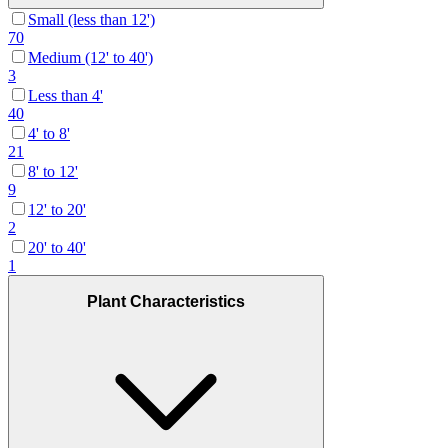
Small (less than 12')
70
Medium (12' to 40')
3
Less than 4'
40
4' to 8'
21
8' to 12'
9
12' to 20'
2
20' to 40'
1
Plant Characteristics