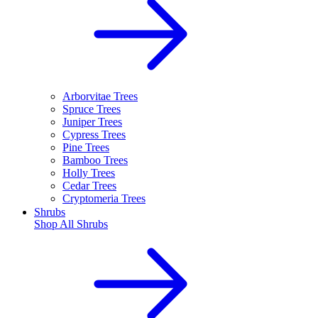
Arborvitae Trees
Spruce Trees
Juniper Trees
Cypress Trees
Pine Trees
Bamboo Trees
Holly Trees
Cedar Trees
Cryptomeria Trees
Shrubs
Shop All
Shrubs