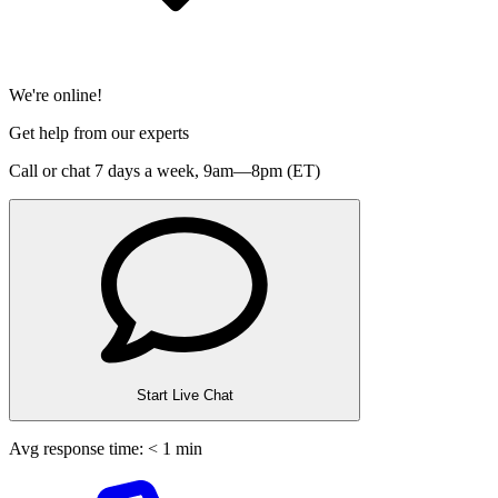
We're online!
Get help from our experts
Call or chat 7 days a week,
9am—8pm (ET)
Start Live Chat
Avg response time: < 1 min