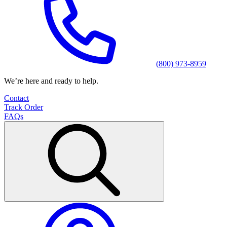
(800) 973-8959
We’re here and ready to help.
Contact
Track Order
FAQs