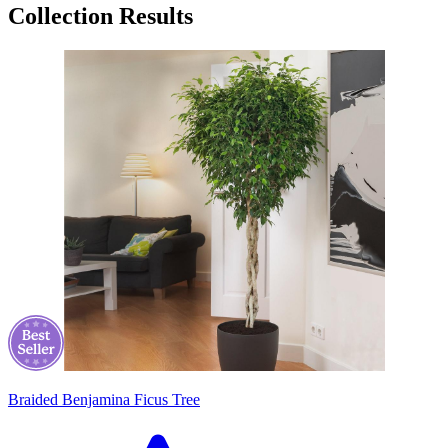
Collection Results
Braided Benjamina Ficus Tree