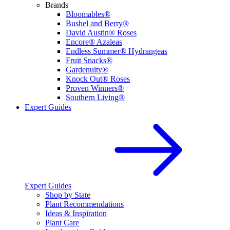
Brands
Bloomables®
Bushel and Berry®
David Austin® Roses
Encore® Azaleas
Endless Summer® Hydrangeas
Fruit Snacks®
Gardenuity®
Knock Out® Roses
Proven Winners®
Southern Living®
Expert Guides
Expert Guides
Shop by State
Plant Recommendations
Ideas & Inspiration
Plant Care