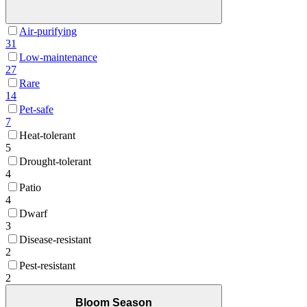
Air-purifying
31
Low-maintenance
27
Rare
14
Pet-safe
7
Heat-tolerant
5
Drought-tolerant
4
Patio
4
Dwarf
3
Disease-resistant
2
Pest-resistant
2
Bloom Season