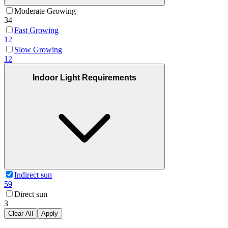
Moderate Growing
34
Fast Growing
12
Slow Growing
12
Indoor Light Requirements
Indirect sun
59
Direct sun
3
Clear All
Apply