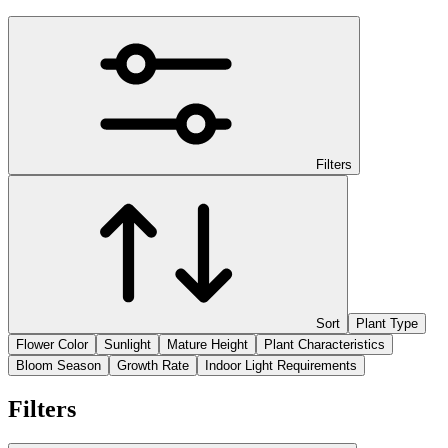
Filters
Sort
Plant Type
Flower Color
Sunlight
Mature Height
Plant Characteristics
Bloom Season
Growth Rate
Indoor Light Requirements
Filters