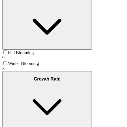
Fall Blooming
9
Winter Blooming
3
Growth Rate