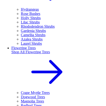
Hydrangeas
Rose Bushes
Holly Shrubs
Lilac Shrubs
Rhododendron Shrubs
Gardenia Shrubs
Camellia Shrubs
Azalea Shrubs
Laurel Shrubs
Flowering Trees
Shop All
Flowering Trees
Crape Myrtle Trees
Dogwood Trees
Magnolia Trees
Redbud Trees