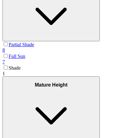
Partial Shade
8
Full Sun
7
Shade
1
Mature Height