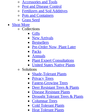
Accessories and Tools
Pest and Disease Control
Fertilizers and Soil Additives
Pots and Containers
Grass Seed
Shop More
Collections
Gifts
New Arrivals
Bestsellers
Pre-Order Now, Plant Later
Packs
Annuals
Plant Expert Consultations
United States Native Plants
Solutions
Shade-Tolerant Plants
Privacy Trees
Fastest-Growing Trees
Deer Resistant Trees & Plants
Disease Resistant Plants
Drought Tolerant Trees & Plants
Columnar Trees
Cold Tolerant Plants
Heat Tolerant Plants