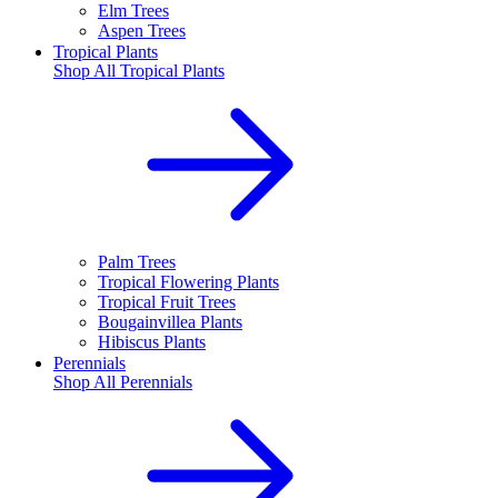
Elm Trees
Aspen Trees
Tropical Plants
Shop All
Tropical Plants
Palm Trees
Tropical Flowering Plants
Tropical Fruit Trees
Bougainvillea Plants
Hibiscus Plants
Perennials
Shop All
Perennials