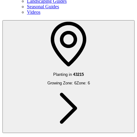
Landscaping Guides
Seasonal Guides
Videos
Planting in
43215
Growing Zone:
6
Zone:
6