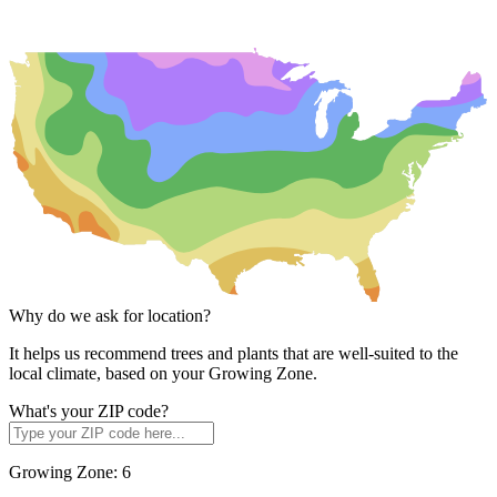
Why do we ask for location?
It helps us recommend trees and plants that are well-suited to the
local climate, based on your Growing Zone.
What's your ZIP code?
Growing Zone:
6