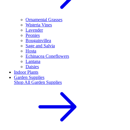
Ornamental Grasses
Wisteria Vines
Lavender
Peonies
Bougainvillea
Sage and Salvia
Hosta
Echinacea Coneflowers
Lantana
Daisies
Indoor Plants
Garden Supplies
Shop All
Garden Supplies