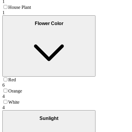
1
House Plant
1
Flower Color
Red
6
Orange
4
White
4
Sunlight