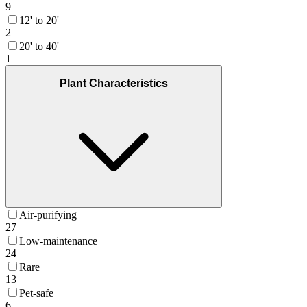
9
12' to 20'
2
20' to 40'
1
Plant Characteristics
Air-purifying
27
Low-maintenance
24
Rare
13
Pet-safe
6