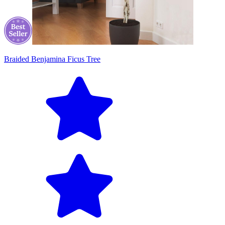
Braided Benjamina Ficus Tree