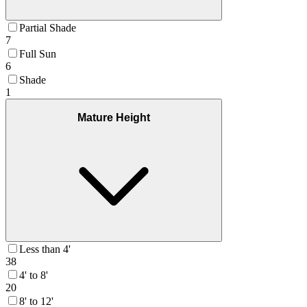
Partial Shade
7
Full Sun
6
Shade
1
Mature Height
Less than 4'
38
4' to 8'
20
8' to 12'