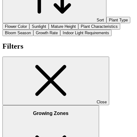
Sort
Plant Type
Flower Color
Sunlight
Mature Height
Plant Characteristics
Bloom Season
Growth Rate
Indoor Light Requirements
Filters
Close
Growing Zones