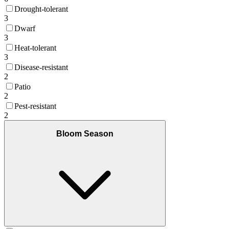
Drought-tolerant
3
Dwarf
3
Heat-tolerant
3
Disease-resistant
2
Patio
2
Pest-resistant
2
Bloom Season