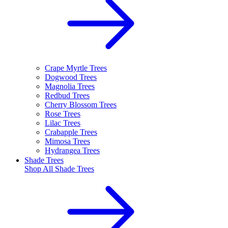
Crape Myrtle Trees
Dogwood Trees
Magnolia Trees
Redbud Trees
Cherry Blossom Trees
Rose Trees
Lilac Trees
Crabapple Trees
Mimosa Trees
Hydrangea Trees
Shade Trees
Shop All
Shade Trees