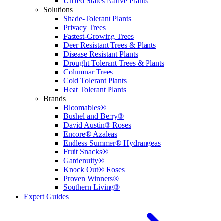
United States Native Plants
Solutions
Shade-Tolerant Plants
Privacy Trees
Fastest-Growing Trees
Deer Resistant Trees & Plants
Disease Resistant Plants
Drought Tolerant Trees & Plants
Columnar Trees
Cold Tolerant Plants
Heat Tolerant Plants
Brands
Bloomables®
Bushel and Berry®
David Austin® Roses
Encore® Azaleas
Endless Summer® Hydrangeas
Fruit Snacks®
Gardenuity®
Knock Out® Roses
Proven Winners®
Southern Living®
Expert Guides