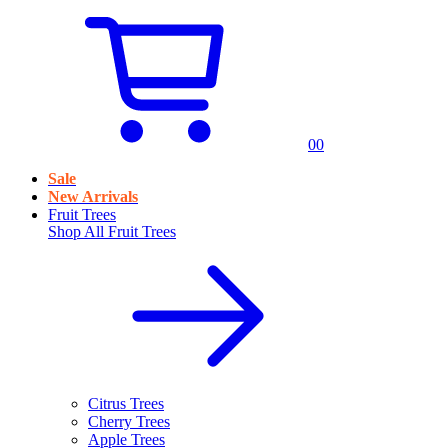
0
0
Sale
New Arrivals
Fruit Trees
Shop All
Fruit Trees
Citrus Trees
Cherry Trees
Apple Trees