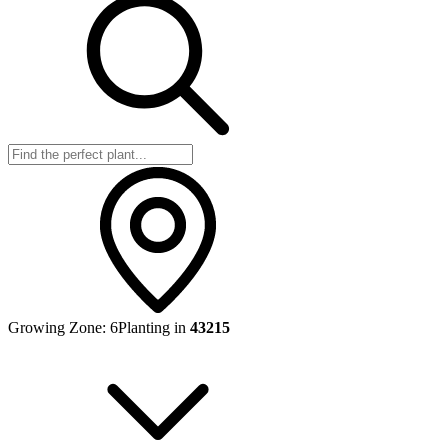
Growing Zone:
6
Planting in
43215