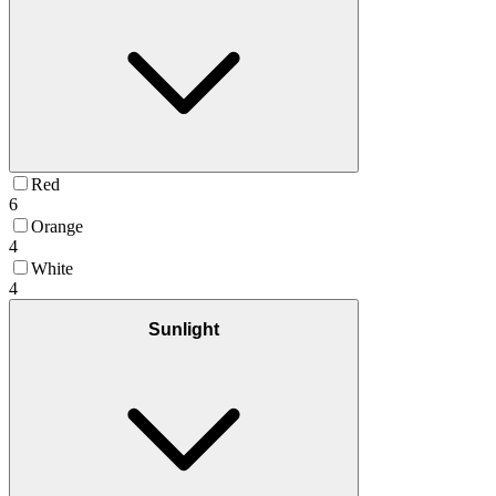
Red
6
Orange
4
White
4
Sunlight