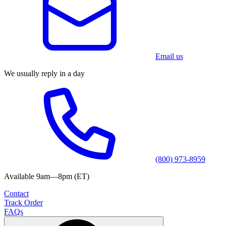
Email us
We usually reply in a day
(800) 973-8959
Available 9am—8pm (ET)
Contact
Track Order
FAQs