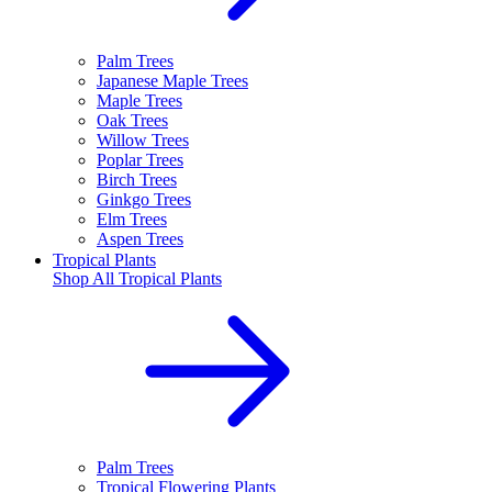
Palm Trees
Japanese Maple Trees
Maple Trees
Oak Trees
Willow Trees
Poplar Trees
Birch Trees
Ginkgo Trees
Elm Trees
Aspen Trees
Tropical Plants
Shop All
Tropical Plants
Palm Trees
Tropical Flowering Plants