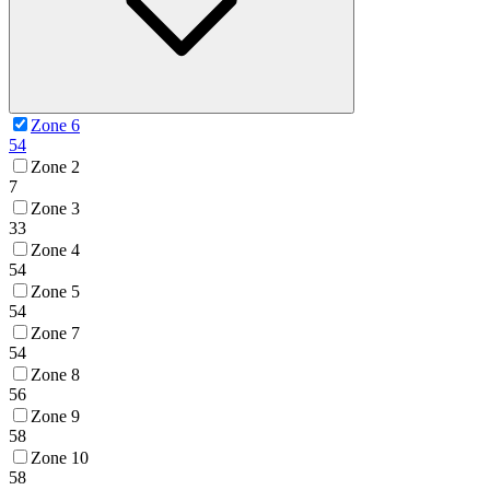
Zone 6
54
Zone 2
7
Zone 3
33
Zone 4
54
Zone 5
54
Zone 7
54
Zone 8
56
Zone 9
58
Zone 10
58