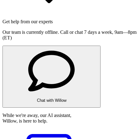
Get help from our experts
Our team is currently offline. Call or chat 7 days a week,
9am—8pm
(ET)
Chat with Willow
While we're away, our AI assistant,
Willow, is here to help.