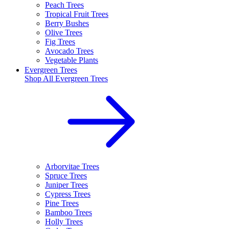
Peach Trees
Tropical Fruit Trees
Berry Bushes
Olive Trees
Fig Trees
Avocado Trees
Vegetable Plants
Evergreen Trees
Shop All
Evergreen Trees
Arborvitae Trees
Spruce Trees
Juniper Trees
Cypress Trees
Pine Trees
Bamboo Trees
Holly Trees