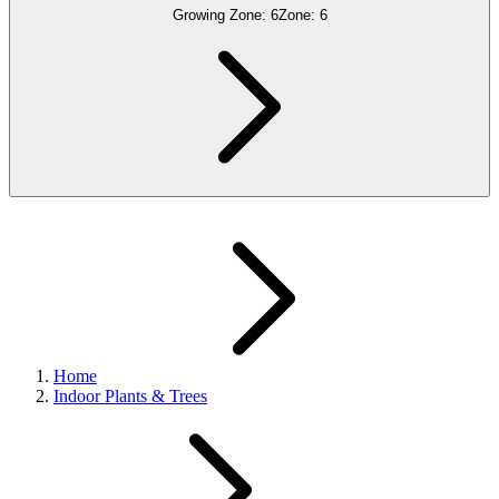
Growing Zone:
6
Zone:
6
Home
Indoor Plants & Trees