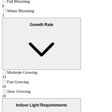
Fall Blooming
9
Winter Blooming
3
Growth Rate
Moderate Growing
33
Fast Growing
10
Slow Growing
10
Indoor Light Requirements