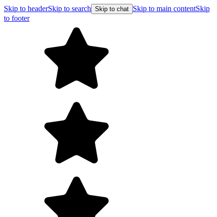
Skip to header
Skip to search
Skip to main content
Skip
Skip to chat
to footer
F