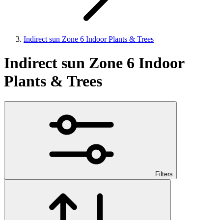
Indirect sun Zone 6 Indoor Plants & Trees
Indirect sun Zone 6 Indoor
Plants & Trees
Filters