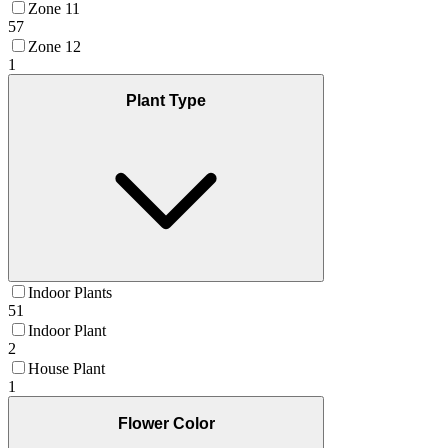
Zone 11
57
Zone 12
1
Plant Type
Indoor Plants
51
Indoor Plant
2
House Plant
1
Flower Color