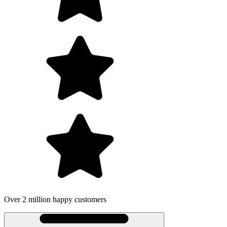
Over 2 million happy customers