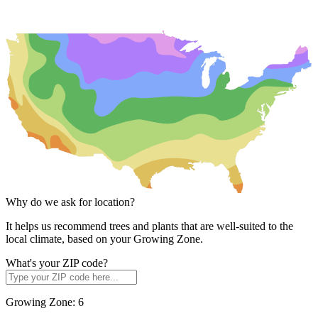
Why do we ask for location?
It helps us recommend trees and plants that are well-suited to the
local climate, based on your Growing Zone.
What's your ZIP code?
Growing Zone:
6