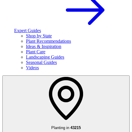
Expert Guides
Shop by State
Plant Recommendations
Ideas & Inspiration
Plant Care
Landscaping Guides
Seasonal Guides
Videos
Planting in
43215