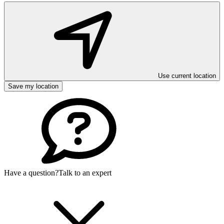
Use current location
Save my location
Have a question?
Talk to an expert