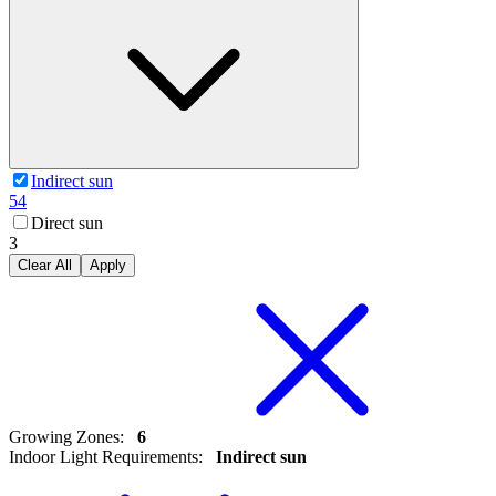
Indirect sun
54
Direct sun
3
Clear All
Apply
Growing Zones
:
6
Indoor Light Requirements
:
Indirect sun