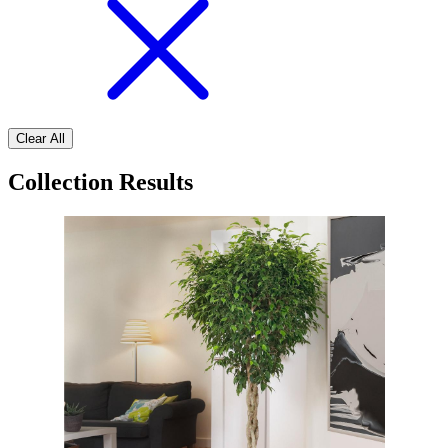
Clear All
Collection Results