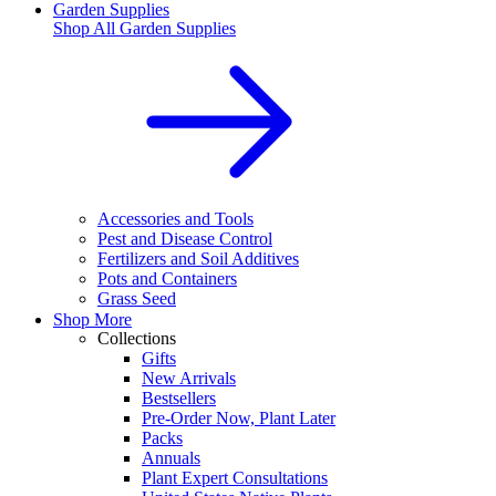
Garden Supplies
Shop All
Garden Supplies
Accessories and Tools
Pest and Disease Control
Fertilizers and Soil Additives
Pots and Containers
Grass Seed
Shop More
Collections
Gifts
New Arrivals
Bestsellers
Pre-Order Now, Plant Later
Packs
Annuals
Plant Expert Consultations