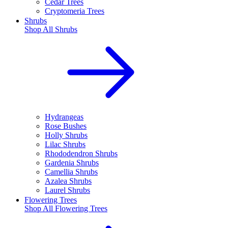
Cedar Trees
Cryptomeria Trees
Shrubs
Shop All
Shrubs
Hydrangeas
Rose Bushes
Holly Shrubs
Lilac Shrubs
Rhododendron Shrubs
Gardenia Shrubs
Camellia Shrubs
Azalea Shrubs
Laurel Shrubs
Flowering Trees
Shop All
Flowering Trees