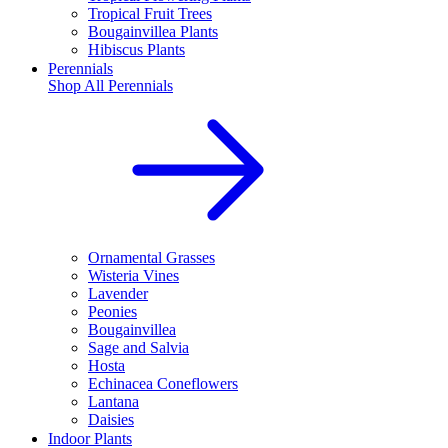
Tropical Fruit Trees
Bougainvillea Plants
Hibiscus Plants
Perennials
Shop All
Perennials
Ornamental Grasses
Wisteria Vines
Lavender
Peonies
Bougainvillea
Sage and Salvia
Hosta
Echinacea Coneflowers
Lantana
Daisies
Indoor Plants