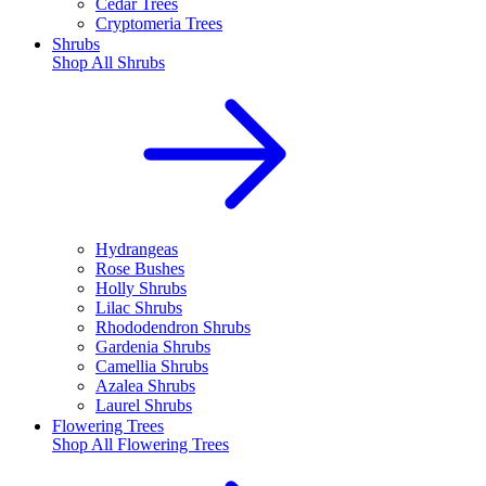
Cedar Trees
Cryptomeria Trees
Shrubs
Shop All
Shrubs
Hydrangeas
Rose Bushes
Holly Shrubs
Lilac Shrubs
Rhododendron Shrubs
Gardenia Shrubs
Camellia Shrubs
Azalea Shrubs
Laurel Shrubs
Flowering Trees
Shop All
Flowering Trees