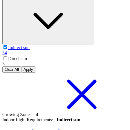
Indirect sun
54
Direct sun
3
Clear All
Apply
Growing Zones
:
4
Indoor Light Requirements
:
Indirect sun