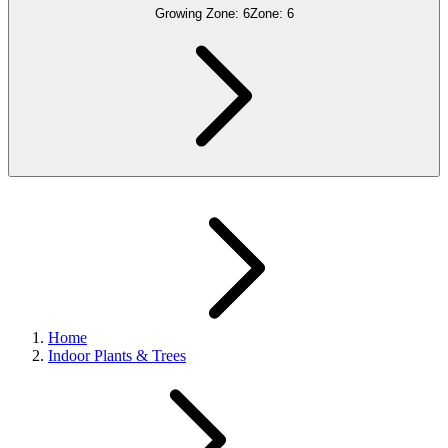
Growing Zone:
6
Zone:
6
Home
Indoor Plants & Trees