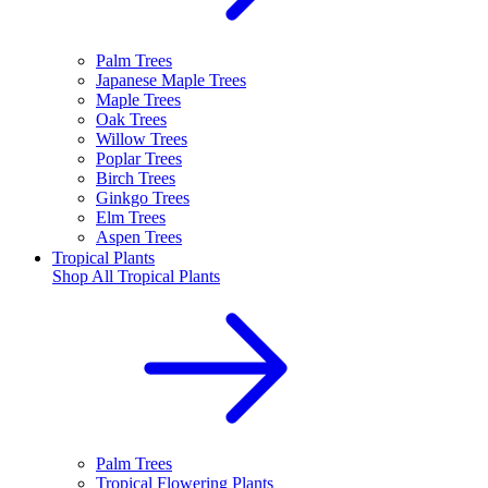
Palm Trees
Japanese Maple Trees
Maple Trees
Oak Trees
Willow Trees
Poplar Trees
Birch Trees
Ginkgo Trees
Elm Trees
Aspen Trees
Tropical Plants
Shop All
Tropical Plants
Palm Trees
Tropical Flowering Plants