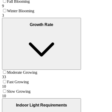
Fall Blooming
9
Winter Blooming
3
Growth Rate
Moderate Growing
33
Fast Growing
10
Slow Growing
10
Indoor Light Requirements