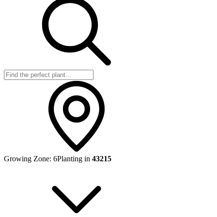
Growing Zone:
6
Planting in
43215