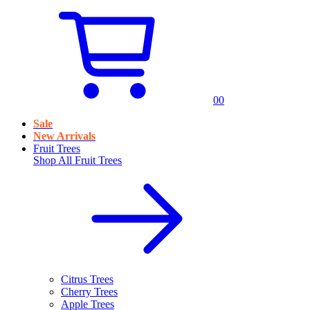
0
0
Sale
New Arrivals
Fruit Trees
Shop All
Fruit Trees
Citrus Trees
Cherry Trees
Apple Trees