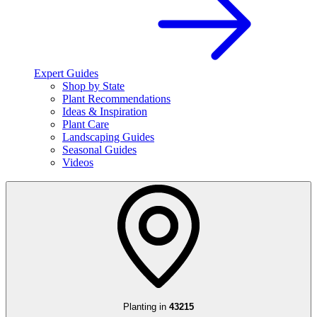
Expert Guides
Shop by State
Plant Recommendations
Ideas & Inspiration
Plant Care
Landscaping Guides
Seasonal Guides
Videos
Planting in
43215