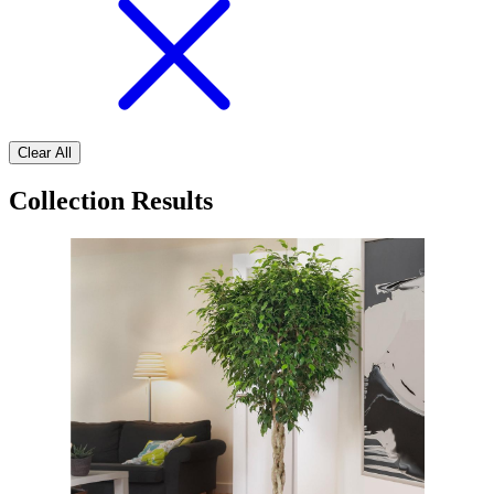
Clear All
Collection Results