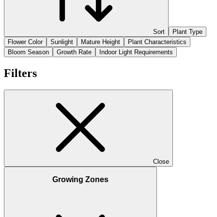
Sort
Plant Type
Flower Color
Sunlight
Mature Height
Plant Characteristics
Bloom Season
Growth Rate
Indoor Light Requirements
Filters
Close
Growing Zones