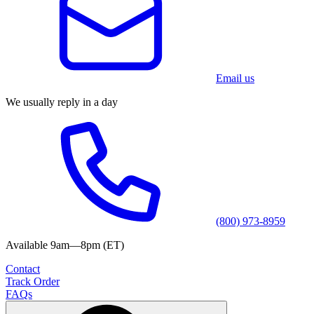
Email us
We usually reply in a day
(800) 973-8959
Available 9am—8pm (ET)
Contact
Track Order
FAQs