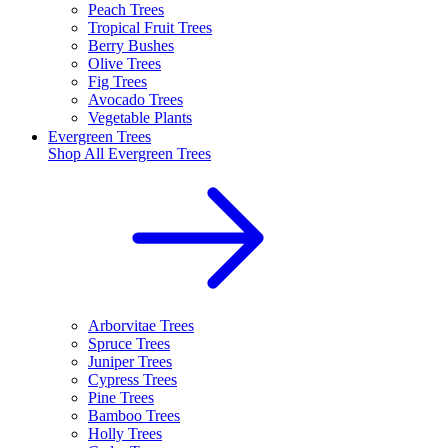
Peach Trees
Tropical Fruit Trees
Berry Bushes
Olive Trees
Fig Trees
Avocado Trees
Vegetable Plants
Evergreen Trees
Shop All
Evergreen Trees
Arborvitae Trees
Spruce Trees
Juniper Trees
Cypress Trees
Pine Trees
Bamboo Trees
Holly Trees