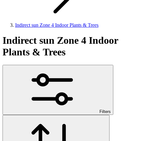
Indirect sun Zone 4 Indoor Plants & Trees
Indirect sun Zone 4 Indoor
Plants & Trees
Filters