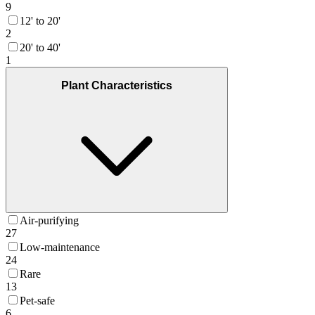
9
12' to 20'
2
20' to 40'
1
Plant Characteristics
Air-purifying
27
Low-maintenance
24
Rare
13
Pet-safe
6