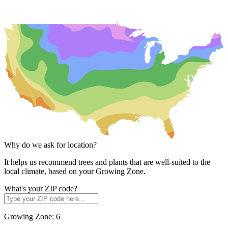
Why do we ask for location?
It helps us recommend trees and plants that are well-suited to the
local climate, based on your Growing Zone.
What's your ZIP code?
Growing Zone:
6