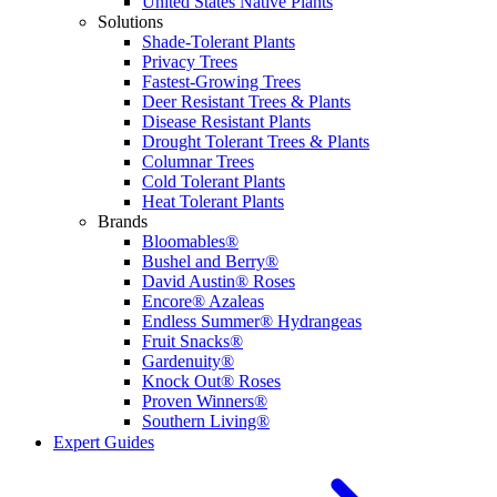
United States Native Plants
Solutions
Shade-Tolerant Plants
Privacy Trees
Fastest-Growing Trees
Deer Resistant Trees & Plants
Disease Resistant Plants
Drought Tolerant Trees & Plants
Columnar Trees
Cold Tolerant Plants
Heat Tolerant Plants
Brands
Bloomables®
Bushel and Berry®
David Austin® Roses
Encore® Azaleas
Endless Summer® Hydrangeas
Fruit Snacks®
Gardenuity®
Knock Out® Roses
Proven Winners®
Southern Living®
Expert Guides