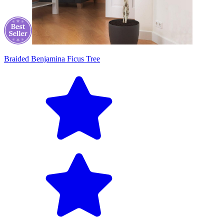
Braided Benjamina Ficus Tree