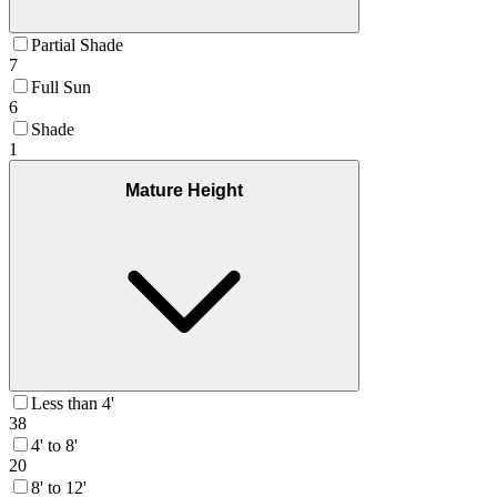
Partial Shade
7
Full Sun
6
Shade
1
Mature Height
Less than 4'
38
4' to 8'
20
8' to 12'