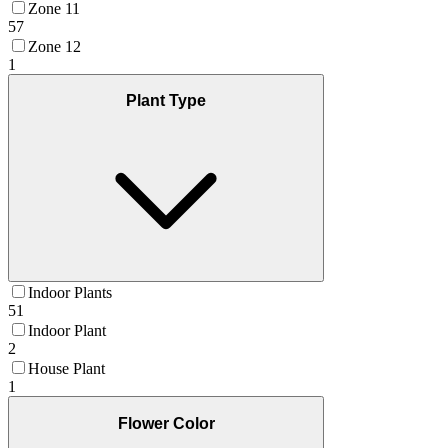
Zone 11
57
Zone 12
1
Plant Type
Indoor Plants
51
Indoor Plant
2
House Plant
1
Flower Color