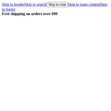
Skip to header
Skip to search
Skip to main content
Skip
Skip to chat
to footer
Free shipping on orders over $99
E