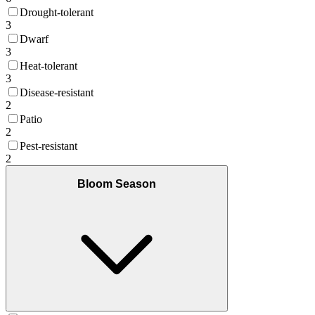
Drought-tolerant
3
Dwarf
3
Heat-tolerant
3
Disease-resistant
2
Patio
2
Pest-resistant
2
Bloom Season