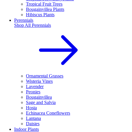
Tropical Fruit Trees
Bougainvillea Plants
Hibiscus Plants
Perennials
Shop All
Perennials
Ornamental Grasses
Wisteria Vines
Lavender
Peonies
Bougainvillea
Sage and Salvia
Hosta
Echinacea Coneflowers
Lantana
Daisies
Indoor Plants