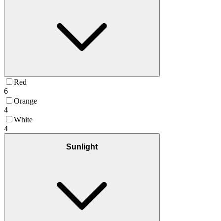
Red
6
Orange
4
White
4
Sunlight