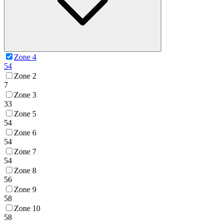
Zone 4
54
Zone 2
7
Zone 3
33
Zone 5
54
Zone 6
54
Zone 7
54
Zone 8
56
Zone 9
58
Zone 10
58