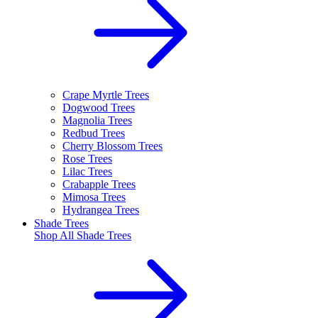
Crape Myrtle Trees
Dogwood Trees
Magnolia Trees
Redbud Trees
Cherry Blossom Trees
Rose Trees
Lilac Trees
Crabapple Trees
Mimosa Trees
Hydrangea Trees
Shade Trees
Shop All
Shade Trees