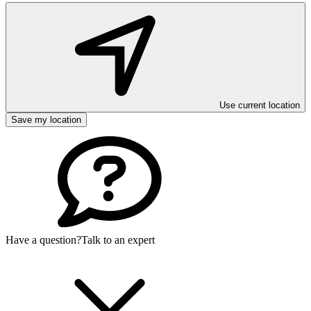
Use current location
Save my location
Have a question?
Talk to an expert