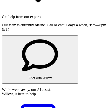
Get help from our experts
Our team is currently offline. Call or chat 7 days a week,
9am—8pm
(ET)
Chat with Willow
While we're away, our AI assistant,
Willow, is here to help.