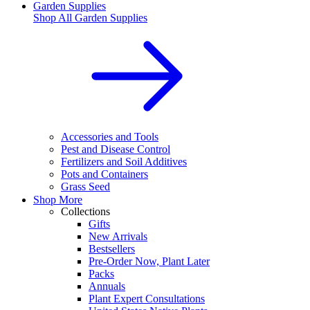
Garden Supplies
Shop All
Garden Supplies
Accessories and Tools
Pest and Disease Control
Fertilizers and Soil Additives
Pots and Containers
Grass Seed
Shop More
Collections
Gifts
New Arrivals
Bestsellers
Pre-Order Now, Plant Later
Packs
Annuals
Plant Expert Consultations