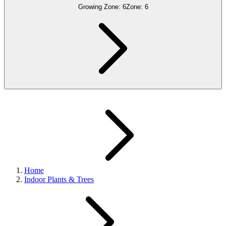
Growing Zone:
6
Zone:
6
Home
Indoor Plants & Trees