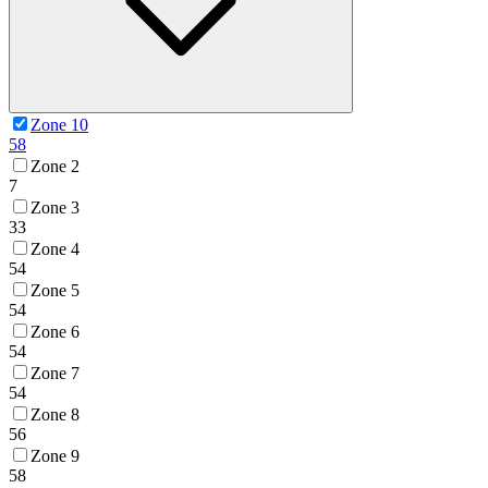
Zone 10
58
Zone 2
7
Zone 3
33
Zone 4
54
Zone 5
54
Zone 6
54
Zone 7
54
Zone 8
56
Zone 9
58