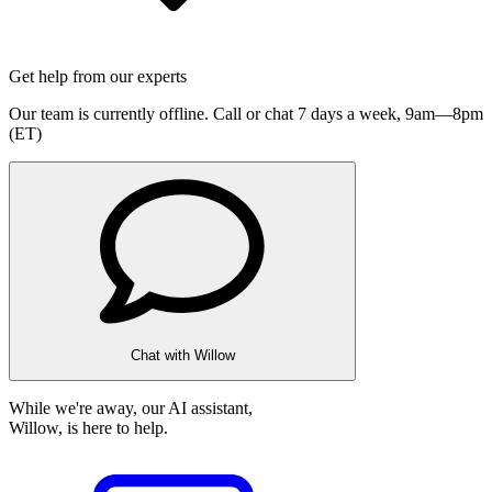
Get help from our experts
Our team is currently offline. Call or chat 7 days a week,
9am—8pm
(ET)
Chat with Willow
While we're away, our AI assistant,
Willow, is here to help.