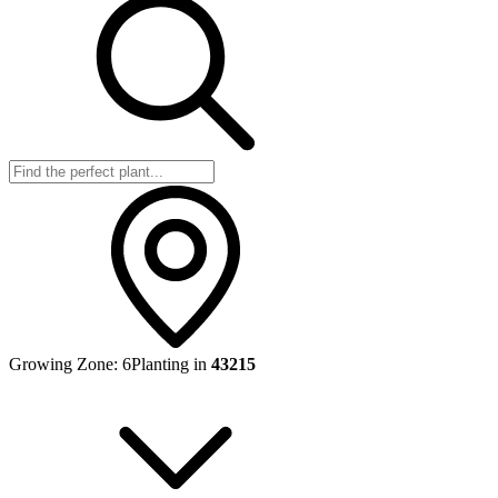
Growing Zone:
6
Planting in
43215