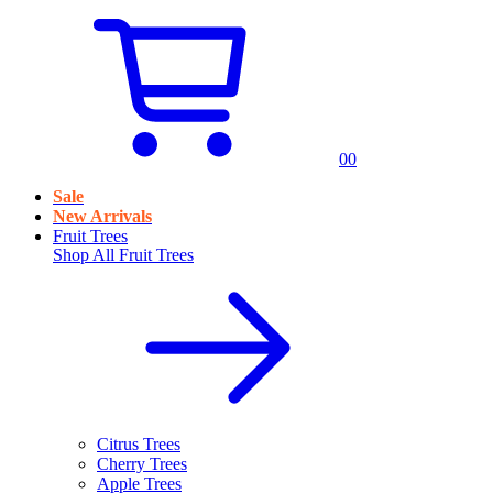
0
0
Sale
New Arrivals
Fruit Trees
Shop All
Fruit Trees
Citrus Trees
Cherry Trees
Apple Trees