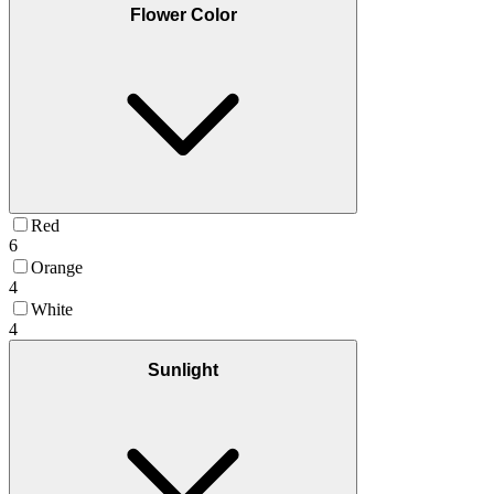
Flower Color
Red
6
Orange
4
White
4
Sunlight