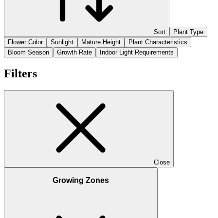
Sort
Plant Type
Flower Color
Sunlight
Mature Height
Plant Characteristics
Bloom Season
Growth Rate
Indoor Light Requirements
Filters
Close
Growing Zones