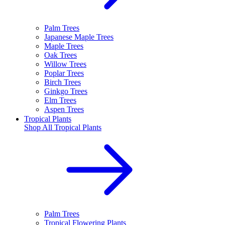
Palm Trees
Japanese Maple Trees
Maple Trees
Oak Trees
Willow Trees
Poplar Trees
Birch Trees
Ginkgo Trees
Elm Trees
Aspen Trees
Tropical Plants
Shop All
Tropical Plants
Palm Trees
Tropical Flowering Plants