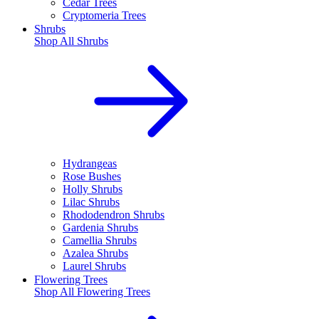
Cedar Trees
Cryptomeria Trees
Shrubs
Shop All
Shrubs
Hydrangeas
Rose Bushes
Holly Shrubs
Lilac Shrubs
Rhododendron Shrubs
Gardenia Shrubs
Camellia Shrubs
Azalea Shrubs
Laurel Shrubs
Flowering Trees
Shop All
Flowering Trees