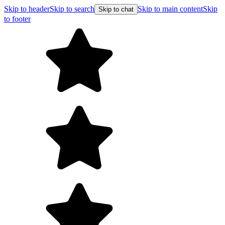
Skip to header
Skip to search
Skip to main content
Skip
Skip to chat
to footer
F