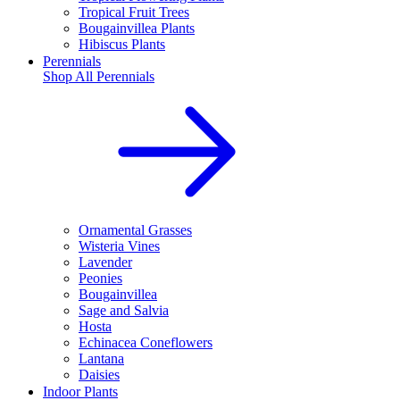
Tropical Fruit Trees
Bougainvillea Plants
Hibiscus Plants
Perennials
Shop All
Perennials
Ornamental Grasses
Wisteria Vines
Lavender
Peonies
Bougainvillea
Sage and Salvia
Hosta
Echinacea Coneflowers
Lantana
Daisies
Indoor Plants