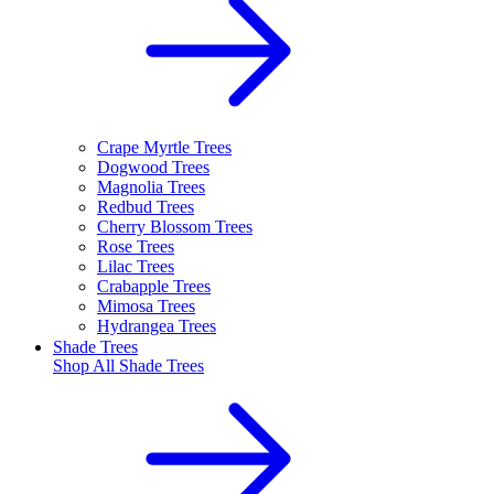
Crape Myrtle Trees
Dogwood Trees
Magnolia Trees
Redbud Trees
Cherry Blossom Trees
Rose Trees
Lilac Trees
Crabapple Trees
Mimosa Trees
Hydrangea Trees
Shade Trees
Shop All
Shade Trees