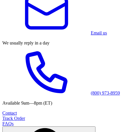
Email us
We usually reply in a day
(800) 973-8959
Available 9am—8pm (ET)
Contact
Track Order
FAQs