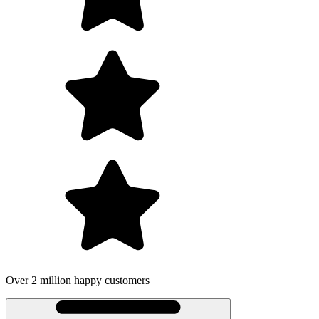
Over 2 million happy customers