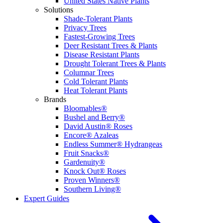
United States Native Plants
Solutions
Shade-Tolerant Plants
Privacy Trees
Fastest-Growing Trees
Deer Resistant Trees & Plants
Disease Resistant Plants
Drought Tolerant Trees & Plants
Columnar Trees
Cold Tolerant Plants
Heat Tolerant Plants
Brands
Bloomables®
Bushel and Berry®
David Austin® Roses
Encore® Azaleas
Endless Summer® Hydrangeas
Fruit Snacks®
Gardenuity®
Knock Out® Roses
Proven Winners®
Southern Living®
Expert Guides