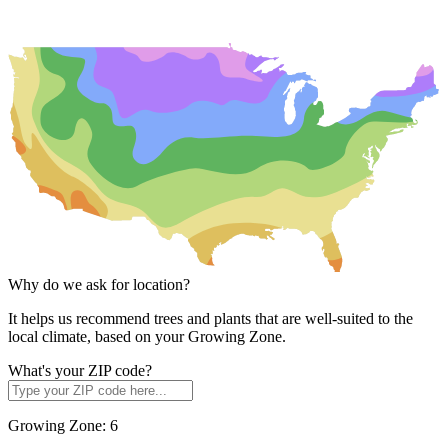
Why do we ask for location?
It helps us recommend trees and plants that are well-suited to the
local climate, based on your Growing Zone.
What's your ZIP code?
Growing Zone:
6