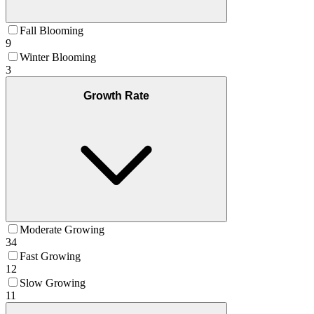
Fall Blooming
9
Winter Blooming
3
Growth Rate
Moderate Growing
34
Fast Growing
12
Slow Growing
11