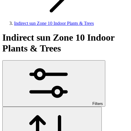
Indirect sun Zone 10 Indoor Plants & Trees
Indirect sun Zone 10 Indoor
Plants & Trees
Filters