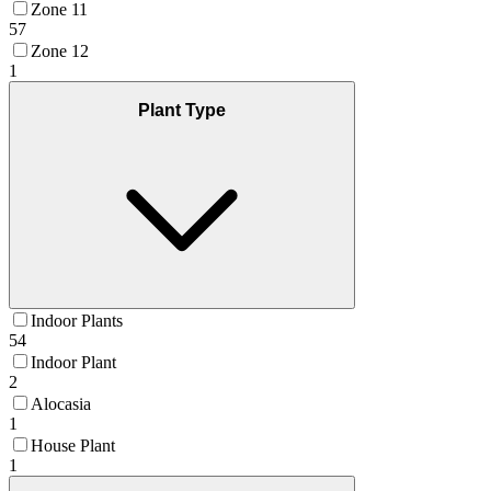
Zone 11
57
Zone 12
1
Plant Type
Indoor Plants
54
Indoor Plant
2
Alocasia
1
House Plant
1