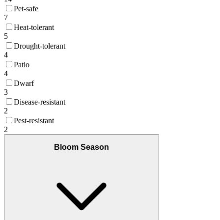
Pet-safe
7
Heat-tolerant
5
Drought-tolerant
4
Patio
4
Dwarf
3
Disease-resistant
2
Pest-resistant
2
Bloom Season