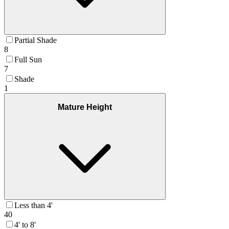
Partial Shade
8
Full Sun
7
Shade
1
Mature Height
Less than 4'
40
4' to 8'