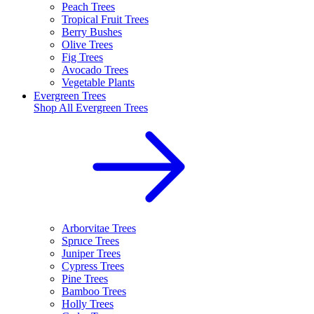
Peach Trees
Tropical Fruit Trees
Berry Bushes
Olive Trees
Fig Trees
Avocado Trees
Vegetable Plants
Evergreen Trees
Shop All
Evergreen Trees
Arborvitae Trees
Spruce Trees
Juniper Trees
Cypress Trees
Pine Trees
Bamboo Trees
Holly Trees