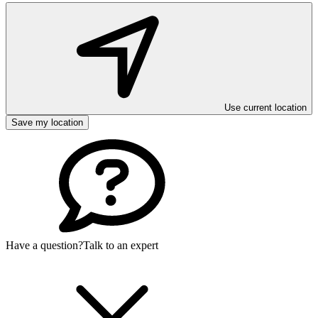
Use current location
Save my location
Have a question?
Talk to an expert