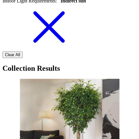
Indoor Light Requirements
:
Indirect sun
Clear All
Collection Results