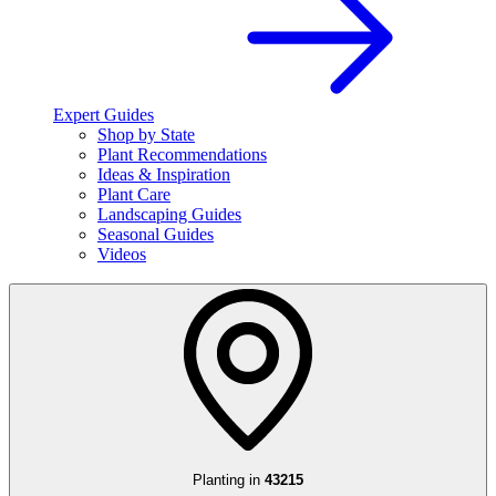
Expert Guides
Shop by State
Plant Recommendations
Ideas & Inspiration
Plant Care
Landscaping Guides
Seasonal Guides
Videos
Planting in
43215