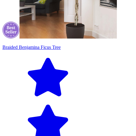
Braided Benjamina Ficus Tree