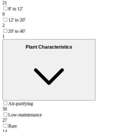
21
8' to 12'
9
12' to 20'
2
20' to 40'
1
Plant Characteristics
Air-purifying
30
Low-maintenance
27
Rare
14