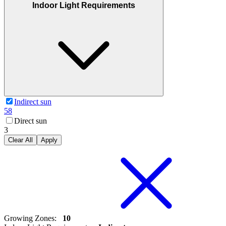
Indoor Light Requirements
Indirect sun
58
Direct sun
3
Clear All
Apply
Growing Zones
:
10