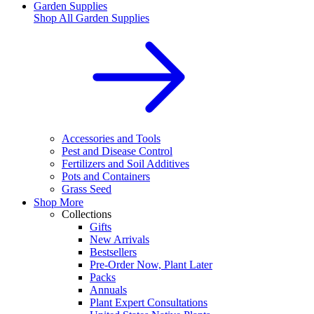
Garden Supplies
Shop All
Garden Supplies
Accessories and Tools
Pest and Disease Control
Fertilizers and Soil Additives
Pots and Containers
Grass Seed
Shop More
Collections
Gifts
New Arrivals
Bestsellers
Pre-Order Now, Plant Later
Packs
Annuals
Plant Expert Consultations