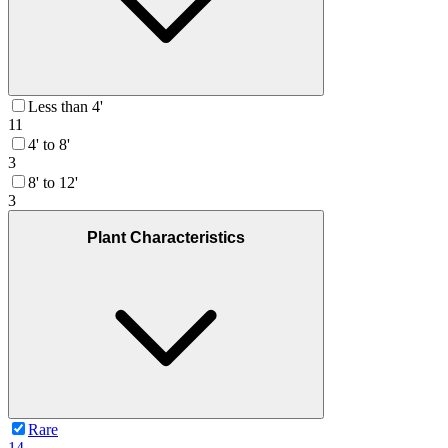
Less than 4'
11
4' to 8'
3
8' to 12'
3
Plant Characteristics
Rare
14