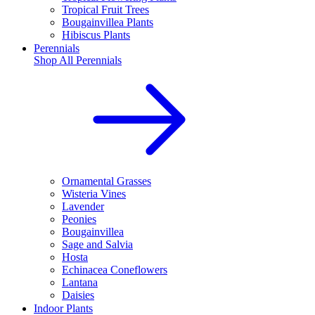
Tropical Fruit Trees
Bougainvillea Plants
Hibiscus Plants
Perennials
Shop All
Perennials
Ornamental Grasses
Wisteria Vines
Lavender
Peonies
Bougainvillea
Sage and Salvia
Hosta
Echinacea Coneflowers
Lantana
Daisies
Indoor Plants