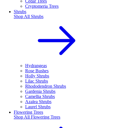
Cedar Trees
Cryptomeria Trees
Shrubs
Shop All
Shrubs
Hydrangeas
Rose Bushes
Holly Shrubs
Lilac Shrubs
Rhododendron Shrubs
Gardenia Shrubs
Camellia Shrubs
Azalea Shrubs
Laurel Shrubs
Flowering Trees
Shop All
Flowering Trees