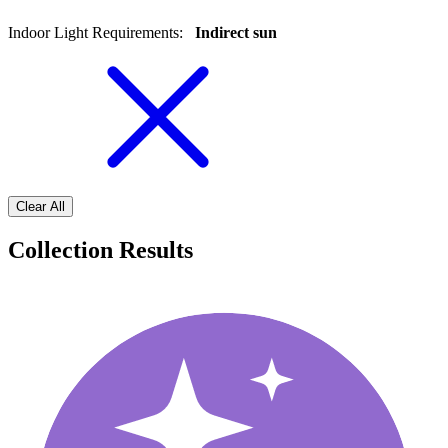
Indoor Light Requirements
:
Indirect sun
Clear All
Collection Results