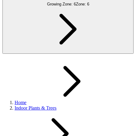
Growing Zone:
6
Zone:
6
Home
Indoor Plants & Trees