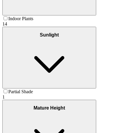
Indoor Plants
14
Sunlight
Partial Shade
1
Mature Height