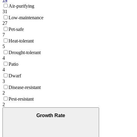
Air-purifying
31
Low-maintenance
27
Pet-safe
7
Heat-tolerant
5
Drought-tolerant
4
Patio
4
Dwarf
3
Disease-resistant
2
Pest-resistant
2
Growth Rate