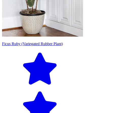
Ficus Ruby (Variegated Rubber Plant)