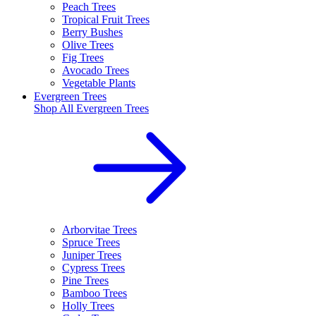
Peach Trees
Tropical Fruit Trees
Berry Bushes
Olive Trees
Fig Trees
Avocado Trees
Vegetable Plants
Evergreen Trees
Shop All
Evergreen Trees
Arborvitae Trees
Spruce Trees
Juniper Trees
Cypress Trees
Pine Trees
Bamboo Trees
Holly Trees