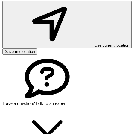
Use current location
Save my location
Have a question?
Talk to an expert