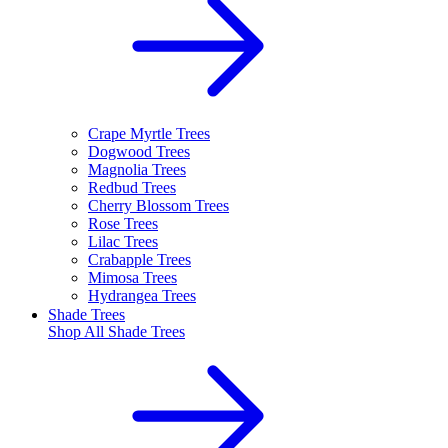
Crape Myrtle Trees
Dogwood Trees
Magnolia Trees
Redbud Trees
Cherry Blossom Trees
Rose Trees
Lilac Trees
Crabapple Trees
Mimosa Trees
Hydrangea Trees
Shade Trees
Shop All
Shade Trees