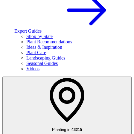
Expert Guides
Shop by State
Plant Recommendations
Ideas & Inspiration
Plant Care
Landscaping Guides
Seasonal Guides
Videos
Planting in
43215