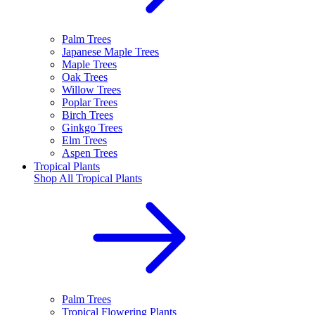
Palm Trees
Japanese Maple Trees
Maple Trees
Oak Trees
Willow Trees
Poplar Trees
Birch Trees
Ginkgo Trees
Elm Trees
Aspen Trees
Tropical Plants
Shop All
Tropical Plants
Palm Trees
Tropical Flowering Plants