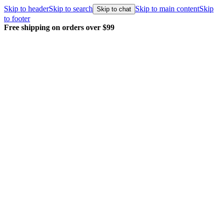
Skip to header
Skip to search
Skip to main content
Skip
Skip to chat
to footer
Free shipping on orders over $99
E