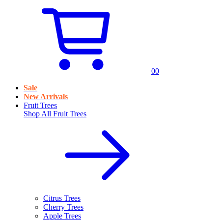
0
0
Sale
New Arrivals
Fruit Trees
Shop All
Fruit Trees
Citrus Trees
Cherry Trees
Apple Trees