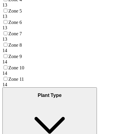
13
Zone 5
13
Zone 6
13
Zone 7
13
Zone 8
14
Zone 9
14
Zone 10
14
Zone 11
14
Plant Type