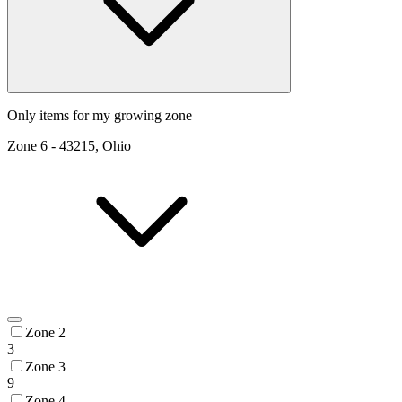
Only items for my growing zone
Zone
6
-
43215, Ohio
Zone 2
3
Zone 3
9
Zone 4