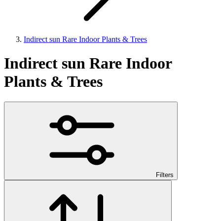
Indirect sun Rare Indoor Plants & Trees
Indirect sun Rare Indoor
Plants & Trees
Filters