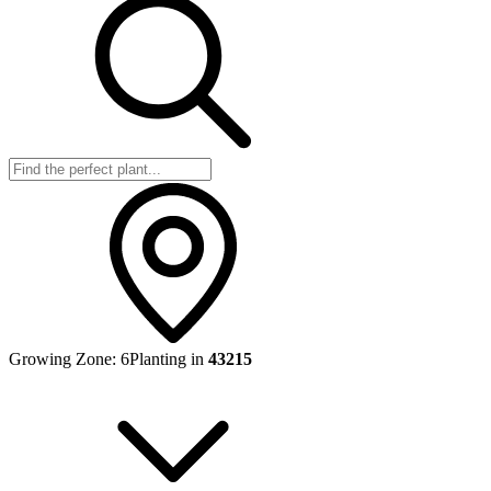
Growing Zone:
6
Planting in
43215