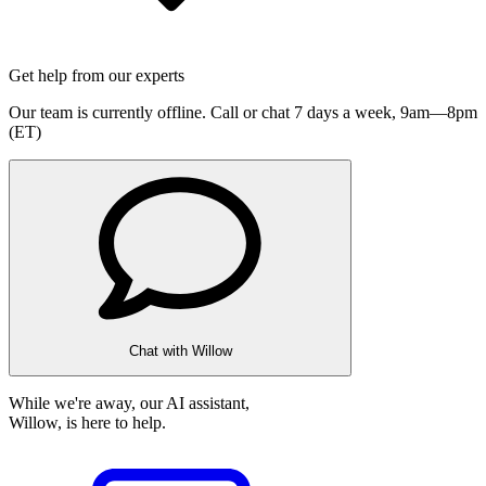
Get help from our experts
Our team is currently offline. Call or chat 7 days a week,
9am—8pm
(ET)
Chat with Willow
While we're away, our AI assistant,
Willow, is here to help.