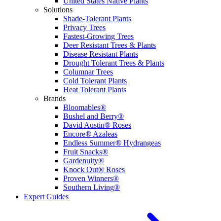
United States Native Plants
Solutions
Shade-Tolerant Plants
Privacy Trees
Fastest-Growing Trees
Deer Resistant Trees & Plants
Disease Resistant Plants
Drought Tolerant Trees & Plants
Columnar Trees
Cold Tolerant Plants
Heat Tolerant Plants
Brands
Bloomables®
Bushel and Berry®
David Austin® Roses
Encore® Azaleas
Endless Summer® Hydrangeas
Fruit Snacks®
Gardenuity®
Knock Out® Roses
Proven Winners®
Southern Living®
Expert Guides