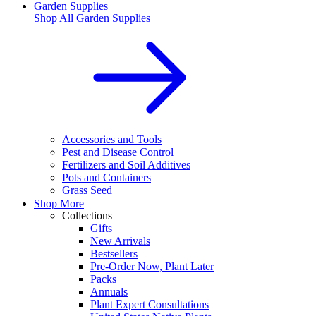
Garden Supplies
Shop All
Garden Supplies
Accessories and Tools
Pest and Disease Control
Fertilizers and Soil Additives
Pots and Containers
Grass Seed
Shop More
Collections
Gifts
New Arrivals
Bestsellers
Pre-Order Now, Plant Later
Packs
Annuals
Plant Expert Consultations