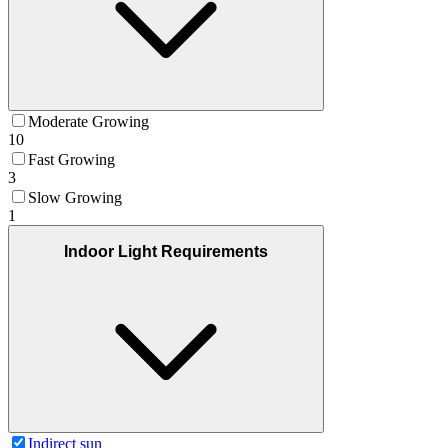
Moderate Growing
10
Fast Growing
3
Slow Growing
1
Indoor Light Requirements
Indirect sun