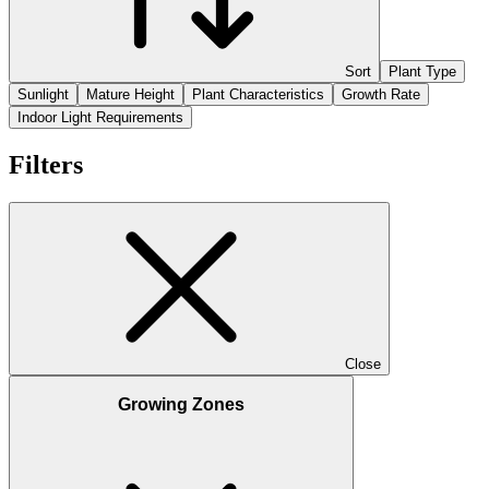
Sort
Plant Type
Sunlight
Mature Height
Plant Characteristics
Growth Rate
Indoor Light Requirements
Filters
Close
Growing Zones