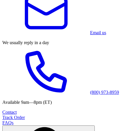
Email us
We usually reply in a day
(800) 973-8959
Available 9am—8pm (ET)
Contact
Track Order
FAQs