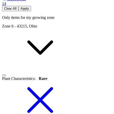
14
Clear All
Apply
Only items for my growing zone
Zone
6
-
43215, Ohio
Plant Characteristics
:
Rare