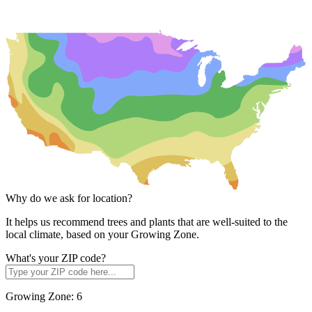
Why do we ask for location?
It helps us recommend trees and plants that are well-suited to the
local climate, based on your Growing Zone.
What's your ZIP code?
Growing Zone:
6