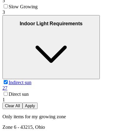
5
Slow Growing
3
Indoor Light Requirements
Indirect sun
27
Direct sun
1
Clear All
Apply
Only items for my growing zone
Zone
6
-
43215, Ohio