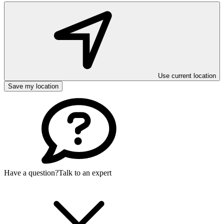
Use current location
Save my location
Have a question?
Talk to an expert