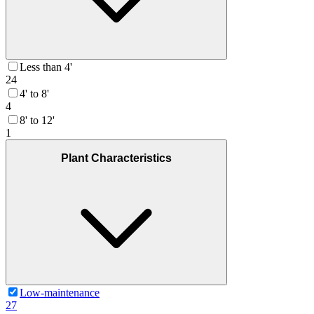
Less than 4'
24
4' to 8'
4
8' to 12'
1
Plant Characteristics
Low-maintenance
27