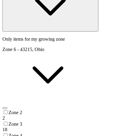
Only items for my growing zone
Zone
6
-
43215, Ohio
Zone 2
2
Zone 3
18
Zone 4