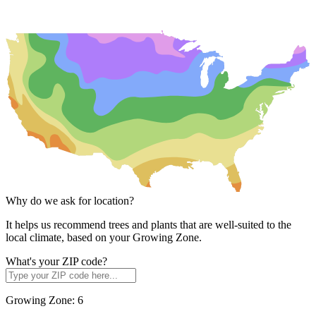
Why do we ask for location?
It helps us recommend trees and plants that are well-suited to the
local climate, based on your Growing Zone.
What's your ZIP code?
Growing Zone:
6