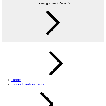
Growing Zone:
6
Zone:
6
Home
Indoor Plants & Trees