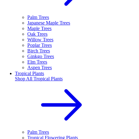
Palm Trees
Japanese Maple Trees
Maple Trees
Oak Trees
Willow Trees
Poplar Trees
Birch Trees
Ginkgo Trees
Elm Trees
Aspen Trees
Tropical Plants
Shop All
Tropical Plants
Palm Trees
Tropical Flowering Plants