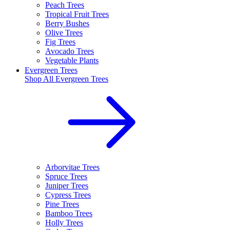
Peach Trees
Tropical Fruit Trees
Berry Bushes
Olive Trees
Fig Trees
Avocado Trees
Vegetable Plants
Evergreen Trees
Shop All
Evergreen Trees
Arborvitae Trees
Spruce Trees
Juniper Trees
Cypress Trees
Pine Trees
Bamboo Trees
Holly Trees