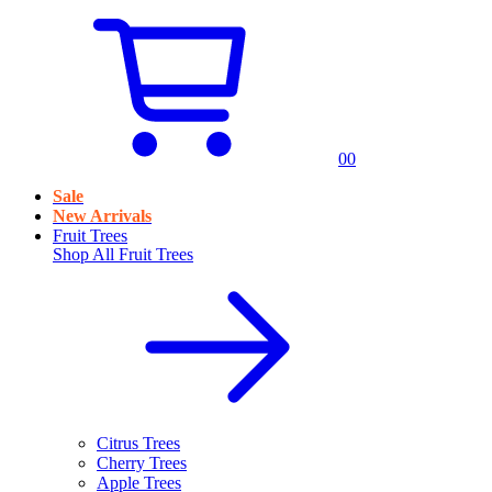
0
0
Sale
New Arrivals
Fruit Trees
Shop All
Fruit Trees
Citrus Trees
Cherry Trees
Apple Trees