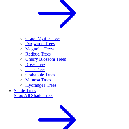
Crape Myrtle Trees
Dogwood Trees
Magnolia Trees
Redbud Trees
Cherry Blossom Trees
Rose Trees
Lilac Trees
Crabapple Trees
Mimosa Trees
Hydrangea Trees
Shade Trees
Shop All
Shade Trees