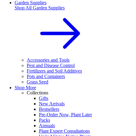
Garden Supplies
Shop All
Garden Supplies
Accessories and Tools
Pest and Disease Control
Fertilizers and Soil Additives
Pots and Containers
Grass Seed
Shop More
Collections
Gifts
New Arrivals
Bestsellers
Pre-Order Now, Plant Later
Packs
Annuals
Plant Expert Consultations