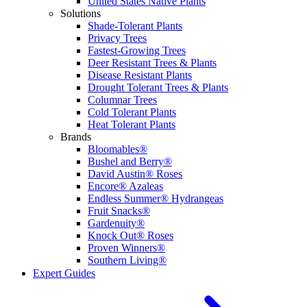
United States Native Plants
Solutions
Shade-Tolerant Plants
Privacy Trees
Fastest-Growing Trees
Deer Resistant Trees & Plants
Disease Resistant Plants
Drought Tolerant Trees & Plants
Columnar Trees
Cold Tolerant Plants
Heat Tolerant Plants
Brands
Bloomables®
Bushel and Berry®
David Austin® Roses
Encore® Azaleas
Endless Summer® Hydrangeas
Fruit Snacks®
Gardenuity®
Knock Out® Roses
Proven Winners®
Southern Living®
Expert Guides