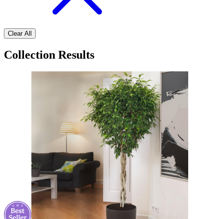
Clear All
Collection Results