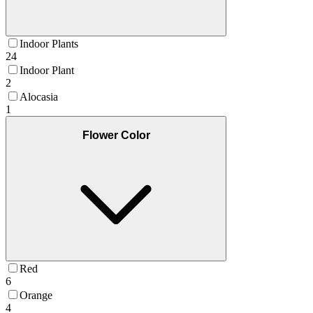
Indoor Plants
24
Indoor Plant
2
Alocasia
1
Flower Color
Red
6
Orange
4