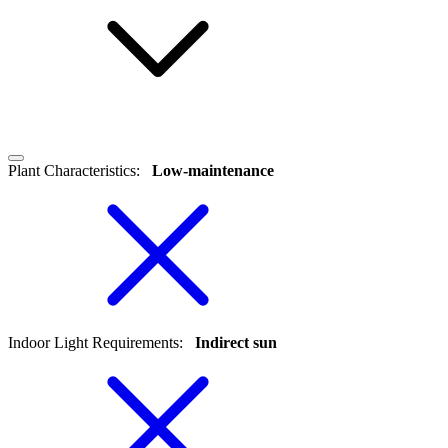
Plant Characteristics
:
Low-maintenance
Indoor Light Requirements
:
Indirect sun