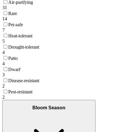
Air-purifying
31
Rare
14
Pet-safe
7
Heat-tolerant
5
Drought-tolerant
4
Patio
4
Dwarf
3
Disease-resistant
2
Pest-resistant
2
Bloom Season