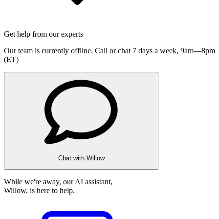
Get help from our experts
Our team is currently offline. Call or chat 7 days a week,
9am—8pm
(ET)
Chat with Willow
While we're away, our AI assistant,
Willow, is here to help.