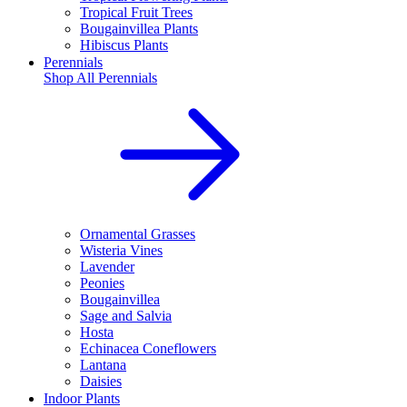
Tropical Fruit Trees
Bougainvillea Plants
Hibiscus Plants
Perennials
Shop All
Perennials
Ornamental Grasses
Wisteria Vines
Lavender
Peonies
Bougainvillea
Sage and Salvia
Hosta
Echinacea Coneflowers
Lantana
Daisies
Indoor Plants