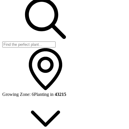
Growing Zone:
6
Planting in
43215