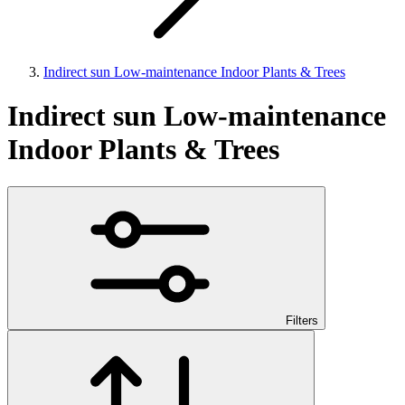
Indirect sun Low-maintenance Indoor Plants & Trees
Indirect sun Low-maintenance
Indoor Plants & Trees
Filters