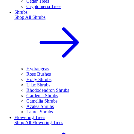
Cedar Trees
Cryptomeria Trees
Shrubs
Shop All
Shrubs
Hydrangeas
Rose Bushes
Holly Shrubs
Lilac Shrubs
Rhododendron Shrubs
Gardenia Shrubs
Camellia Shrubs
Azalea Shrubs
Laurel Shrubs
Flowering Trees
Shop All
Flowering Trees