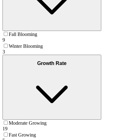
Fall Blooming
9
Winter Blooming
3
Growth Rate
Moderate Growing
19
Fast Growing