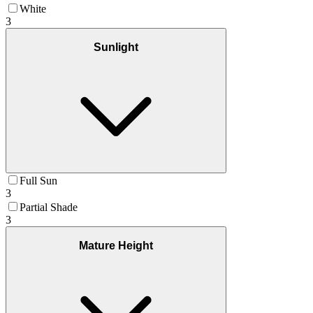
White
3
Sunlight
Full Sun
3
Partial Shade
3
Mature Height