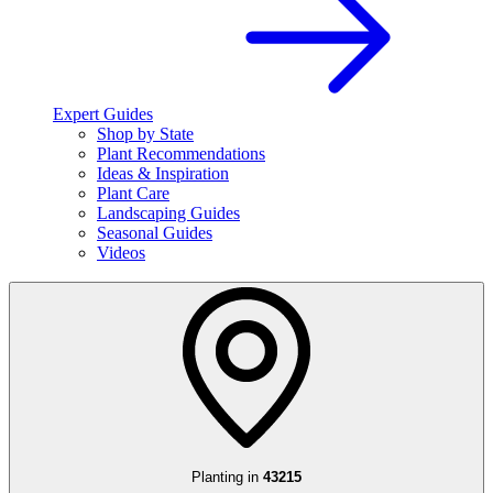
Expert Guides
Shop by State
Plant Recommendations
Ideas & Inspiration
Plant Care
Landscaping Guides
Seasonal Guides
Videos
Planting in
43215