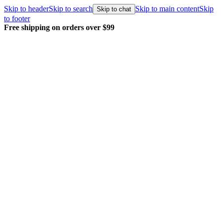
Skip to header
Skip to search
Skip to main content
Skip
Skip to chat
to footer
Free shipping on orders over $99
E