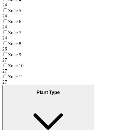
24
Zone 5
24
Zone 6
24
Zone 7
24
Zone 8
26
Zone 9
27
Zone 10
27
Zone 11
27
Plant Type