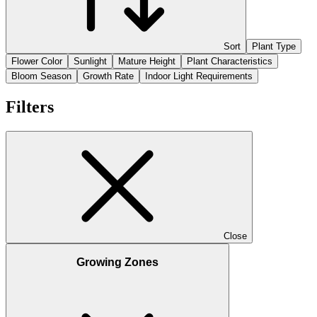
Sort
Plant Type
Flower Color
Sunlight
Mature Height
Plant Characteristics
Bloom Season
Growth Rate
Indoor Light Requirements
Filters
Close
Growing Zones