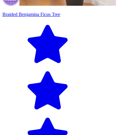
Braided Benjamina Ficus Tree