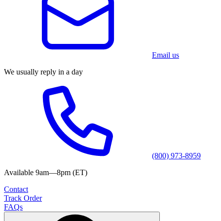
Email us
We usually reply in a day
(800) 973-8959
Available 9am—8pm (ET)
Contact
Track Order
FAQs