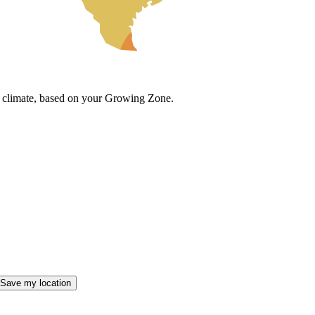
cal climate, based on your Growing Zone.
Save my location