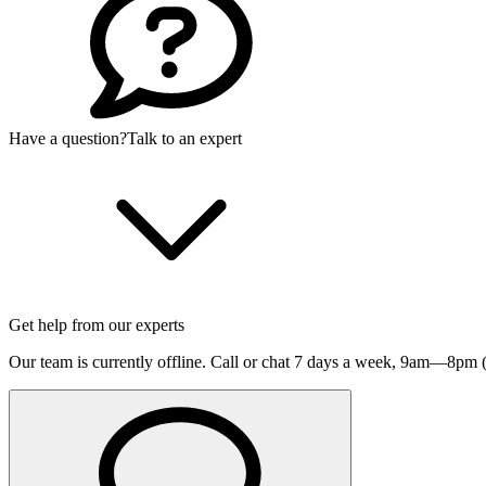
Have a question?
Talk to an expert
Get help from our experts
Our team is currently offline. Call or chat 7 days a week,
9am—8pm (