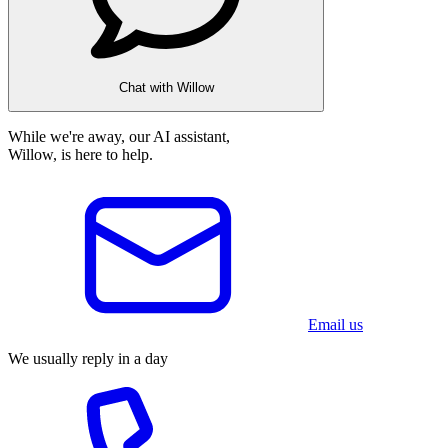
Chat with Willow
While we're away, our AI assistant,
Willow, is here to help.
Email us
We usually reply in a day