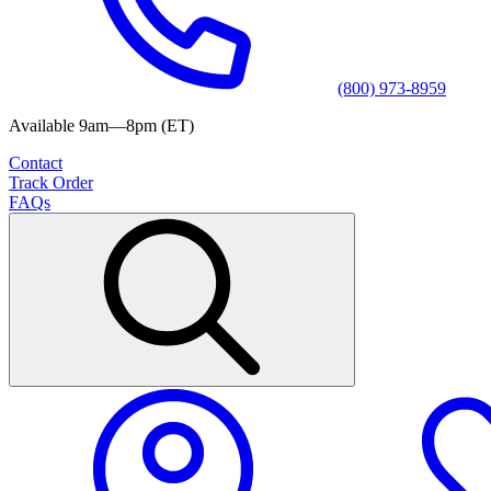
(800) 973-8959
Available 9am—8pm (ET)
Contact
Track Order
FAQs