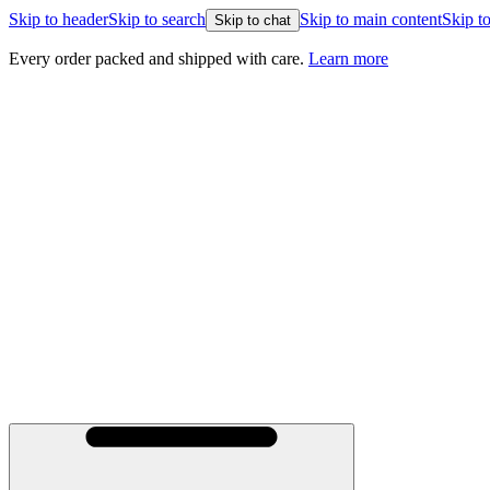
Skip to header
Skip to search
Skip to main content
Skip to
Skip to chat
Every order packed and shipped with care.
Learn more