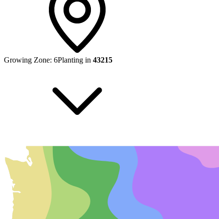
Growing Zone:
6
Planting in
43215