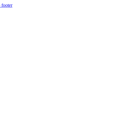
 footer