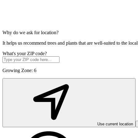
Why do we ask for location?
It helps us recommend trees and plants that are well-suited to the lo
What's your ZIP code?
Growing Zone:
6
Use current location