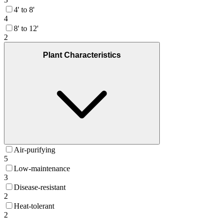
4' to 8'
4
8' to 12'
2
Plant Characteristics
Air-purifying
5
Low-maintenance
3
Disease-resistant
2
Heat-tolerant
2