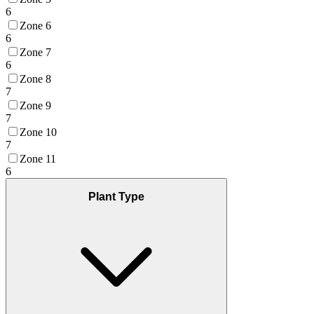
6
Zone 6
6
Zone 7
6
Zone 8
7
Zone 9
7
Zone 10
7
Zone 11
6
Plant Type