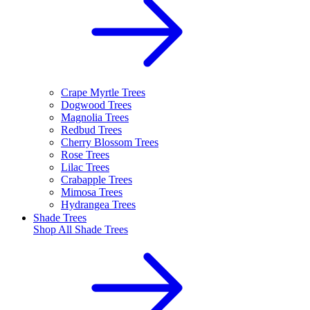
Crape Myrtle Trees
Dogwood Trees
Magnolia Trees
Redbud Trees
Cherry Blossom Trees
Rose Trees
Lilac Trees
Crabapple Trees
Mimosa Trees
Hydrangea Trees
Shade Trees
Shop All
Shade Trees