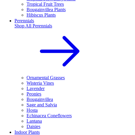
Tropical Fruit Trees
Bougainvillea Plants
Hibiscus Plants
Perennials
Shop All
Perennials
Ornamental Grasses
Wisteria Vines
Lavender
Peonies
Bougainvillea
Sage and Salvia
Hosta
Echinacea Coneflowers
Lantana
Daisies
Indoor Plants