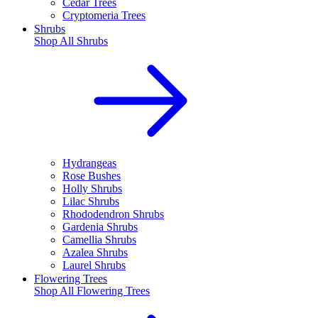
Cedar Trees
Cryptomeria Trees
Shrubs
Shop All
Shrubs
Hydrangeas
Rose Bushes
Holly Shrubs
Lilac Shrubs
Rhododendron Shrubs
Gardenia Shrubs
Camellia Shrubs
Azalea Shrubs
Laurel Shrubs
Flowering Trees
Shop All
Flowering Trees