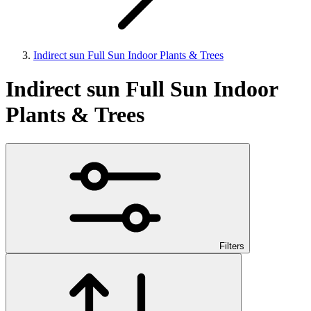
Indirect sun Full Sun Indoor Plants & Trees
Indirect sun Full Sun Indoor
Plants & Trees
Filters