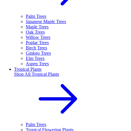
Palm Trees
Japanese Maple Trees
Maple Trees
Oak Trees
Willow Trees
Poplar Trees
Birch Trees
Ginkgo Trees
Elm Trees
Aspen Trees
Tropical Plants
Shop All
Tropical Plants
Palm Trees
Tropical Flowering Plants