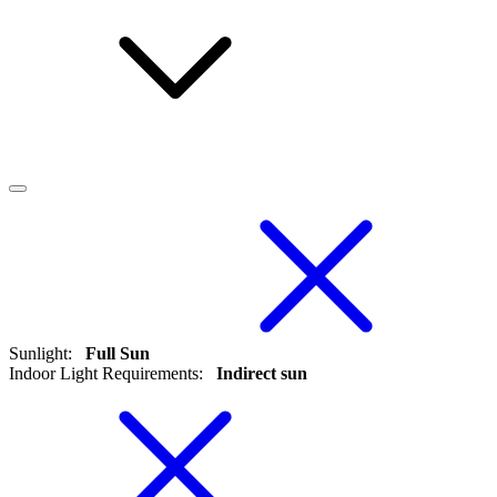
Sunlight
:
Full Sun
Indoor Light Requirements
:
Indirect sun