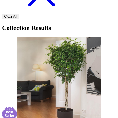
Clear All
Collection Results