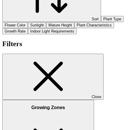
Sort
Plant Type
Flower Color
Sunlight
Mature Height
Plant Characteristics
Growth Rate
Indoor Light Requirements
Filters
Close
Growing Zones