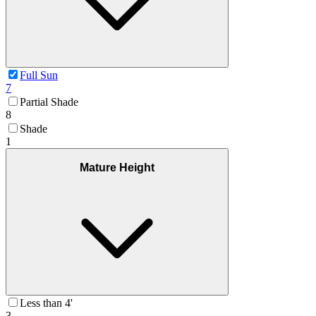
Full Sun
7
Partial Shade
8
Shade
1
Mature Height
Less than 4'
3