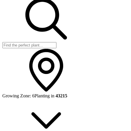
Growing Zone:
6
Planting in
43215