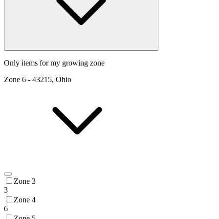
Only items for my growing zone
Zone
6
-
43215, Ohio
Zone 3
3
Zone 4
6
Zone 5