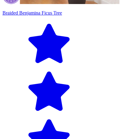
Braided Benjamina Ficus Tree