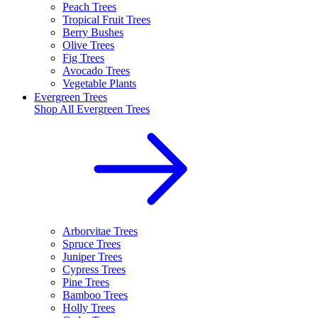
Peach Trees
Tropical Fruit Trees
Berry Bushes
Olive Trees
Fig Trees
Avocado Trees
Vegetable Plants
Evergreen Trees
Shop All
Evergreen Trees
Arborvitae Trees
Spruce Trees
Juniper Trees
Cypress Trees
Pine Trees
Bamboo Trees
Holly Trees