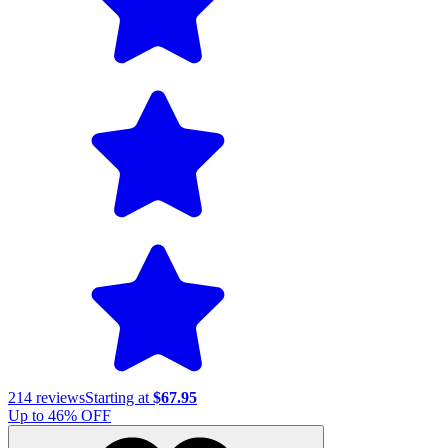
214
reviews
Starting at
$67.95
Up to
46
% OFF