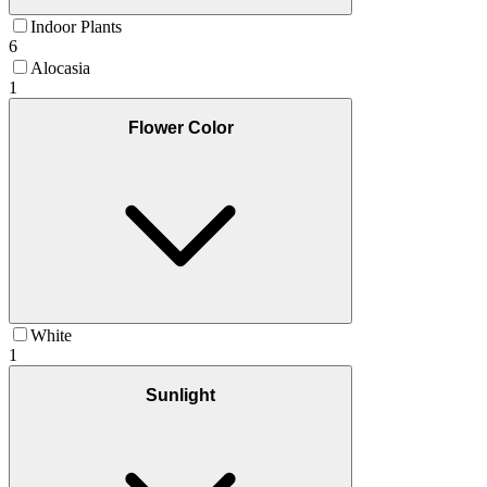
Indoor Plants
6
Alocasia
1
Flower Color
White
1
Sunlight