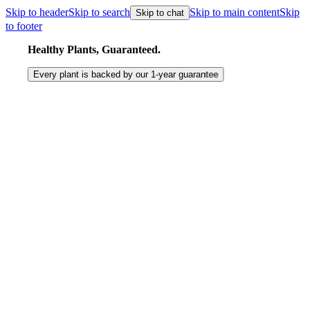
Skip to header
Skip to search
Skip to main content
Skip
Skip to chat
to footer
Healthy Plants, Guaranteed.
Every plant is backed by our
1-year
guarantee