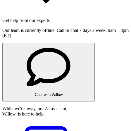
Get help from our experts
Our team is currently offline. Call or chat 7 days a week,
9am—8pm
(ET)
Chat with Willow
While we're away, our AI assistant,
Willow, is here to help.