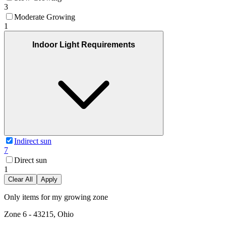
3
Moderate Growing
1
Indoor Light Requirements
Indirect sun
7
Direct sun
1
Clear All
Apply
Only items for my growing zone
Zone
6
-
43215, Ohio