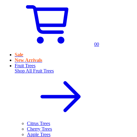
0
0
Sale
New Arrivals
Fruit Trees
Shop All
Fruit Trees
Citrus Trees
Cherry Trees
Apple Trees