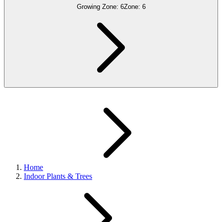
Growing Zone:
6
Zone:
6
Home
Indoor Plants & Trees