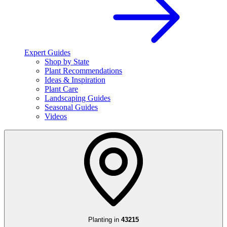
Expert Guides
Shop by State
Plant Recommendations
Ideas & Inspiration
Plant Care
Landscaping Guides
Seasonal Guides
Videos
Planting in
43215