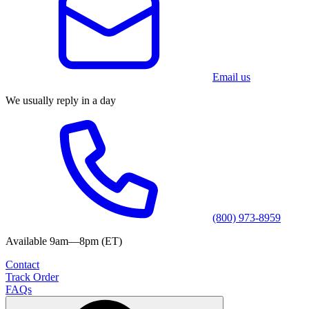
Email us
We usually reply in a day
(800) 973-8959
Available 9am—8pm (ET)
Contact
Track Order
FAQs