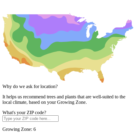
Why do we ask for location?
It helps us recommend trees and plants that are well-suited to the
local climate, based on your Growing Zone.
What's your ZIP code?
Growing Zone:
6