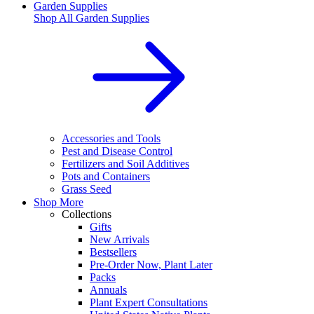
Garden Supplies
Shop All
Garden Supplies
Accessories and Tools
Pest and Disease Control
Fertilizers and Soil Additives
Pots and Containers
Grass Seed
Shop More
Collections
Gifts
New Arrivals
Bestsellers
Pre-Order Now, Plant Later
Packs
Annuals
Plant Expert Consultations