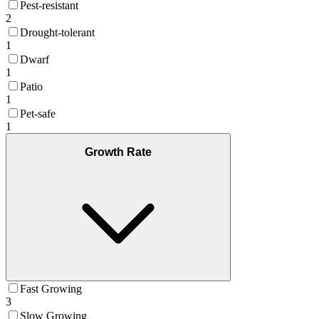
Pest-resistant
2
Drought-tolerant
1
Dwarf
1
Patio
1
Pet-safe
1
Growth Rate
Fast Growing
3
Slow Growing