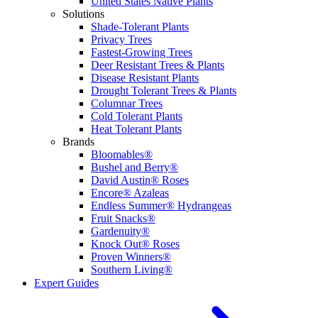
United States Native Plants
Solutions
Shade-Tolerant Plants
Privacy Trees
Fastest-Growing Trees
Deer Resistant Trees & Plants
Disease Resistant Plants
Drought Tolerant Trees & Plants
Columnar Trees
Cold Tolerant Plants
Heat Tolerant Plants
Brands
Bloomables®
Bushel and Berry®
David Austin® Roses
Encore® Azaleas
Endless Summer® Hydrangeas
Fruit Snacks®
Gardenuity®
Knock Out® Roses
Proven Winners®
Southern Living®
Expert Guides