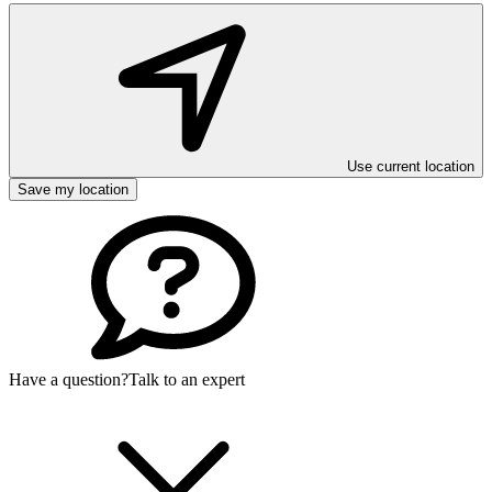
Use current location
Save my location
Have a question?
Talk to an expert