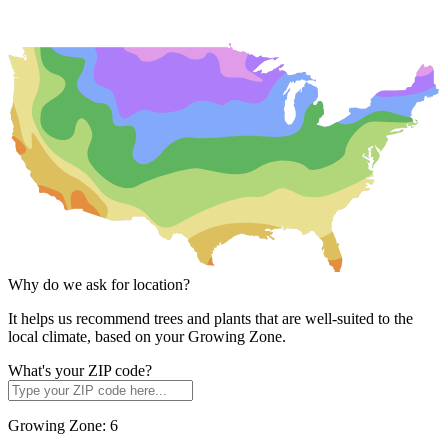
Why do we ask for location?
It helps us recommend trees and plants that are well-suited to the
local climate, based on your Growing Zone.
What's your ZIP code?
Growing Zone:
6