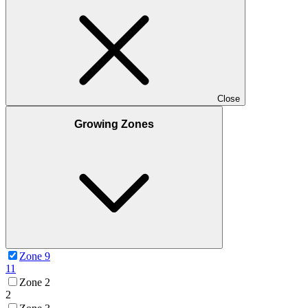
Close
Growing Zones
Zone 9
11
Zone 2
2