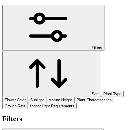
Filters
Sort
Plant Type
Flower Color
Sunlight
Mature Height
Plant Characteristics
Growth Rate
Indoor Light Requirements
Filters