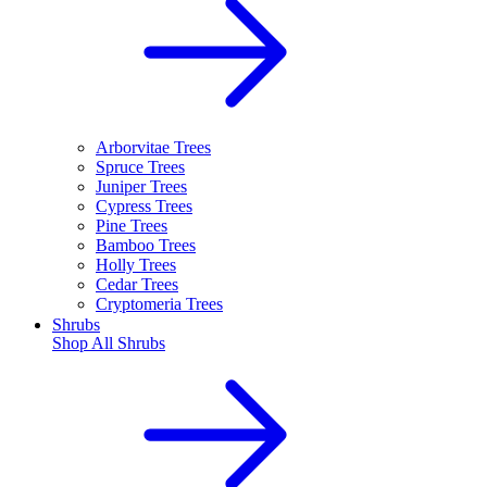
Arborvitae Trees
Spruce Trees
Juniper Trees
Cypress Trees
Pine Trees
Bamboo Trees
Holly Trees
Cedar Trees
Cryptomeria Trees
Shrubs
Shop All
Shrubs