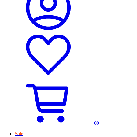
0
0
Sale