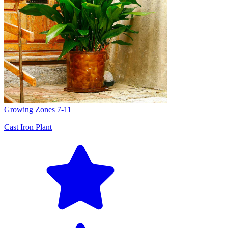
Growing Zones
7-11
Cast Iron Plant