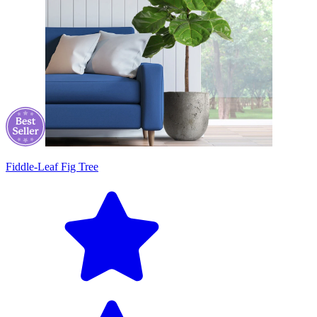
Fiddle-Leaf Fig Tree