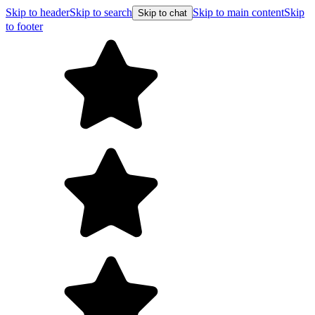
Skip to header
Skip to search
Skip to main content
Skip
Skip to chat
to footer
Free shipping on orde