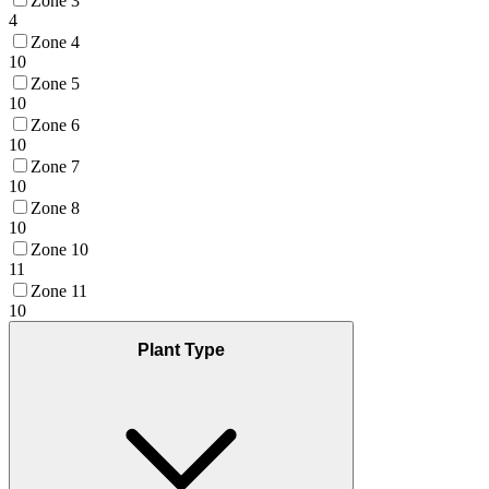
Zone 3
4
Zone 4
10
Zone 5
10
Zone 6
10
Zone 7
10
Zone 8
10
Zone 10
11
Zone 11
10
Plant Type