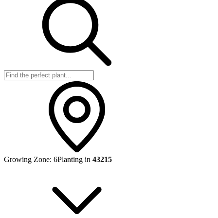
Growing Zone:
6
Planting in
43215