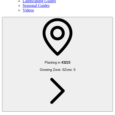
Landscaping Guides
Seasonal Guides
Videos
Planting in
43215
Growing Zone:
6
Zone:
6