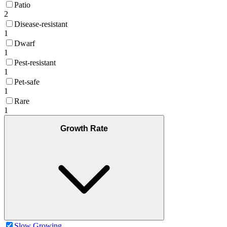
Patio
2
Disease-resistant
1
Dwarf
1
Pest-resistant
1
Pet-safe
1
Rare
1
Growth Rate
Slow Growing