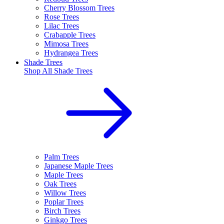
Cherry Blossom Trees
Rose Trees
Lilac Trees
Crabapple Trees
Mimosa Trees
Hydrangea Trees
Shade Trees
Shop All
Shade Trees
Palm Trees
Japanese Maple Trees
Maple Trees
Oak Trees
Willow Trees
Poplar Trees
Birch Trees
Ginkgo Trees