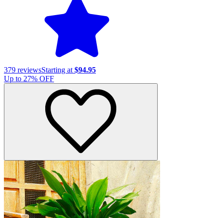
379
reviews
Starting at
$94.95
Up to
27
% OFF