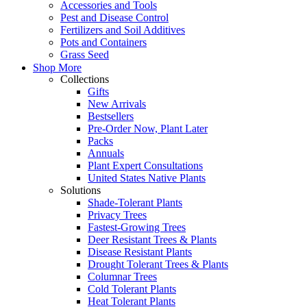
Accessories and Tools
Pest and Disease Control
Fertilizers and Soil Additives
Pots and Containers
Grass Seed
Shop More
Collections
Gifts
New Arrivals
Bestsellers
Pre-Order Now, Plant Later
Packs
Annuals
Plant Expert Consultations
United States Native Plants
Solutions
Shade-Tolerant Plants
Privacy Trees
Fastest-Growing Trees
Deer Resistant Trees & Plants
Disease Resistant Plants
Drought Tolerant Trees & Plants
Columnar Trees
Cold Tolerant Plants
Heat Tolerant Plants