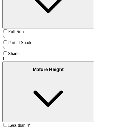
Full Sun
3
Partial Shade
3
Shade
1
Mature Height
Less than 4'