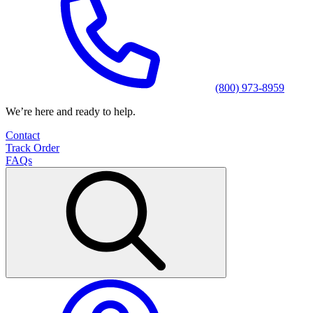
(800) 973-8959
We’re here and ready to help.
Contact
Track Order
FAQs