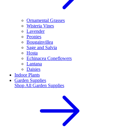
Ornamental Grasses
Wisteria Vines
Lavender
Peonies
Bougainvillea
Sage and Salvia
Hosta
Echinacea Coneflowers
Lantana
Daisies
Indoor Plants
Garden Supplies
Shop All
Garden Supplies