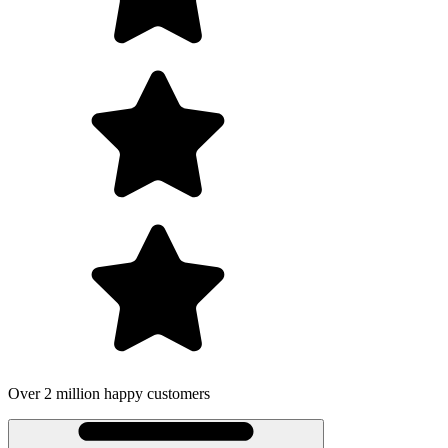
 customers