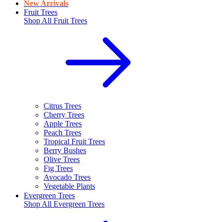
New Arrivals
Fruit Trees
Shop All
Fruit Trees
Citrus Trees
Cherry Trees
Apple Trees
Peach Trees
Tropical Fruit Trees
Berry Bushes
Olive Trees
Fig Trees
Avocado Trees
Vegetable Plants
Evergreen Trees
Shop All
Evergreen Trees