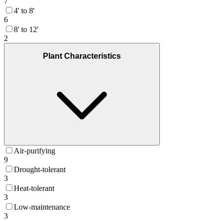
7
4' to 8'
6
8' to 12'
2
Plant Characteristics
Air-purifying
9
Drought-tolerant
3
Heat-tolerant
3
Low-maintenance
3