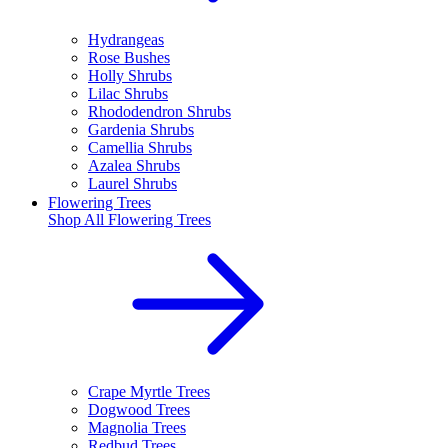
Hydrangeas
Rose Bushes
Holly Shrubs
Lilac Shrubs
Rhododendron Shrubs
Gardenia Shrubs
Camellia Shrubs
Azalea Shrubs
Laurel Shrubs
Flowering Trees
Shop All
Flowering Trees
Crape Myrtle Trees
Dogwood Trees
Magnolia Trees
Redbud Trees