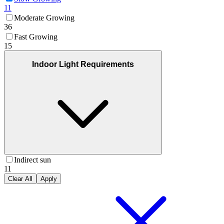
11
Moderate Growing
36
Fast Growing
15
Indoor Light Requirements
Indirect sun
11
Clear All
Apply