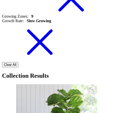
Growing Zones
:
9
Growth Rate
:
Slow Growing
Clear All
Collection Results