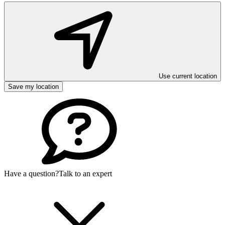
Use current location
Save my location
Have a question?
Talk to an expert