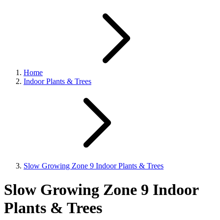
Home
Indoor Plants & Trees
Slow Growing Zone 9 Indoor Plants & Trees
Slow Growing Zone 9 Indoor
Plants & Trees