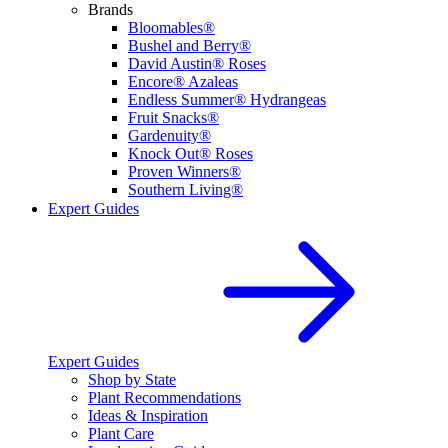
Brands
Bloomables®
Bushel and Berry®
David Austin® Roses
Encore® Azaleas
Endless Summer® Hydrangeas
Fruit Snacks®
Gardenuity®
Knock Out® Roses
Proven Winners®
Southern Living®
Expert Guides
Expert Guides
Shop by State
Plant Recommendations
Ideas & Inspiration
Plant Care