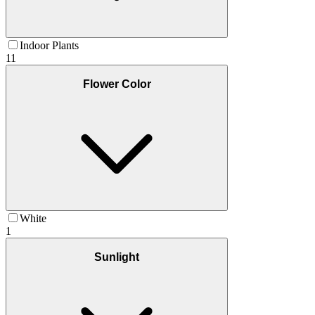
Indoor Plants
11
Flower Color
White
1
Sunlight