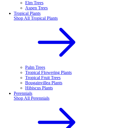
Elm Trees
Aspen Trees
Tropical Plants
Shop All
Tropical Plants
Palm Trees
Tropical Flowering Plants
Tropical Fruit Trees
Bougainvillea Plants
Hibiscus Plants
Perennials
Shop All
Perennials