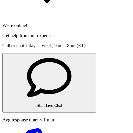
We're online!
Get help from our experts
Call or chat 7 days a week,
9am—8pm (ET)
Start Live Chat
Avg response time: < 1 min