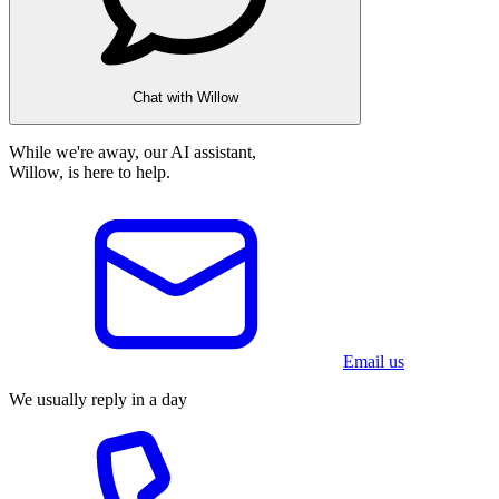
Chat with Willow
While we're away, our AI assistant,
Willow, is here to help.
Email us
We usually reply in a day