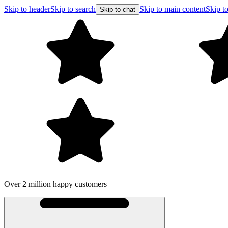
Skip to header
Skip to search
Skip to main content
Skip to
Skip to chat
Over 2 million happy customers