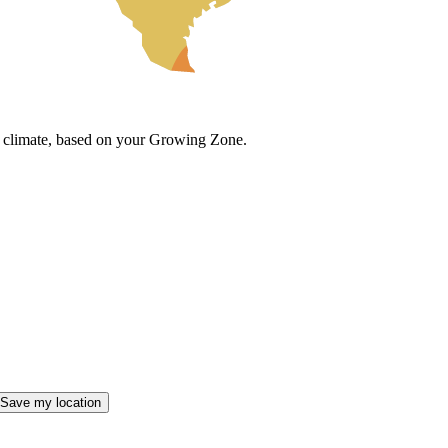
cal climate, based on your Growing Zone.
Save my location