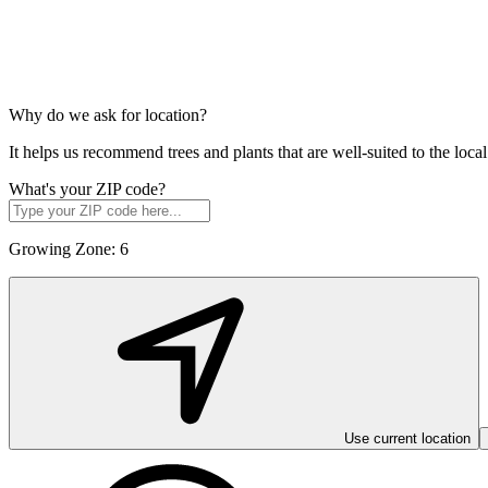
Why do we ask for location?
It helps us recommend trees and plants that are well-suited to the lo
What's your ZIP code?
Growing Zone:
6
Use current location