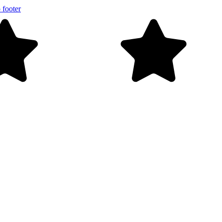
 footer