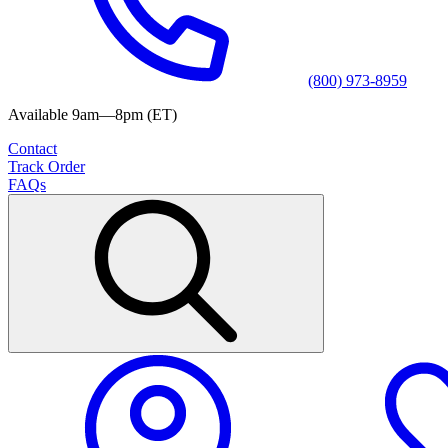
(800) 973-8959
Available 9am—8pm (ET)
Contact
Track Order
FAQs