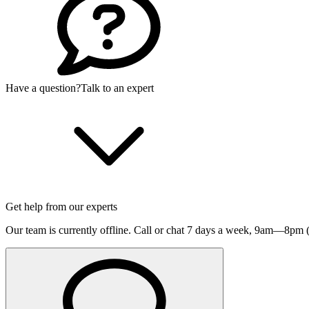
Have a question?
Talk to an expert
Get help from our experts
Our team is currently offline. Call or chat 7 days a week,
9am—8pm (