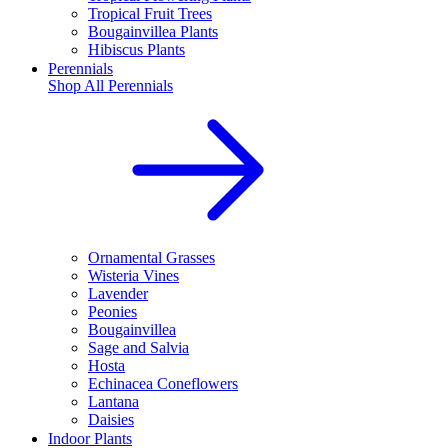
Tropical Fruit Trees
Bougainvillea Plants
Hibiscus Plants
Perennials
Shop All
Perennials
Ornamental Grasses
Wisteria Vines
Lavender
Peonies
Bougainvillea
Sage and Salvia
Hosta
Echinacea Coneflowers
Lantana
Daisies
Indoor Plants