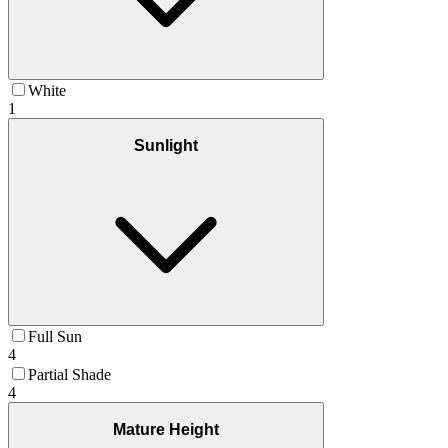
White
1
Sunlight
Full Sun
4
Partial Shade
4
Mature Height