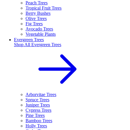
Peach Trees
Tropical Fruit Trees
Berry Bushes
Olive Trees
Fig Trees
Avocado Trees
Vegetable Plants
Evergreen Trees
Shop All
Evergreen Trees
Arborvitae Trees
Spruce Trees
Juniper Trees
Cypress Trees
Pine Trees
Bamboo Trees
Holly Trees