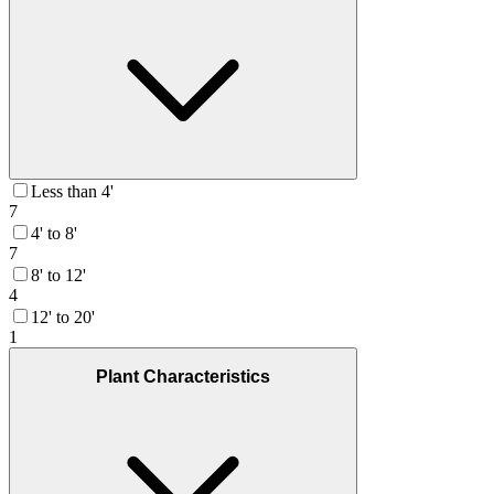
Less than 4'
7
4' to 8'
7
8' to 12'
4
12' to 20'
1
Plant Characteristics