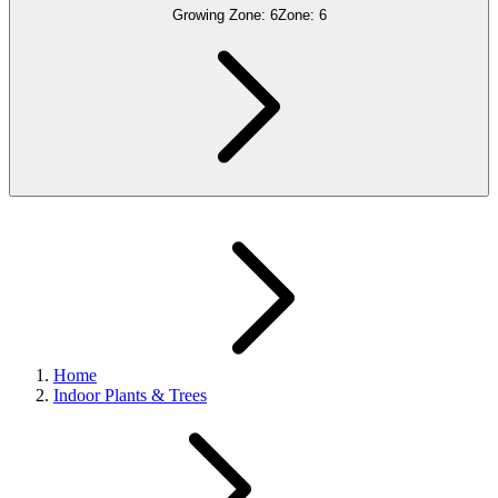
Growing Zone:
6
Zone:
6
Home
Indoor Plants & Trees