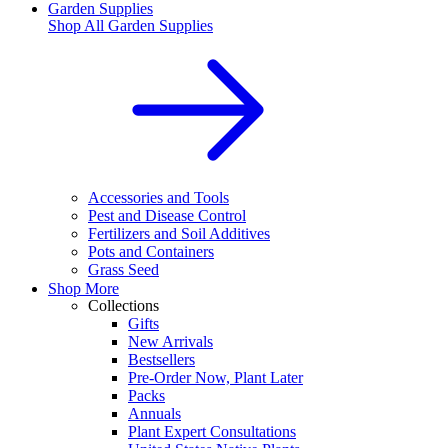
Garden Supplies
Shop All
Garden Supplies
Accessories and Tools
Pest and Disease Control
Fertilizers and Soil Additives
Pots and Containers
Grass Seed
Shop More
Collections
Gifts
New Arrivals
Bestsellers
Pre-Order Now, Plant Later
Packs
Annuals
Plant Expert Consultations