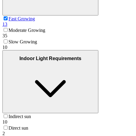
Fast Growing
13
Moderate Growing
35
Slow Growing
10
Indoor Light Requirements
Indirect sun
10
Direct sun
2