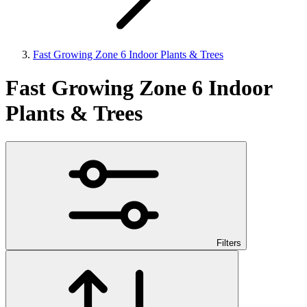
Fast Growing Zone 6 Indoor Plants & Trees
Fast Growing Zone 6 Indoor
Plants & Trees
Filters