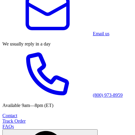
Email us
We usually reply in a day
(800) 973-8959
Available 9am—8pm (ET)
Contact
Track Order
FAQs