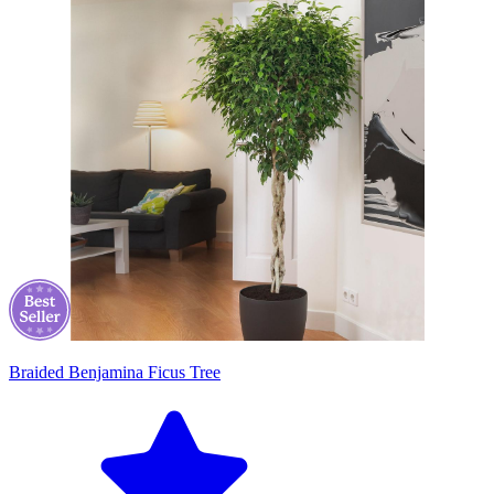
Braided Benjamina Ficus Tree