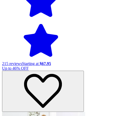
215
reviews
Starting at
$67.95
Up to
46
% OFF