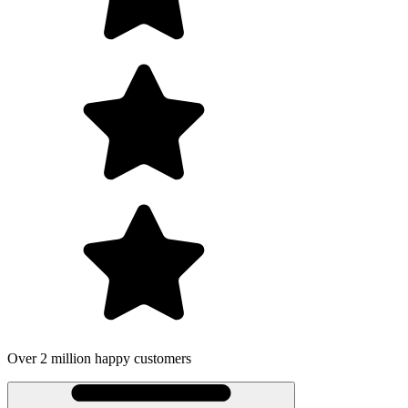
lion happy customers