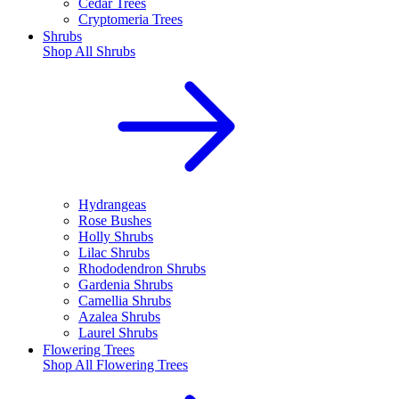
Cedar Trees
Cryptomeria Trees
Shrubs
Shop All
Shrubs
Hydrangeas
Rose Bushes
Holly Shrubs
Lilac Shrubs
Rhododendron Shrubs
Gardenia Shrubs
Camellia Shrubs
Azalea Shrubs
Laurel Shrubs
Flowering Trees
Shop All
Flowering Trees