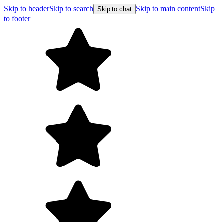
Skip to header
Skip to search
Skip to main content
Skip
Skip to chat
to footer
Free shippin