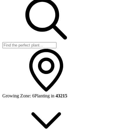
Growing Zone:
6
Planting in
43215