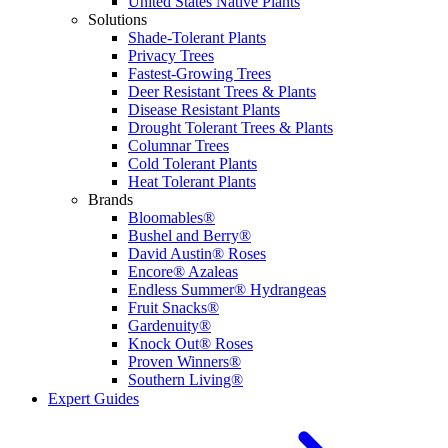
United States Native Plants
Solutions
Shade-Tolerant Plants
Privacy Trees
Fastest-Growing Trees
Deer Resistant Trees & Plants
Disease Resistant Plants
Drought Tolerant Trees & Plants
Columnar Trees
Cold Tolerant Plants
Heat Tolerant Plants
Brands
Bloomables®
Bushel and Berry®
David Austin® Roses
Encore® Azaleas
Endless Summer® Hydrangeas
Fruit Snacks®
Gardenuity®
Knock Out® Roses
Proven Winners®
Southern Living®
Expert Guides