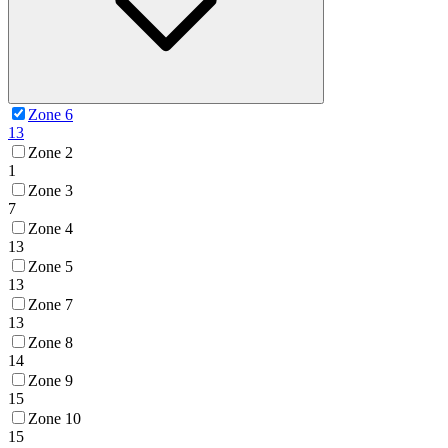
Zone 6
13
Zone 2
1
Zone 3
7
Zone 4
13
Zone 5
13
Zone 7
13
Zone 8
14
Zone 9
15
Zone 10
15