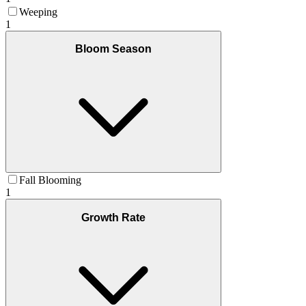
Weeping
1
Bloom Season
Fall Blooming
1
Growth Rate