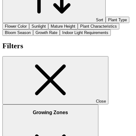
Sort
Plant Type
Flower Color
Sunlight
Mature Height
Plant Characteristics
Bloom Season
Growth Rate
Indoor Light Requirements
Filters
Close
Growing Zones