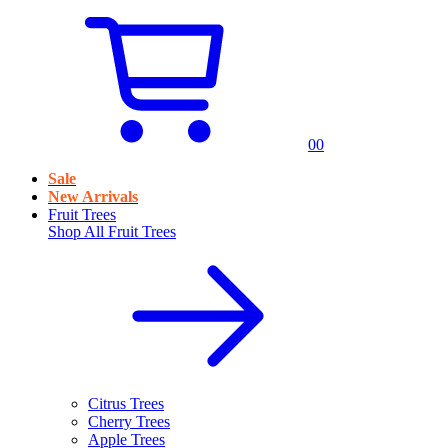
0
0
Sale
New Arrivals
Fruit Trees
Shop All
Fruit Trees
Citrus Trees
Cherry Trees
Apple Trees