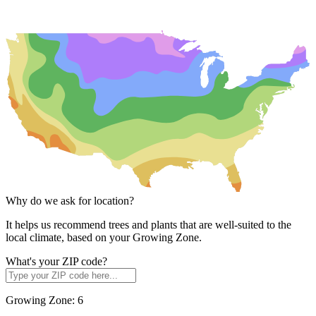
Why do we ask for location?
It helps us recommend trees and plants that are well-suited to the
local climate, based on your Growing Zone.
What's your ZIP code?
Growing Zone:
6