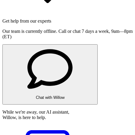
Get help from our experts
Our team is currently offline. Call or chat 7 days a week,
9am—8pm
(ET)
Chat with Willow
While we're away, our AI assistant,
Willow, is here to help.