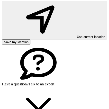
Use current location
Save my location
Have a question?
Talk to an expert