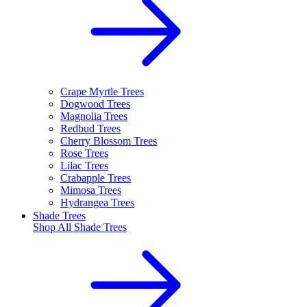
Crape Myrtle Trees
Dogwood Trees
Magnolia Trees
Redbud Trees
Cherry Blossom Trees
Rose Trees
Lilac Trees
Crabapple Trees
Mimosa Trees
Hydrangea Trees
Shade Trees
Shop All
Shade Trees