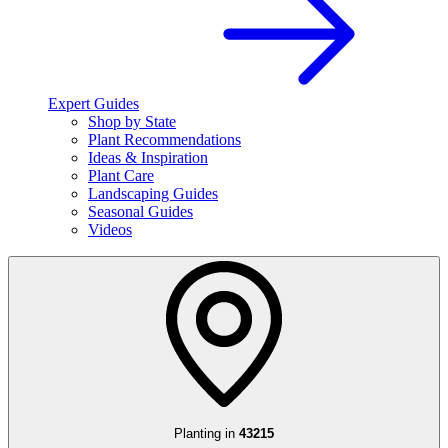
Expert Guides
Shop by State
Plant Recommendations
Ideas & Inspiration
Plant Care
Landscaping Guides
Seasonal Guides
Videos
Planting in
43215