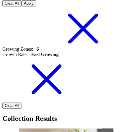
Clear All
Apply
Growing Zones
:
6
Growth Rate
:
Fast Growing
Clear All
Collection Results