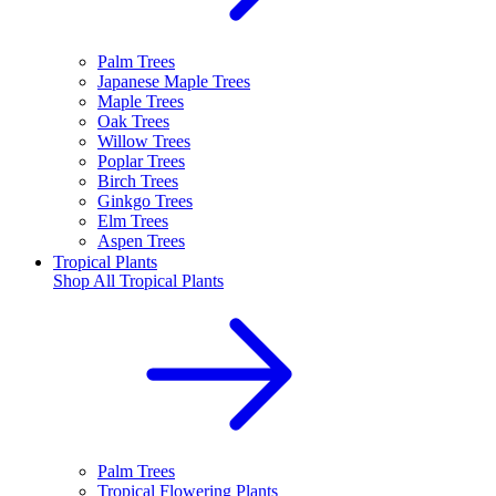
Palm Trees
Japanese Maple Trees
Maple Trees
Oak Trees
Willow Trees
Poplar Trees
Birch Trees
Ginkgo Trees
Elm Trees
Aspen Trees
Tropical Plants
Shop All
Tropical Plants
Palm Trees
Tropical Flowering Plants