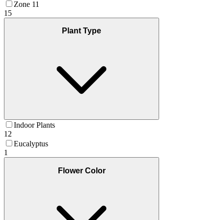
Zone 11
15
Plant Type
Indoor Plants
12
Eucalyptus
1
Flower Color