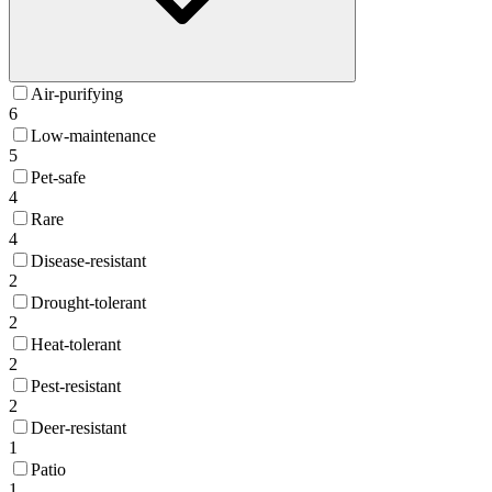
Air-purifying
6
Low-maintenance
5
Pet-safe
4
Rare
4
Disease-resistant
2
Drought-tolerant
2
Heat-tolerant
2
Pest-resistant
2
Deer-resistant
1
Patio
1