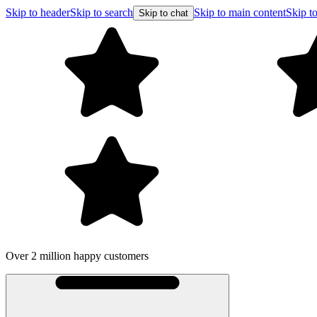
Skip to header
Skip to search
Skip to main content
Skip to
Skip to chat
Over 2 million happy customers