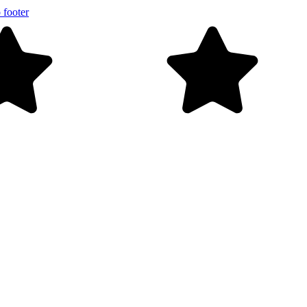
 footer