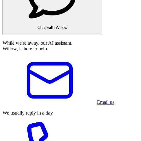
Chat with Willow
While we're away, our AI assistant,
Willow, is here to help.
Email us
We usually reply in a day