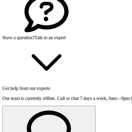
Have a question?
Talk to an expert
Get help from our experts
Our team is currently offline. Call or chat 7 days a week,
9am—8pm (