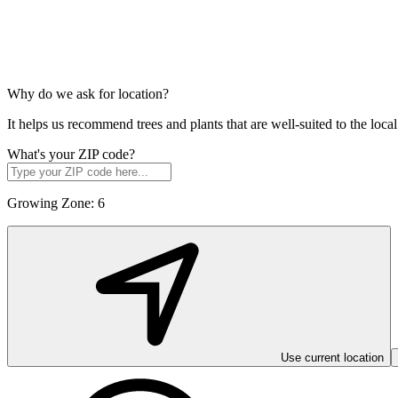
Why do we ask for location?
It helps us recommend trees and plants that are well-suited to the lo
What's your ZIP code?
Growing Zone:
6
Use current location