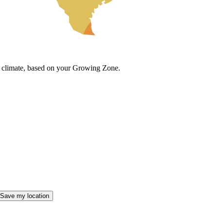
cal climate, based on your Growing Zone.
Save my location