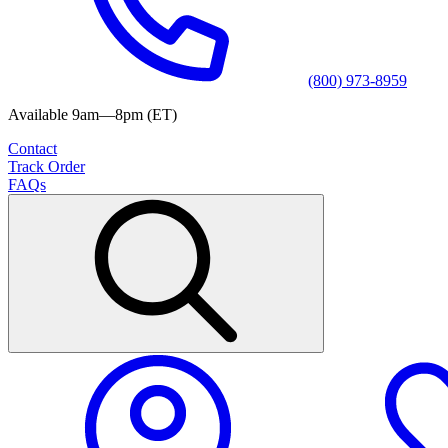
(800) 973-8959
Available 9am—8pm (ET)
Contact
Track Order
FAQs