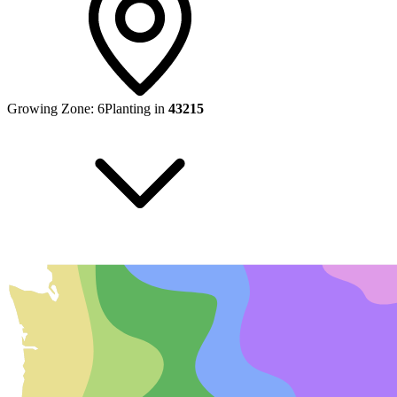
Growing Zone:
6
Planting in
43215