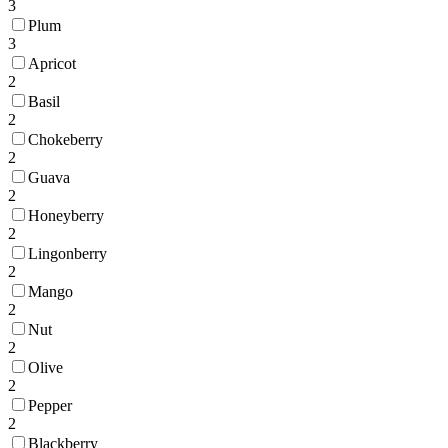
3
Plum
3
Apricot
2
Basil
2
Chokeberry
2
Guava
2
Honeyberry
2
Lingonberry
2
Mango
2
Nut
2
Olive
2
Pepper
2
Blackberry