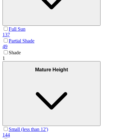
Full Sun
137
Partial Shade
49
Shade
1
Mature Height
Small (less than 12')
144