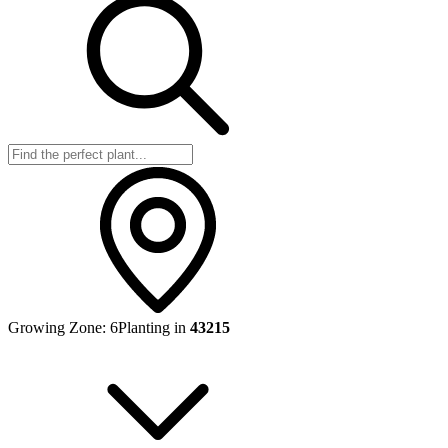
Growing Zone:
6
Planting in
43215