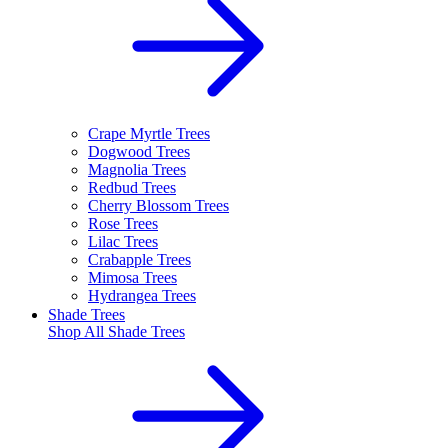
Crape Myrtle Trees
Dogwood Trees
Magnolia Trees
Redbud Trees
Cherry Blossom Trees
Rose Trees
Lilac Trees
Crabapple Trees
Mimosa Trees
Hydrangea Trees
Shade Trees
Shop All
Shade Trees