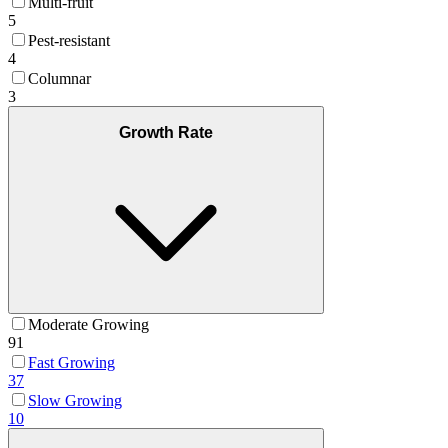
Multi-fruit
5
Pest-resistant
4
Columnar
3
Growth Rate
Moderate Growing
91
Fast Growing
37
Slow Growing
10