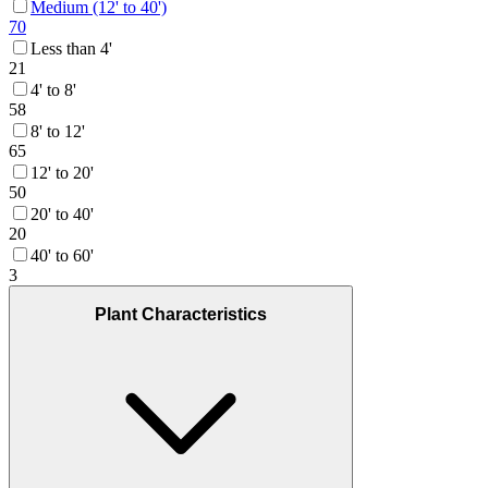
Medium (12' to 40')
70
Less than 4'
21
4' to 8'
58
8' to 12'
65
12' to 20'
50
20' to 40'
20
40' to 60'
3
Plant Characteristics