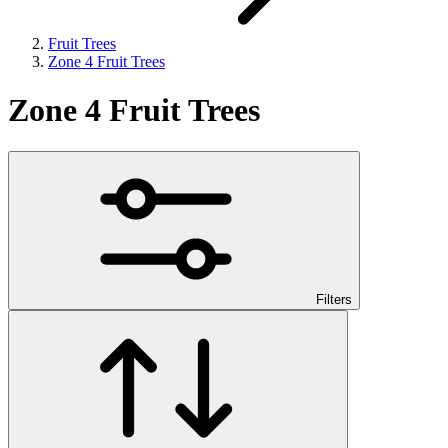
Fruit Trees
Zone 4 Fruit Trees
Zone 4 Fruit Trees
Filters