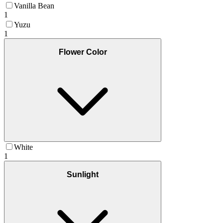
Vanilla Bean
1
Yuzu
1
Flower Color
White
1
Sunlight