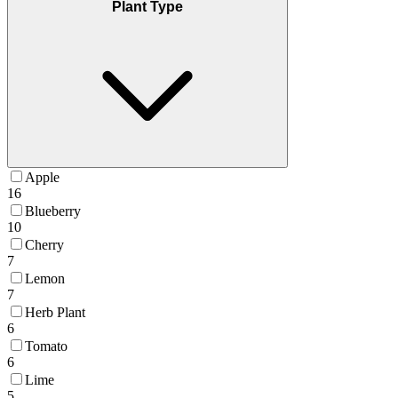
Plant Type
Apple
16
Blueberry
10
Cherry
7
Lemon
7
Herb Plant
6
Tomato
6
Lime
5