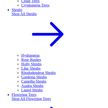
Cedar Trees
Cryptomeria Trees
Shrubs
Shop All
Shrubs
Hydrangeas
Rose Bushes
Holly Shrubs
Lilac Shrubs
Rhododendron Shrubs
Gardenia Shrubs
Camellia Shrubs
Azalea Shrubs
Laurel Shrubs
Flowering Trees
Shop All
Flowering Trees