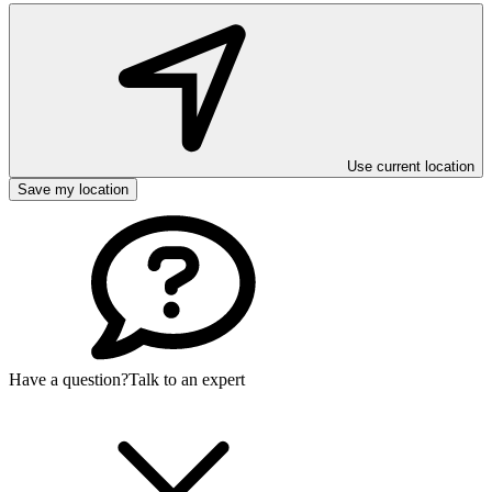
Use current location
Save my location
Have a question?
Talk to an expert