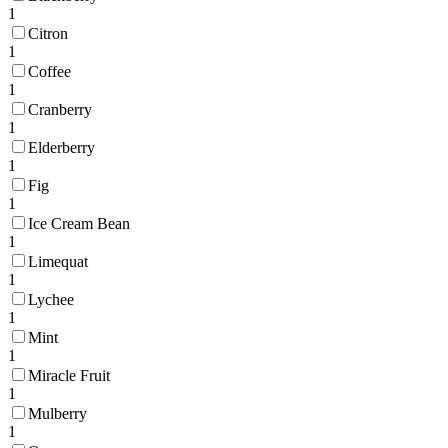
1
Citron
1
Coffee
1
Cranberry
1
Elderberry
1
Fig
1
Ice Cream Bean
1
Limequat
1
Lychee
1
Mint
1
Miracle Fruit
1
Mulberry
1