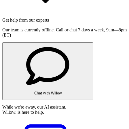
Get help from our experts
Our team is currently offline. Call or chat 7 days a week,
9am—8pm
(ET)
Chat with Willow
While we're away, our AI assistant,
Willow, is here to help.