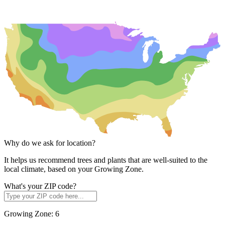
Why do we ask for location?
It helps us recommend trees and plants that are well-suited to the
local climate, based on your Growing Zone.
What's your ZIP code?
Growing Zone:
6