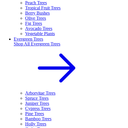
Peach Trees
Tropical Fruit Trees
Berry Bushes
Olive Trees
Fig Trees
Avocado Trees
Vegetable Plants
Evergreen Trees
Shop All
Evergreen Trees
Arborvitae Trees
Spruce Trees
Juniper Trees
Cypress Trees
Pine Trees
Bamboo Trees
Holly Trees