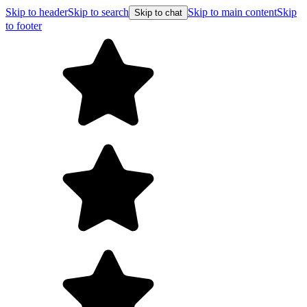
Skip to header
Skip to search
Skip to main content
Skip
Skip to chat
to footer
Free shipping on orders over