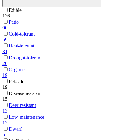
Edible
136
Patio
60
Cold-tolerant
59
Heat-tolerant
31
Drought-tolerant
20
Organic
19
Pet-safe
19
Disease-resistant
15
Deer-resistant
13
Low-maintenance
13
Dwarf
5