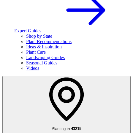
Expert Guides
Shop by State
Plant Recommendations
Ideas & Inspiration
Plant Care
Landscaping Guides
Seasonal Guides
Videos
Planting in
43215