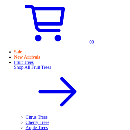
0
0
Sale
New Arrivals
Fruit Trees
Shop All
Fruit Trees
Citrus Trees
Cherry Trees
Apple Trees