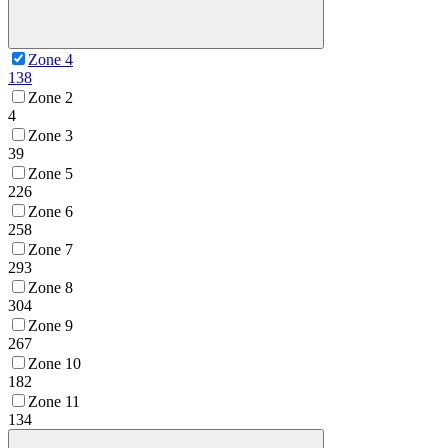
Zone 4
138
Zone 2
4
Zone 3
39
Zone 5
226
Zone 6
258
Zone 7
293
Zone 8
304
Zone 9
267
Zone 10
182
Zone 11
134