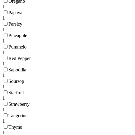
Oregano
1
Papaya
1
Parsley
1
Pineapple
1
Pummelo
1
Red Pepper
1
Sapodilla
1
Soursop
1
Starfruit
1
Strawberry
1
Tangerine
1
Thyme
1