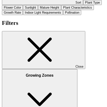
Sort
Plant Type
Flower Color
Sunlight
Mature Height
Plant Characteristics
Growth Rate
Indoor Light Requirements
Pollination
Filters
Close
Growing Zones