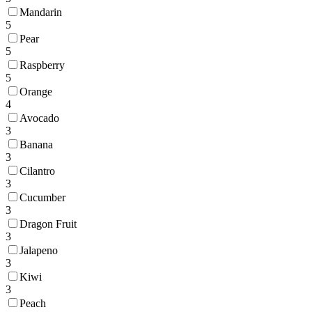
Mandarin
5
Pear
5
Raspberry
5
Orange
4
Avocado
3
Banana
3
Cilantro
3
Cucumber
3
Dragon Fruit
3
Jalapeno
3
Kiwi
3
Peach