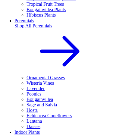
Tropical Fruit Trees
Bougainvillea Plants
Hibiscus Plants
Perennials
Shop All
Perennials
Ornamental Grasses
Wisteria Vines
Lavender
Peonies
Bougainvillea
Sage and Salvia
Hosta
Echinacea Coneflowers
Lantana
Daisies
Indoor Plants