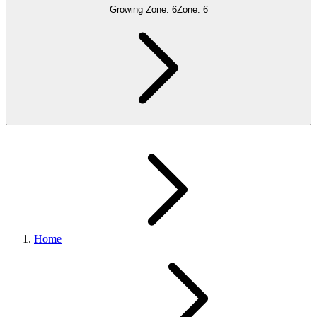
Growing Zone:
6
Zone:
6
Home