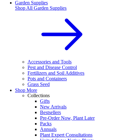
Garden Supplies
Shop All
Garden Supplies
Accessories and Tools
Pest and Disease Control
Fertilizers and Soil Additives
Pots and Containers
Grass Seed
Shop More
Collections
Gifts
New Arrivals
Bestsellers
Pre-Order Now, Plant Later
Packs
Annuals
Plant Expert Consultations