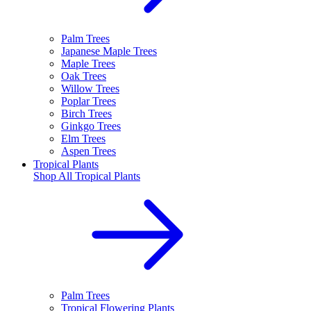
Palm Trees
Japanese Maple Trees
Maple Trees
Oak Trees
Willow Trees
Poplar Trees
Birch Trees
Ginkgo Trees
Elm Trees
Aspen Trees
Tropical Plants
Shop All
Tropical Plants
Palm Trees
Tropical Flowering Plants