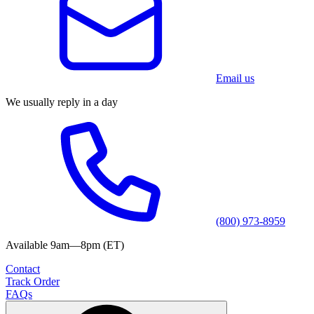
Email us
We usually reply in a day
(800) 973-8959
Available 9am—8pm (ET)
Contact
Track Order
FAQs