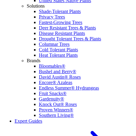
United States Native Plants
Solutions
Shade-Tolerant Plants
Privacy Trees
Fastest-Growing Trees
Deer Resistant Trees & Plants
Disease Resistant Plants
Drought Tolerant Trees & Plants
Columnar Trees
Cold Tolerant Plants
Heat Tolerant Plants
Brands
Bloomables®
Bushel and Berry®
David Austin® Roses
Encore® Azaleas
Endless Summer® Hydrangeas
Fruit Snacks®
Gardenuity®
Knock Out® Roses
Proven Winners®
Southern Living®
Expert Guides