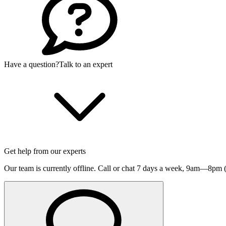
Have a question?
Talk to an expert
Get help from our experts
Our team is currently offline. Call or chat 7 days a week,
9am—8pm (