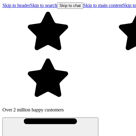
Skip to header
Skip to search
Skip to main content
Skip to
Skip to chat
Over 2 million happy customers