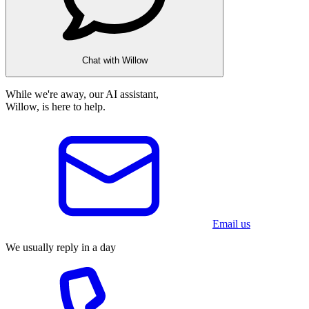
Chat with Willow
While we're away, our AI assistant,
Willow, is here to help.
Email us
We usually reply in a day