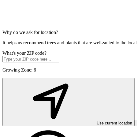
Why do we ask for location?
It helps us recommend trees and plants that are well-suited to the lo
What's your ZIP code?
Growing Zone:
6
Use current location