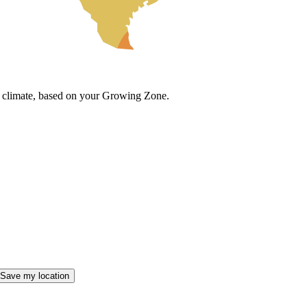
cal climate, based on your Growing Zone.
Save my location