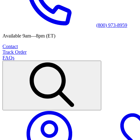
(800) 973-8959
Available 9am—8pm (ET)
Contact
Track Order
FAQs