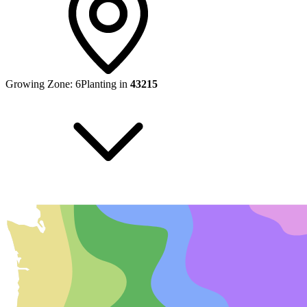
Growing Zone:
6
Planting in
43215