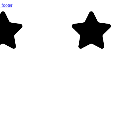
 footer