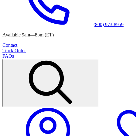
(800) 973-8959
Available 9am—8pm (ET)
Contact
Track Order
FAQs