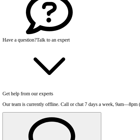
Have a question?
Talk to an expert
Get help from our experts
Our team is currently offline. Call or chat 7 days a week,
9am—8pm (