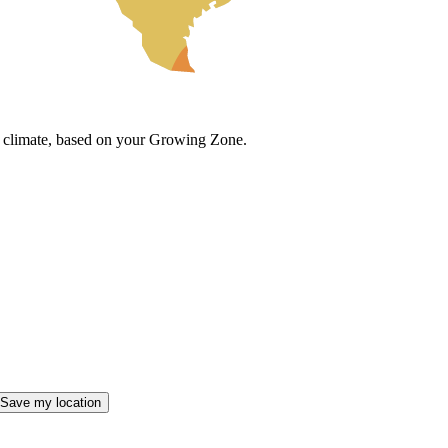
cal climate, based on your Growing Zone.
Save my location