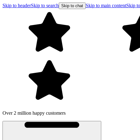
Skip to header
Skip to search
Skip to main content
Skip to
Skip to chat
Over 2 million happy customers