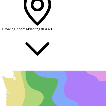
Growing Zone:
6
Planting in
43215