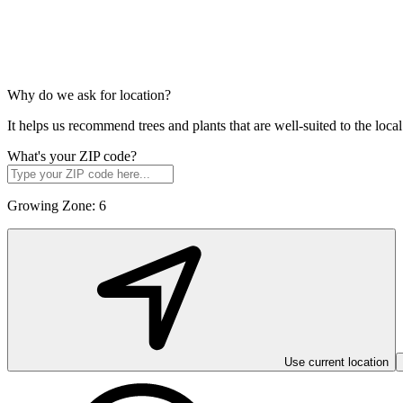
Why do we ask for location?
It helps us recommend trees and plants that are well-suited to the lo
What's your ZIP code?
Growing Zone:
6
Use current location