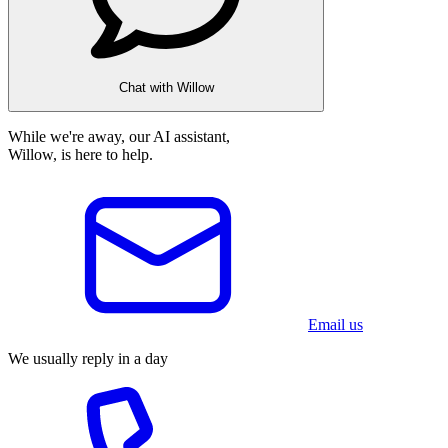
Chat with Willow
While we're away, our AI assistant,
Willow, is here to help.
Email us
We usually reply in a day