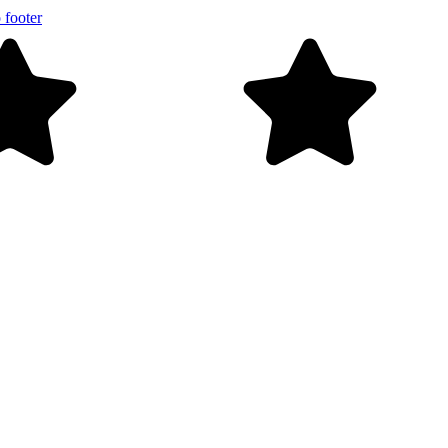
 footer