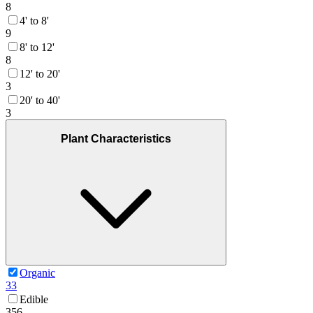
8
4' to 8'
9
8' to 12'
8
12' to 20'
3
20' to 40'
3
Plant Characteristics
Organic
33
Edible
356