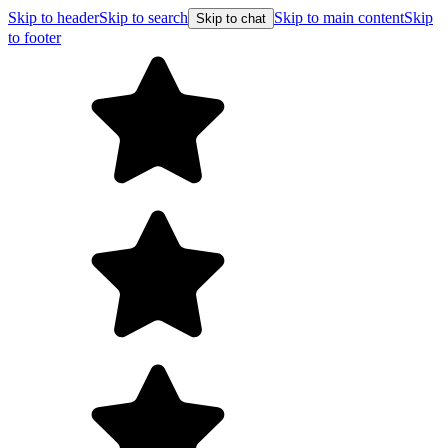
Skip to header
Skip to search
Skip to main content
Skip
Skip to chat
to footer
Free shipping on orders over $99