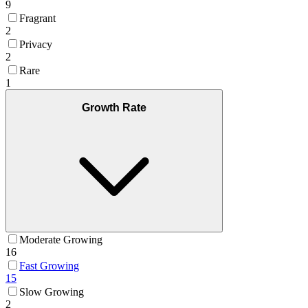
9
Fragrant
2
Privacy
2
Rare
1
Growth Rate
Moderate Growing
16
Fast Growing
15
Slow Growing
2