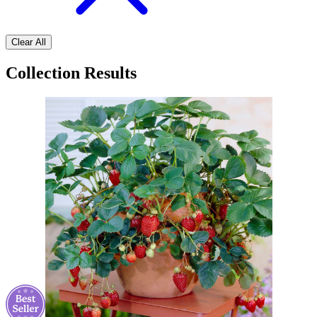
Clear All
Collection Results