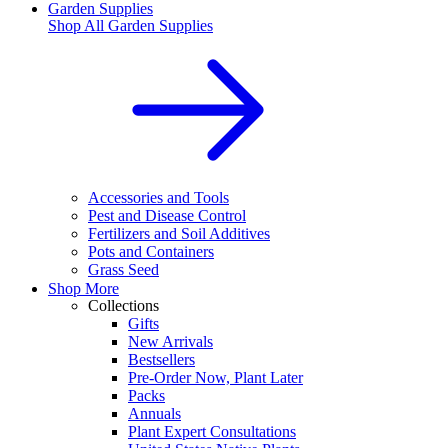
Garden Supplies
Shop All
Garden Supplies
Accessories and Tools
Pest and Disease Control
Fertilizers and Soil Additives
Pots and Containers
Grass Seed
Shop More
Collections
Gifts
New Arrivals
Bestsellers
Pre-Order Now, Plant Later
Packs
Annuals
Plant Expert Consultations