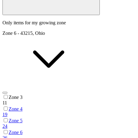
Only items for my growing zone
Zone
6
-
43215, Ohio
Zone 3
11
Zone 4
19
Zone 5
24
Zone 6
26