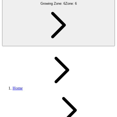
Growing Zone:
6
Zone:
6
Home