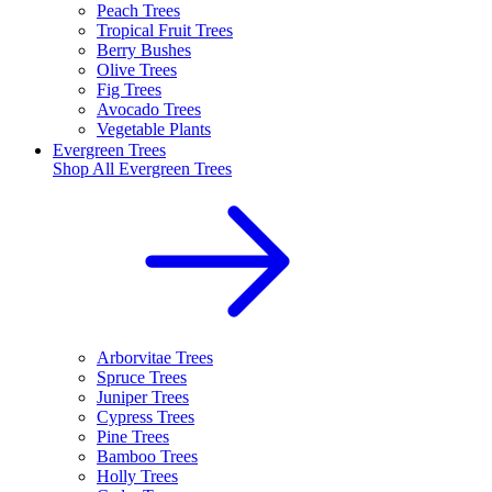
Peach Trees
Tropical Fruit Trees
Berry Bushes
Olive Trees
Fig Trees
Avocado Trees
Vegetable Plants
Evergreen Trees
Shop All
Evergreen Trees
Arborvitae Trees
Spruce Trees
Juniper Trees
Cypress Trees
Pine Trees
Bamboo Trees
Holly Trees