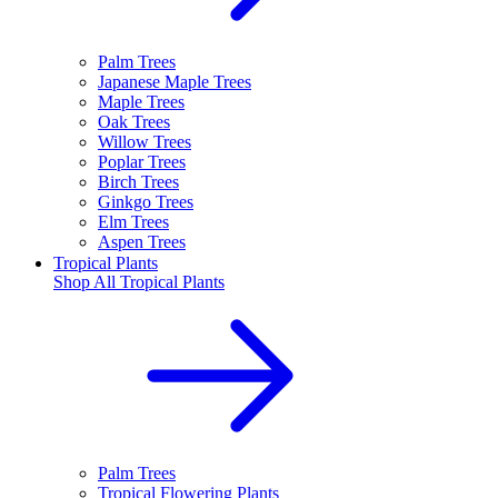
Palm Trees
Japanese Maple Trees
Maple Trees
Oak Trees
Willow Trees
Poplar Trees
Birch Trees
Ginkgo Trees
Elm Trees
Aspen Trees
Tropical Plants
Shop All
Tropical Plants
Palm Trees
Tropical Flowering Plants