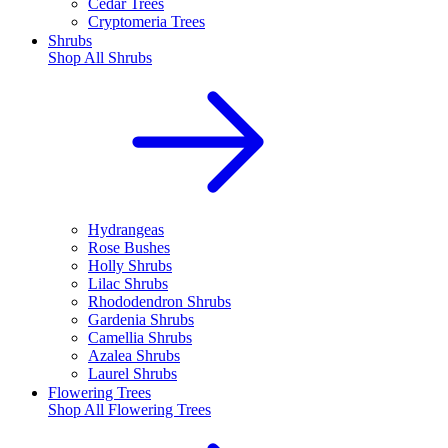
Cedar Trees
Cryptomeria Trees
Shrubs
Shop All
Shrubs
Hydrangeas
Rose Bushes
Holly Shrubs
Lilac Shrubs
Rhododendron Shrubs
Gardenia Shrubs
Camellia Shrubs
Azalea Shrubs
Laurel Shrubs
Flowering Trees
Shop All
Flowering Trees