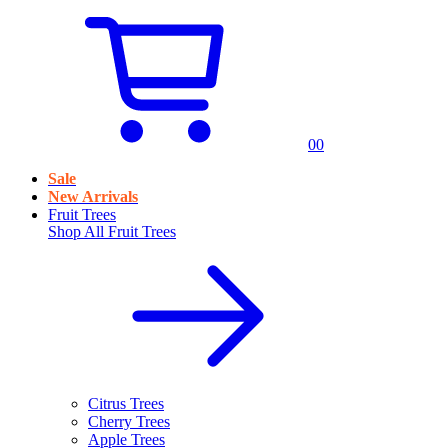
0
0
Sale
New Arrivals
Fruit Trees
Shop All
Fruit Trees
Citrus Trees
Cherry Trees
Apple Trees