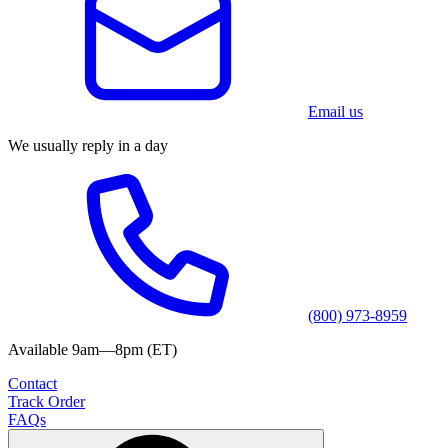
Email us
We usually reply in a day
(800) 973-8959
Available 9am—8pm (ET)
Contact
Track Order
FAQs