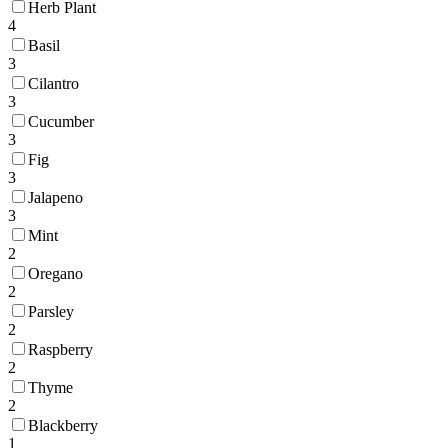
Herb Plant
4
Basil
3
Cilantro
3
Cucumber
3
Fig
3
Jalapeno
3
Mint
2
Oregano
2
Parsley
2
Raspberry
2
Thyme
2
Blackberry
1