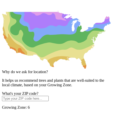
Why do we ask for location?
It helps us recommend trees and plants that are well-suited to the
local climate, based on your Growing Zone.
What's your ZIP code?
Growing Zone:
6