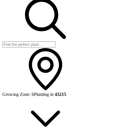
Growing Zone:
6
Planting in
43215