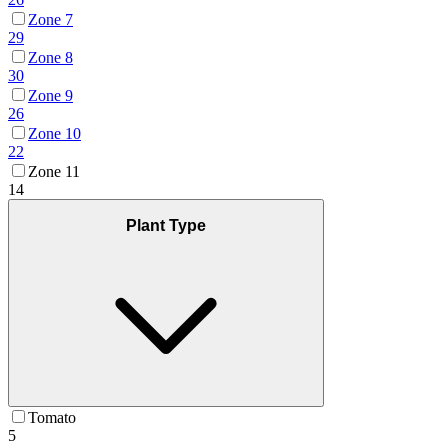
Zone 7
29
Zone 8
30
Zone 9
26
Zone 10
22
Zone 11
14
Plant Type
Tomato
5