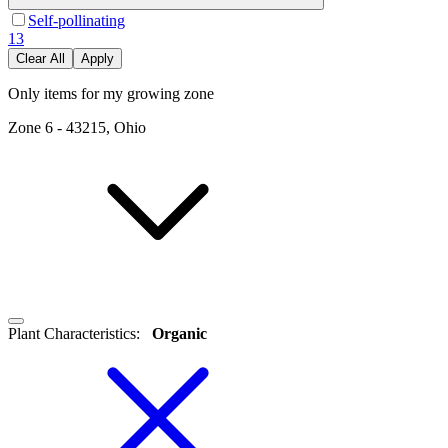
Self-pollinating
13
Clear All
Apply
Only items for my growing zone
Zone
6
-
43215, Ohio
Plant Characteristics
:
Organic