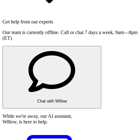
Get help from our experts
Our team is currently offline. Call or chat 7 days a week,
9am—8pm
(ET)
Chat with Willow
While we're away, our AI assistant,
Willow, is here to help.