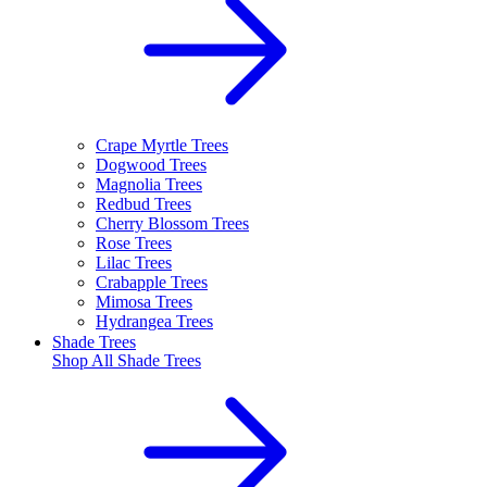
Crape Myrtle Trees
Dogwood Trees
Magnolia Trees
Redbud Trees
Cherry Blossom Trees
Rose Trees
Lilac Trees
Crabapple Trees
Mimosa Trees
Hydrangea Trees
Shade Trees
Shop All
Shade Trees