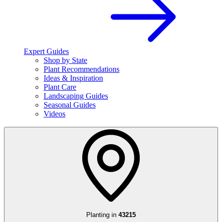
Expert Guides
Shop by State
Plant Recommendations
Ideas & Inspiration
Plant Care
Landscaping Guides
Seasonal Guides
Videos
Planting in
43215