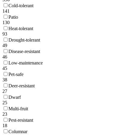
Cold-tolerant
141
Patio
130
Heat-tolerant
93
Drought-tolerant
49
Disease-resistant
46
Low-maintenance
45
Pet-safe
38
Deer-resistant
27
Dwarf
25
Multi-fruit
23
Pest-resistant
18
Columnar