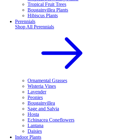
Tropical Fruit Trees
Bougainvillea Plants
Hibiscus Plants
Perennials
Shop All
Perennials
Ornamental Grasses
Wisteria Vines
Lavender
Peonies
Bougainvillea
Sage and Salvia
Hosta
Echinacea Coneflowers
Lantana
Daisies
Indoor Plants