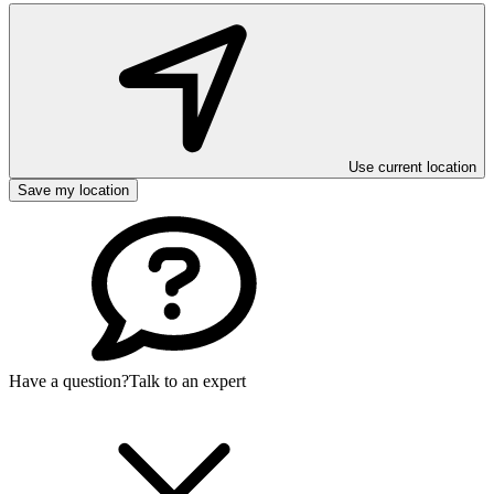
Use current location
Save my location
Have a question?
Talk to an expert