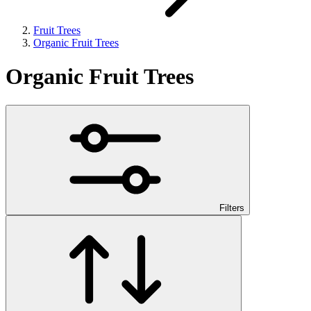
Fruit Trees
Organic Fruit Trees
Organic Fruit Trees
Filters