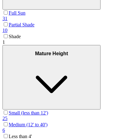
Full Sun
31
Partial Shade
10
Shade
1
Mature Height
Small (less than 12')
25
Medium (12' to 40')
6
Less than 4'