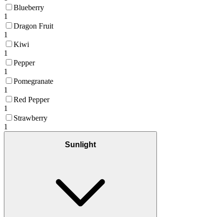
Blueberry
1
Dragon Fruit
1
Kiwi
1
Pepper
1
Pomegranate
1
Red Pepper
1
Strawberry
1
Sunlight