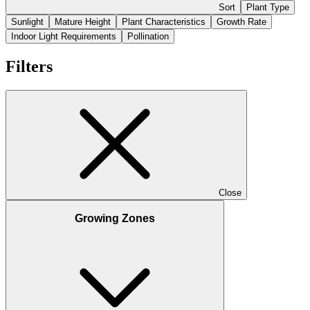
Sort
Plant Type
Sunlight
Mature Height
Plant Characteristics
Growth Rate
Indoor Light Requirements
Pollination
Filters
Close
Growing Zones