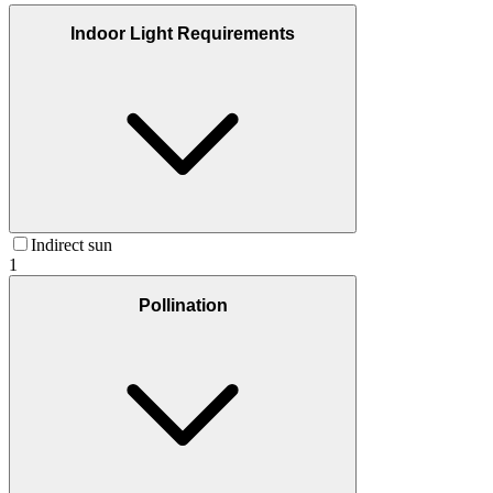
Indoor Light Requirements
Indirect sun
1
Pollination