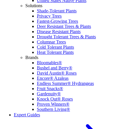
United States Native Plants
Solutions
Shade-Tolerant Plants
Privacy Trees
Fastest-Growing Trees
Deer Resistant Trees & Plants
Disease Resistant Plants
Drought Tolerant Trees & Plants
Columnar Trees
Cold Tolerant Plants
Heat Tolerant Plants
Brands
Bloomables®
Bushel and Berry®
David Austin® Roses
Encore® Azaleas
Endless Summer® Hydrangeas
Fruit Snacks®
Gardenuity®
Knock Out® Roses
Proven Winners®
Southern Living®
Expert Guides