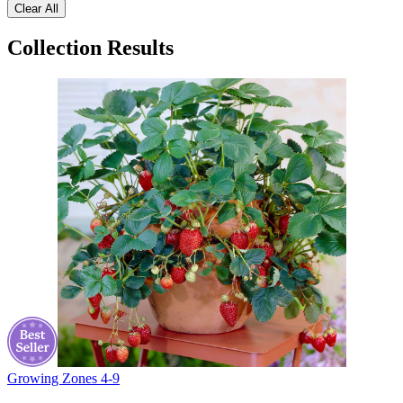
Clear All
Collection Results
Growing Zones
4-9