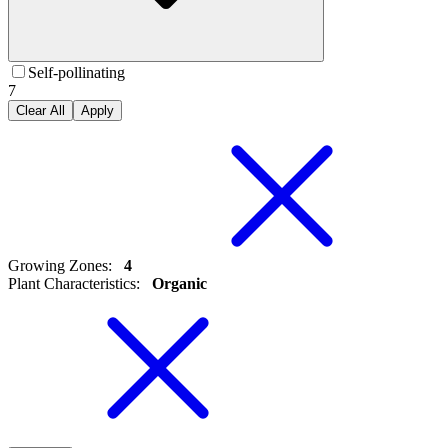
Self-pollinating
7
Clear All
Apply
Growing Zones
:
4
Plant Characteristics
:
Organic