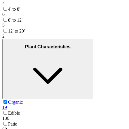
4
4' to 8'
6
8' to 12'
5
12' to 20'
2
Plant Characteristics
Organic
19
Edible
136
Patio