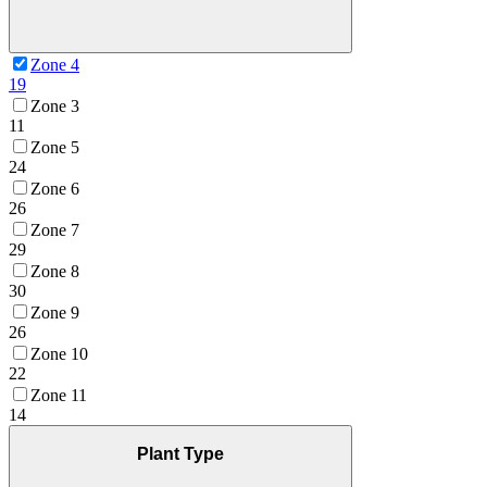
Zone 4
19
Zone 3
11
Zone 5
24
Zone 6
26
Zone 7
29
Zone 8
30
Zone 9
26
Zone 10
22
Zone 11
14
Plant Type