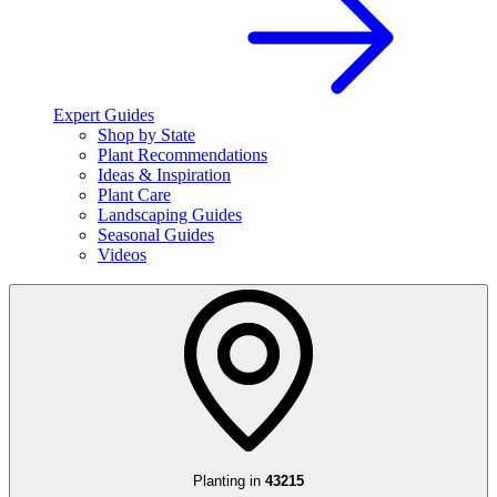
Expert Guides
Shop by State
Plant Recommendations
Ideas & Inspiration
Plant Care
Landscaping Guides
Seasonal Guides
Videos
Planting in
43215