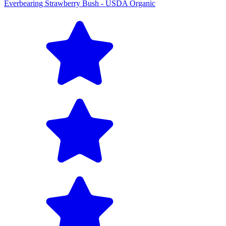
Everbearing Strawberry Bush - USDA Organic