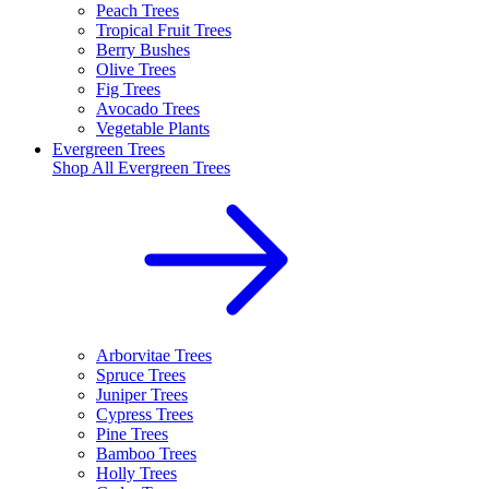
Peach Trees
Tropical Fruit Trees
Berry Bushes
Olive Trees
Fig Trees
Avocado Trees
Vegetable Plants
Evergreen Trees
Shop All
Evergreen Trees
Arborvitae Trees
Spruce Trees
Juniper Trees
Cypress Trees
Pine Trees
Bamboo Trees
Holly Trees