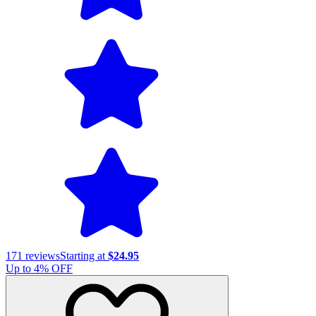
171
reviews
Starting at
$24.95
Up to
4
% OFF