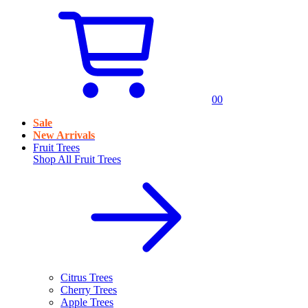
0
0
Sale
New Arrivals
Fruit Trees
Shop All
Fruit Trees
Citrus Trees
Cherry Trees
Apple Trees