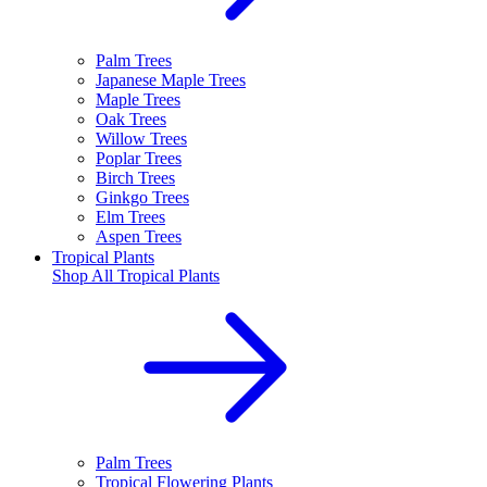
Palm Trees
Japanese Maple Trees
Maple Trees
Oak Trees
Willow Trees
Poplar Trees
Birch Trees
Ginkgo Trees
Elm Trees
Aspen Trees
Tropical Plants
Shop All
Tropical Plants
Palm Trees
Tropical Flowering Plants