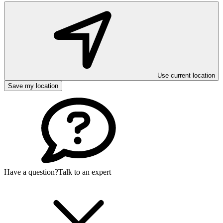
Use current location
Save my location
Have a question?
Talk to an expert