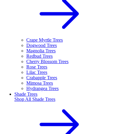
Crape Myrtle Trees
Dogwood Trees
Magnolia Trees
Redbud Trees
Cherry Blossom Trees
Rose Trees
Lilac Trees
Crabapple Trees
Mimosa Trees
Hydrangea Trees
Shade Trees
Shop All
Shade Trees