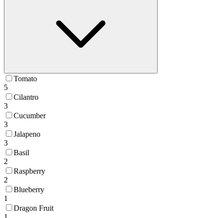
Tomato
5
Cilantro
3
Cucumber
3
Jalapeno
3
Basil
2
Raspberry
2
Blueberry
1
Dragon Fruit
1