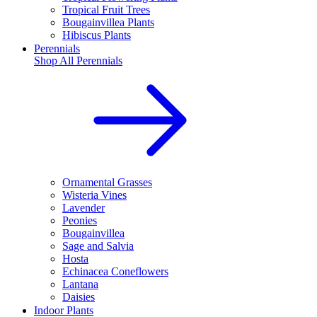
Tropical Fruit Trees
Bougainvillea Plants
Hibiscus Plants
Perennials
Shop All
Perennials
Ornamental Grasses
Wisteria Vines
Lavender
Peonies
Bougainvillea
Sage and Salvia
Hosta
Echinacea Coneflowers
Lantana
Daisies
Indoor Plants