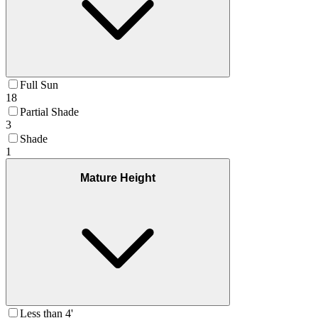
Full Sun
18
Partial Shade
3
Shade
1
Mature Height
Less than 4'