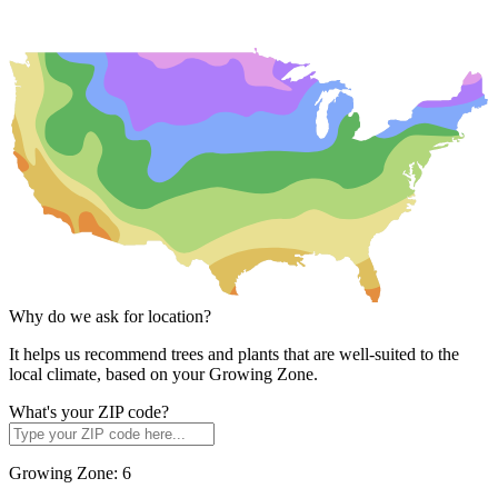
Why do we ask for location?
It helps us recommend trees and plants that are well-suited to the
local climate, based on your Growing Zone.
What's your ZIP code?
Growing Zone:
6