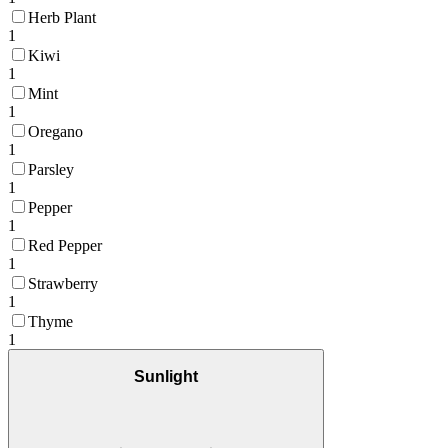
Herb Plant
1
Kiwi
1
Mint
1
Oregano
1
Parsley
1
Pepper
1
Red Pepper
1
Strawberry
1
Thyme
1
Sunlight