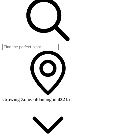
Growing Zone:
6
Planting in
43215