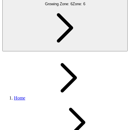
Growing Zone:
6
Zone:
6
Home