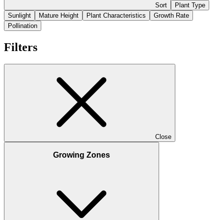
Sort
Plant Type
Sunlight
Mature Height
Plant Characteristics
Growth Rate
Pollination
Filters
Close
Growing Zones