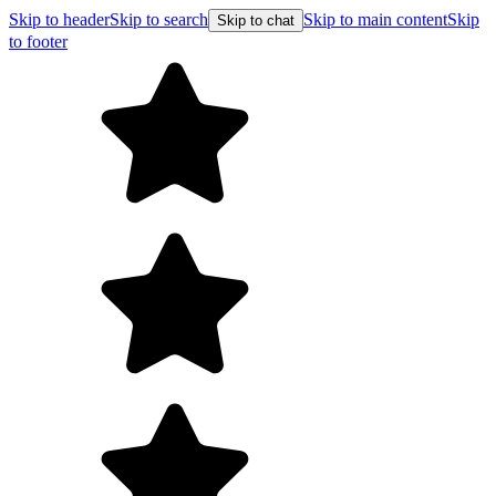
Skip to header
Skip to search
Skip to main content
Skip
Skip to chat
to footer
Free shipping on orders over $99