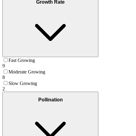
Growth Rate
Fast Growing
9
Moderate Growing
8
Slow Growing
2
Pollination