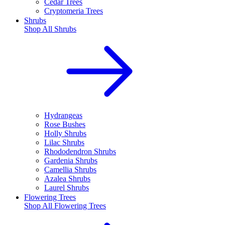
Cedar Trees
Cryptomeria Trees
Shrubs
Shop All
Shrubs
Hydrangeas
Rose Bushes
Holly Shrubs
Lilac Shrubs
Rhododendron Shrubs
Gardenia Shrubs
Camellia Shrubs
Azalea Shrubs
Laurel Shrubs
Flowering Trees
Shop All
Flowering Trees