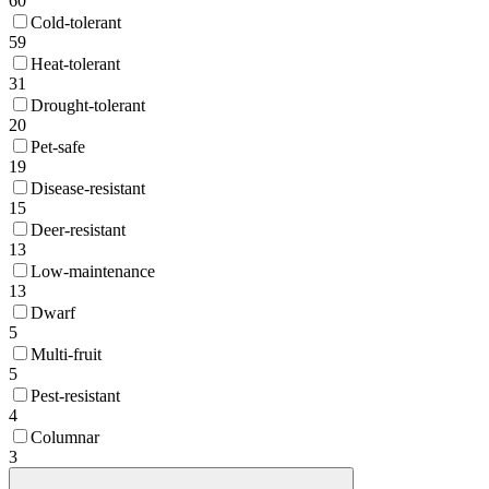
60
Cold-tolerant
59
Heat-tolerant
31
Drought-tolerant
20
Pet-safe
19
Disease-resistant
15
Deer-resistant
13
Low-maintenance
13
Dwarf
5
Multi-fruit
5
Pest-resistant
4
Columnar
3