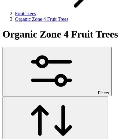
Fruit Trees
Organic Zone 4 Fruit Trees
Organic Zone 4 Fruit Trees
Filters