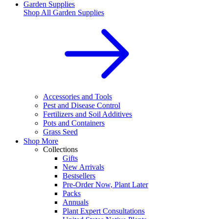
Garden Supplies
Shop All
Garden Supplies
Accessories and Tools
Pest and Disease Control
Fertilizers and Soil Additives
Pots and Containers
Grass Seed
Shop More
Collections
Gifts
New Arrivals
Bestsellers
Pre-Order Now, Plant Later
Packs
Annuals
Plant Expert Consultations