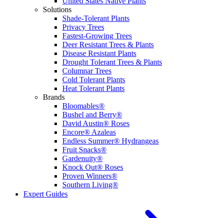
United States Native Plants
Solutions
Shade-Tolerant Plants
Privacy Trees
Fastest-Growing Trees
Deer Resistant Trees & Plants
Disease Resistant Plants
Drought Tolerant Trees & Plants
Columnar Trees
Cold Tolerant Plants
Heat Tolerant Plants
Brands
Bloomables®
Bushel and Berry®
David Austin® Roses
Encore® Azaleas
Endless Summer® Hydrangeas
Fruit Snacks®
Gardenuity®
Knock Out® Roses
Proven Winners®
Southern Living®
Expert Guides