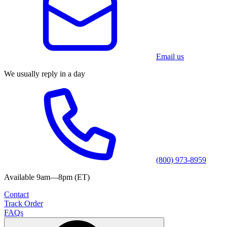
Email us
We usually reply in a day
(800) 973-8959
Available 9am—8pm (ET)
Contact
Track Order
FAQs