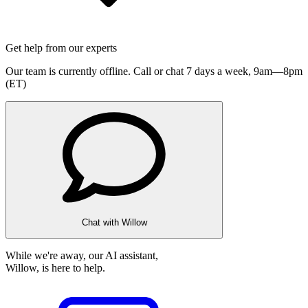
Get help from our experts
Our team is currently offline. Call or chat 7 days a week,
9am—8pm
(ET)
Chat with Willow
While we're away, our AI assistant,
Willow, is here to help.