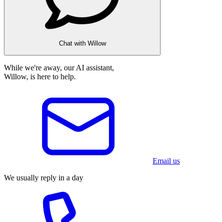
Chat with Willow
While we're away, our AI assistant,
Willow, is here to help.
Email us
We usually reply in a day