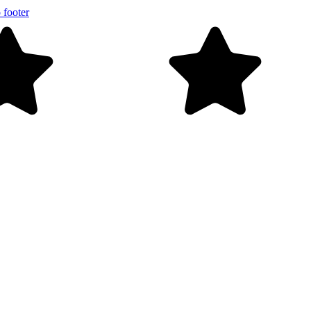
 footer