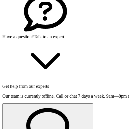
Have a question?
Talk to an expert
Get help from our experts
Our team is currently offline. Call or chat 7 days a week,
9am—8pm (