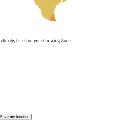
cal climate, based on your Growing Zone.
Save my location