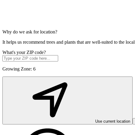
Why do we ask for location?
It helps us recommend trees and plants that are well-suited to the lo
What's your ZIP code?
Growing Zone:
6
Use current location