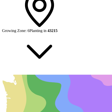
Growing Zone:
6
Planting in
43215