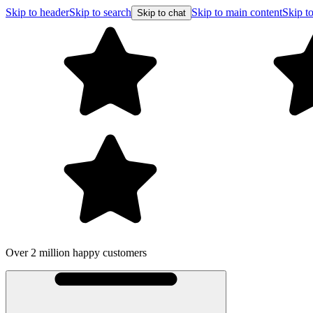
Skip to header
Skip to search
Skip to main content
Skip to
Skip to chat
Over 2 million happy customers