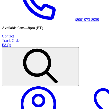
(800) 973-8959
Available 9am—8pm (ET)
Contact
Track Order
FAQs