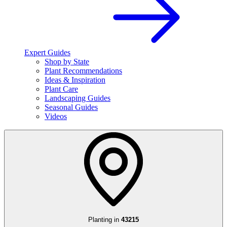
Expert Guides
Shop by State
Plant Recommendations
Ideas & Inspiration
Plant Care
Landscaping Guides
Seasonal Guides
Videos
Planting in
43215