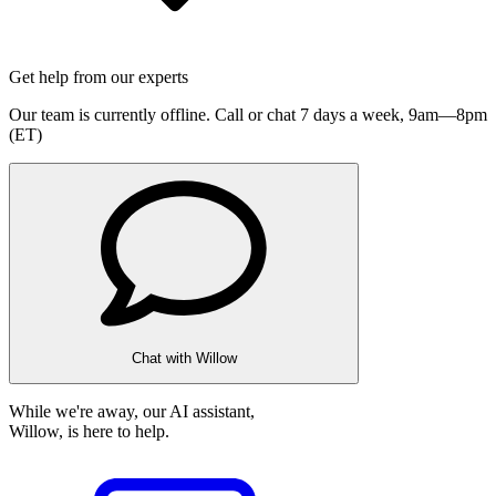
Get help from our experts
Our team is currently offline. Call or chat 7 days a week,
9am—8pm
(ET)
Chat with Willow
While we're away, our AI assistant,
Willow, is here to help.