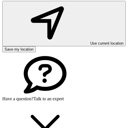
Use current location
Save my location
Have a question?
Talk to an expert