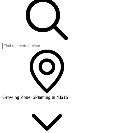
Growing Zone:
6
Planting in
43215