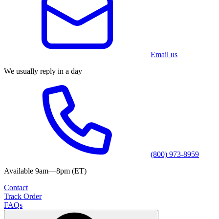
Email us
We usually reply in a day
(800) 973-8959
Available 9am—8pm (ET)
Contact
Track Order
FAQs