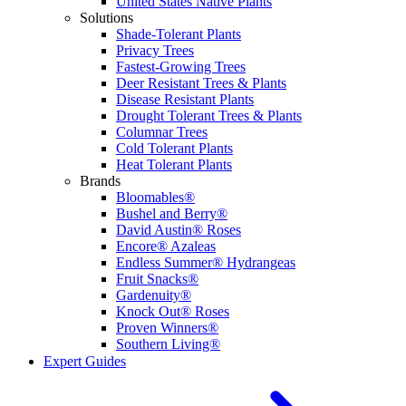
United States Native Plants
Solutions
Shade-Tolerant Plants
Privacy Trees
Fastest-Growing Trees
Deer Resistant Trees & Plants
Disease Resistant Plants
Drought Tolerant Trees & Plants
Columnar Trees
Cold Tolerant Plants
Heat Tolerant Plants
Brands
Bloomables®
Bushel and Berry®
David Austin® Roses
Encore® Azaleas
Endless Summer® Hydrangeas
Fruit Snacks®
Gardenuity®
Knock Out® Roses
Proven Winners®
Southern Living®
Expert Guides