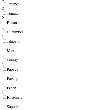
Thyme
2
Tomato
2
Banana
1
Cucumber
1
Jalapeno
1
Mint
1
Orange
1
Papaya
1
Parsley
1
Peach
1
Rosemary
1
Sapodilla