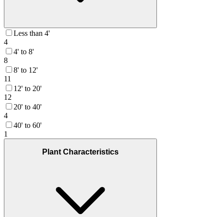
Less than 4'
4
4' to 8'
8
8' to 12'
11
12' to 20'
12
20' to 40'
4
40' to 60'
1
Plant Characteristics