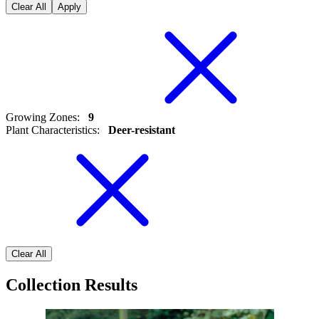
Clear All
Apply
Growing Zones
:
9
Plant Characteristics
:
Deer-resistant
Clear All
Collection Results