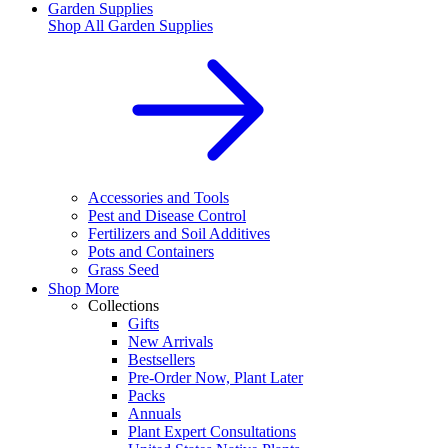
Garden Supplies
Shop All
Garden Supplies
Accessories and Tools
Pest and Disease Control
Fertilizers and Soil Additives
Pots and Containers
Grass Seed
Shop More
Collections
Gifts
New Arrivals
Bestsellers
Pre-Order Now, Plant Later
Packs
Annuals
Plant Expert Consultations