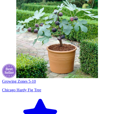
Growing Zones
5-10
Chicago Hardy Fig Tree