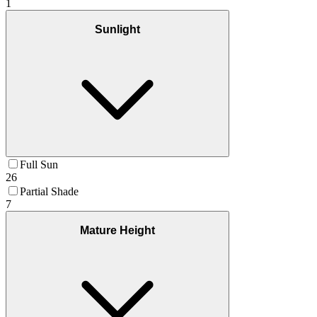
1
Sunlight
Full Sun
26
Partial Shade
7
Mature Height