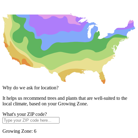
Why do we ask for location?
It helps us recommend trees and plants that are well-suited to the
local climate, based on your Growing Zone.
What's your ZIP code?
Growing Zone:
6