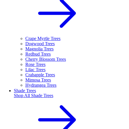
Crape Myrtle Trees
Dogwood Trees
Magnolia Trees
Redbud Trees
Cherry Blossom Trees
Rose Trees
Lilac Trees
Crabapple Trees
Mimosa Trees
Hydrangea Trees
Shade Trees
Shop All
Shade Trees