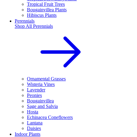
Tropical Fruit Trees
Bougainvillea Plants
Hibiscus Plants
Perennials
Shop All
Perennials
Ornamental Grasses
Wisteria Vines
Lavender
Peonies
Bougainvillea
Sage and Salvia
Hosta
Echinacea Coneflowers
Lantana
Daisies
Indoor Plants