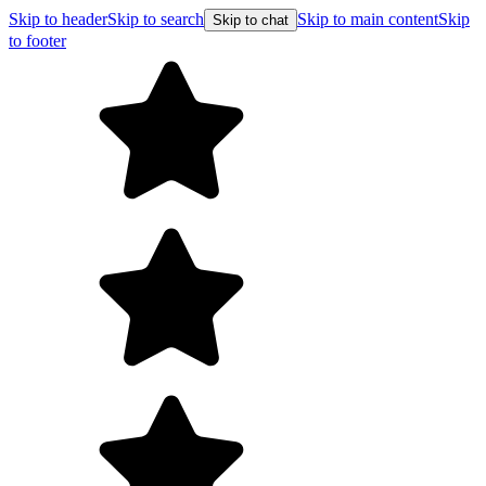
Skip to header
Skip to search
Skip to main content
Skip
Skip to chat
to footer
Free shipp