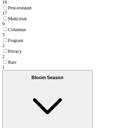
18
Pest-resistant
17
Multi-fruit
9
Columnar
3
Fragrant
2
Privacy
2
Rare
1
Bloom Season