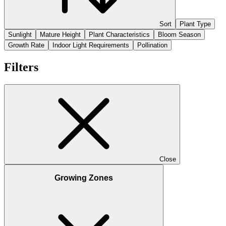
Sort
Plant Type
Sunlight
Mature Height
Plant Characteristics
Bloom Season
Growth Rate
Indoor Light Requirements
Pollination
Filters
Close
Growing Zones