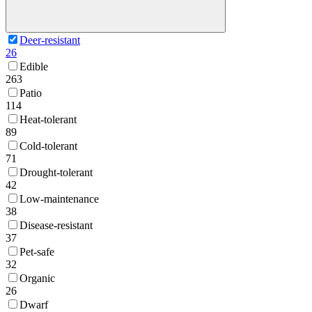
Deer-resistant
26
Edible
263
Patio
114
Heat-tolerant
89
Cold-tolerant
71
Drought-tolerant
42
Low-maintenance
38
Disease-resistant
37
Pet-safe
32
Organic
26
Dwarf