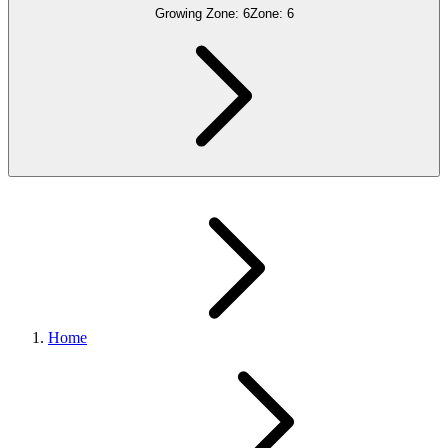
Growing Zone:
6
Zone:
6
Home