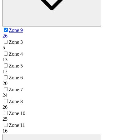
Zone 9
26
Zone 3
5
Zone 4
13
Zone 5
17
Zone 6
20
Zone 7
24
Zone 8
26
Zone 10
25
Zone 11
16