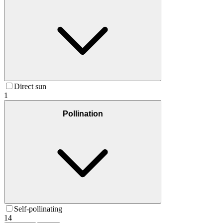
Direct sun
1
Pollination
Self-pollinating
14