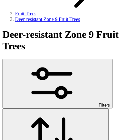
Fruit Trees
Deer-resistant Zone 9 Fruit Trees
Deer-resistant Zone 9 Fruit
Trees
Filters