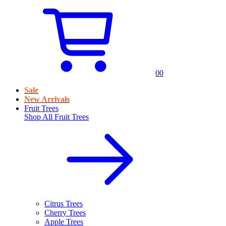
0
0
Sale
New Arrivals
Fruit Trees
Shop All
Fruit Trees
Citrus Trees
Cherry Trees
Apple Trees