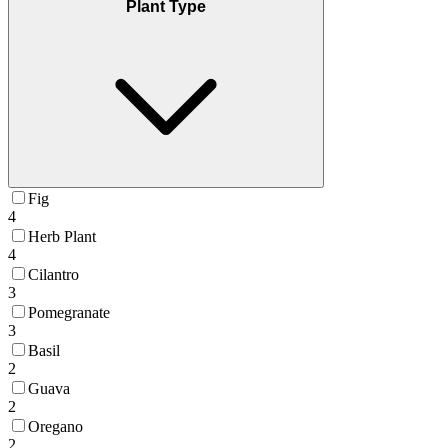
Plant Type
Fig
4
Herb Plant
4
Cilantro
3
Pomegranate
3
Basil
2
Guava
2
Oregano
2