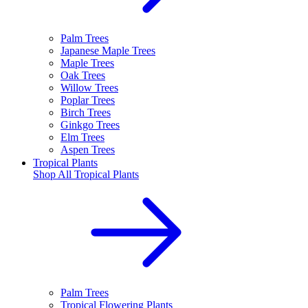
Palm Trees
Japanese Maple Trees
Maple Trees
Oak Trees
Willow Trees
Poplar Trees
Birch Trees
Ginkgo Trees
Elm Trees
Aspen Trees
Tropical Plants
Shop All
Tropical Plants
Palm Trees
Tropical Flowering Plants