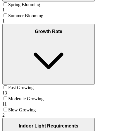
Spring Blooming
1
Summer Blooming
1
Growth Rate
Fast Growing
13
Moderate Growing
11
Slow Growing
2
Indoor Light Requirements