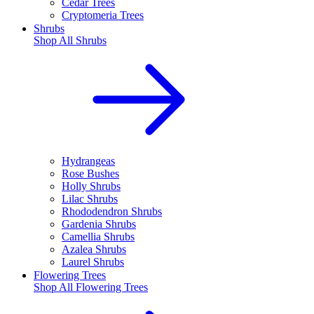
Cedar Trees
Cryptomeria Trees
Shrubs
Shop All
Shrubs
Hydrangeas
Rose Bushes
Holly Shrubs
Lilac Shrubs
Rhododendron Shrubs
Gardenia Shrubs
Camellia Shrubs
Azalea Shrubs
Laurel Shrubs
Flowering Trees
Shop All
Flowering Trees