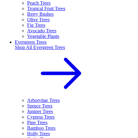
Peach Trees
Tropical Fruit Trees
Berry Bushes
Olive Trees
Fig Trees
Avocado Trees
Vegetable Plants
Evergreen Trees
Shop All
Evergreen Trees
Arborvitae Trees
Spruce Trees
Juniper Trees
Cypress Trees
Pine Trees
Bamboo Trees
Holly Trees