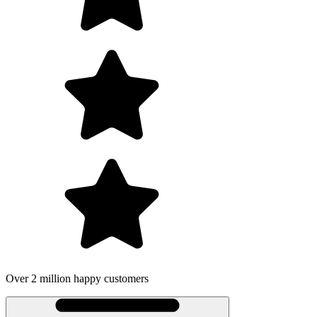
illion happy customers