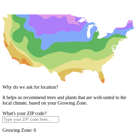
Why do we ask for location?
It helps us recommend trees and plants that are well-suited to the
local climate, based on your Growing Zone.
What's your ZIP code?
Growing Zone:
6