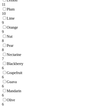
Lemon
11
Plum
10
Lime
9
Orange
9
Nut
8
Pear
8
Nectarine
7
Blackberry
6
Grapefruit
6
Guava
6
Mandarin
6
Olive
6