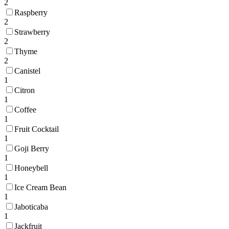
2
Raspberry
2
Strawberry
2
Thyme
2
Canistel
1
Citron
1
Coffee
1
Fruit Cocktail
1
Goji Berry
1
Honeybell
1
Ice Cream Bean
1
Jaboticaba
1
Jackfruit