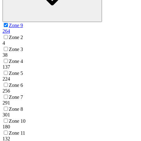
Zone 9
264
Zone 2
4
Zone 3
38
Zone 4
137
Zone 5
224
Zone 6
256
Zone 7
291
Zone 8
301
Zone 10
180
Zone 11
132