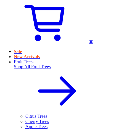
0
0
Sale
New Arrivals
Fruit Trees
Shop All
Fruit Trees
Citrus Trees
Cherry Trees
Apple Trees