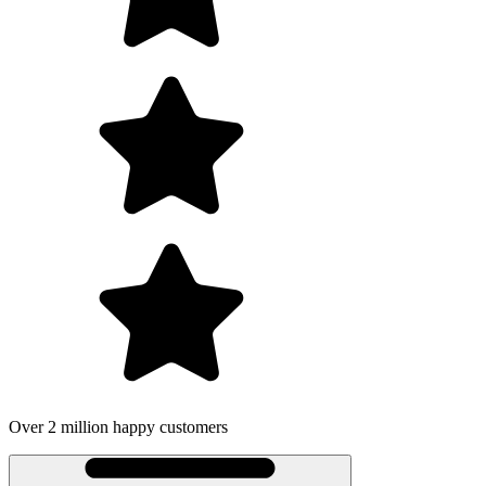
Over 2 million happy customers