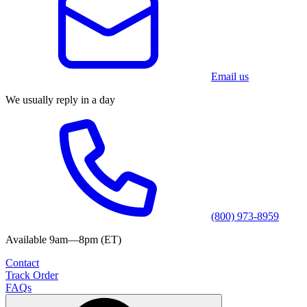
Email us
We usually reply in a day
(800) 973-8959
Available 9am—8pm (ET)
Contact
Track Order
FAQs