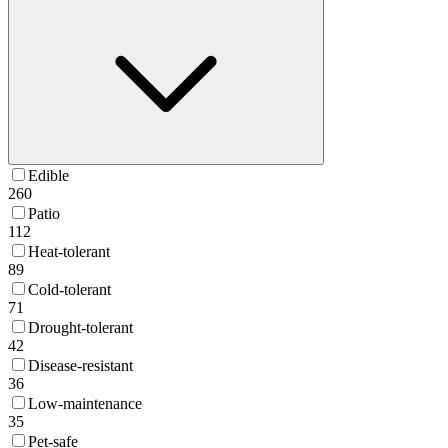
Edible
260
Patio
112
Heat-tolerant
89
Cold-tolerant
71
Drought-tolerant
42
Disease-resistant
36
Low-maintenance
35
Pet-safe