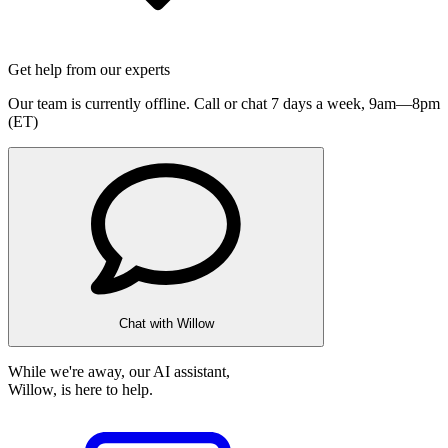
Get help from our experts
Our team is currently offline. Call or chat 7 days a week,
9am—8pm
(ET)
Chat with Willow
While we're away, our AI assistant,
Willow, is here to help.