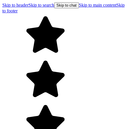
Skip to header
Skip to search
Skip to main content
Skip
Skip to chat
to footer
F