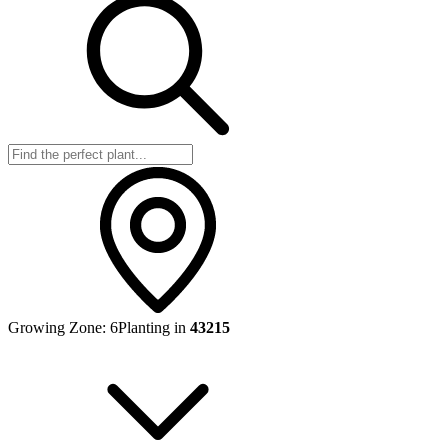
Growing Zone:
6
Planting in
43215