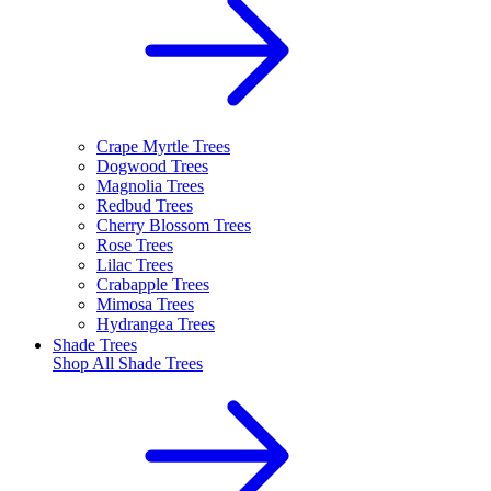
Crape Myrtle Trees
Dogwood Trees
Magnolia Trees
Redbud Trees
Cherry Blossom Trees
Rose Trees
Lilac Trees
Crabapple Trees
Mimosa Trees
Hydrangea Trees
Shade Trees
Shop All
Shade Trees