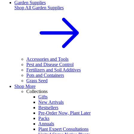
Garden Supplies
Shop All
Garden Supplies
Accessories and Tools
Pest and Disease Control
Fertilizers and Soil Additives
Pots and Containers
Grass Seed
Shop More
Collections
Gifts
New Arrivals
Bestsellers
Pre-Order Now, Plant Later
Packs
Annuals
Plant Expert Consultations