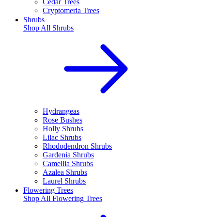
Cedar Trees
Cryptomeria Trees
Shrubs
Shop All
Shrubs
Hydrangeas
Rose Bushes
Holly Shrubs
Lilac Shrubs
Rhododendron Shrubs
Gardenia Shrubs
Camellia Shrubs
Azalea Shrubs
Laurel Shrubs
Flowering Trees
Shop All
Flowering Trees