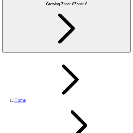
Growing Zone:
6
Zone:
6
Home