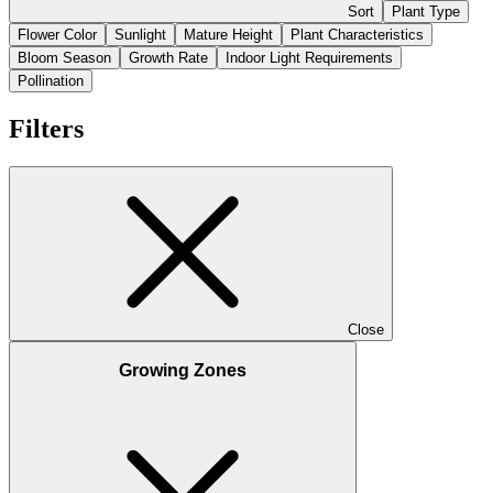
Sort
Plant Type
Flower Color
Sunlight
Mature Height
Plant Characteristics
Bloom Season
Growth Rate
Indoor Light Requirements
Pollination
Filters
Close
Growing Zones