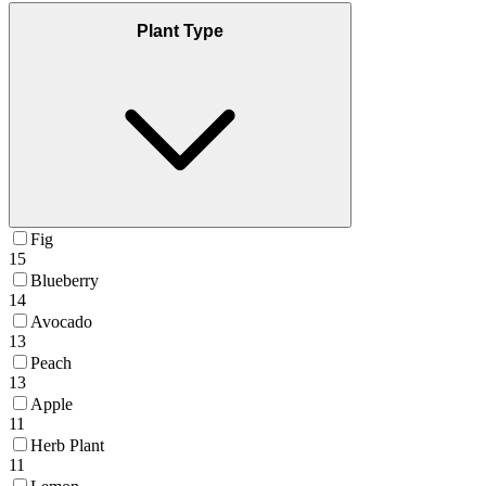
Plant Type
Fig
15
Blueberry
14
Avocado
13
Peach
13
Apple
11
Herb Plant
11