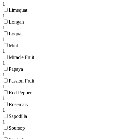
1
Limequat
1
Longan
1
Loquat
1
Mint
1
Miracle Fruit
1
Papaya
1
Passion Fruit
1
Red Pepper
1
Rosemary
1
Sapodilla
1
Soursop
1