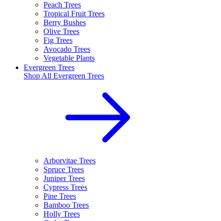
Peach Trees
Tropical Fruit Trees
Berry Bushes
Olive Trees
Fig Trees
Avocado Trees
Vegetable Plants
Evergreen Trees
Shop All
Evergreen Trees
Arborvitae Trees
Spruce Trees
Juniper Trees
Cypress Trees
Pine Trees
Bamboo Trees
Holly Trees