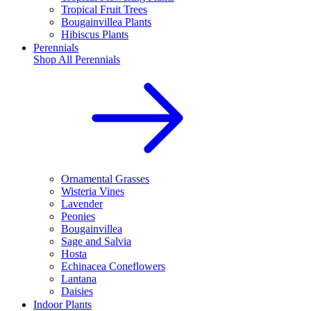
Tropical Fruit Trees
Bougainvillea Plants
Hibiscus Plants
Perennials
Shop All
Perennials
Ornamental Grasses
Wisteria Vines
Lavender
Peonies
Bougainvillea
Sage and Salvia
Hosta
Echinacea Coneflowers
Lantana
Daisies
Indoor Plants