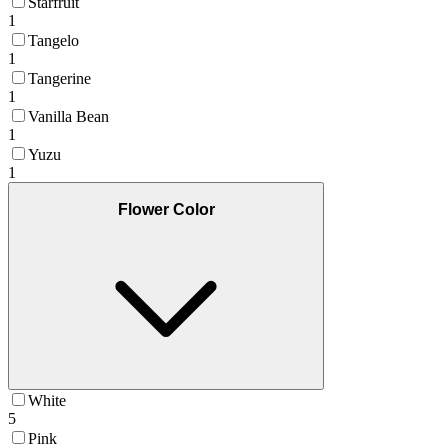
Starfruit
1
Tangelo
1
Tangerine
1
Vanilla Bean
1
Yuzu
1
Flower Color
White
5
Pink