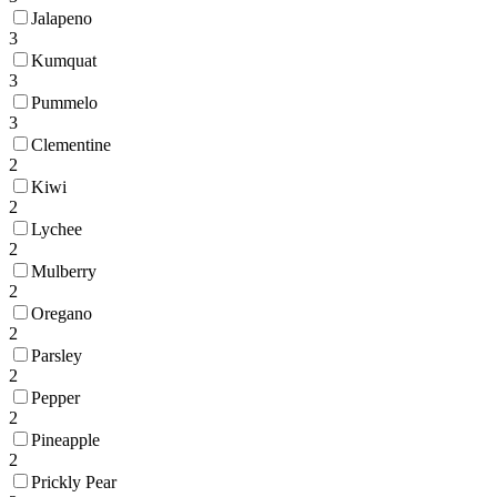
Jalapeno
3
Kumquat
3
Pummelo
3
Clementine
2
Kiwi
2
Lychee
2
Mulberry
2
Oregano
2
Parsley
2
Pepper
2
Pineapple
2
Prickly Pear