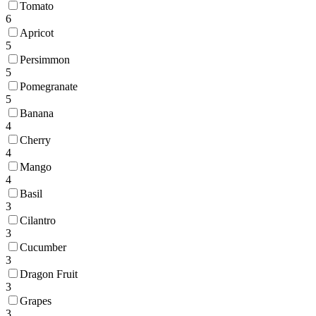
Tomato
6
Apricot
5
Persimmon
5
Pomegranate
5
Banana
4
Cherry
4
Mango
4
Basil
3
Cilantro
3
Cucumber
3
Dragon Fruit
3
Grapes
3