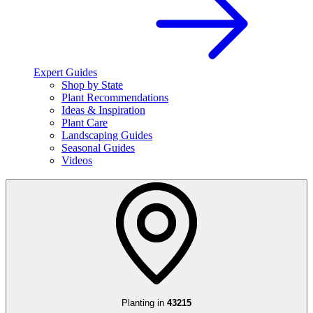
Expert Guides
Shop by State
Plant Recommendations
Ideas & Inspiration
Plant Care
Landscaping Guides
Seasonal Guides
Videos
Planting in
43215