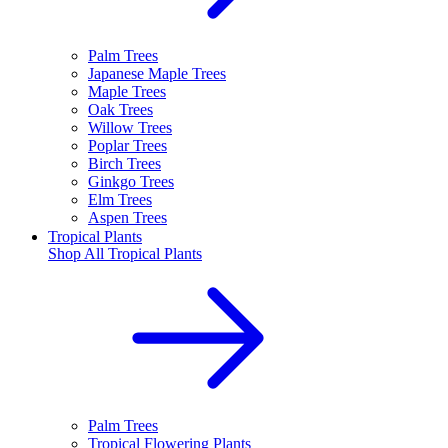
Palm Trees
Japanese Maple Trees
Maple Trees
Oak Trees
Willow Trees
Poplar Trees
Birch Trees
Ginkgo Trees
Elm Trees
Aspen Trees
Tropical Plants
Shop All
Tropical Plants
Palm Trees
Tropical Flowering Plants