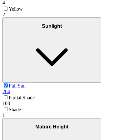
4
Yellow
2
Sunlight
Full Sun
264
Partial Shade
103
Shade
1
Mature Height