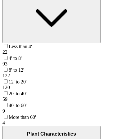
Less than 4'
22
4' to 8'
93
8' to 12'
122
12' to 20'
120
20' to 40'
59
40' to 60'
9
More than 60'
4
Plant Characteristics