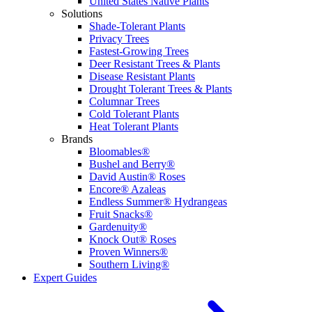
United States Native Plants
Solutions
Shade-Tolerant Plants
Privacy Trees
Fastest-Growing Trees
Deer Resistant Trees & Plants
Disease Resistant Plants
Drought Tolerant Trees & Plants
Columnar Trees
Cold Tolerant Plants
Heat Tolerant Plants
Brands
Bloomables®
Bushel and Berry®
David Austin® Roses
Encore® Azaleas
Endless Summer® Hydrangeas
Fruit Snacks®
Gardenuity®
Knock Out® Roses
Proven Winners®
Southern Living®
Expert Guides