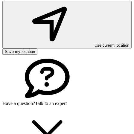
Use current location
Save my location
Have a question?
Talk to an expert