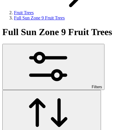
Fruit Trees
Full Sun Zone 9 Fruit Trees
Full Sun Zone 9 Fruit Trees
Filters