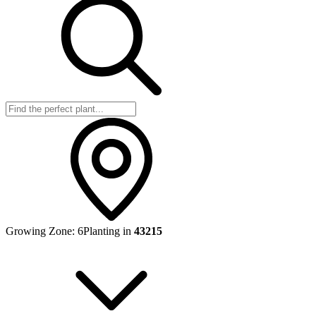
Growing Zone:
6
Planting in
43215