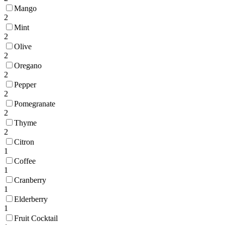
Mango
2
Mint
2
Olive
2
Oregano
2
Pepper
2
Pomegranate
2
Thyme
2
Citron
1
Coffee
1
Cranberry
1
Elderberry
1
Fruit Cocktail