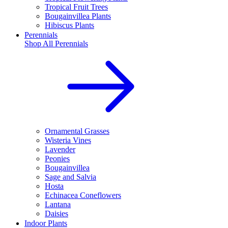
Tropical Fruit Trees
Bougainvillea Plants
Hibiscus Plants
Perennials
Shop All
Perennials
Ornamental Grasses
Wisteria Vines
Lavender
Peonies
Bougainvillea
Sage and Salvia
Hosta
Echinacea Coneflowers
Lantana
Daisies
Indoor Plants