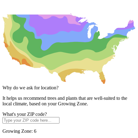
Why do we ask for location?
It helps us recommend trees and plants that are well-suited to the
local climate, based on your Growing Zone.
What's your ZIP code?
Growing Zone:
6