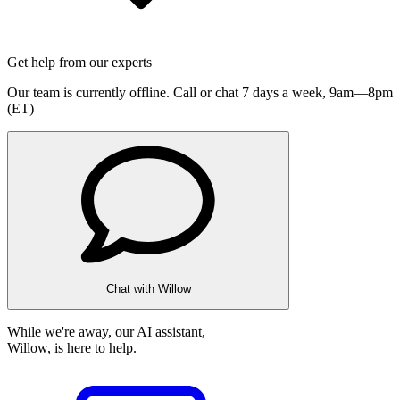
Get help from our experts
Our team is currently offline. Call or chat 7 days a week,
9am—8pm
(ET)
Chat with Willow
While we're away, our AI assistant,
Willow, is here to help.