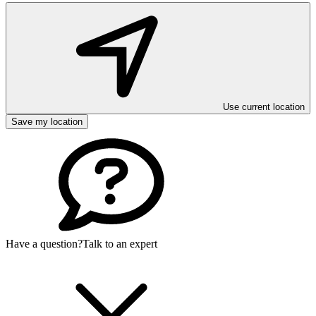
Use current location
Save my location
Have a question?
Talk to an expert