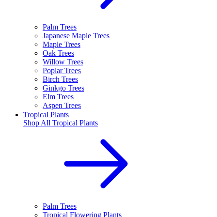
Palm Trees
Japanese Maple Trees
Maple Trees
Oak Trees
Willow Trees
Poplar Trees
Birch Trees
Ginkgo Trees
Elm Trees
Aspen Trees
Tropical Plants
Shop All
Tropical Plants
Palm Trees
Tropical Flowering Plants