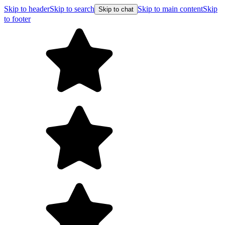
Skip to header
Skip to search
Skip to main content
Skip
Skip to chat
to footer
F