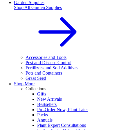
Garden Supplies
Shop All
Garden Supplies
Accessories and Tools
Pest and Disease Control
Fertilizers and Soil Additives
Pots and Containers
Grass Seed
Shop More
Collections
Gifts
New Arrivals
Bestsellers
Pre-Order Now, Plant Later
Packs
Annuals
Plant Expert Consultations