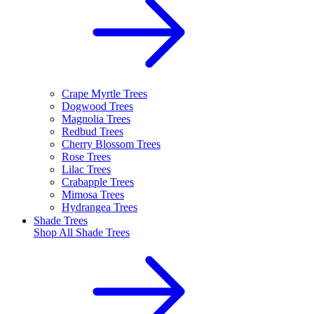
Crape Myrtle Trees
Dogwood Trees
Magnolia Trees
Redbud Trees
Cherry Blossom Trees
Rose Trees
Lilac Trees
Crabapple Trees
Mimosa Trees
Hydrangea Trees
Shade Trees
Shop All
Shade Trees