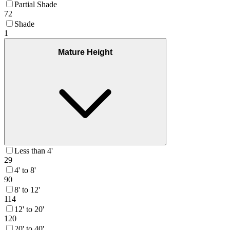
Partial Shade
72
Shade
1
Mature Height
Less than 4'
29
4' to 8'
90
8' to 12'
114
12' to 20'
120
20' to 40'