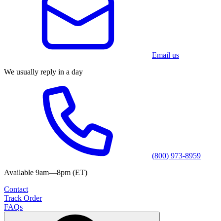
Email us
We usually reply in a day
(800) 973-8959
Available 9am—8pm (ET)
Contact
Track Order
FAQs