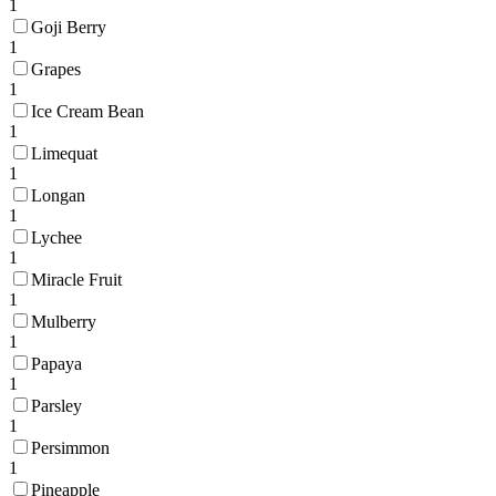
1
Goji Berry
1
Grapes
1
Ice Cream Bean
1
Limequat
1
Longan
1
Lychee
1
Miracle Fruit
1
Mulberry
1
Papaya
1
Parsley
1
Persimmon
1
Pineapple