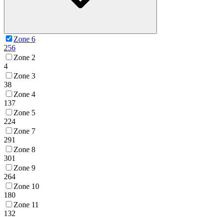
Zone 6
256
Zone 2
4
Zone 3
38
Zone 4
137
Zone 5
224
Zone 7
291
Zone 8
301
Zone 9
264
Zone 10
180
Zone 11
132