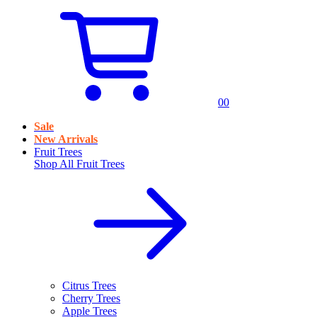
0
0
Sale
New Arrivals
Fruit Trees
Shop All
Fruit Trees
Citrus Trees
Cherry Trees
Apple Trees