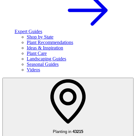
Expert Guides
Shop by State
Plant Recommendations
Ideas & Inspiration
Plant Care
Landscaping Guides
Seasonal Guides
Videos
Planting in
43215