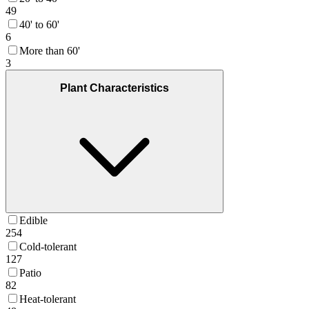
49
40' to 60'
6
More than 60'
3
Plant Characteristics
Edible
254
Cold-tolerant
127
Patio
82
Heat-tolerant