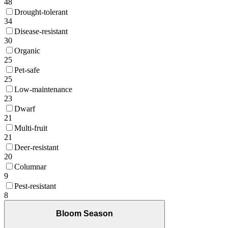
48
Drought-tolerant
34
Disease-resistant
30
Organic
25
Pet-safe
25
Low-maintenance
23
Dwarf
21
Multi-fruit
21
Deer-resistant
20
Columnar
9
Pest-resistant
8
Bloom Season