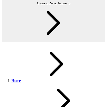
Growing Zone:
6
Zone:
6
Home