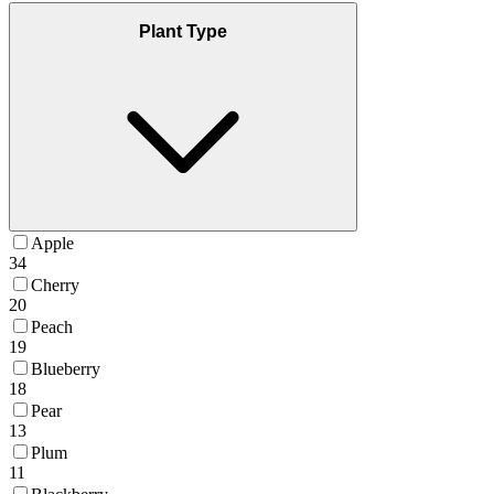
Plant Type
Apple
34
Cherry
20
Peach
19
Blueberry
18
Pear
13
Plum
11