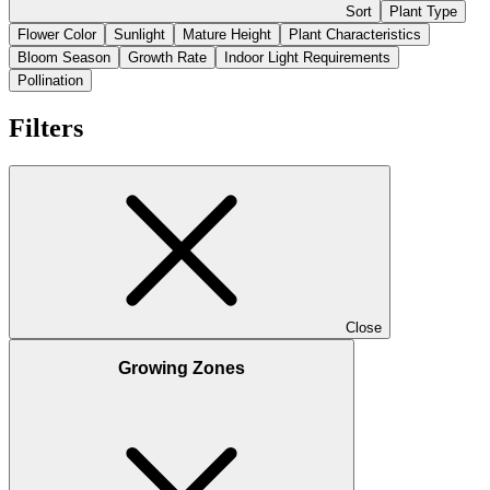
Sort
Plant Type
Flower Color
Sunlight
Mature Height
Plant Characteristics
Bloom Season
Growth Rate
Indoor Light Requirements
Pollination
Filters
Close
Growing Zones