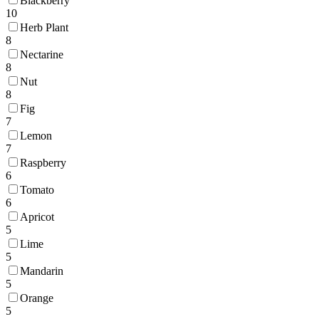
Blackberry
10
Herb Plant
8
Nectarine
8
Nut
8
Fig
7
Lemon
7
Raspberry
6
Tomato
6
Apricot
5
Lime
5
Mandarin
5
Orange
5