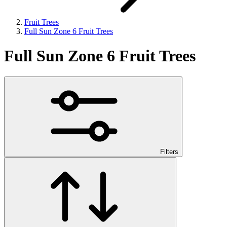
Fruit Trees
Full Sun Zone 6 Fruit Trees
Full Sun Zone 6 Fruit Trees
Filters