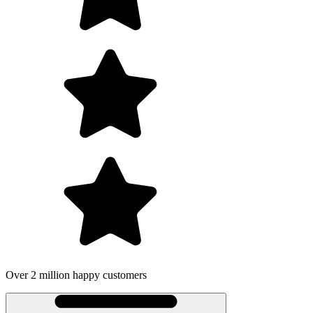
Over 2 million happy customers