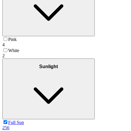
Pink
4
White
2
Sunlight
Full Sun
256