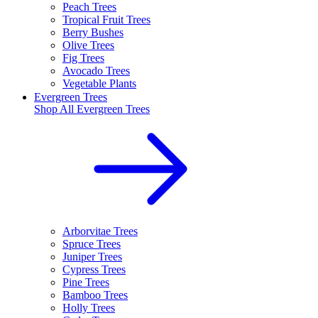
Peach Trees
Tropical Fruit Trees
Berry Bushes
Olive Trees
Fig Trees
Avocado Trees
Vegetable Plants
Evergreen Trees
Shop All
Evergreen Trees
Arborvitae Trees
Spruce Trees
Juniper Trees
Cypress Trees
Pine Trees
Bamboo Trees
Holly Trees