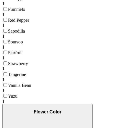
1
Pummelo
1
Red Pepper
1
Sapodilla
1
Soursop
1
Starfruit
1
Strawberry
1
Tangerine
1
Vanilla Bean
1
Yuzu
1
Flower Color