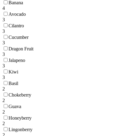
Banana
4
Avocado
3
Cilantro
3
Cucumber
3
Dragon Fruit
3
Jalapeno
3
Kiwi
3
Basil
2
Chokeberry
2
Guava
2
Honeyberry
2
Lingonberry
2