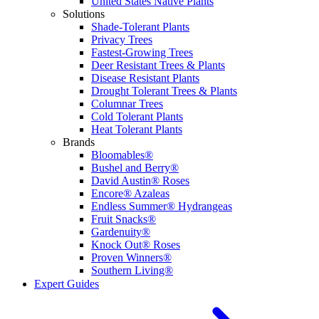
United States Native Plants
Solutions
Shade-Tolerant Plants
Privacy Trees
Fastest-Growing Trees
Deer Resistant Trees & Plants
Disease Resistant Plants
Drought Tolerant Trees & Plants
Columnar Trees
Cold Tolerant Plants
Heat Tolerant Plants
Brands
Bloomables®
Bushel and Berry®
David Austin® Roses
Encore® Azaleas
Endless Summer® Hydrangeas
Fruit Snacks®
Gardenuity®
Knock Out® Roses
Proven Winners®
Southern Living®
Expert Guides