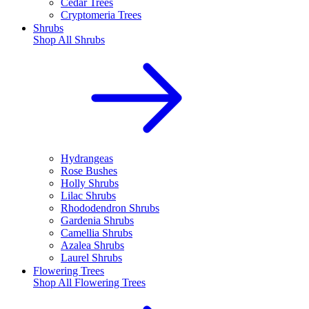
Cedar Trees
Cryptomeria Trees
Shrubs
Shop All
Shrubs
Hydrangeas
Rose Bushes
Holly Shrubs
Lilac Shrubs
Rhododendron Shrubs
Gardenia Shrubs
Camellia Shrubs
Azalea Shrubs
Laurel Shrubs
Flowering Trees
Shop All
Flowering Trees