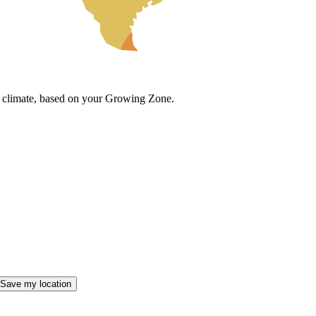
cal climate, based on your Growing Zone.
Save my location