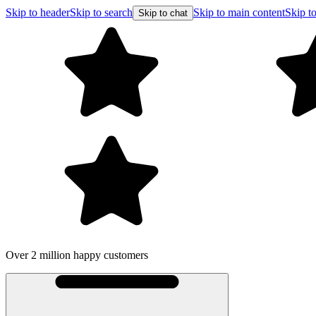
Skip to header
Skip to search
Skip to main content
Skip to
Skip to chat
Over 2 million happy customers