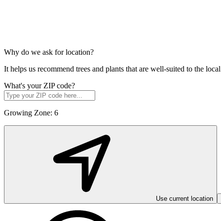
Why do we ask for location?
It helps us recommend trees and plants that are well-suited to the lo
What's your ZIP code?
Growing Zone:
6
Use current location