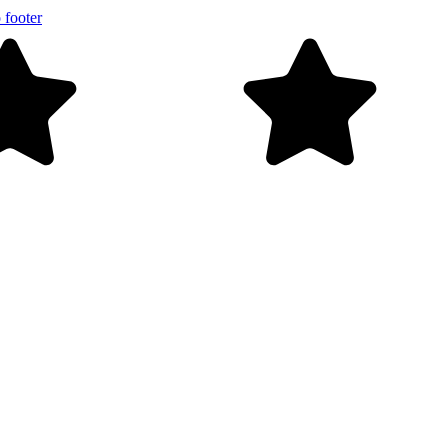
 footer