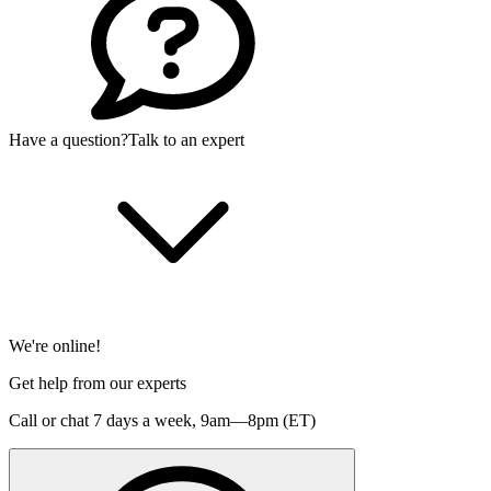
Have a question?
Talk to an expert
We're online!
Get help from our experts
Call or chat 7 days a week,
9am—8pm (ET)