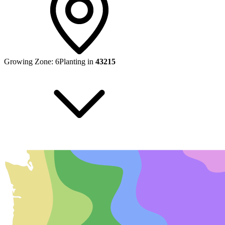
Growing Zone:
6
Planting in
43215