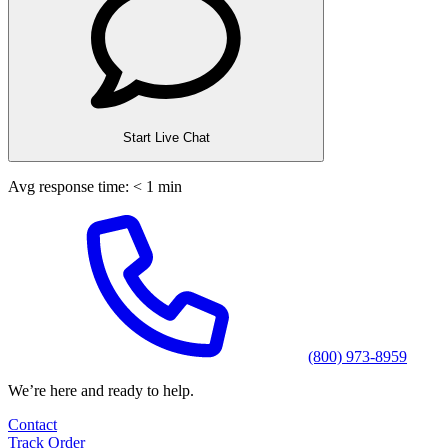
Start Live Chat
Avg response time: < 1 min
(800) 973-8959
We’re here and ready to help.
Contact
Track Order