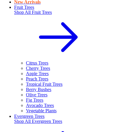
New Arrivals
Fruit Trees
Shop All
Fruit Trees
Citrus Trees
Cherry Trees
Apple Trees
Peach Trees
Tropical Fruit Trees
Berry Bushes
Olive Trees
Fig Trees
Avocado Trees
Vegetable Plants
Evergreen Trees
Shop All
Evergreen Trees