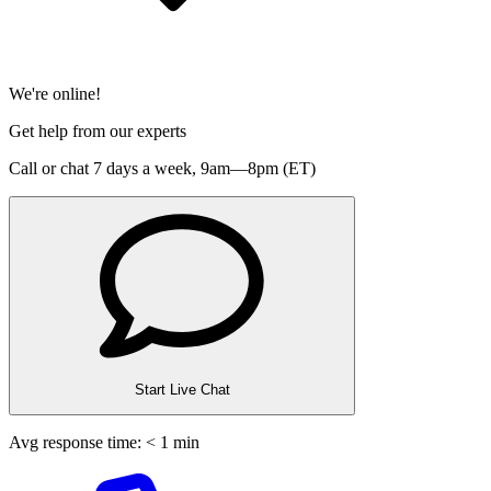
We're online!
Get help from our experts
Call or chat 7 days a week,
9am—8pm (ET)
Start Live Chat
Avg response time: < 1 min