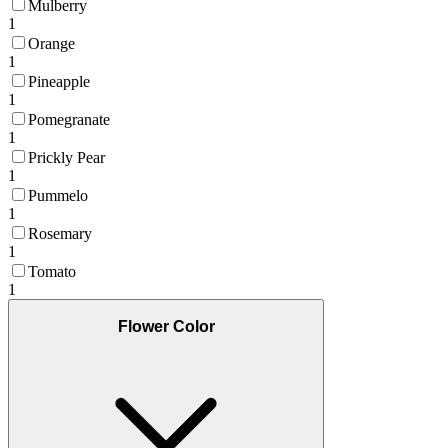
Mulberry
1
Orange
1
Pineapple
1
Pomegranate
1
Prickly Pear
1
Pummelo
1
Rosemary
1
Tomato
1
Flower Color