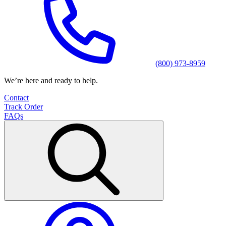
(800) 973-8959
We’re here and ready to help.
Contact
Track Order
FAQs