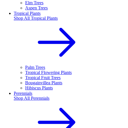
Elm Trees
Aspen Trees
Tropical Plants
Shop All
Tropical Plants
Palm Trees
Tropical Flowering Plants
Tropical Fruit Trees
Bougainvillea Plants
Hibiscus Plants
Perennials
Shop All
Perennials