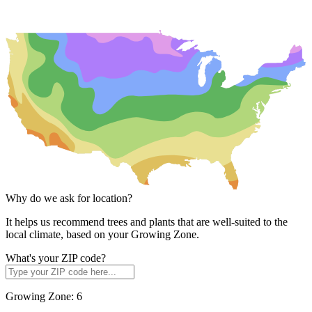
Why do we ask for location?
It helps us recommend trees and plants that are well-suited to the
local climate, based on your Growing Zone.
What's your ZIP code?
Growing Zone:
6