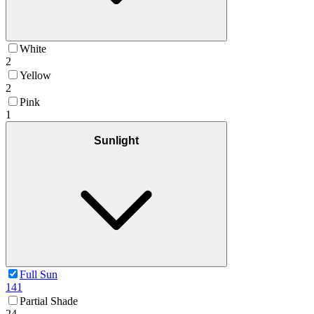
White
2
Yellow
2
Pink
1
Sunlight
Full Sun
141
Partial Shade
24