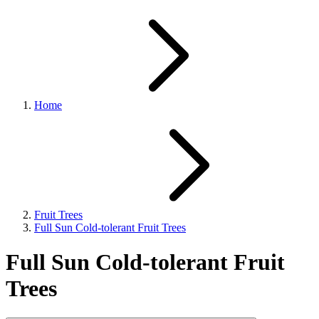
Home
Fruit Trees
Full Sun Cold-tolerant Fruit Trees
Full Sun Cold-tolerant Fruit
Trees