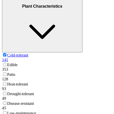
Plant Characteristics
Cold-tolerant
141
Edible
353
Patio
128
Heat-tolerant
93
Drought-tolerant
49
Disease-resistant
45
Low-maintenance