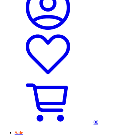
0
0
Sale