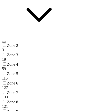
Zone 2
3
Zone 3
19
Zone 4
59
Zone 5
115
Zone 6
127
Zone 7
133
Zone 8
121