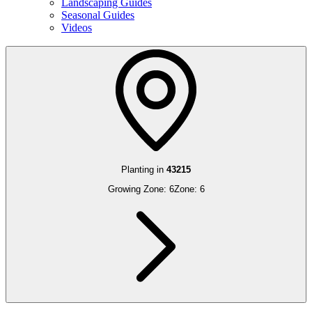
Landscaping Guides
Seasonal Guides
Videos
Planting in
43215
Growing Zone:
6
Zone:
6