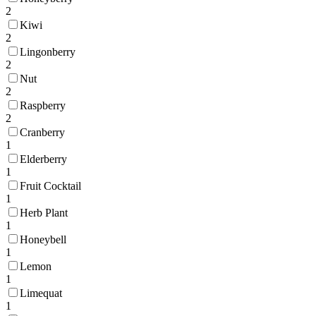
2
Kiwi
2
Lingonberry
2
Nut
2
Raspberry
2
Cranberry
1
Elderberry
1
Fruit Cocktail
1
Herb Plant
1
Honeybell
1
Lemon
1
Limequat
1