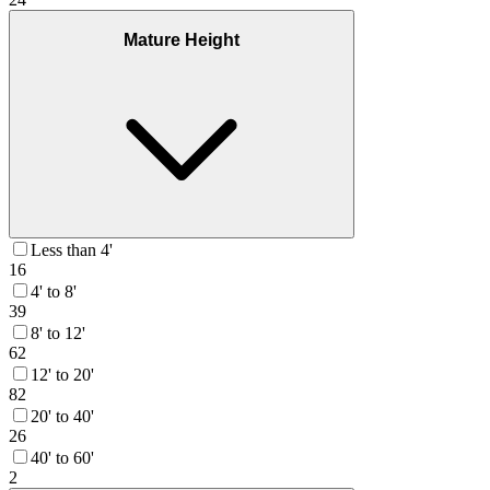
Mature Height
Less than 4'
16
4' to 8'
39
8' to 12'
62
12' to 20'
82
20' to 40'
26
40' to 60'
2