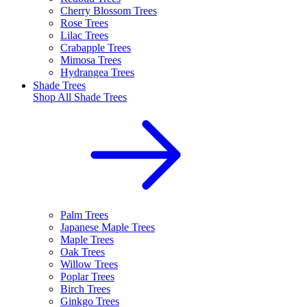
Cherry Blossom Trees
Rose Trees
Lilac Trees
Crabapple Trees
Mimosa Trees
Hydrangea Trees
Shade Trees
Shop All
Shade Trees
Palm Trees
Japanese Maple Trees
Maple Trees
Oak Trees
Willow Trees
Poplar Trees
Birch Trees
Ginkgo Trees