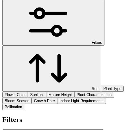
Filters
Sort
Plant Type
Flower Color
Sunlight
Mature Height
Plant Characteristics
Bloom Season
Growth Rate
Indoor Light Requirements
Pollination
Filters