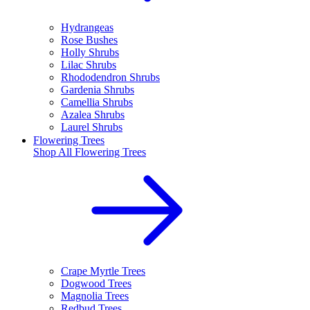
Hydrangeas
Rose Bushes
Holly Shrubs
Lilac Shrubs
Rhododendron Shrubs
Gardenia Shrubs
Camellia Shrubs
Azalea Shrubs
Laurel Shrubs
Flowering Trees
Shop All
Flowering Trees
Crape Myrtle Trees
Dogwood Trees
Magnolia Trees
Redbud Trees