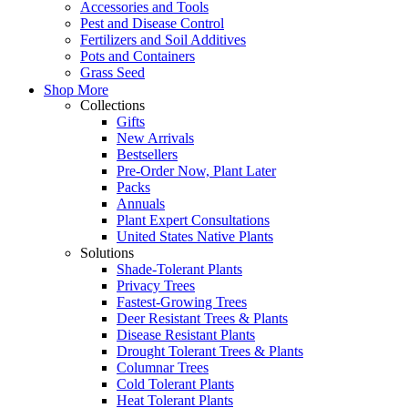
Accessories and Tools
Pest and Disease Control
Fertilizers and Soil Additives
Pots and Containers
Grass Seed
Shop More
Collections
Gifts
New Arrivals
Bestsellers
Pre-Order Now, Plant Later
Packs
Annuals
Plant Expert Consultations
United States Native Plants
Solutions
Shade-Tolerant Plants
Privacy Trees
Fastest-Growing Trees
Deer Resistant Trees & Plants
Disease Resistant Plants
Drought Tolerant Trees & Plants
Columnar Trees
Cold Tolerant Plants
Heat Tolerant Plants