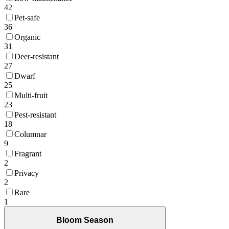
42
Pet-safe
36
Organic
31
Deer-resistant
27
Dwarf
25
Multi-fruit
23
Pest-resistant
18
Columnar
9
Fragrant
2
Privacy
2
Rare
1
Bloom Season