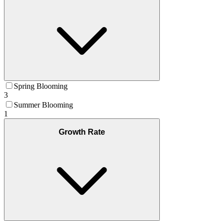
Spring Blooming
3
Summer Blooming
1
Growth Rate