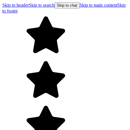
Skip to header
Skip to search
Skip to main content
Skip
Skip to chat
to footer
F