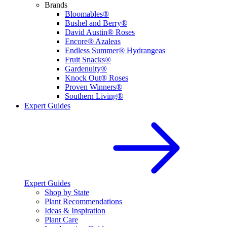
Brands
Bloomables®
Bushel and Berry®
David Austin® Roses
Encore® Azaleas
Endless Summer® Hydrangeas
Fruit Snacks®
Gardenuity®
Knock Out® Roses
Proven Winners®
Southern Living®
Expert Guides
Expert Guides
Shop by State
Plant Recommendations
Ideas & Inspiration
Plant Care