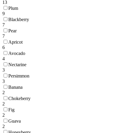
13
Plum
9
Blackberry
7
Pear
7
Apricot
6
Avocado
4
Nectarine
3
Persimmon
3
Banana
2
Chokeberry
2
Fig
2
Guava
2
Honeyberry