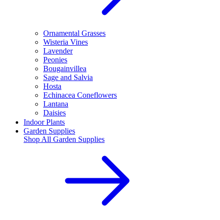
Ornamental Grasses
Wisteria Vines
Lavender
Peonies
Bougainvillea
Sage and Salvia
Hosta
Echinacea Coneflowers
Lantana
Daisies
Indoor Plants
Garden Supplies
Shop All
Garden Supplies