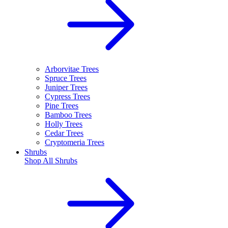
Arborvitae Trees
Spruce Trees
Juniper Trees
Cypress Trees
Pine Trees
Bamboo Trees
Holly Trees
Cedar Trees
Cryptomeria Trees
Shrubs
Shop All
Shrubs