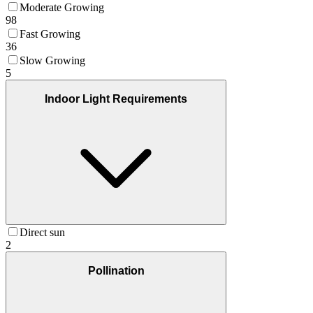
Moderate Growing
98
Fast Growing
36
Slow Growing
5
Indoor Light Requirements
Direct sun
2
Pollination