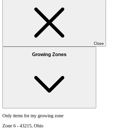
Close
Growing Zones
Only items for my growing zone
Zone
6
-
43215, Ohio