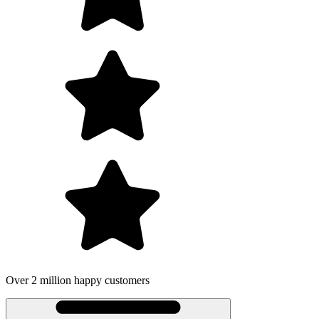
Over 2 million happy customers