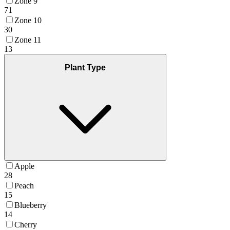
Zone 9
71
Zone 10
30
Zone 11
13
Plant Type
Apple
28
Peach
15
Blueberry
14
Cherry