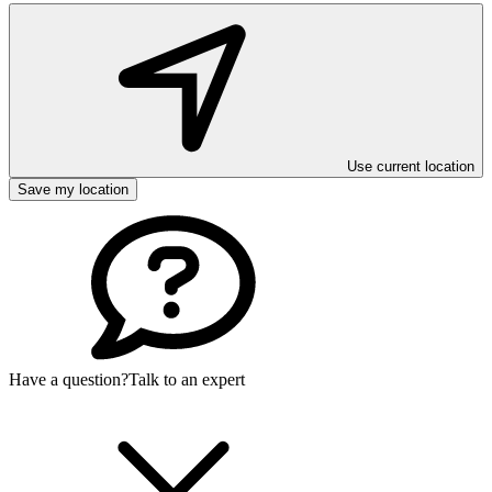
Use current location
Save my location
Have a question?
Talk to an expert