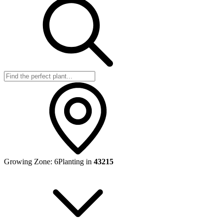
Growing Zone:
6
Planting in
43215