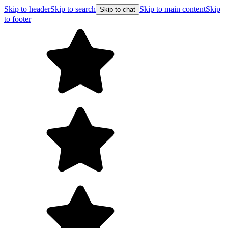
Skip to header
Skip to search
Skip to main content
Skip
Skip to chat
to footer
Free shipping on orders over $99