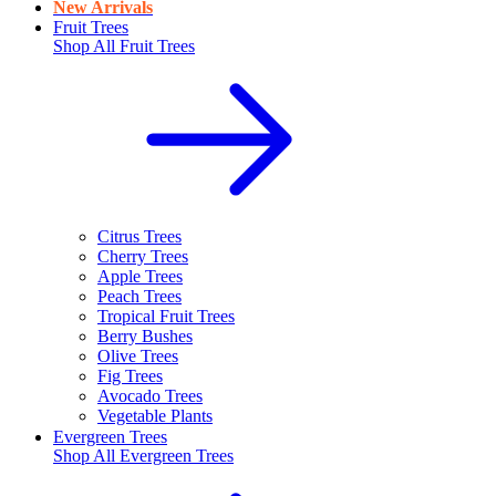
New Arrivals
Fruit Trees
Shop All
Fruit Trees
Citrus Trees
Cherry Trees
Apple Trees
Peach Trees
Tropical Fruit Trees
Berry Bushes
Olive Trees
Fig Trees
Avocado Trees
Vegetable Plants
Evergreen Trees
Shop All
Evergreen Trees