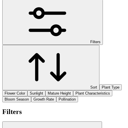
Filters
Sort
Plant Type
Flower Color
Sunlight
Mature Height
Plant Characteristics
Bloom Season
Growth Rate
Pollination
Filters