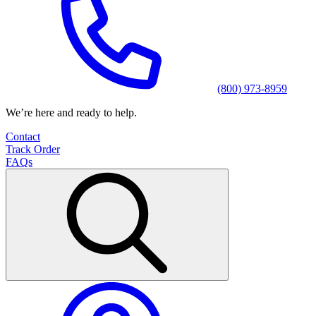
(800) 973-8959
We’re here and ready to help.
Contact
Track Order
FAQs