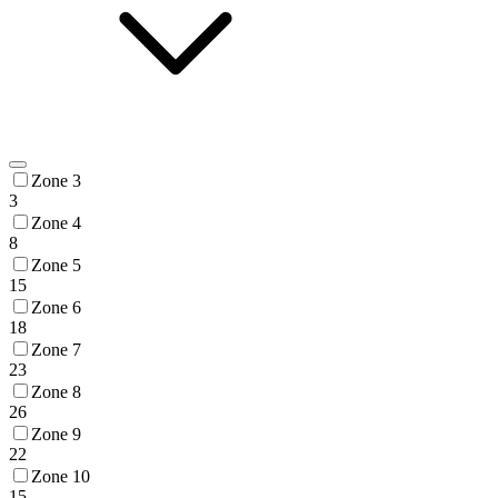
Zone 3
3
Zone 4
8
Zone 5
15
Zone 6
18
Zone 7
23
Zone 8
26
Zone 9
22
Zone 10
15