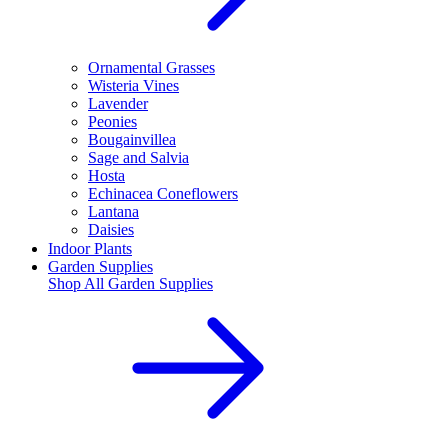
Ornamental Grasses
Wisteria Vines
Lavender
Peonies
Bougainvillea
Sage and Salvia
Hosta
Echinacea Coneflowers
Lantana
Daisies
Indoor Plants
Garden Supplies
Shop All
Garden Supplies