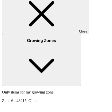
Close
Growing Zones
Only items for my growing zone
Zone
6
-
43215, Ohio