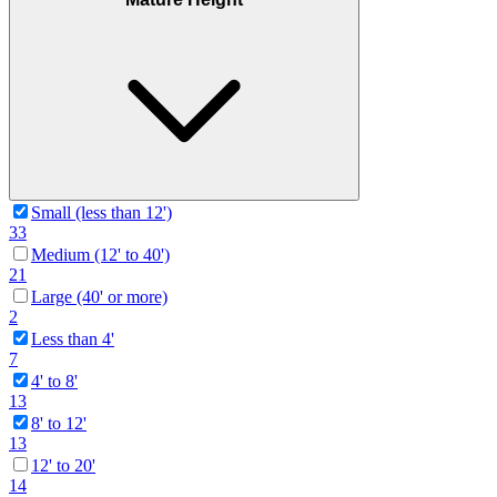
Small (less than 12')
33
Medium (12' to 40')
21
Large (40' or more)
2
Less than 4'
7
4' to 8'
13
8' to 12'
13
12' to 20'
14