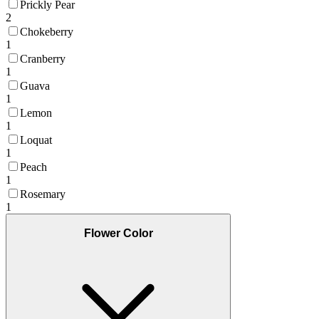
Prickly Pear
2
Chokeberry
1
Cranberry
1
Guava
1
Lemon
1
Loquat
1
Peach
1
Rosemary
1
Flower Color