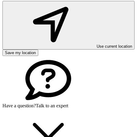
Use current location
Save my location
Have a question?
Talk to an expert