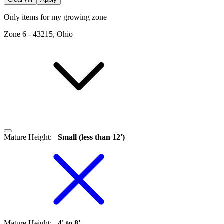
Only items for my growing zone
Zone
6
-
43215, Ohio
Mature Height
:
Small (less than 12')
Mature Height
:
4' to 8'