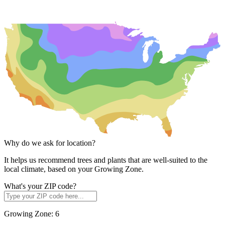
Why do we ask for location?
It helps us recommend trees and plants that are well-suited to the
local climate, based on your Growing Zone.
What's your ZIP code?
Growing Zone:
6