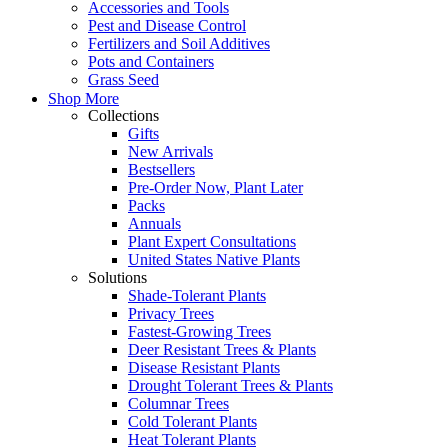
Accessories and Tools
Pest and Disease Control
Fertilizers and Soil Additives
Pots and Containers
Grass Seed
Shop More
Collections
Gifts
New Arrivals
Bestsellers
Pre-Order Now, Plant Later
Packs
Annuals
Plant Expert Consultations
United States Native Plants
Solutions
Shade-Tolerant Plants
Privacy Trees
Fastest-Growing Trees
Deer Resistant Trees & Plants
Disease Resistant Plants
Drought Tolerant Trees & Plants
Columnar Trees
Cold Tolerant Plants
Heat Tolerant Plants