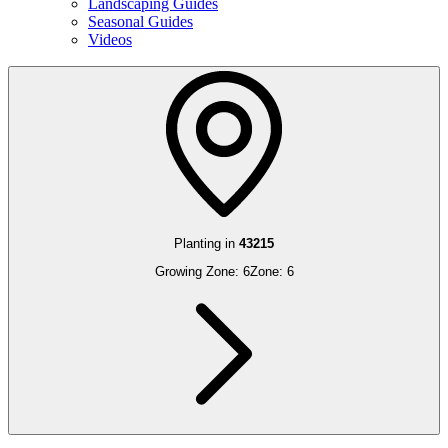
Landscaping Guides
Seasonal Guides
Videos
Planting in
43215
Growing Zone:
6
Zone:
6