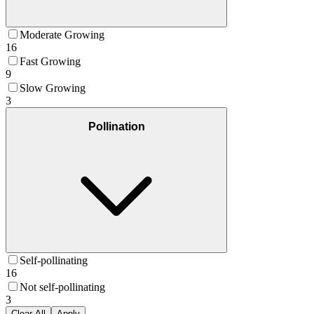
Moderate Growing
16
Fast Growing
9
Slow Growing
3
Pollination
Self-pollinating
16
Not self-pollinating
3
Clear All
Apply