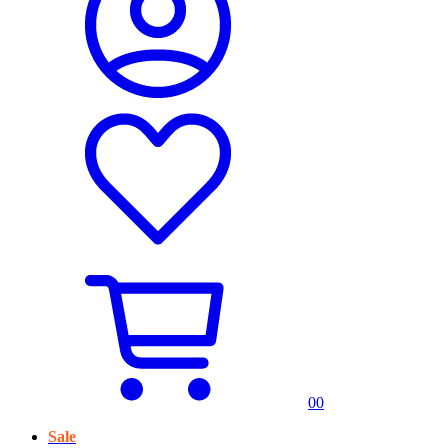
0
0
Sale