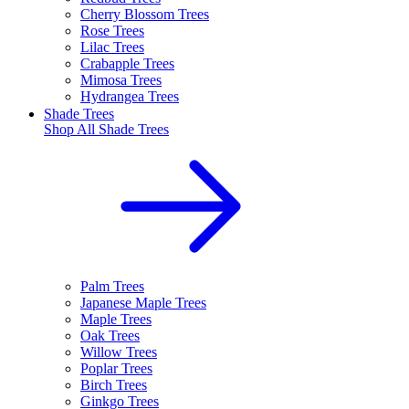
Cherry Blossom Trees
Rose Trees
Lilac Trees
Crabapple Trees
Mimosa Trees
Hydrangea Trees
Shade Trees
Shop All
Shade Trees
Palm Trees
Japanese Maple Trees
Maple Trees
Oak Trees
Willow Trees
Poplar Trees
Birch Trees
Ginkgo Trees