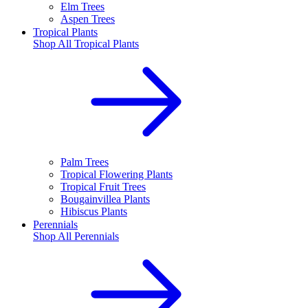
Elm Trees
Aspen Trees
Tropical Plants
Shop All
Tropical Plants
Palm Trees
Tropical Flowering Plants
Tropical Fruit Trees
Bougainvillea Plants
Hibiscus Plants
Perennials
Shop All
Perennials