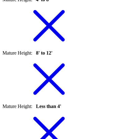
Mature Height
:
8' to 12'
Mature Height
:
Less than 4'