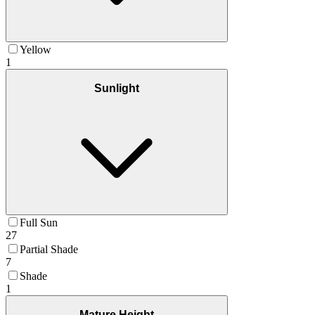
Yellow
1
Sunlight
Full Sun
27
Partial Shade
7
Shade
1
Mature Height