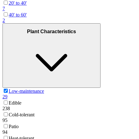
20' to 40'
7
40' to 60'
2
Plant Characteristics
Low-maintenance
29
Edible
238
Cold-tolerant
95
Patio
94
Heat-tolerant