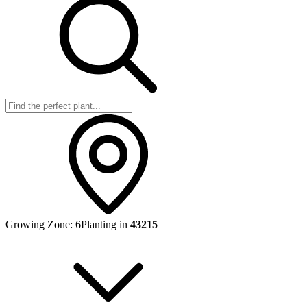
Growing Zone:
6
Planting in
43215