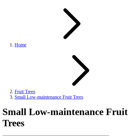
Home
Fruit Trees
Small Low-maintenance Fruit Trees
Small Low-maintenance Fruit
Trees