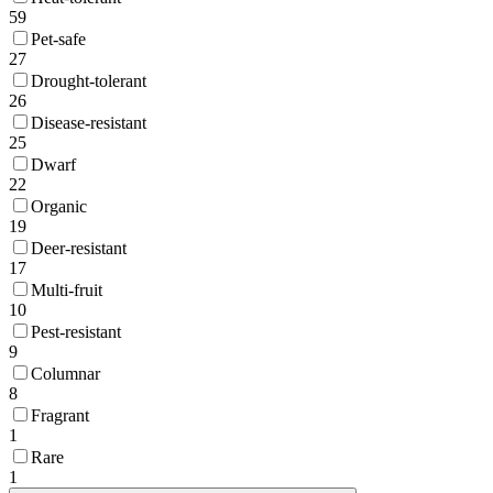
59
Pet-safe
27
Drought-tolerant
26
Disease-resistant
25
Dwarf
22
Organic
19
Deer-resistant
17
Multi-fruit
10
Pest-resistant
9
Columnar
8
Fragrant
1
Rare
1