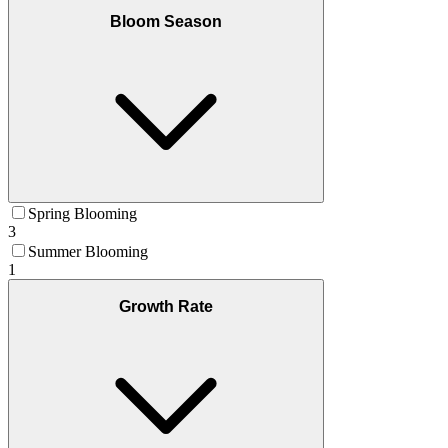
Bloom Season
Spring Blooming
3
Summer Blooming
1
Growth Rate