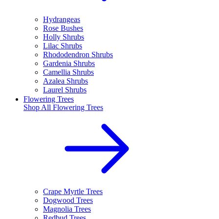
Hydrangeas
Rose Bushes
Holly Shrubs
Lilac Shrubs
Rhododendron Shrubs
Gardenia Shrubs
Camellia Shrubs
Azalea Shrubs
Laurel Shrubs
Flowering Trees
Shop All
Flowering Trees
Crape Myrtle Trees
Dogwood Trees
Magnolia Trees
Redbud Trees