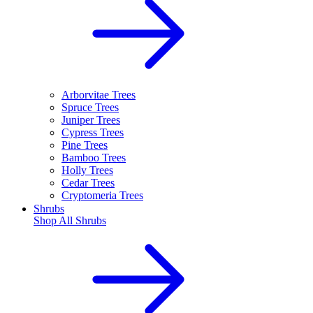
Arborvitae Trees
Spruce Trees
Juniper Trees
Cypress Trees
Pine Trees
Bamboo Trees
Holly Trees
Cedar Trees
Cryptomeria Trees
Shrubs
Shop All
Shrubs