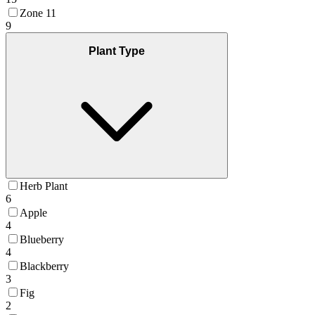
Zone 11
9
Plant Type
Herb Plant
6
Apple
4
Blueberry
4
Blackberry
3
Fig
2