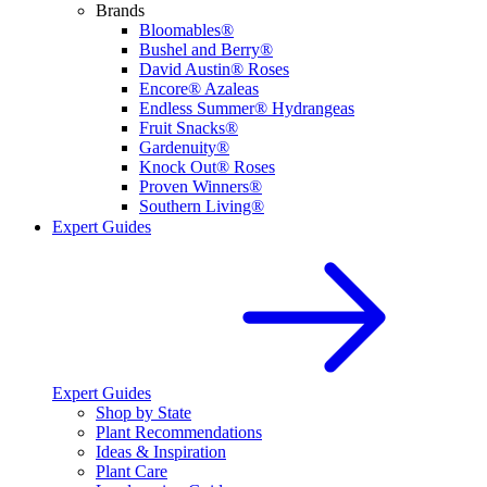
Brands
Bloomables®
Bushel and Berry®
David Austin® Roses
Encore® Azaleas
Endless Summer® Hydrangeas
Fruit Snacks®
Gardenuity®
Knock Out® Roses
Proven Winners®
Southern Living®
Expert Guides
Expert Guides
Shop by State
Plant Recommendations
Ideas & Inspiration
Plant Care