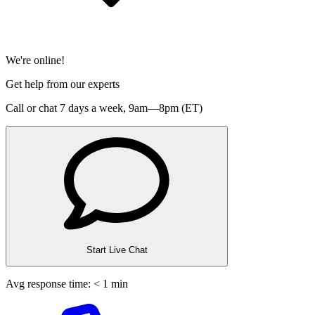
We're online!
Get help from our experts
Call or chat 7 days a week,
9am—8pm (ET)
Start Live Chat
Avg response time: < 1 min