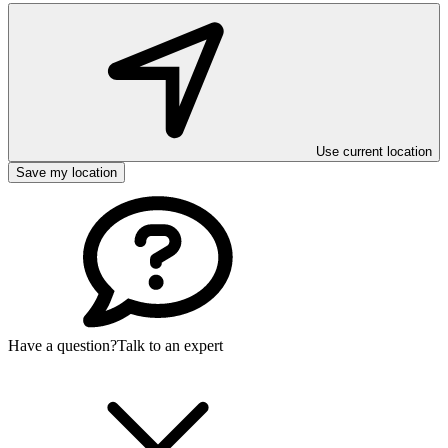
Use current location
Save my location
Have a question?
Talk to an expert