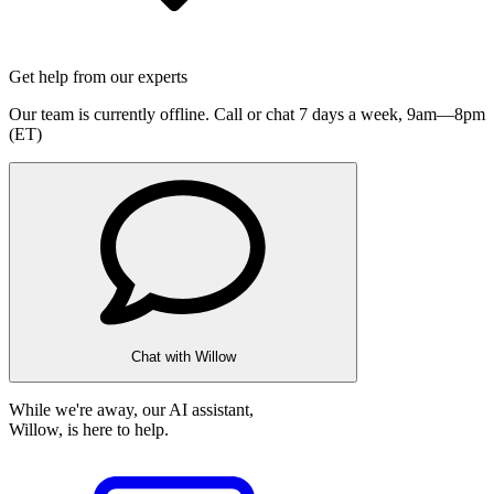
Get help from our experts
Our team is currently offline. Call or chat 7 days a week,
9am—8pm
(ET)
Chat with Willow
While we're away, our AI assistant,
Willow, is here to help.