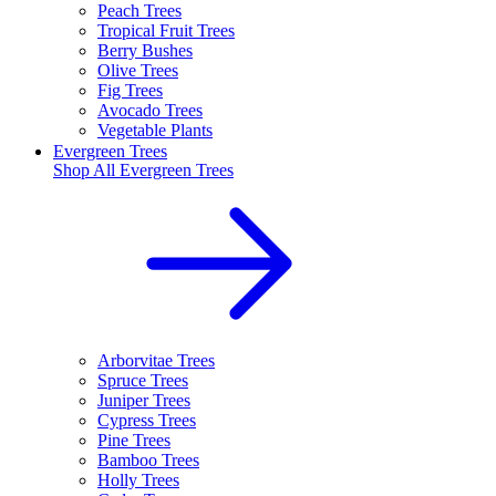
Peach Trees
Tropical Fruit Trees
Berry Bushes
Olive Trees
Fig Trees
Avocado Trees
Vegetable Plants
Evergreen Trees
Shop All
Evergreen Trees
Arborvitae Trees
Spruce Trees
Juniper Trees
Cypress Trees
Pine Trees
Bamboo Trees
Holly Trees