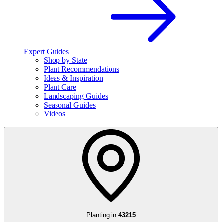
Expert Guides
Shop by State
Plant Recommendations
Ideas & Inspiration
Plant Care
Landscaping Guides
Seasonal Guides
Videos
Planting in
43215