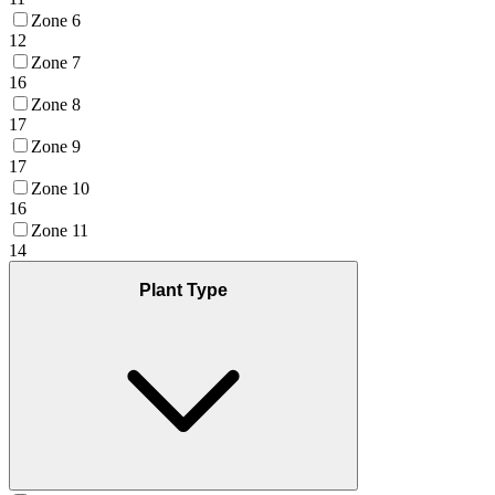
Zone 6
12
Zone 7
16
Zone 8
17
Zone 9
17
Zone 10
16
Zone 11
14
Plant Type