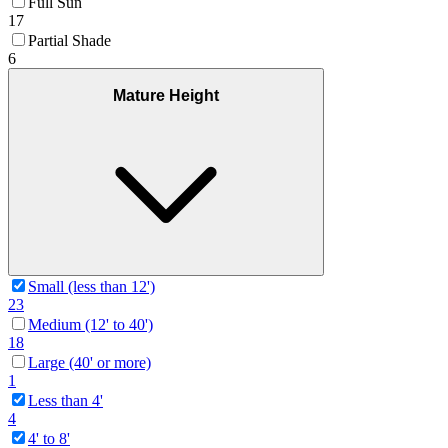
Full Sun
17
Partial Shade
6
Mature Height
Small (less than 12')
23
Medium (12' to 40')
18
Large (40' or more)
1
Less than 4'
4
4' to 8'