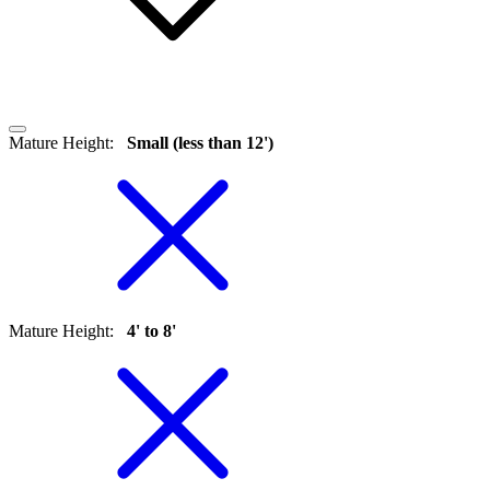
Mature Height
:
Small (less than 12')
Mature Height
:
4' to 8'