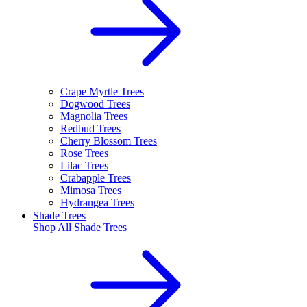
Crape Myrtle Trees
Dogwood Trees
Magnolia Trees
Redbud Trees
Cherry Blossom Trees
Rose Trees
Lilac Trees
Crabapple Trees
Mimosa Trees
Hydrangea Trees
Shade Trees
Shop All
Shade Trees