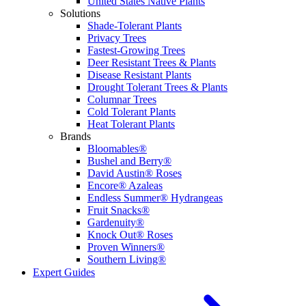
United States Native Plants
Solutions
Shade-Tolerant Plants
Privacy Trees
Fastest-Growing Trees
Deer Resistant Trees & Plants
Disease Resistant Plants
Drought Tolerant Trees & Plants
Columnar Trees
Cold Tolerant Plants
Heat Tolerant Plants
Brands
Bloomables®
Bushel and Berry®
David Austin® Roses
Encore® Azaleas
Endless Summer® Hydrangeas
Fruit Snacks®
Gardenuity®
Knock Out® Roses
Proven Winners®
Southern Living®
Expert Guides