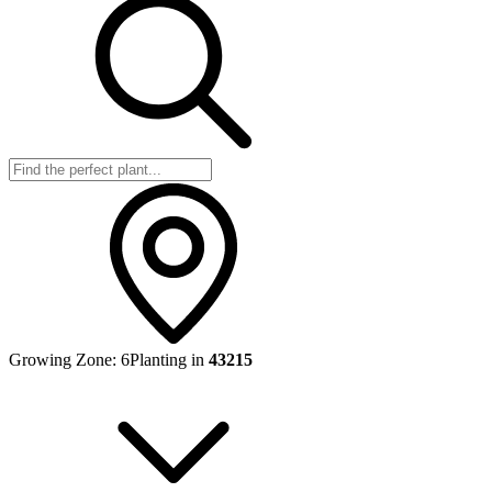
Growing Zone:
6
Planting in
43215