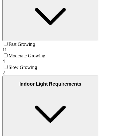
Fast Growing
11
Moderate Growing
4
Slow Growing
2
Indoor Light Requirements