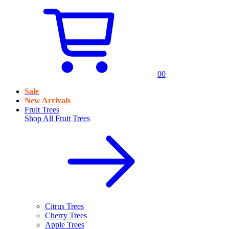
0
0
Sale
New Arrivals
Fruit Trees
Shop All
Fruit Trees
Citrus Trees
Cherry Trees
Apple Trees