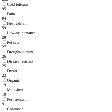
Cold-tolerant
95
Patio
94
Heat-tolerant
59
Low-maintenance
29
Pet-safe
27
Drought-tolerant
26
Disease-resistant
25
Dwarf
22
Organic
19
Multi-fruit
10
Pest-resistant
9
Columnar