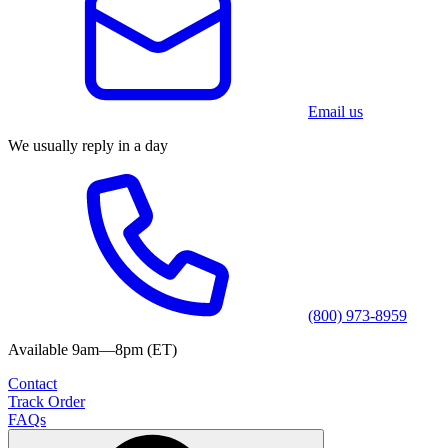
Email us
We usually reply in a day
(800) 973-8959
Available 9am—8pm (ET)
Contact
Track Order
FAQs