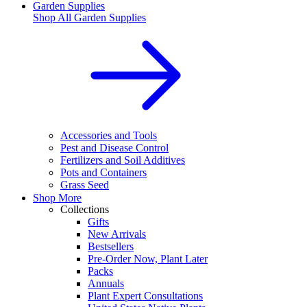
Garden Supplies
Shop All
Garden Supplies
Accessories and Tools
Pest and Disease Control
Fertilizers and Soil Additives
Pots and Containers
Grass Seed
Shop More
Collections
Gifts
New Arrivals
Bestsellers
Pre-Order Now, Plant Later
Packs
Annuals
Plant Expert Consultations