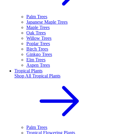
Palm Trees
Japanese Maple Trees
Maple Trees
Oak Trees
Willow Trees
Poplar Trees
Birch Trees
Ginkgo Trees
Elm Trees
Aspen Trees
Tropical Plants
Shop All
Tropical Plants
Palm Trees
Tropical Flowering Plants