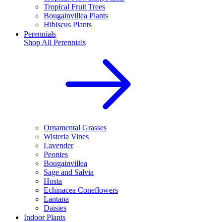
Tropical Fruit Trees
Bougainvillea Plants
Hibiscus Plants
Perennials
Shop All
Perennials
Ornamental Grasses
Wisteria Vines
Lavender
Peonies
Bougainvillea
Sage and Salvia
Hosta
Echinacea Coneflowers
Lantana
Daisies
Indoor Plants