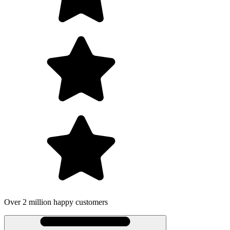
Over 2 million happy customers