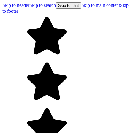
Skip to header
Skip to search
Skip to main content
Skip
Skip to chat
to footer
F