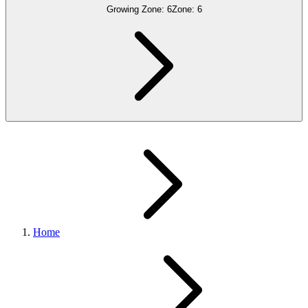
Growing Zone:
6
Zone:
6
Home