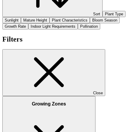
Sort
Plant Type
Sunlight
Mature Height
Plant Characteristics
Bloom Season
Growth Rate
Indoor Light Requirements
Pollination
Filters
Close
Growing Zones