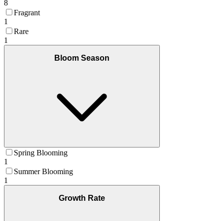
8
Fragrant
1
Rare
1
Bloom Season
Spring Blooming
1
Summer Blooming
1
Growth Rate