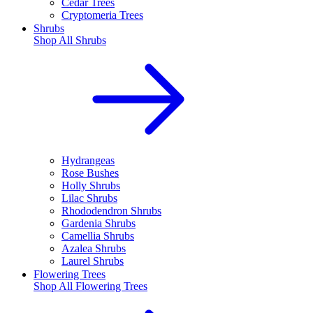
Cedar Trees
Cryptomeria Trees
Shrubs
Shop All
Shrubs
Hydrangeas
Rose Bushes
Holly Shrubs
Lilac Shrubs
Rhododendron Shrubs
Gardenia Shrubs
Camellia Shrubs
Azalea Shrubs
Laurel Shrubs
Flowering Trees
Shop All
Flowering Trees