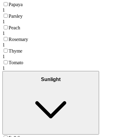
Papaya
1
Parsley
1
Peach
1
Rosemary
1
Thyme
1
Tomato
1
Sunlight