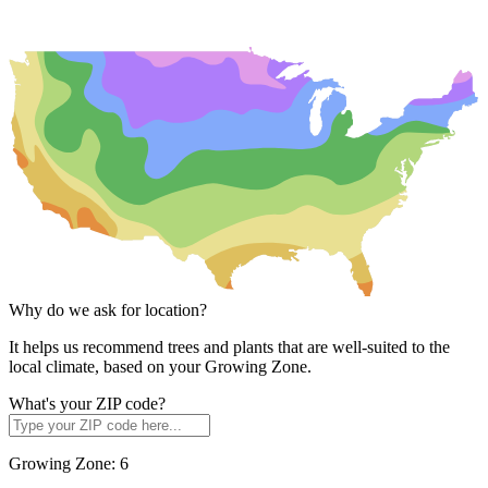
Why do we ask for location?
It helps us recommend trees and plants that are well-suited to the
local climate, based on your Growing Zone.
What's your ZIP code?
Growing Zone:
6