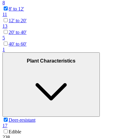
8
8' to 12'
11
12' to 20'
13
20' to 40'
5
40' to 60'
1
Plant Characteristics
Deer-resistant
17
Edible
238