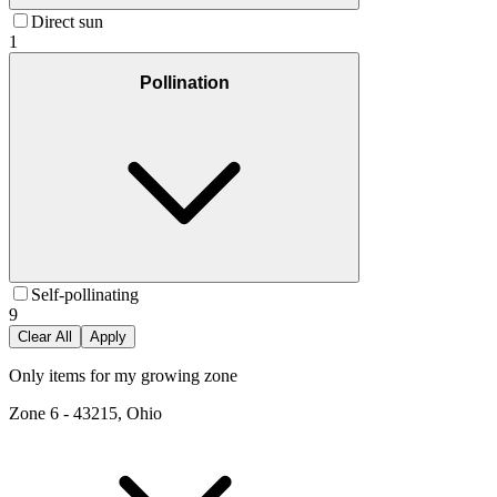
Direct sun
1
Pollination
Self-pollinating
9
Clear All
Apply
Only items for my growing zone
Zone
6
-
43215, Ohio