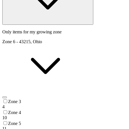
Only items for my growing zone
Zone
6
-
43215, Ohio
Zone 3
4
Zone 4
10
Zone 5
11