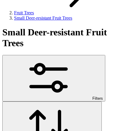
Fruit Trees
Small Deer-resistant Fruit Trees
Small Deer-resistant Fruit
Trees
Filters