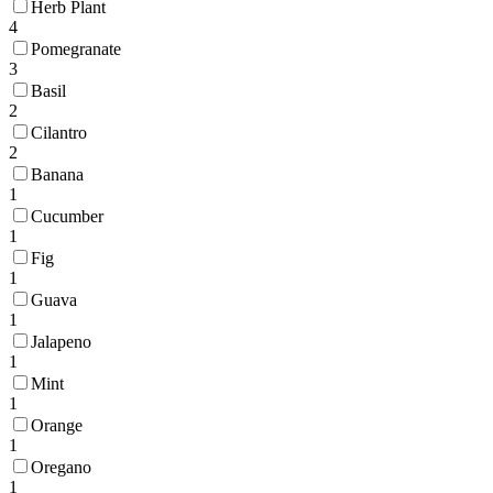
Herb Plant
4
Pomegranate
3
Basil
2
Cilantro
2
Banana
1
Cucumber
1
Fig
1
Guava
1
Jalapeno
1
Mint
1
Orange
1
Oregano
1